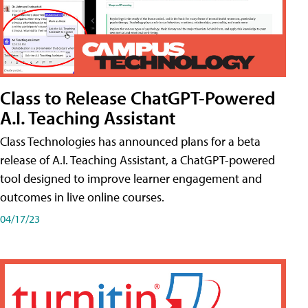
Class to Release ChatGPT-Powered
A.I. Teaching Assistant
Class Technologies has announced plans for a beta
release of A.I. Teaching Assistant, a ChatGPT-powered
tool designed to improve learner engagement and
outcomes in live online courses.
04/17/23