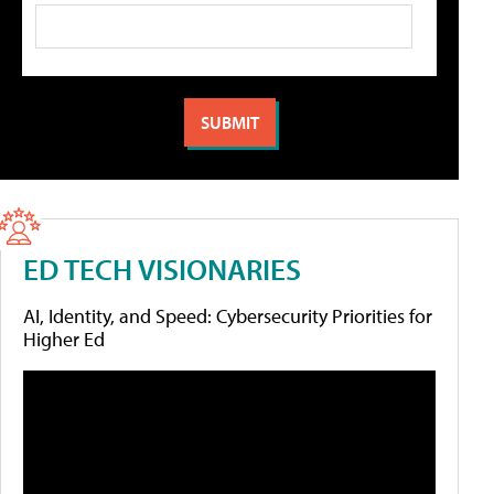
ED TECH VISIONARIES
AI, Identity, and Speed: Cybersecurity Priorities for
Higher Ed