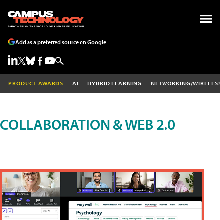
Add as a preferred source on Google
PRODUCT AWARDS
AI
HYBRID LEARNING
NETWORKING/WIRELES
COLLABORATION & WEB 2.0