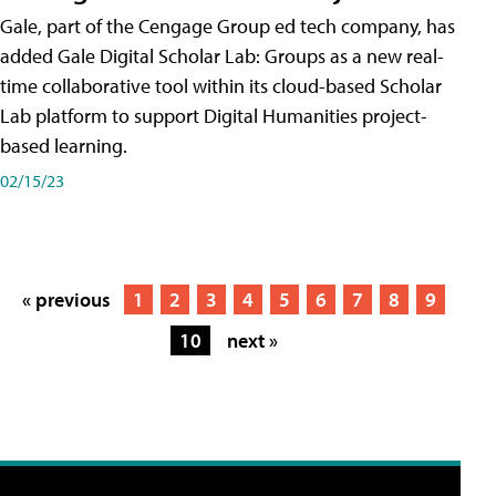
Gale, part of the Cengage Group ed tech company, has
added Gale Digital Scholar Lab: Groups as a new real-
time collaborative tool within its cloud-based Scholar
Lab platform to support Digital Humanities project-
based learning.
02/15/23
« previous
1
2
3
4
5
6
7
8
9
10
next »