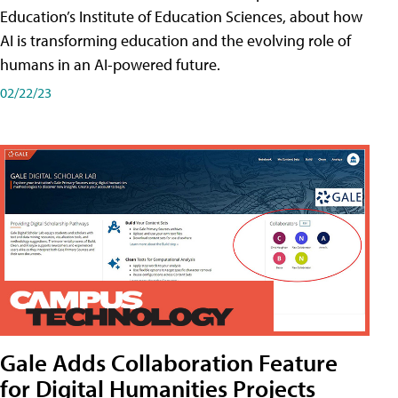
Education’s Institute of Education Sciences, about how
AI is transforming education and the evolving role of
humans in an AI-powered future.
02/22/23
Gale Adds Collaboration Feature
for Digital Humanities Projects