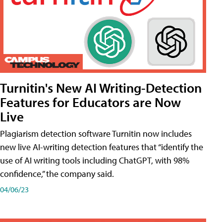
Turnitin's New AI Writing-Detection
Features for Educators are Now
Live
Plagiarism detection software Turnitin now includes
new live AI-writing detection features that “identify the
use of AI writing tools including ChatGPT, with 98%
confidence,” the company said.
04/06/23