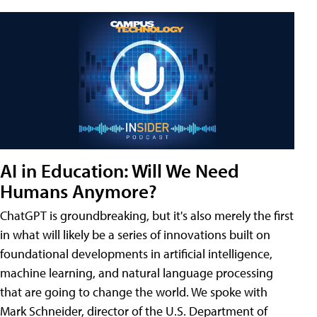
AI in Education: Will We Need
Humans Anymore?
ChatGPT is groundbreaking, but it's also merely the first
in what will likely be a series of innovations built on
foundational developments in artificial intelligence,
machine learning, and natural language processing
that are going to change the world. We spoke with
Mark Schneider, director of the U.S. Department of