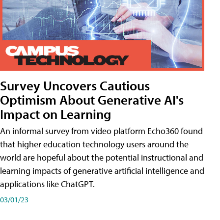
Survey Uncovers Cautious
Optimism About Generative AI's
Impact on Learning
An informal survey from video platform Echo360 found
that higher education technology users around the
world are hopeful about the potential instructional and
learning impacts of generative artificial intelligence and
applications like ChatGPT.
03/01/23