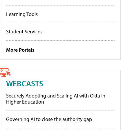
Learning Tools
Student Services
More Portals
WEBCASTS
Securely Adopting and Scaling AI with Okta in
Higher Education
Governing AI to close the authority gap