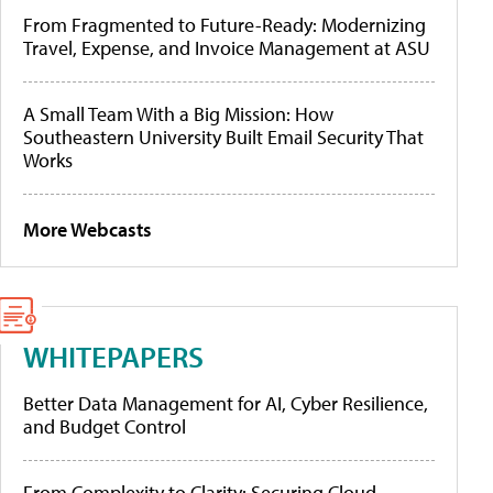
From Fragmented to Future-Ready: Modernizing
Travel, Expense, and Invoice Management at ASU
A Small Team With a Big Mission: How
Southeastern University Built Email Security That
Works
More Webcasts
WHITEPAPERS
Better Data Management for AI, Cyber Resilience,
and Budget Control
From Complexity to Clarity: Securing Cloud