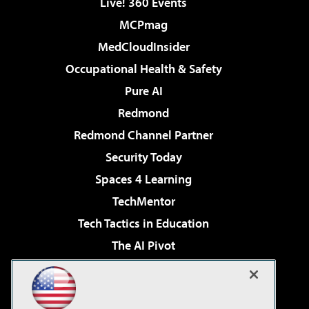
Live! 360 Events
MCPmag
MedCloudInsider
Occupational Health & Safety
Pure AI
Redmond
Redmond Channel Partner
Security Today
Spaces 4 Learning
TechMentor
Tech Tactics in Education
The AI Pivot
THE Journal
Virtualization & Cloud Review