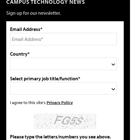
CAMPUS TECHNOLOGY NEWS
Sign up for our newsletter.
Email Address*
Country*
Select primary job title/function*
I agree to this site's
Privacy Policy
Please type the letters/numbers you see above.