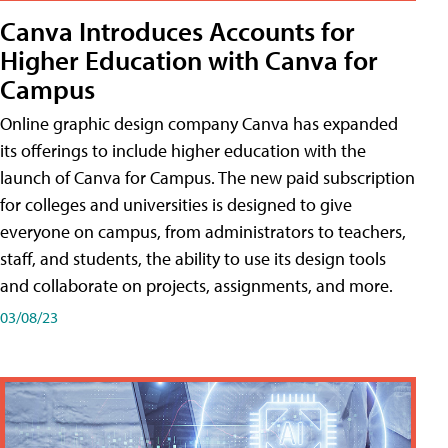
Canva Introduces Accounts for
Higher Education with Canva for
Campus
Online graphic design company Canva has expanded
its offerings to include higher education with the
launch of Canva for Campus. The new paid subscription
for colleges and universities is designed to give
everyone on campus, from administrators to teachers,
staff, and students, the ability to use its design tools
and collaborate on projects, assignments, and more.
03/08/23