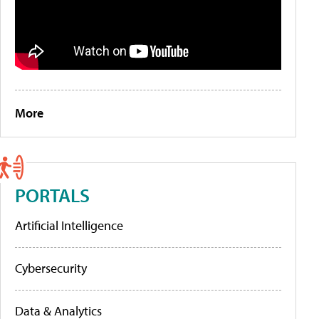
More
PORTALS
Artificial Intelligence
Cybersecurity
Data & Analytics