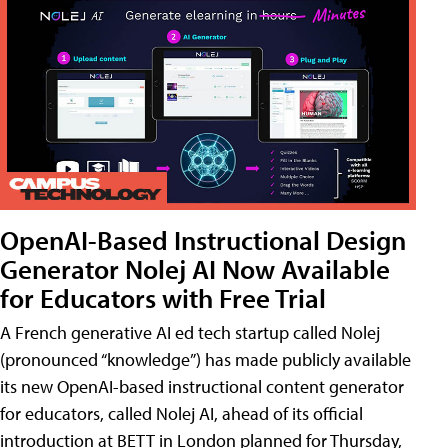
OpenAI-Based Instructional Design
Generator Nolej AI Now Available
for Educators with Free Trial
A French generative AI ed tech startup called Nolej
(pronounced “knowledge”) has made publicly available
its new OpenAI-based instructional content generator
for educators, called Nolej AI, ahead of its official
introduction at BETT in London planned for Thursday,