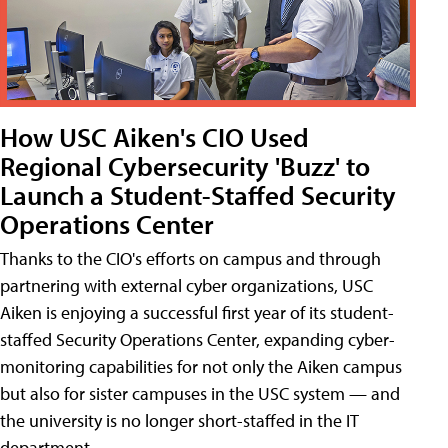
How USC Aiken's CIO Used
Regional Cybersecurity 'Buzz' to
Launch a Student-Staffed Security
Operations Center
Thanks to the CIO's efforts on campus and through
partnering with external cyber organizations, USC
Aiken is enjoying a successful first year of its student-
staffed Security Operations Center, expanding cyber-
monitoring capabilities for not only the Aiken campus
but also for sister campuses in the USC system — and
the university is no longer short-staffed in the IT
department.