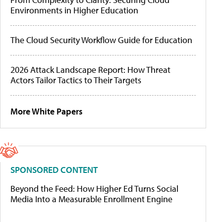
Environments in Higher Education
The Cloud Security Workflow Guide for Education
2026 Attack Landscape Report: How Threat
Actors Tailor Tactics to Their Targets
More White Papers
SPONSORED CONTENT
Beyond the Feed: How Higher Ed Turns Social
Media Into a Measurable Enrollment Engine