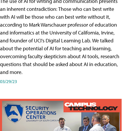
The use of AI for writing and communication presents
an inherent contradiction: Those who can best write
with AI will be those who can best write without it,
according to Mark Warschauer professor of education
and informatics at the University of California, Irvine,
and founder of UCI's Digital Learning Lab. We talked
about the potential of AI for teaching and learning,
overcoming faculty skepticism about AI tools, research
questions that should be asked about AI in education,
and more.
03/29/23