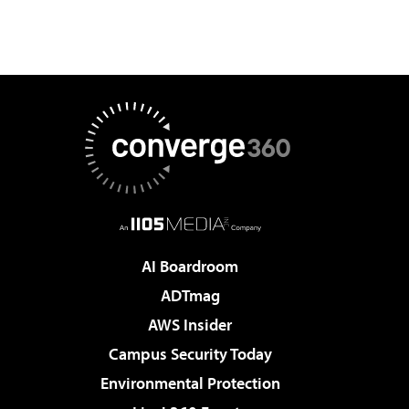
AI Boardroom
ADTmag
AWS Insider
Campus Security Today
Environmental Protection