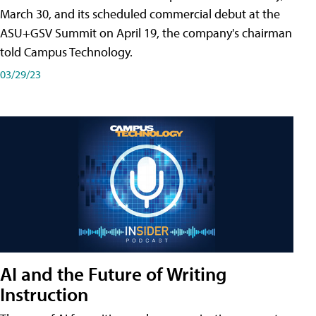
March 30, and its scheduled commercial debut at the
ASU+GSV Summit on April 19, the company's chairman
told Campus Technology.
03/29/23
AI and the Future of Writing
Instruction