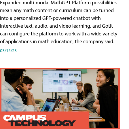
Expanded multi-modal MathGPT Platform possibilities
mean any math content or curriculum can be turned
into a personalized GPT-powered chatbot with
interactive text, audio, and video learning, and GotIt
can configure the platform to work with a wide variety
of applications in math education, the company said.
03/15/23