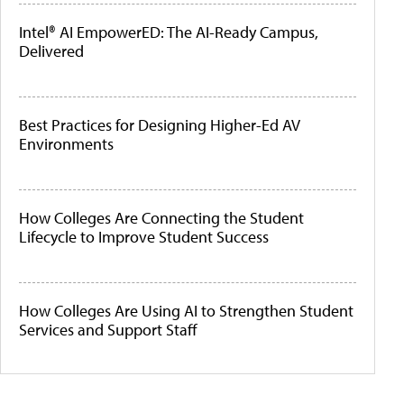
Intel® AI EmpowerED: The AI-Ready Campus,
Delivered
Best Practices for Designing Higher-Ed AV
Environments
How Colleges Are Connecting the Student
Lifecycle to Improve Student Success
How Colleges Are Using AI to Strengthen Student
Services and Support Staff