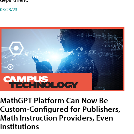
03/23/23
MathGPT Platform Can Now Be
Custom-Configured for Publishers,
Math Instruction Providers, Even
Institutions