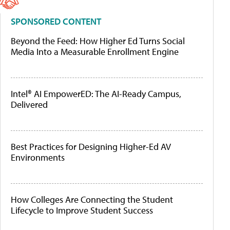
SPONSORED CONTENT
Beyond the Feed: How Higher Ed Turns Social
Media Into a Measurable Enrollment Engine
Intel® AI EmpowerED: The AI-Ready Campus,
Delivered
Best Practices for Designing Higher-Ed AV
Environments
How Colleges Are Connecting the Student
Lifecycle to Improve Student Success