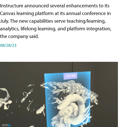
Instructure announced several enhancements to its
Canvas learning platform at its annual conference in
July. The new capabilities serve teaching/learning,
analytics, lifelong learning, and platform integration,
the company said.
08/28/23