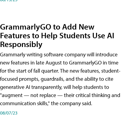
GrammarlyGO to Add New
Features to Help Students Use AI
Responsibly
Grammarly writing software company will introduce
new features in late August to GrammarlyGO in time
for the start of fall quarter. The new features, student-
focused prompts, guardrails, and the ability to cite
generative AI transparently, will help students to
"augment — not replace — their critical thinking and
communication skills," the company said.
08/07/23