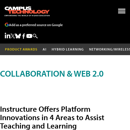
Add as a preferred source on Google
PRODUCT AWARDS
AI
HYBRID LEARNING
NETWORKING/WIRELES
COLLABORATION & WEB 2.0
Instructure Offers Platform
Innovations in 4 Areas to Assist
Teaching and Learning