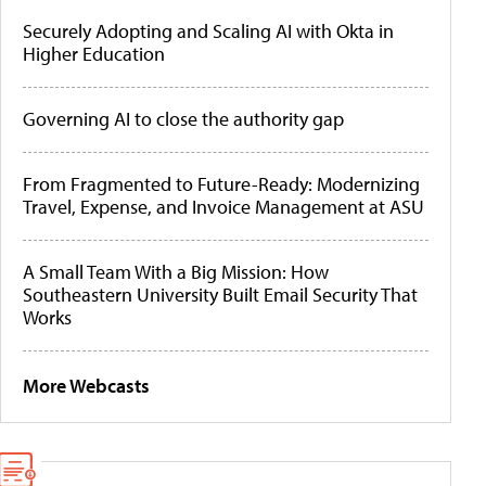
Securely Adopting and Scaling AI with Okta in
Higher Education
Governing AI to close the authority gap
From Fragmented to Future-Ready: Modernizing
Travel, Expense, and Invoice Management at ASU
A Small Team With a Big Mission: How
Southeastern University Built Email Security That
Works
More Webcasts