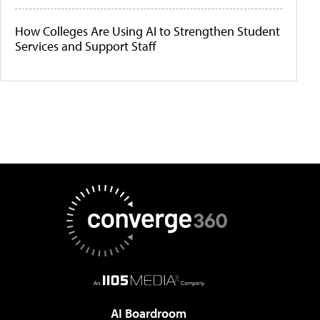
How Colleges Are Using AI to Strengthen Student
Services and Support Staff
AI Boardroom