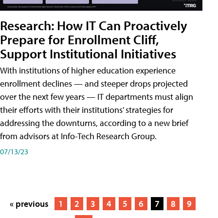
Research: How IT Can Proactively
Prepare for Enrollment Cliff,
Support Institutional Initiatives
With institutions of higher education experience
enrollment declines — and steeper drops projected
over the next few years — IT departments must align
their efforts with their institutions’ strategies for
addressing the downturns, according to a new brief
from advisors at Info-Tech Research Group.
07/13/23
« previous
1
2
3
4
5
6
7
8
9