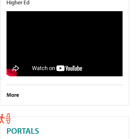
Higher Ed
More
PORTALS