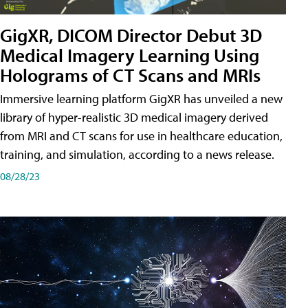
GigXR, DICOM Director Debut 3D
Medical Imagery Learning Using
Holograms of CT Scans and MRIs
Immersive learning platform GigXR has unveiled a new
library of hyper-realistic 3D medical imagery derived
from MRI and CT scans for use in healthcare education,
training, and simulation, according to a news release.
08/28/23