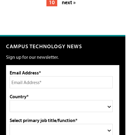
10
next »
CAMPUS TECHNOLOGY NEWS
Sign up for our newsletter.
Email Address*
Country*
Select primary job title/function*