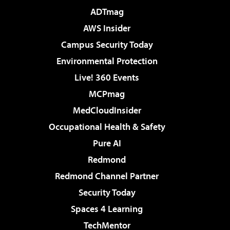
ADTmag
AWS Insider
Campus Security Today
Environmental Protection
Live! 360 Events
MCPmag
MedCloudInsider
Occupational Health & Safety
Pure AI
Redmond
Redmond Channel Partner
Security Today
Spaces 4 Learning
TechMentor