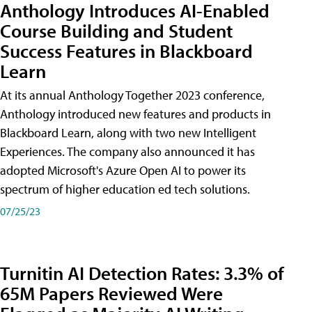
Anthology Introduces AI-Enabled
Course Building and Student
Success Features in Blackboard
Learn
At its annual Anthology Together 2023 conference,
Anthology introduced new features and products in
Blackboard Learn, along with two new Intelligent
Experiences. The company also announced it has
adopted Microsoft's Azure Open AI to power its
spectrum of higher education ed tech solutions.
07/25/23
Turnitin AI Detection Rates: 3.3% of
65M Papers Reviewed Were