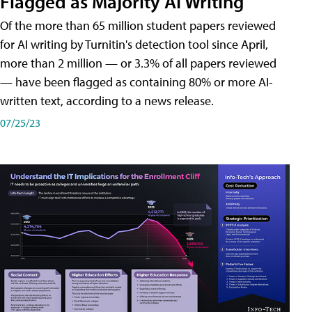
Flagged as Majority AI Writing
​Of the more than 65 million student papers reviewed
for AI writing by Turnitin's detection tool since April,
more than 2 million — or 3.3% of all papers reviewed
— have been flagged as containing 80% or more AI-
written text, according to a news release.
07/25/23