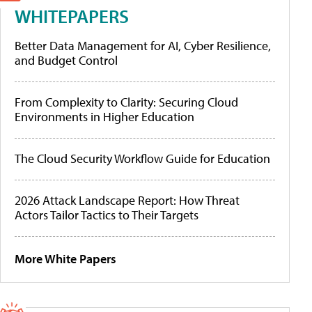
WHITEPAPERS
Better Data Management for AI, Cyber Resilience,
and Budget Control
From Complexity to Clarity: Securing Cloud
Environments in Higher Education
The Cloud Security Workflow Guide for Education
2026 Attack Landscape Report: How Threat
Actors Tailor Tactics to Their Targets
More White Papers