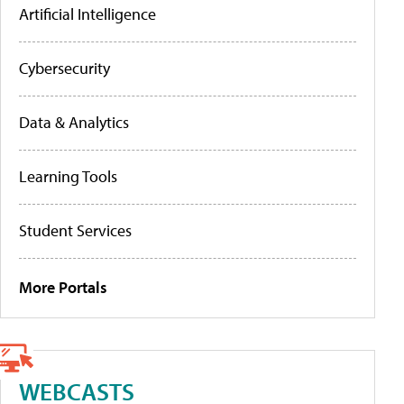
Artificial Intelligence
Cybersecurity
Data & Analytics
Learning Tools
Student Services
More Portals
WEBCASTS