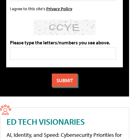
I agree to this site's
Privacy Policy
Please type the letters/numbers you see above.
ED TECH VISIONARIES
AI, Identity, and Speed: Cybersecurity Priorities for