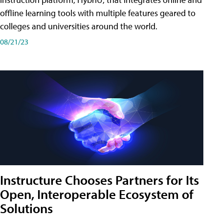
offline learning tools with multiple features geared to
colleges and universities around the world.
08/21/23
Instructure Chooses Partners for Its
Open, Interoperable Ecosystem of
Solutions