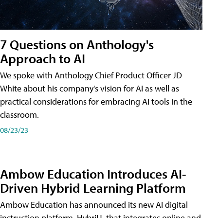
7 Questions on Anthology's
Approach to AI
We spoke with Anthology Chief Product Officer JD
White about his company's vision for AI as well as
practical considerations for embracing AI tools in the
classroom.
08/23/23
Ambow Education Introduces AI-
Driven Hybrid Learning Platform
Ambow Education has announced its new AI digital
instruction platform, HybriU, that integrates online and