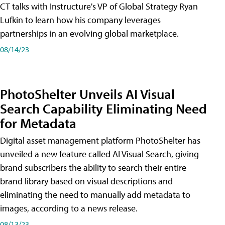
CT talks with Instructure's VP of Global Strategy Ryan
Lufkin to learn how his company leverages
partnerships in an evolving global marketplace.
08/14/23
PhotoShelter Unveils AI Visual
Search Capability Eliminating Need
for Metadata
Digital asset management platform PhotoShelter has
unveiled a new feature called AI Visual Search, giving
brand subscribers the ability to search their entire
brand library based on visual descriptions and
eliminating the need to manually add metadata to
images, according to a news release.
08/13/23