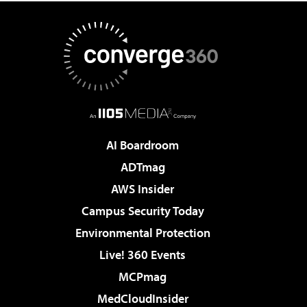
AI Boardroom
ADTmag
AWS Insider
Campus Security Today
Environmental Protection
Live! 360 Events
MCPmag
MedCloudInsider