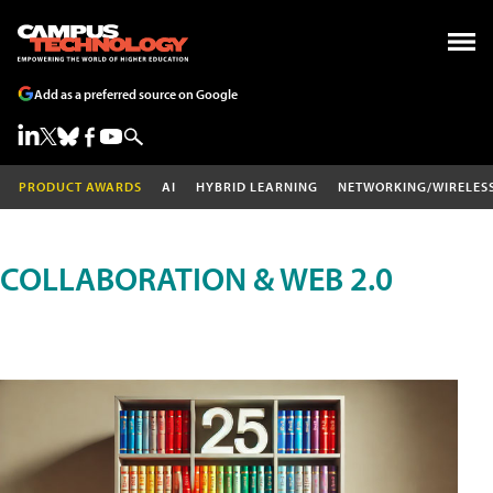
Add as a preferred source on Google
PRODUCT AWARDS
AI
HYBRID LEARNING
NETWORKING/WIRELES
COLLABORATION & WEB 2.0