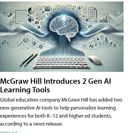
McGraw Hill Introduces 2 Gen AI
Learning Tools
Global education company McGraw Hill has added two
new generative AI tools to help personalize learning
experiences for both K–12 and higher ed students,
according to a news release.
08/21/24