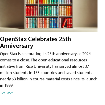
OpenStax Celebrates 25th
Anniversary
OpenStax is celebrating its 25th anniversary as 2024
comes to a close. The open educational resources
initiative from Rice University has served almost 37
million students in 153 countries and saved students
nearly $3 billion in course material costs since its launch
in 1999.
12/10/24