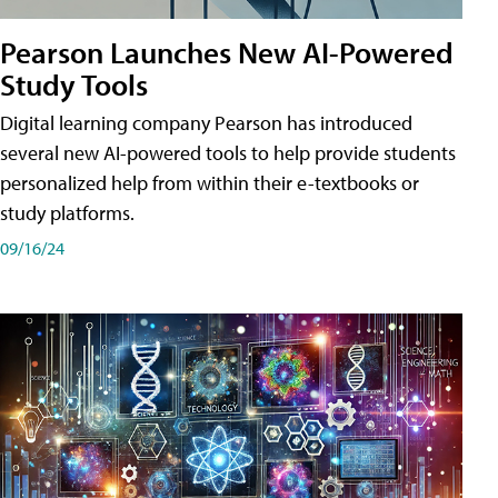
Pearson Launches New AI-Powered
Study Tools
Digital learning company Pearson has introduced
several new AI-powered tools to help provide students
personalized help from within their e-textbooks or
study platforms.
09/16/24