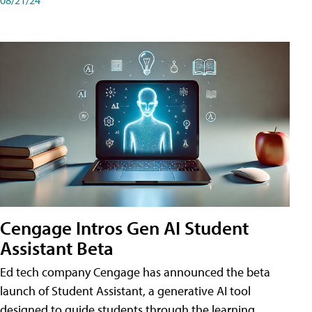
Cengage Intros Gen AI Student
Assistant Beta
Ed tech company Cengage has announced the beta
launch of Student Assistant, a generative AI tool
designed to guide students through the learning