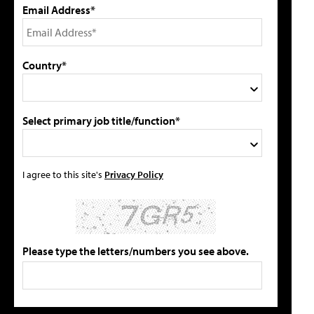
Email Address*
Country*
Select primary job title/function*
I agree to this site's
Privacy Policy
Please type the letters/numbers you see above.