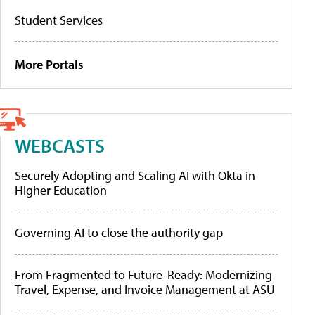
Student Services
More Portals
WEBCASTS
Securely Adopting and Scaling AI with Okta in
Higher Education
Governing AI to close the authority gap
From Fragmented to Future-Ready: Modernizing
Travel, Expense, and Invoice Management at ASU