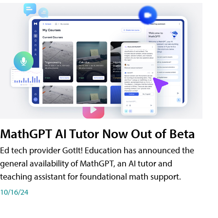
MathGPT AI Tutor Now Out of Beta
Ed tech provider GotIt! Education has announced the
general availability of MathGPT, an AI tutor and
teaching assistant for foundational math support.
10/16/24