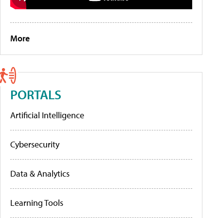
More
PORTALS
Artificial Intelligence
Cybersecurity
Data & Analytics
Learning Tools