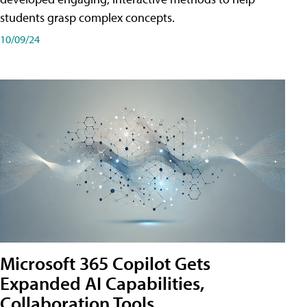
students grasp complex concepts.
10/09/24
Microsoft 365 Copilot Gets
Expanded AI Capabilities,
Collaboration Tools