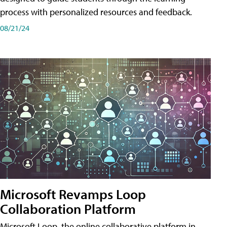
process with personalized resources and feedback.
08/21/24
Microsoft Revamps Loop
Collaboration Platform
Microsoft Loop, the online collaborative platform in