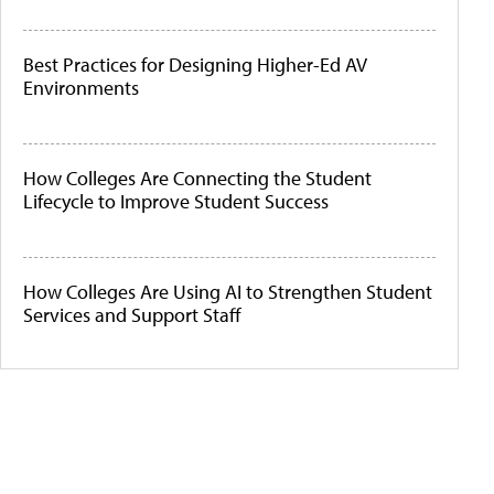
Best Practices for Designing Higher-Ed AV
Environments
How Colleges Are Connecting the Student
Lifecycle to Improve Student Success
How Colleges Are Using AI to Strengthen Student
Services and Support Staff