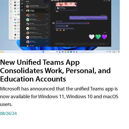
New Unified Teams App
Consolidates Work, Personal, and
Education Accounts
Microsoft has announced that the unified Teams app is
now available for Windows 11, Windows 10 and macOS
users.
08/26/24