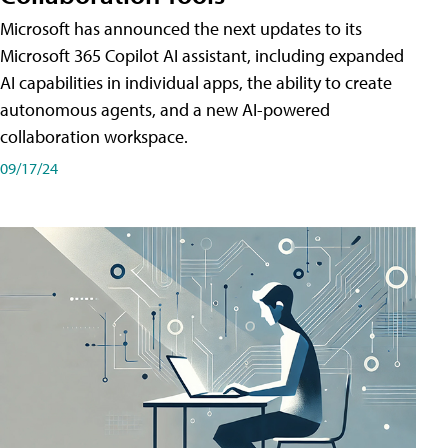
Microsoft has announced the next updates to its
Microsoft 365 Copilot AI assistant, including expanded
AI capabilities in individual apps, the ability to create
autonomous agents, and a new AI-powered
collaboration workspace.
09/17/24