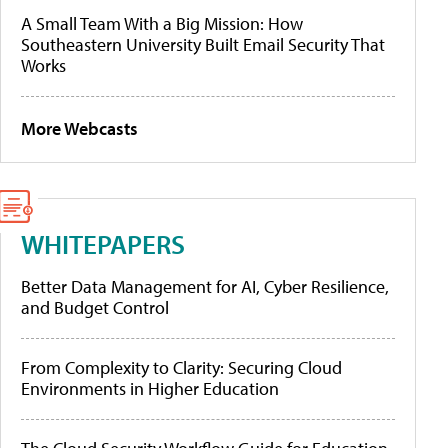
A Small Team With a Big Mission: How
Southeastern University Built Email Security That
Works
More Webcasts
WHITEPAPERS
Better Data Management for AI, Cyber Resilience,
and Budget Control
From Complexity to Clarity: Securing Cloud
Environments in Higher Education