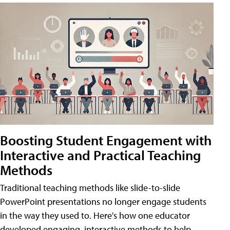
Boosting Student Engagement with
Interactive and Practical Teaching
Methods
Traditional teaching methods like slide-to-slide
PowerPoint presentations no longer engage students
in the way they used to. Here's how one educator
developed engaging, interactive methods to help