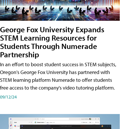
George Fox University Expands
STEM Learning Resources for
Students Through Numerade
Partnership
In an effort to boost student success in STEM subjects,
Oregon's George Fox University has partnered with
STEM learning platform Numerade to offer students
free access to the company's video tutoring platform.
09/12/24