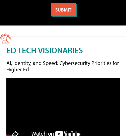
ED TECH VISIONARIES
AI, Identity, and Speed: Cybersecurity Priorities for
Higher Ed