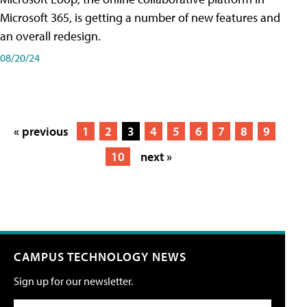
Microsoft 365, is getting a number of new features and
an overall redesign.
08/20/24
« previous
1
2
3
4
5
6
7
8
9
10
next »
CAMPUS TECHNOLOGY NEWS
Sign up for our newsletter.