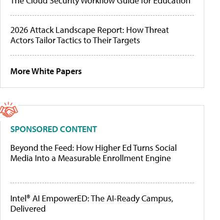
The Cloud Security Workflow Guide for Education
2026 Attack Landscape Report: How Threat
Actors Tailor Tactics to Their Targets
More White Papers
SPONSORED CONTENT
Beyond the Feed: How Higher Ed Turns Social
Media Into a Measurable Enrollment Engine
Intel® AI EmpowerED: The AI-Ready Campus,
Delivered