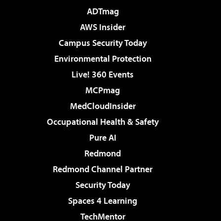
ADTmag
AWS Insider
Campus Security Today
Environmental Protection
Live! 360 Events
MCPmag
MedCloudInsider
Occupational Health & Safety
Pure AI
Redmond
Redmond Channel Partner
Security Today
Spaces 4 Learning
TechMentor