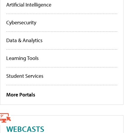
Artificial Intelligence
Cybersecurity
Data & Analytics
Learning Tools
Student Services
More Portals
WEBCASTS