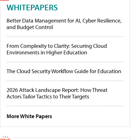
WHITEPAPERS
Better Data Management for AI, Cyber Resilience,
and Budget Control
From Complexity to Clarity: Securing Cloud
Environments in Higher Education
The Cloud Security Workflow Guide for Education
2026 Attack Landscape Report: How Threat
Actors Tailor Tactics to Their Targets
More White Papers