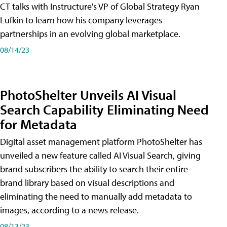
CT talks with Instructure's VP of Global Strategy Ryan
Lufkin to learn how his company leverages
partnerships in an evolving global marketplace.
08/14/23
PhotoShelter Unveils AI Visual
Search Capability Eliminating Need
for Metadata
Digital asset management platform PhotoShelter has
unveiled a new feature called AI Visual Search, giving
brand subscribers the ability to search their entire
brand library based on visual descriptions and
eliminating the need to manually add metadata to
images, according to a news release.
08/13/23