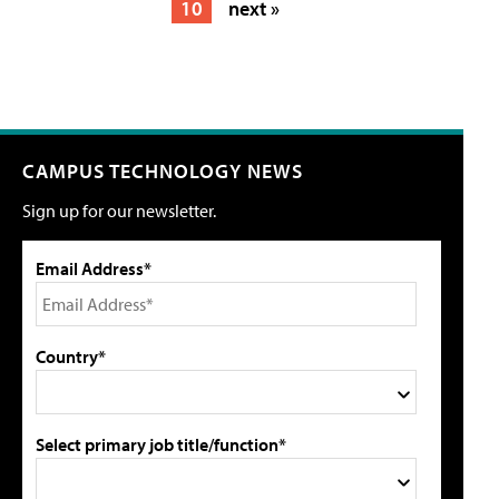
10
next »
CAMPUS TECHNOLOGY NEWS
Sign up for our newsletter.
Email Address*
Country*
Select primary job title/function*