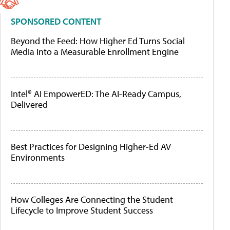
SPONSORED CONTENT
Beyond the Feed: How Higher Ed Turns Social
Media Into a Measurable Enrollment Engine
Intel® AI EmpowerED: The AI-Ready Campus,
Delivered
Best Practices for Designing Higher-Ed AV
Environments
How Colleges Are Connecting the Student
Lifecycle to Improve Student Success