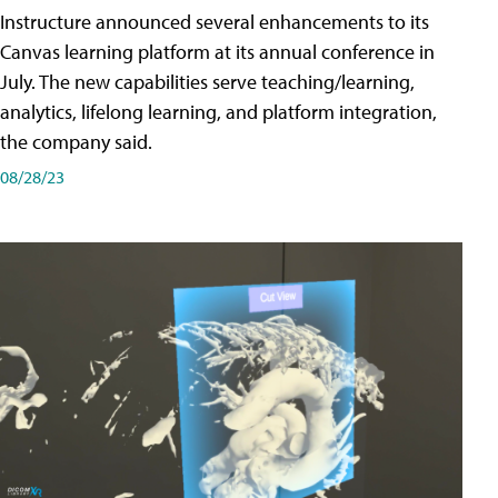
Instructure announced several enhancements to its
Canvas learning platform at its annual conference in
July. The new capabilities serve teaching/learning,
analytics, lifelong learning, and platform integration,
the company said.
08/28/23