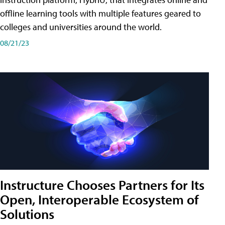
offline learning tools with multiple features geared to
colleges and universities around the world.
08/21/23
Instructure Chooses Partners for Its
Open, Interoperable Ecosystem of
Solutions