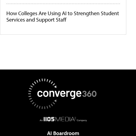
How Colleges Are Using AI to Strengthen Student
Services and Support Staff
AI Boardroom