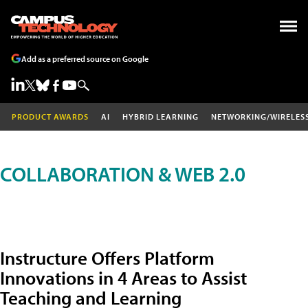
Add as a preferred source on Google
PRODUCT AWARDS
AI
HYBRID LEARNING
NETWORKING/WIRELES
COLLABORATION & WEB 2.0
Instructure Offers Platform
Innovations in 4 Areas to Assist
Teaching and Learning