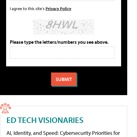
I agree to this site's
Privacy Policy
Please type the letters/numbers you see above.
ED TECH VISIONARIES
AI, Identity, and Speed: Cybersecurity Priorities for