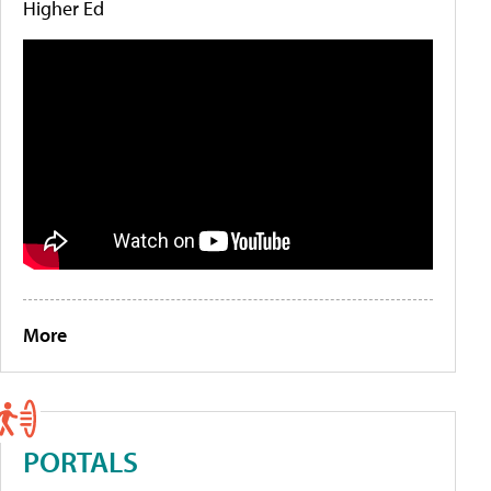
Higher Ed
More
PORTALS