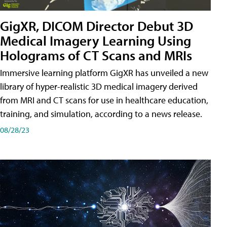
GigXR, DICOM Director Debut 3D
Medical Imagery Learning Using
Holograms of CT Scans and MRIs
Immersive learning platform GigXR has unveiled a new
library of hyper-realistic 3D medical imagery derived
from MRI and CT scans for use in healthcare education,
training, and simulation, according to a news release.
08/28/23