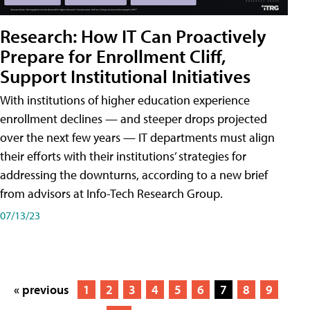
Research: How IT Can Proactively
Prepare for Enrollment Cliff,
Support Institutional Initiatives
With institutions of higher education experience
enrollment declines — and steeper drops projected
over the next few years — IT departments must align
their efforts with their institutions’ strategies for
addressing the downturns, according to a new brief
from advisors at Info-Tech Research Group.
07/13/23
« previous
1
2
3
4
5
6
7
8
9