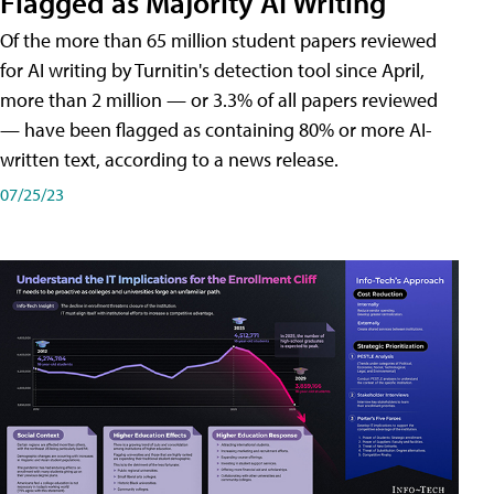
Flagged as Majority AI Writing
​Of the more than 65 million student papers reviewed
for AI writing by Turnitin's detection tool since April,
more than 2 million — or 3.3% of all papers reviewed
— have been flagged as containing 80% or more AI-
written text, according to a news release.
07/25/23