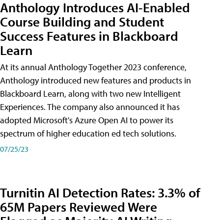
Anthology Introduces AI-Enabled
Course Building and Student
Success Features in Blackboard
Learn
At its annual Anthology Together 2023 conference,
Anthology introduced new features and products in
Blackboard Learn, along with two new Intelligent
Experiences. The company also announced it has
adopted Microsoft's Azure Open AI to power its
spectrum of higher education ed tech solutions.
07/25/23
Turnitin AI Detection Rates: 3.3% of
65M Papers Reviewed Were