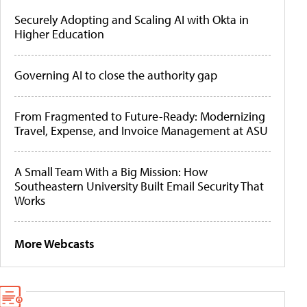
Securely Adopting and Scaling AI with Okta in
Higher Education
Governing AI to close the authority gap
From Fragmented to Future-Ready: Modernizing
Travel, Expense, and Invoice Management at ASU
A Small Team With a Big Mission: How
Southeastern University Built Email Security That
Works
More Webcasts