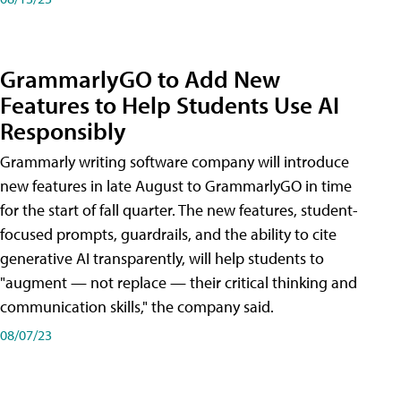
GrammarlyGO to Add New
Features to Help Students Use AI
Responsibly
Grammarly writing software company will introduce
new features in late August to GrammarlyGO in time
for the start of fall quarter. The new features, student-
focused prompts, guardrails, and the ability to cite
generative AI transparently, will help students to
"augment — not replace — their critical thinking and
communication skills," the company said.
08/07/23