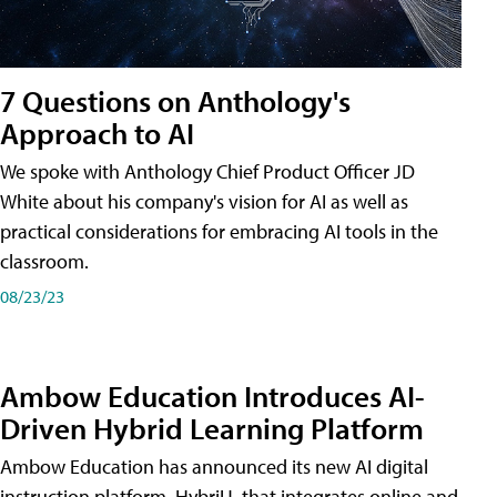
7 Questions on Anthology's
Approach to AI
We spoke with Anthology Chief Product Officer JD
White about his company's vision for AI as well as
practical considerations for embracing AI tools in the
classroom.
08/23/23
Ambow Education Introduces AI-
Driven Hybrid Learning Platform
Ambow Education has announced its new AI digital
instruction platform, HybriU, that integrates online and