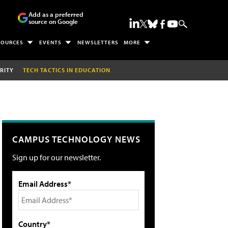
Add as a preferred
source on Google
SOURCES
EVENTS
NEWSLETTERS
MORE
RITY
TECH TACTICS IN EDUCATION
CAMPUS TECHNOLOGY NEWS
Sign up for our newsletter.
Email Address*
Country*