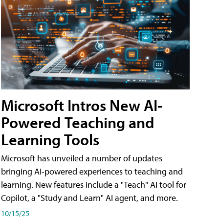
Microsoft Intros New AI-
Powered Teaching and
Learning Tools
Microsoft has unveiled a number of updates
bringing AI-powered experiences to teaching and
learning. New features include a "Teach" AI tool for
Copilot, a "Study and Learn" AI agent, and more.
10/15/25