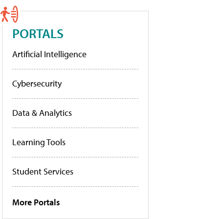
PORTALS
Artificial Intelligence
Cybersecurity
Data & Analytics
Learning Tools
Student Services
More Portals