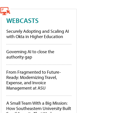
WEBCASTS
Securely Adopting and Scaling AI
with Okta in Higher Education
Governing AI to close the
authority gap
From Fragmented to Future-
Ready: Modernizing Travel,
Expense, and Invoice
Management at ASU
A Small Team With a Big Mission:
How Southeastern University Built