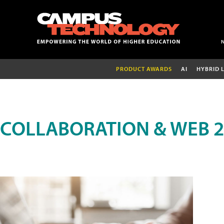
PRODUCT AWARDS
AI
HYBRID 
COLLABORATION & WEB 2