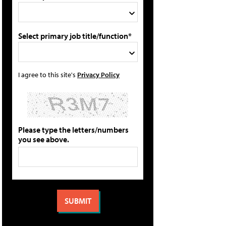
Select primary job title/function*
I agree to this site's
Privacy Policy
Please type the letters/numbers
you see above.