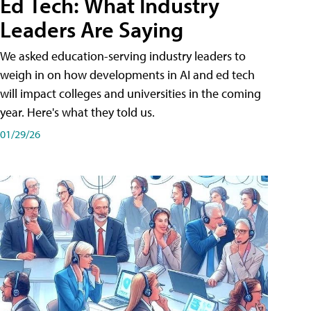
Ed Tech: What Industry
Leaders Are Saying
We asked education-serving industry leaders to
weigh in on how developments in AI and ed tech
will impact colleges and universities in the coming
year. Here's what they told us.
01/29/26