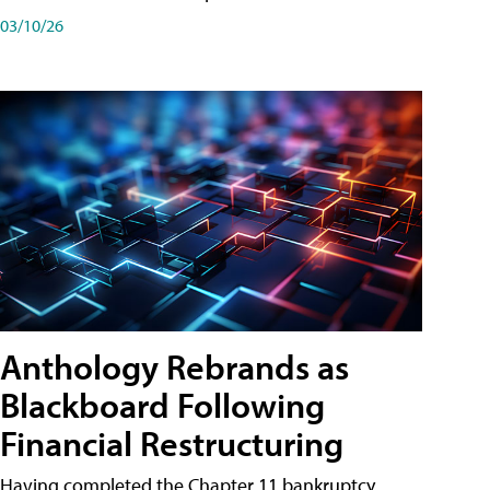
03/10/26
Anthology Rebrands as
Blackboard Following
Financial Restructuring
Having completed the Chapter 11 bankruptcy