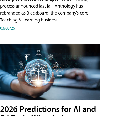
process announced last fall, Anthology has
rebranded as Blackboard, the company's core
Teaching & Learning business.
03/03/26
2026 Predictions for AI and