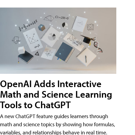
OpenAI Adds Interactive
Math and Science Learning
Tools to ChatGPT
A new ChatGPT feature guides learners through
math and science topics by showing how formulas,
variables, and relationships behave in real time.