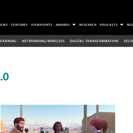
NEWS
FEATURES
VIEWPOINTS
AWARDS
RESEARCH
PODCASTS
RE
LEARNING
NETWORKING/WIRELESS
DIGITAL TRANSFORMATION
SECU
.0