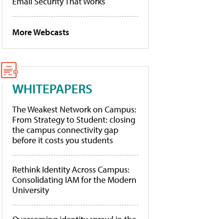
Email Security That Works
More Webcasts
WHITEPAPERS
The Weakest Network on Campus:
From Strategy to Student: closing
the campus connectivity gap
before it costs you students
Rethink Identity Across Campus:
Consolidating IAM for the Modern
University