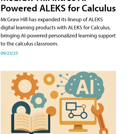
Powered ALEKS for Calculus
McGraw Hill has expanded its lineup of ALEKS
digital learning products with ALEKS for Calculus,
bringing AI-powered personalized learning support
to the calculus classroom.
09/23/25