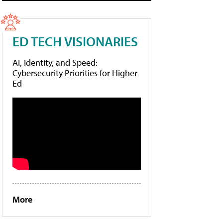
ED TECH VISIONARIES
AI, Identity, and Speed:
Cybersecurity Priorities for Higher
Ed
More