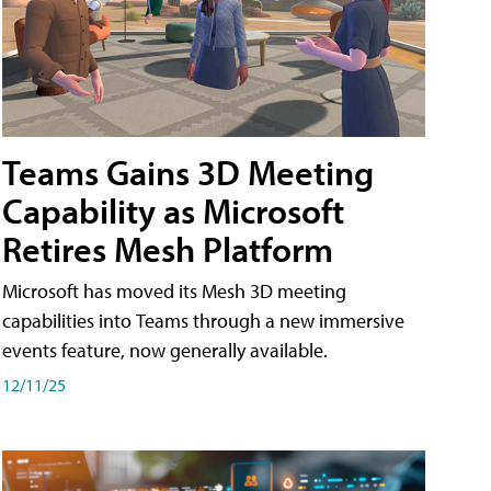
Teams Gains 3D Meeting
Capability as Microsoft
Retires Mesh Platform
Microsoft has moved its Mesh 3D meeting
capabilities into Teams through a new immersive
events feature, now generally available.
12/11/25