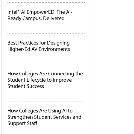
Intel® AI EmpowerED: The AI-
Ready Campus, Delivered
Best Practices for Designing
Higher-Ed AV Environments
How Colleges Are Connecting the
Student Lifecycle to Improve
Student Success
How Colleges Are Using AI to
Strengthen Student Services and
Support Staff