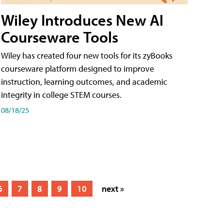
Wiley Introduces New AI
Courseware Tools
Wiley has created four new tools for its zyBooks
courseware platform designed to improve
instruction, learning outcomes, and academic
integrity in college STEM courses.
08/18/25
6
7
8
9
10
next »