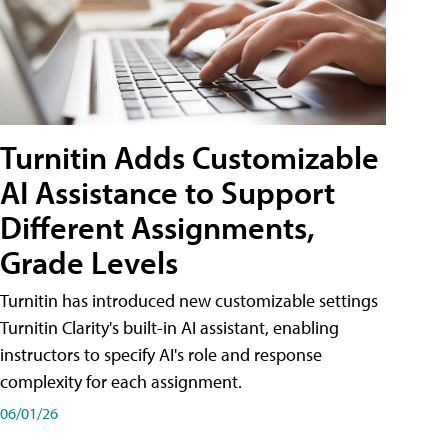
Turnitin Adds Customizable
AI Assistance to Support
Different Assignments,
Grade Levels
Turnitin has introduced new customizable settings
Turnitin Clarity's built-in AI assistant, enabling
instructors to specify AI's role and response
complexity for each assignment.
06/01/26