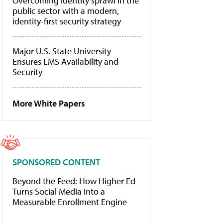
Overcoming identity sprawl in the
public sector with a modern,
identity-first security strategy
Major U.S. State University
Ensures LMS Availability and
Security
More White Papers
SPONSORED CONTENT
Beyond the Feed: How Higher Ed
Turns Social Media Into a
Measurable Enrollment Engine