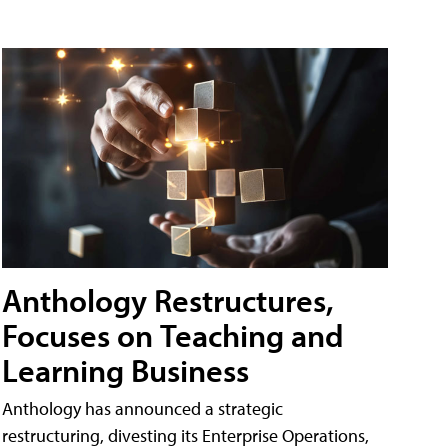
Anthology Restructures,
Focuses on Teaching and
Learning Business
Anthology has announced a strategic
restructuring, divesting its Enterprise Operations,