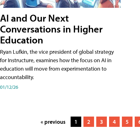
AI and Our Next
Conversations in Higher
Education
Ryan Lufkin, the vice president of global strategy
for Instructure, examines how the focus on AI in
education will move from experimentation to
accountability.
01/12/26
« previous
1
2
3
4
5