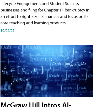
Lifecycle Engagement, and Student Success
businesses and filing for Chapter 11 bankruptcy in
an effort to right-size its finances and focus on its
core teaching and learning products.
10/02/25
McGraw Hill Intros AI-