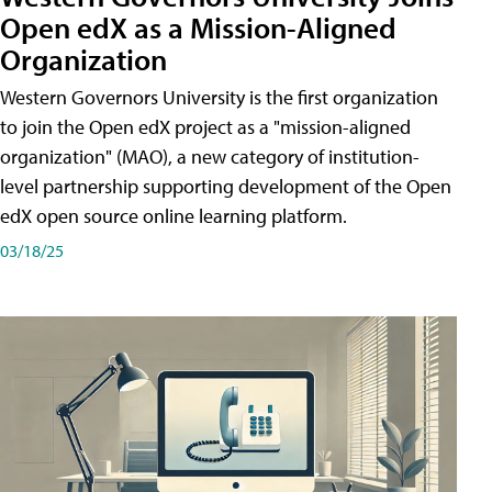
Open edX as a Mission-Aligned
Organization
Western Governors University is the first organization
to join the Open edX project as a "mission-aligned
organization" (MAO), a new category of institution-
level partnership supporting development of the Open
edX open source online learning platform.
03/18/25