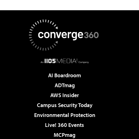
AI Boardroom
ADTmag
AWS Insider
Campus Security Today
Environmental Protection
Live! 360 Events
MCPmag