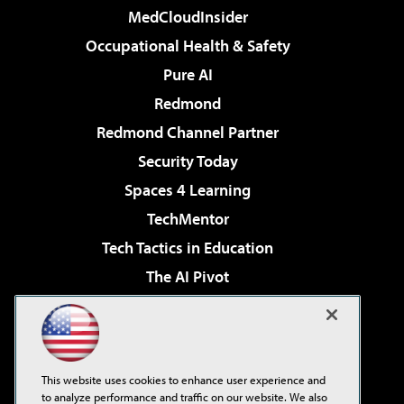
MedCloudInsider
Occupational Health & Safety
Pure AI
Redmond
Redmond Channel Partner
Security Today
Spaces 4 Learning
TechMentor
Tech Tactics in Education
The AI Pivot
THE Journal
Virtualization & Cloud Review
Visual Studio Magazine
This website uses cookies to enhance user experience and
Visual Studio Live!
to analyze performance and traffic on our website. We also