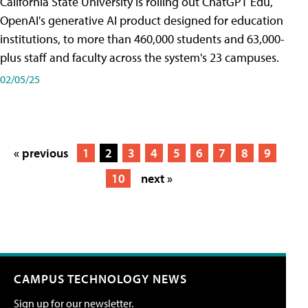
California State University is rolling out ChatGPT Edu,
OpenAI's generative AI product designed for education
institutions, to more than 460,000 students and 63,000-
plus staff and faculty across the system's 23 campuses.
02/05/25
« previous
1
2
3
4
5
6
7
8
9
10
next »
CAMPUS TECHNOLOGY NEWS
Sign up for our newsletter.