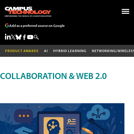
Add as a preferred source on Google
PRODUCT AWARDS
AI
HYBRID LEARNING
NETWORKING/WIRELES
COLLABORATION & WEB 2.0