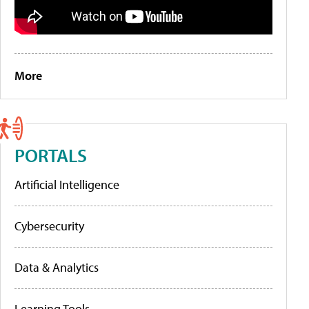
More
PORTALS
Artificial Intelligence
Cybersecurity
Data & Analytics
Learning Tools