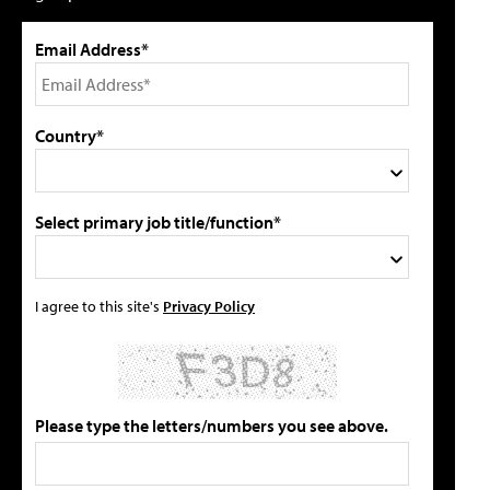
Email Address*
Country*
Select primary job title/function*
I agree to this site's
Privacy Policy
Please type the letters/numbers you see above.