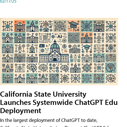
02/17/25
California State University
Launches Systemwide ChatGPT Edu
Deployment
In the largest deployment of ChatGPT to date,