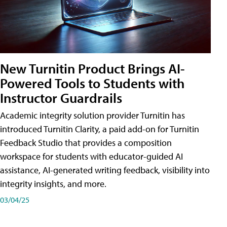
New Turnitin Product Brings AI-
Powered Tools to Students with
Instructor Guardrails
Academic integrity solution provider Turnitin has
introduced Turnitin Clarity, a paid add-on for Turnitin
Feedback Studio that provides a composition
workspace for students with educator-guided AI
assistance, AI-generated writing feedback, visibility into
integrity insights, and more.
03/04/25