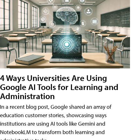
4 Ways Universities Are Using
Google AI Tools for Learning and
Administration
In a recent blog post, Google shared an array of
education customer stories, showcasing ways
institutions are using AI tools like Gemini and
NotebookLM to transform both learning and