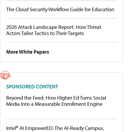
The Cloud Security Workflow Guide for Education
2026 Attack Landscape Report: How Threat
Actors Tailor Tactics to Their Targets
More White Papers
SPONSORED CONTENT
Beyond the Feed: How Higher Ed Turns Social
Media Into a Measurable Enrollment Engine
Intel® AI EmpowerED: The AI-Ready Campus,