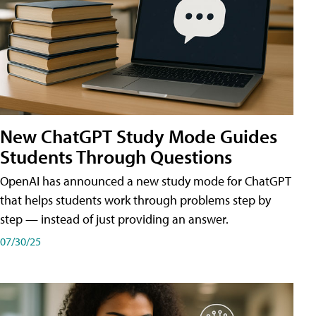
New ChatGPT Study Mode Guides
Students Through Questions
OpenAI has announced a new study mode for ChatGPT
that helps students work through problems step by
step — instead of just providing an answer.
07/30/25