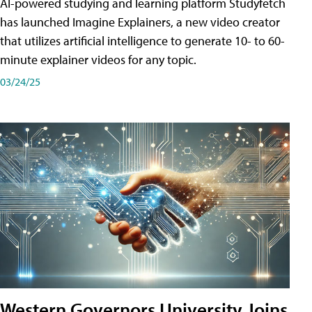
AI-powered studying and learning platform Studyfetch
has launched Imagine Explainers, a new video creator
that utilizes artificial intelligence to generate 10- to 60-
minute explainer videos for any topic.
03/24/25
Western Governors University Joins