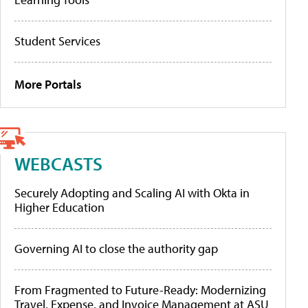
Student Services
More Portals
WEBCASTS
Securely Adopting and Scaling AI with Okta in
Higher Education
Governing AI to close the authority gap
From Fragmented to Future-Ready: Modernizing
Travel, Expense, and Invoice Management at ASU