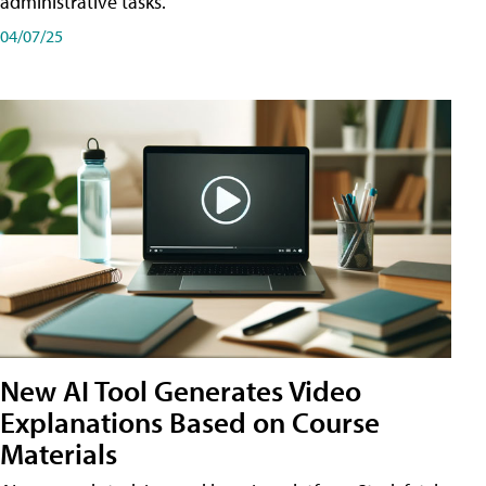
administrative tasks.
04/07/25
New AI Tool Generates Video
Explanations Based on Course
Materials