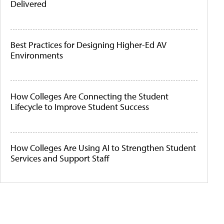
Delivered
Best Practices for Designing Higher-Ed AV
Environments
How Colleges Are Connecting the Student
Lifecycle to Improve Student Success
How Colleges Are Using AI to Strengthen Student
Services and Support Staff