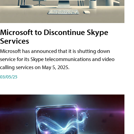
Microsoft to Discontinue Skype
Services
Microsoft has announced that it is shutting down
service for its Skype telecommunications and video
calling services on May 5, 2025.
03/05/25