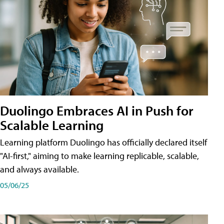
Duolingo Embraces AI in Push for
Scalable Learning
Learning platform Duolingo has officially declared itself
"AI-first," aiming to make learning replicable, scalable,
and always available.
05/06/25