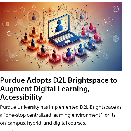
Purdue Adopts D2L Brightspace to
Augment Digital Learning,
Accessibility
Purdue University has implemented D2L Brightspace as
a "one-stop centralized learning environment" for its
on-campus, hybrid, and digital courses.