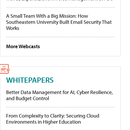
A Small Team With a Big Mission: How
Southeastern University Built Email Security That
Works
More Webcasts
WHITEPAPERS
Better Data Management for AI, Cyber Resilience,
and Budget Control
From Complexity to Clarity: Securing Cloud
Environments in Higher Education