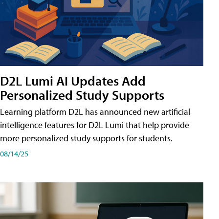
D2L Lumi AI Updates Add
Personalized Study Supports
Learning platform D2L has announced new artificial
intelligence features for D2L Lumi that help provide
more personalized study supports for students.
08/14/25