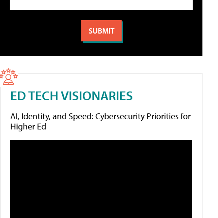
ED TECH VISIONARIES
AI, Identity, and Speed: Cybersecurity Priorities for
Higher Ed