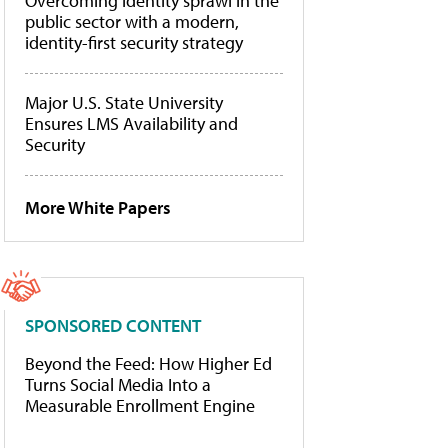
Overcoming identity sprawl in the
public sector with a modern,
identity-first security strategy
Major U.S. State University
Ensures LMS Availability and
Security
More White Papers
SPONSORED CONTENT
Beyond the Feed: How Higher Ed
Turns Social Media Into a
Measurable Enrollment Engine