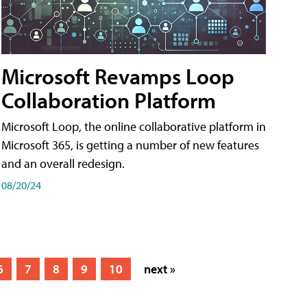
Microsoft Revamps Loop
Collaboration Platform
Microsoft Loop, the online collaborative platform in
Microsoft 365, is getting a number of new features
and an overall redesign.
08/20/24
6
7
8
9
10
next »