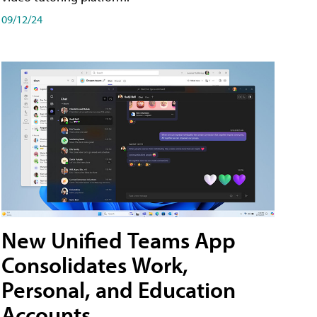
09/12/24
New Unified Teams App
Consolidates Work,
Personal, and Education
Accounts