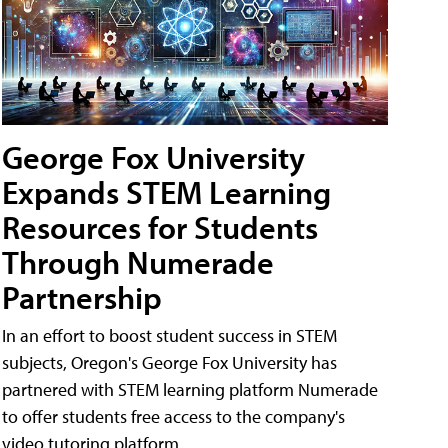
George Fox University
Expands STEM Learning
Resources for Students
Through Numerade
Partnership
In an effort to boost student success in STEM
subjects, Oregon's George Fox University has
partnered with STEM learning platform Numerade
to offer students free access to the company's
video tutoring platform.