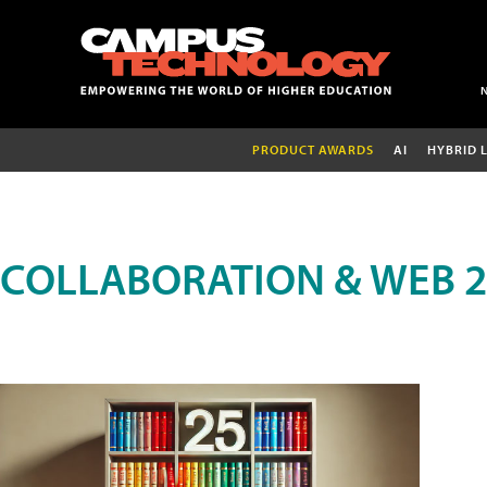
PRODUCT AWARDS
AI
HYBRID 
COLLABORATION & WEB 2