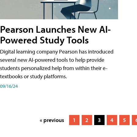
Pearson Launches New AI-
Powered Study Tools
Digital learning company Pearson has introduced
several new AI-powered tools to help provide
students personalized help from within their e-
textbooks or study platforms.
09/16/24
« previous
1
2
3
4
5