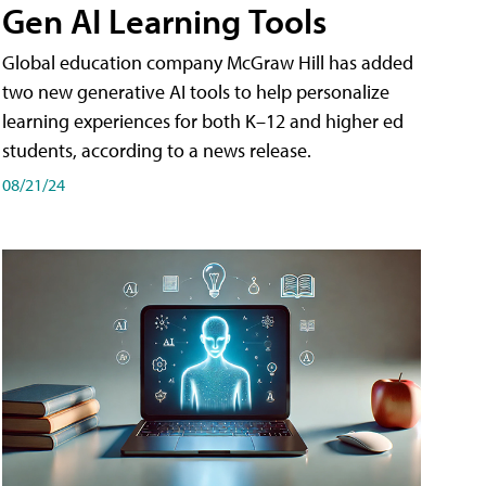
Gen AI Learning Tools
Global education company McGraw Hill has added
two new generative AI tools to help personalize
learning experiences for both K–12 and higher ed
students, according to a news release.
08/21/24