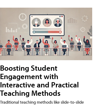
Boosting Student
Engagement with
Interactive and Practical
Teaching Methods
Traditional teaching methods like slide-to-slide