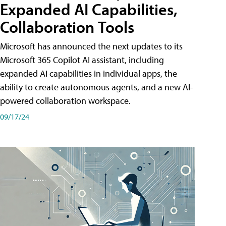
Expanded AI Capabilities,
Collaboration Tools
Microsoft has announced the next updates to its
Microsoft 365 Copilot AI assistant, including
expanded AI capabilities in individual apps, the
ability to create autonomous agents, and a new AI-
powered collaboration workspace.
09/17/24