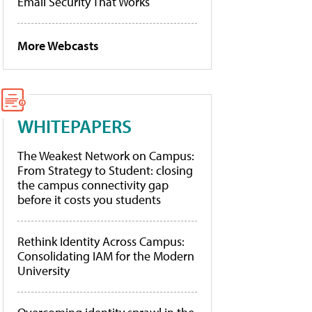
Email Security That Works
More Webcasts
WHITEPAPERS
The Weakest Network on Campus:
From Strategy to Student: closing
the campus connectivity gap
before it costs you students
Rethink Identity Across Campus:
Consolidating IAM for the Modern
University