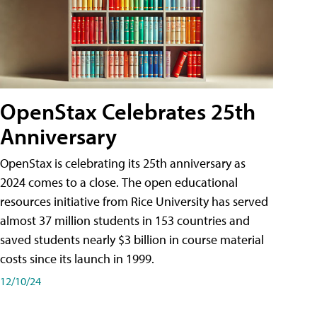
OpenStax Celebrates 25th
Anniversary
OpenStax is celebrating its 25th anniversary as
2024 comes to a close. The open educational
resources initiative from Rice University has served
almost 37 million students in 153 countries and
saved students nearly $3 billion in course material
costs since its launch in 1999.
12/10/24