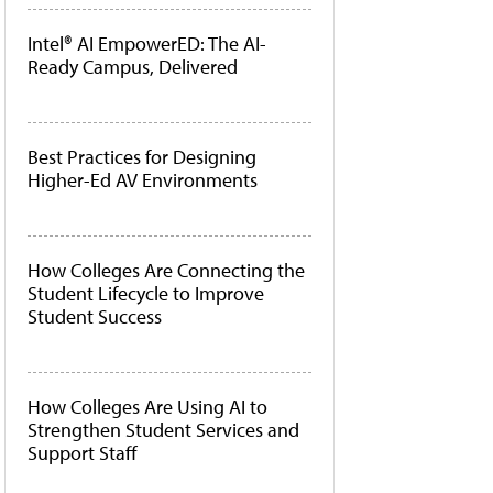
Intel® AI EmpowerED: The AI-
Ready Campus, Delivered
Best Practices for Designing
Higher-Ed AV Environments
How Colleges Are Connecting the
Student Lifecycle to Improve
Student Success
How Colleges Are Using AI to
Strengthen Student Services and
Support Staff