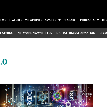
NEWS
FEATURES
VIEWPOINTS
AWARDS
RESEARCH
PODCASTS
RE
LEARNING
NETWORKING/WIRELESS
DIGITAL TRANSFORMATION
SECU
.0