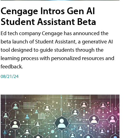
Cengage Intros Gen AI
Student Assistant Beta
Ed tech company Cengage has announced the
beta launch of Student Assistant, a generative AI
tool designed to guide students through the
learning process with personalized resources and
feedback.
08/21/24