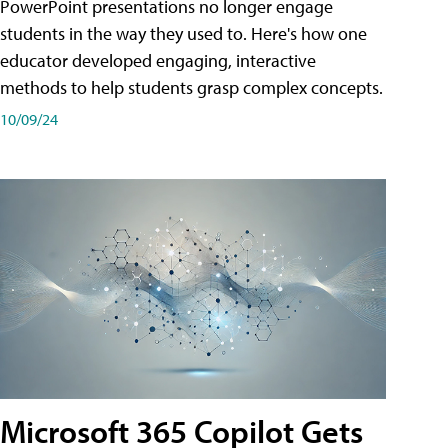
PowerPoint presentations no longer engage
students in the way they used to. Here's how one
educator developed engaging, interactive
methods to help students grasp complex concepts.
10/09/24
Microsoft 365 Copilot Gets