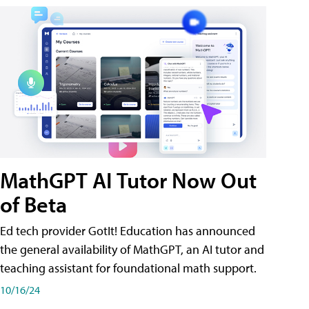
MathGPT AI Tutor Now Out
of Beta
Ed tech provider GotIt! Education has announced
the general availability of MathGPT, an AI tutor and
teaching assistant for foundational math support.
10/16/24