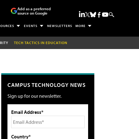
Add as a preferred
source on Google
SOURCES
EVENTS
NEWSLETTERS
MORE
RITY
TECH TACTICS IN EDUCATION
CAMPUS TECHNOLOGY NEWS
Sign up for our newsletter.
Email Address*
Country*