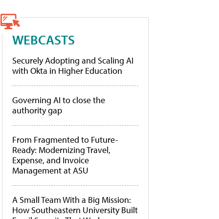
WEBCASTS
Securely Adopting and Scaling AI
with Okta in Higher Education
Governing AI to close the
authority gap
From Fragmented to Future-
Ready: Modernizing Travel,
Expense, and Invoice
Management at ASU
A Small Team With a Big Mission:
How Southeastern University Built