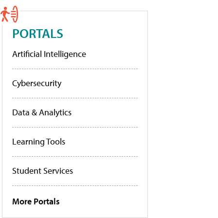
PORTALS
Artificial Intelligence
Cybersecurity
Data & Analytics
Learning Tools
Student Services
More Portals