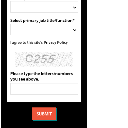
Select primary job title/function*
I agree to this site's
Privacy Policy
Please type the letters/numbers
you see above.