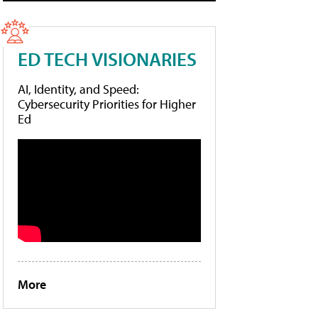
ED TECH VISIONARIES
AI, Identity, and Speed:
Cybersecurity Priorities for Higher
Ed
More