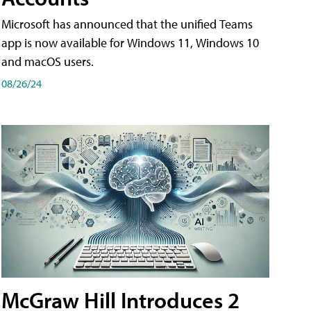
Microsoft has announced that the unified Teams
app is now available for Windows 11, Windows 10
and macOS users.
08/26/24
McGraw Hill Introduces 2