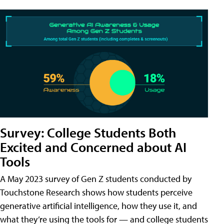
Survey: College Students Both
Excited and Concerned about AI
Tools
A May 2023 survey of Gen Z students conducted by
Touchstone Research shows how students perceive
generative artificial intelligence, how they use it, and
what they’re using the tools for — and college students