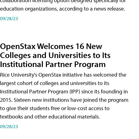
collaboration licensing option designed specifically for
education organizations, according to a news release.
09/28/23
OpenStax Welcomes 16 New
Colleges and Universities to Its
Institutional Partner Program
Rice University's OpenStax initiative has welcomed the
largest cohort of colleges and universities to its
Institutional Partner Program (IPP) since its founding in
2015. Sixteen new institutions have joined the program
to give their students free or low-cost access to
textbooks and other educational materials.
09/28/23