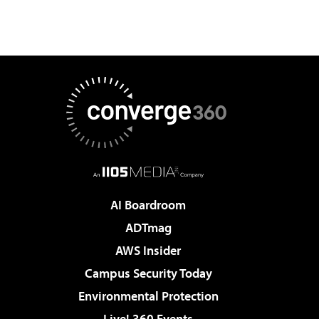
AI Boardroom
ADTmag
AWS Insider
Campus Security Today
Environmental Protection
Live! 360 Events