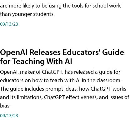
are more likely to be using the tools for school work
than younger students.
09/13/23
OpenAI Releases Educators' Guide
for Teaching With AI
OpenAI, maker of ChatGPT, has released a guide for
educators on how to teach with AI in the classroom.
The guide includes prompt ideas, how ChatGPT works
and its limitations, ChatGPT effectiveness, and issues of
bias.
09/13/23