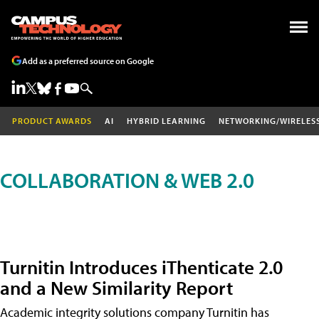
Add as a preferred source on Google
PRODUCT AWARDS
AI
HYBRID LEARNING
NETWORKING/WIRELES
COLLABORATION & WEB 2.0
Turnitin Introduces iThenticate 2.0
and a New Similarity Report
Academic integrity solutions company Turnitin has