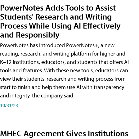
PowerNotes Adds Tools to Assist
Students' Research and Writing
Process While Using AI Effectively
and Responsibly
PowerNotes has introduced PowerNotes+, a new
reading, research, and writing platform for higher and
K–12 institutions, educators, and students that offers AI
tools and features. With these new tools, educators can
view their students' research and writing process from
start to finish and help them use AI with transparency
and integrity, the company said.
10/31/23
MHEC Agreement Gives Institutions