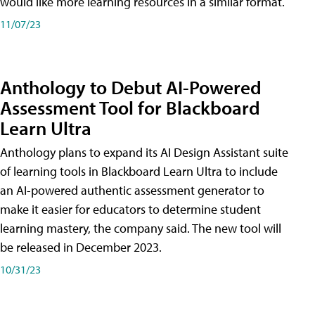
would like more learning resources in a similar format.
11/07/23
Anthology to Debut AI-Powered
Assessment Tool for Blackboard
Learn Ultra
Anthology plans to expand its AI Design Assistant suite
of learning tools in Blackboard Learn Ultra to include
an AI-powered authentic assessment generator to
make it easier for educators to determine student
learning mastery, the company said. The new tool will
be released in December 2023.
10/31/23