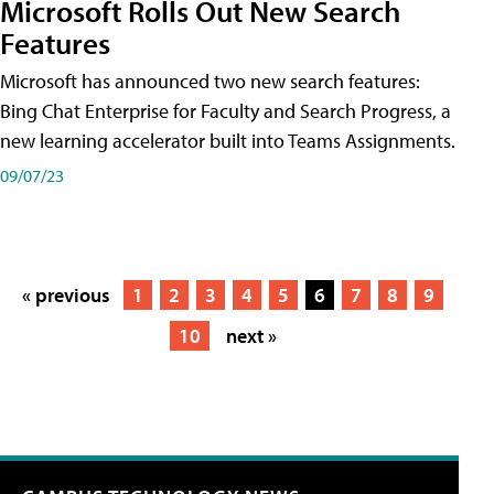
Microsoft Rolls Out New Search
Features
Microsoft has announced two new search features:
Bing Chat Enterprise for Faculty and Search Progress, a
new learning accelerator built into Teams Assignments.
09/07/23
« previous
1
2
3
4
5
6
7
8
9
10
next »