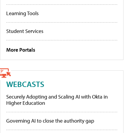
Learning Tools
Student Services
More Portals
WEBCASTS
Securely Adopting and Scaling AI with Okta in
Higher Education
Governing AI to close the authority gap