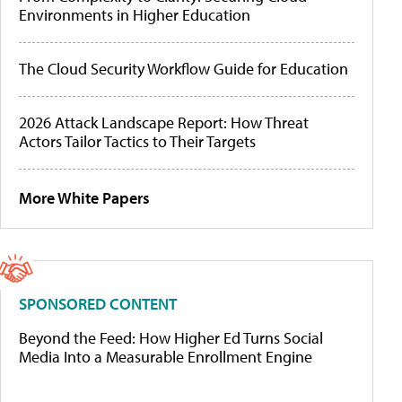
Environments in Higher Education
The Cloud Security Workflow Guide for Education
2026 Attack Landscape Report: How Threat
Actors Tailor Tactics to Their Targets
More White Papers
SPONSORED CONTENT
Beyond the Feed: How Higher Ed Turns Social
Media Into a Measurable Enrollment Engine