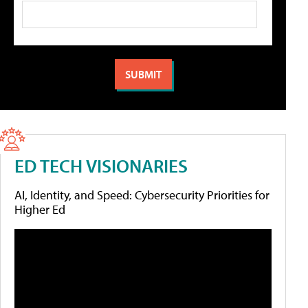
ED TECH VISIONARIES
AI, Identity, and Speed: Cybersecurity Priorities for
Higher Ed