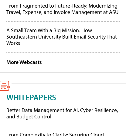
From Fragmented to Future-Ready: Modernizing
Travel, Expense, and Invoice Management at ASU
A Small Team With a Big Mission: How
Southeastern University Built Email Security That
Works
More Webcasts
WHITEPAPERS
Better Data Management for AI, Cyber Resilience,
and Budget Control
From Complexity to Clarity: Securing Cloud