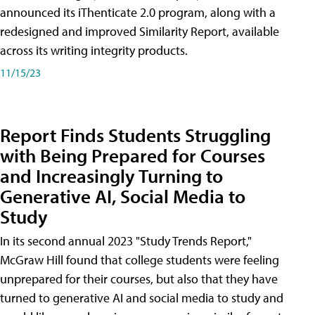
announced its iThenticate 2.0 program, along with a
redesigned and improved Similarity Report, available
across its writing integrity products.
11/15/23
Report Finds Students Struggling
with Being Prepared for Courses
and Increasingly Turning to
Generative AI, Social Media to
Study
In its second annual 2023 "Study Trends Report,"
McGraw Hill found that college students were feeling
unprepared for their courses, but also that they have
turned to generative AI and social media to study and