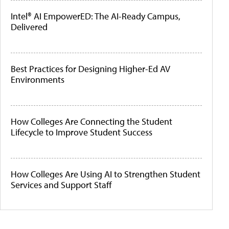
Intel® AI EmpowerED: The AI-Ready Campus,
Delivered
Best Practices for Designing Higher-Ed AV
Environments
How Colleges Are Connecting the Student
Lifecycle to Improve Student Success
How Colleges Are Using AI to Strengthen Student
Services and Support Staff