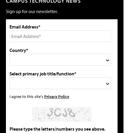
CAMPUS TECHNOLOGY NEWS
Sign up for our newsletter.
Email Address*
Country*
Select primary job title/function*
I agree to this site's
Privacy Policy
Please type the letters/numbers you see above.