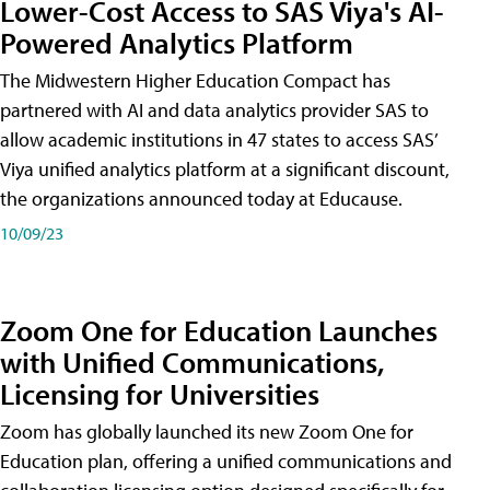
Lower-Cost Access to SAS Viya's AI-
Powered Analytics Platform
The Midwestern Higher Education Compact has
partnered with AI and data analytics provider SAS to
allow academic institutions in 47 states to access SAS’
Viya unified analytics platform at a significant discount,
the organizations announced today at Educause.
10/09/23
Zoom One for Education Launches
with Unified Communications,
Licensing for Universities
Zoom has globally launched its new Zoom One for
Education plan, offering a unified communications and