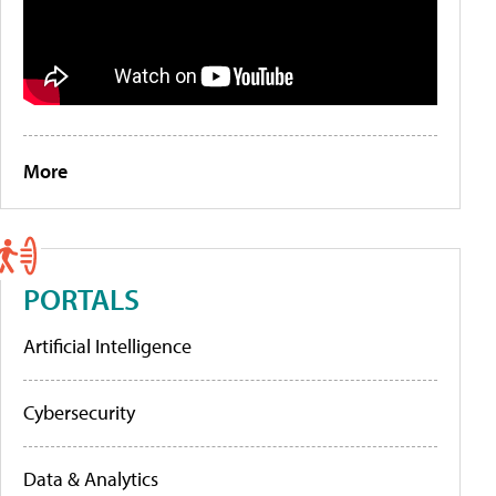
More
PORTALS
Artificial Intelligence
Cybersecurity
Data & Analytics