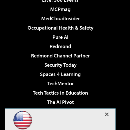
MCPmag
MedCloudInsider
Occupational Health & Safety
Pure AI
Redmond
Redmond Channel Partner
Security Today
Spaces 4 Learning
TechMentor
Tech Tactics in Education
The AI Pivot
THE Journal
Virtualization & Cloud Review
Visual Studio Magazine