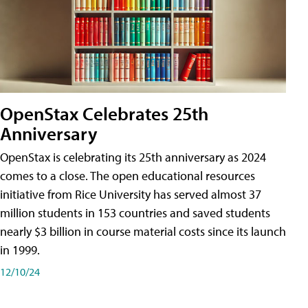
OpenStax Celebrates 25th
Anniversary
OpenStax is celebrating its 25th anniversary as 2024
comes to a close. The open educational resources
initiative from Rice University has served almost 37
million students in 153 countries and saved students
nearly $3 billion in course material costs since its launch
in 1999.
12/10/24