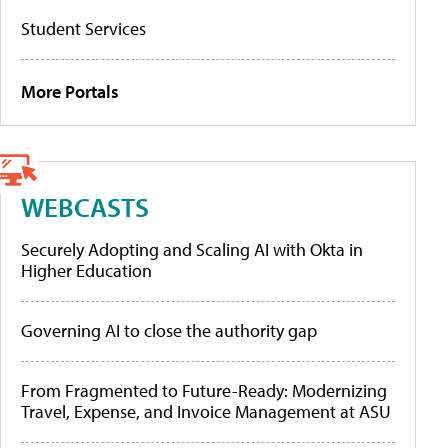
Student Services
More Portals
WEBCASTS
Securely Adopting and Scaling AI with Okta in
Higher Education
Governing AI to close the authority gap
From Fragmented to Future-Ready: Modernizing
Travel, Expense, and Invoice Management at ASU