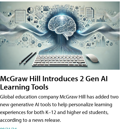
McGraw Hill Introduces 2 Gen AI
Learning Tools
Global education company McGraw Hill has added two
new generative AI tools to help personalize learning
experiences for both K–12 and higher ed students,
according to a news release.
08/21/24