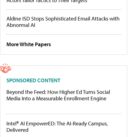
Actors Tailor Tactics to Their Targets
Aldine ISD Stops Sophisticated Email Attacks with
Abnormal AI
More White Papers
SPONSORED CONTENT
Beyond the Feed: How Higher Ed Turns Social
Media Into a Measurable Enrollment Engine
Intel® AI EmpowerED: The AI-Ready Campus,
Delivered