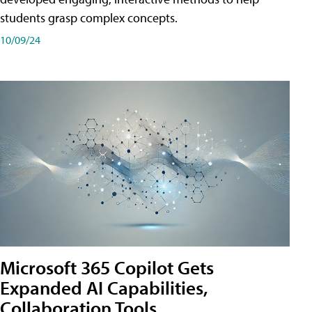
students grasp complex concepts.
10/09/24
Microsoft 365 Copilot Gets
Expanded AI Capabilities,
Collaboration Tools