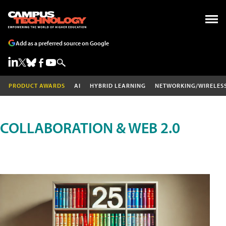
Add as a preferred source on Google
PRODUCT AWARDS
AI
HYBRID LEARNING
NETWORKING/WIRELES
COLLABORATION & WEB 2.0