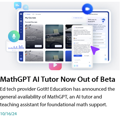
MathGPT AI Tutor Now Out of Beta
Ed tech provider GotIt! Education has announced the
general availability of MathGPT, an AI tutor and
teaching assistant for foundational math support.
10/16/24