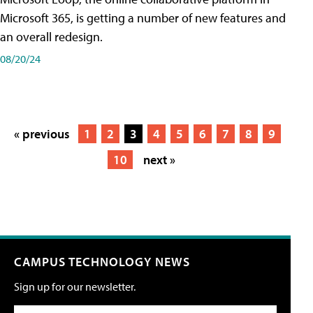
Microsoft 365, is getting a number of new features and
an overall redesign.
08/20/24
« previous
1
2
3
4
5
6
7
8
9
10
next »
CAMPUS TECHNOLOGY NEWS
Sign up for our newsletter.