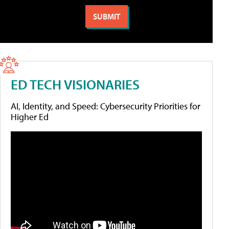
ED TECH VISIONARIES
AI, Identity, and Speed: Cybersecurity Priorities for
Higher Ed