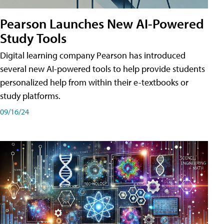
Pearson Launches New AI-Powered
Study Tools
Digital learning company Pearson has introduced
several new AI-powered tools to help provide students
personalized help from within their e-textbooks or
study platforms.
09/16/24