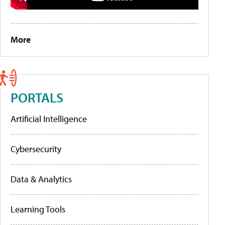
More
PORTALS
Artificial Intelligence
Cybersecurity
Data & Analytics
Learning Tools