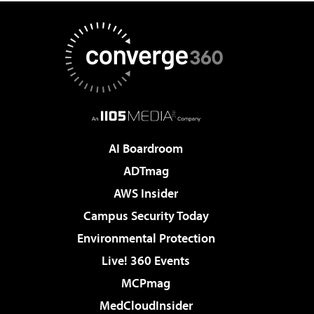
AI Boardroom
ADTmag
AWS Insider
Campus Security Today
Environmental Protection
Live! 360 Events
MCPmag
MedCloudInsider