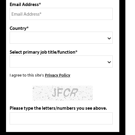
Email Address*
Country*
Select primary job title/function*
I agree to this site's
Privacy Policy
Please type the letters/numbers you see above.