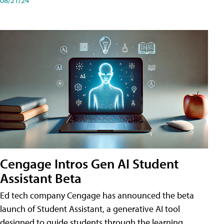
Cengage Intros Gen AI Student
Assistant Beta
Ed tech company Cengage has announced the beta
launch of Student Assistant, a generative AI tool
designed to guide students through the learning