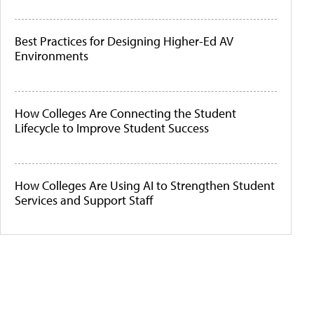
Best Practices for Designing Higher-Ed AV
Environments
How Colleges Are Connecting the Student
Lifecycle to Improve Student Success
How Colleges Are Using AI to Strengthen Student
Services and Support Staff