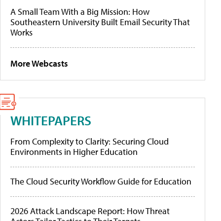
A Small Team With a Big Mission: How
Southeastern University Built Email Security That
Works
More Webcasts
WHITEPAPERS
From Complexity to Clarity: Securing Cloud
Environments in Higher Education
The Cloud Security Workflow Guide for Education
2026 Attack Landscape Report: How Threat