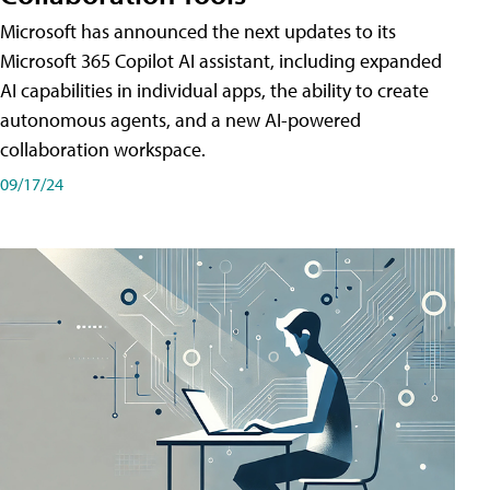
Microsoft has announced the next updates to its
Microsoft 365 Copilot AI assistant, including expanded
AI capabilities in individual apps, the ability to create
autonomous agents, and a new AI-powered
collaboration workspace.
09/17/24