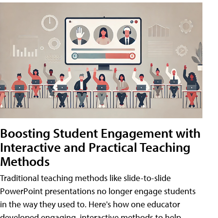
Boosting Student Engagement with
Interactive and Practical Teaching
Methods
Traditional teaching methods like slide-to-slide
PowerPoint presentations no longer engage students
in the way they used to. Here's how one educator
developed engaging, interactive methods to help