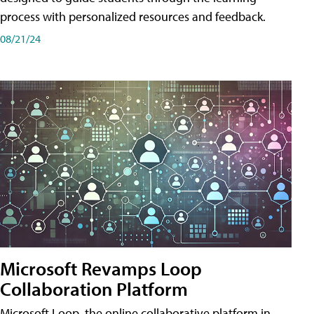
process with personalized resources and feedback.
08/21/24
Microsoft Revamps Loop
Collaboration Platform
Microsoft Loop, the online collaborative platform in