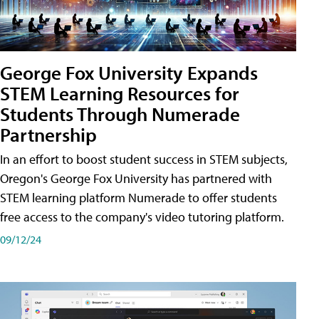
George Fox University Expands
STEM Learning Resources for
Students Through Numerade
Partnership
In an effort to boost student success in STEM subjects,
Oregon's George Fox University has partnered with
STEM learning platform Numerade to offer students
free access to the company's video tutoring platform.
09/12/24