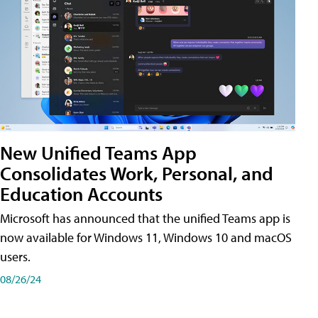
New Unified Teams App
Consolidates Work, Personal, and
Education Accounts
Microsoft has announced that the unified Teams app is
now available for Windows 11, Windows 10 and macOS
users.
08/26/24