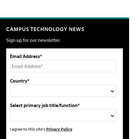
CAMPUS TECHNOLOGY NEWS
Sign up for our newsletter.
Email Address*
Country*
Select primary job title/function*
I agree to this site's
Privacy Policy