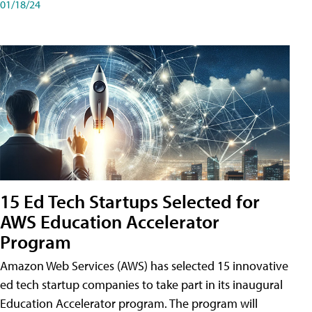
01/18/24
15 Ed Tech Startups Selected for
AWS Education Accelerator
Program
Amazon Web Services (AWS) has selected 15 innovative
ed tech startup companies to take part in its inaugural
Education Accelerator program. The program will