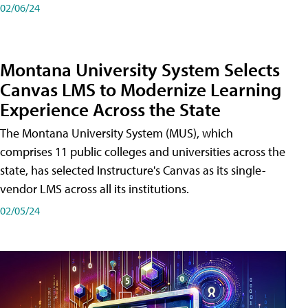
02/06/24
Montana University System Selects
Canvas LMS to Modernize Learning
Experience Across the State
The Montana University System (MUS), which
comprises 11 public colleges and universities across the
state, has selected Instructure's Canvas as its single-
vendor LMS across all its institutions.
02/05/24