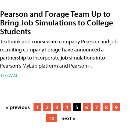
Pearson and Forage Team Up to
Bring Job Simulations to College
Students
Textbook and courseware company Pearson and job
recruiting company Forage have announced a
partnership to incorporate job simulations into
Pearson's MyLab platform and Pearson+.
11/27/23
« previous
1
2
3
4
5
6
7
8
9
10
next »