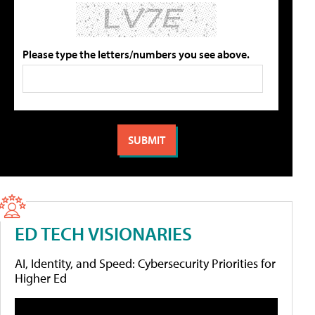
Please type the letters/numbers you see above.
ED TECH VISIONARIES
AI, Identity, and Speed: Cybersecurity Priorities for
Higher Ed