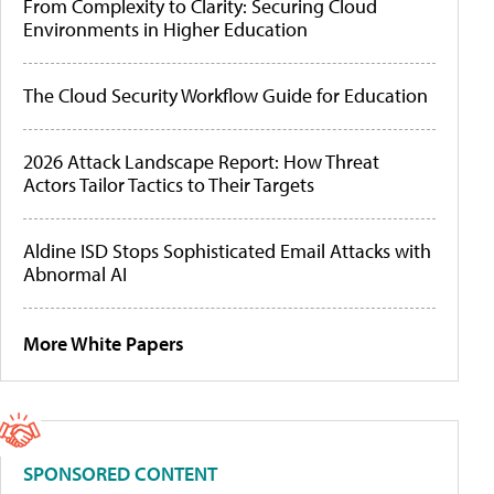
From Complexity to Clarity: Securing Cloud
Environments in Higher Education
The Cloud Security Workflow Guide for Education
2026 Attack Landscape Report: How Threat
Actors Tailor Tactics to Their Targets
Aldine ISD Stops Sophisticated Email Attacks with
Abnormal AI
More White Papers
SPONSORED CONTENT