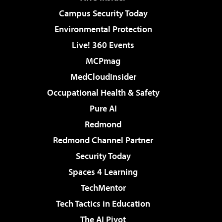
Campus Security Today
Environmental Protection
Live! 360 Events
MCPmag
MedCloudInsider
Occupational Health & Safety
Pure AI
Redmond
Redmond Channel Partner
Security Today
Spaces 4 Learning
TechMentor
Tech Tactics in Education
The AI Pivot