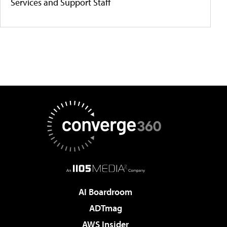
Services and Support Staff
AI Boardroom
ADTmag
AWS Insider