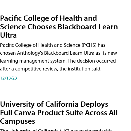
Pacific College of Health and
Science Chooses Blackboard Learn
Ultra
Pacific College of Health and Science (PCHS) has
chosen Anthology's Blackboard Learn Ultra as its new
learning management system. The decision occurred
after a competitive review, the institution said.
12/13/23
University of California Deploys
Full Canva Product Suite Across All
Campuses
The University of California (UC) has partnered with