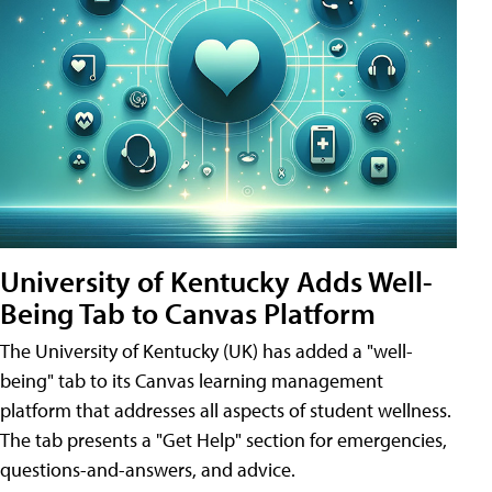
University of Kentucky Adds Well-
Being Tab to Canvas Platform
The University of Kentucky (UK) has added a "well-
being" tab to its Canvas learning management
platform that addresses all aspects of student wellness.
The tab presents a "Get Help" section for emergencies,
questions-and-answers, and advice.