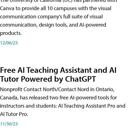
Canva to provide all 10 campuses with the visual
communication company's full suite of visual
communication, design tools, and AI-powered
products.
12/06/23
Free AI Teaching Assistant and AI
Tutor Powered by ChatGPT
Nonprofit Contact North/Contact Nord in Ontario,
Canada, has released two free AI-powered tools for
instructors and students: AI Teaching Assistant Pro and
AI Tutor Pro.
11/30/23