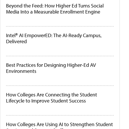
Beyond the Feed: How Higher Ed Turns Social
Media Into a Measurable Enrollment Engine
Intel® AI EmpowerED: The AI-Ready Campus,
Delivered
Best Practices for Designing Higher-Ed AV
Environments
How Colleges Are Connecting the Student
Lifecycle to Improve Student Success
How Colleges Are Using AI to Strengthen Student