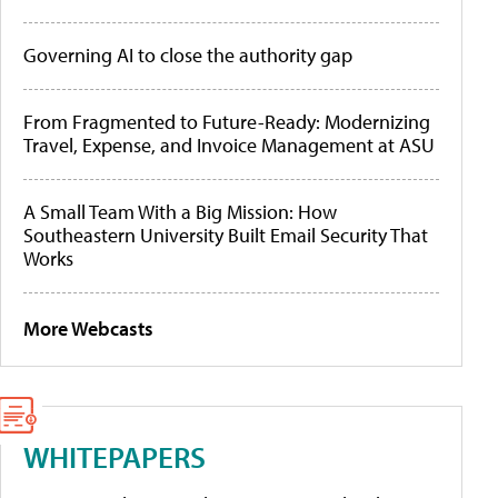
Governing AI to close the authority gap
From Fragmented to Future-Ready: Modernizing
Travel, Expense, and Invoice Management at ASU
A Small Team With a Big Mission: How
Southeastern University Built Email Security That
Works
More Webcasts
WHITEPAPERS