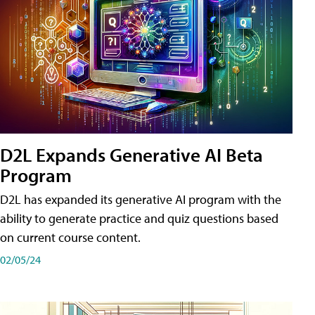
D2L Expands Generative AI Beta
Program
D2L has expanded its generative AI program with the
ability to generate practice and quiz questions based
on current course content.
02/05/24