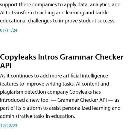
support these companies to apply data, analytics, and
AI to transform teaching and learning and tackle
educational challenges to improve student success.
01/11/24
Copyleaks Intros Grammar Checker
API
As it continues to add more artificial intelligence
features to improve writing tasks, AI content and
plagiarism detection company Copyleaks has
introduced a new tool — Grammar Checker API — as
part of its platform to assist personalized learning and
administrative tasks in education.
12/22/23