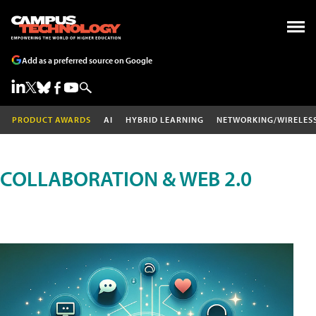
Add as a preferred source on Google
PRODUCT AWARDS
AI
HYBRID LEARNING
NETWORKING/WIRELES
COLLABORATION & WEB 2.0