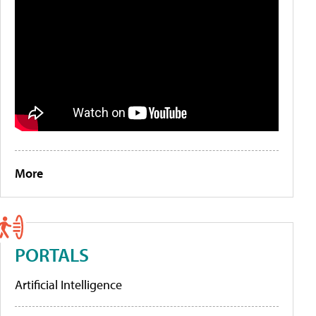
More
PORTALS
Artificial Intelligence