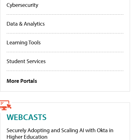
Cybersecurity
Data & Analytics
Learning Tools
Student Services
More Portals
WEBCASTS
Securely Adopting and Scaling AI with Okta in
Higher Education