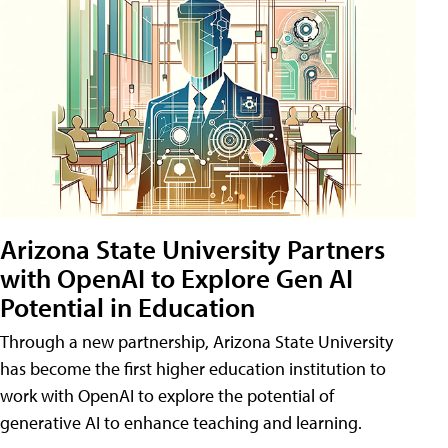
Arizona State University Partners
with OpenAI to Explore Gen AI
Potential in Education
Through a new partnership, Arizona State University
has become the first higher education institution to
work with OpenAI to explore the potential of
generative AI to enhance teaching and learning.