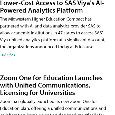
Lower-Cost Access to SAS Viya's AI-
Powered Analytics Platform
The Midwestern Higher Education Compact has
partnered with AI and data analytics provider SAS to
allow academic institutions in 47 states to access SAS’
Viya unified analytics platform at a significant discount,
the organizations announced today at Educause.
10/09/23
Zoom One for Education Launches
with Unified Communications,
Licensing for Universities
Zoom has globally launched its new Zoom One for
Education plan, offering a unified communications and