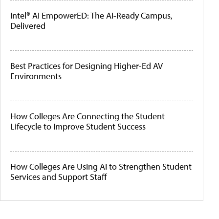
Intel® AI EmpowerED: The AI-Ready Campus,
Delivered
Best Practices for Designing Higher-Ed AV
Environments
How Colleges Are Connecting the Student
Lifecycle to Improve Student Success
How Colleges Are Using AI to Strengthen Student
Services and Support Staff