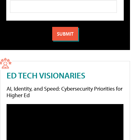
ED TECH VISIONARIES
AI, Identity, and Speed: Cybersecurity Priorities for
Higher Ed