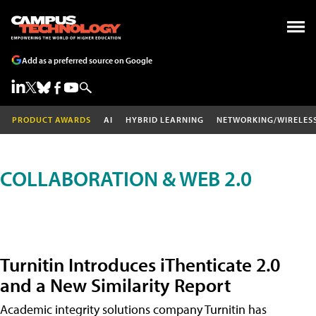
Add as a preferred source on Google
PRODUCT AWARDS
AI
HYBRID LEARNING
NETWORKING/WIRELES
COLLABORATION & WEB 2.0
Turnitin Introduces iThenticate 2.0
and a New Similarity Report
Academic integrity solutions company Turnitin has