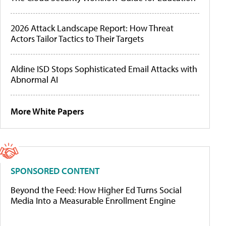
2026 Attack Landscape Report: How Threat
Actors Tailor Tactics to Their Targets
Aldine ISD Stops Sophisticated Email Attacks with
Abnormal AI
More White Papers
SPONSORED CONTENT
Beyond the Feed: How Higher Ed Turns Social
Media Into a Measurable Enrollment Engine