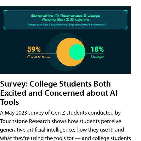
Survey: College Students Both
Excited and Concerned about AI
Tools
A May 2023 survey of Gen Z students conducted by
Touchstone Research shows how students perceive
generative artificial intelligence, how they use it, and
what they’re using the tools for — and college students