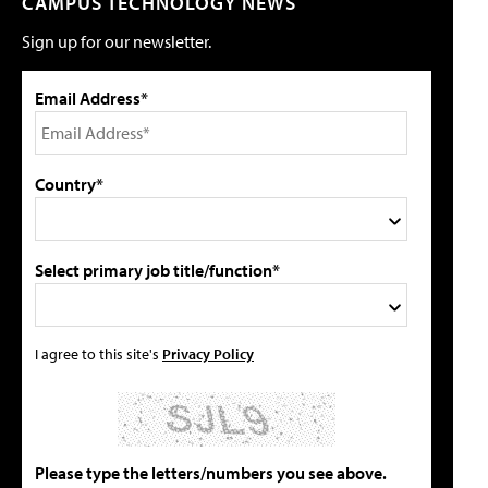
CAMPUS TECHNOLOGY NEWS
Sign up for our newsletter.
Email Address*
Country*
Select primary job title/function*
I agree to this site's
Privacy Policy
Please type the letters/numbers you see above.