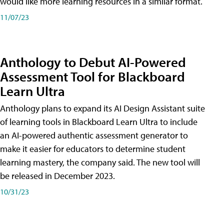
would like more learning resources in a similar format.
11/07/23
Anthology to Debut AI-Powered
Assessment Tool for Blackboard
Learn Ultra
Anthology plans to expand its AI Design Assistant suite
of learning tools in Blackboard Learn Ultra to include
an AI-powered authentic assessment generator to
make it easier for educators to determine student
learning mastery, the company said. The new tool will
be released in December 2023.
10/31/23