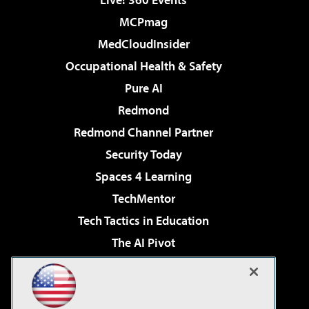
MCPmag
MedCloudInsider
Occupational Health & Safety
Pure AI
Redmond
Redmond Channel Partner
Security Today
Spaces 4 Learning
TechMentor
Tech Tactics in Education
The AI Pivot
THE Journal
Virtualization & Cloud Review
Visual Studio Magazine