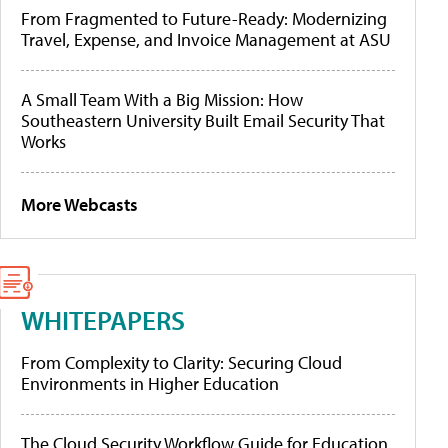
From Fragmented to Future-Ready: Modernizing
Travel, Expense, and Invoice Management at ASU
A Small Team With a Big Mission: How
Southeastern University Built Email Security That
Works
More Webcasts
WHITEPAPERS
From Complexity to Clarity: Securing Cloud
Environments in Higher Education
The Cloud Security Workflow Guide for Education