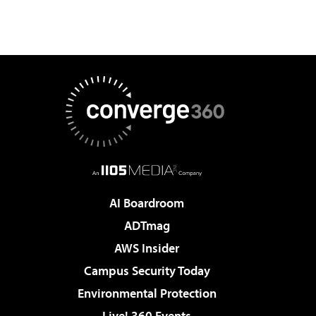
AI Boardroom
ADTmag
AWS Insider
Campus Security Today
Environmental Protection
Live! 360 Events