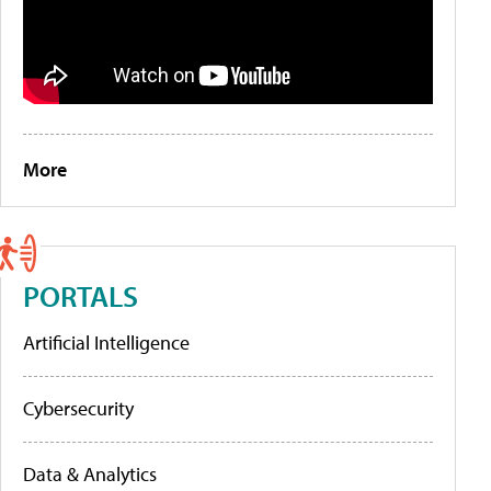
More
PORTALS
Artificial Intelligence
Cybersecurity
Data & Analytics