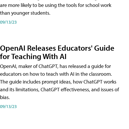
are more likely to be using the tools for school work
than younger students.
09/13/23
OpenAI Releases Educators' Guide
for Teaching With AI
OpenAI, maker of ChatGPT, has released a guide for
educators on how to teach with AI in the classroom.
The guide includes prompt ideas, how ChatGPT works
and its limitations, ChatGPT effectiveness, and issues of
bias.
09/13/23