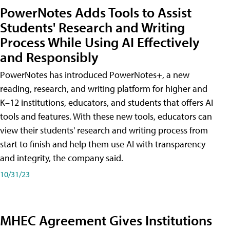
PowerNotes Adds Tools to Assist
Students' Research and Writing
Process While Using AI Effectively
and Responsibly
PowerNotes has introduced PowerNotes+, a new
reading, research, and writing platform for higher and
K–12 institutions, educators, and students that offers AI
tools and features. With these new tools, educators can
view their students' research and writing process from
start to finish and help them use AI with transparency
and integrity, the company said.
10/31/23
MHEC Agreement Gives Institutions