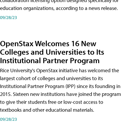
collaboration licensing option designed specifically for
education organizations, according to a news release.
09/28/23
OpenStax Welcomes 16 New
Colleges and Universities to Its
Institutional Partner Program
Rice University's OpenStax initiative has welcomed the
largest cohort of colleges and universities to its
Institutional Partner Program (IPP) since its founding in
2015. Sixteen new institutions have joined the program
to give their students free or low-cost access to
textbooks and other educational materials.
09/28/23