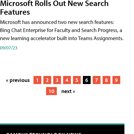
Microsoft Rolls Out New Search
Features
Microsoft has announced two new search features:
Bing Chat Enterprise for Faculty and Search Progress, a
new learning accelerator built into Teams Assignments.
09/07/23
« previous
1
2
3
4
5
6
7
8
9
10
next »