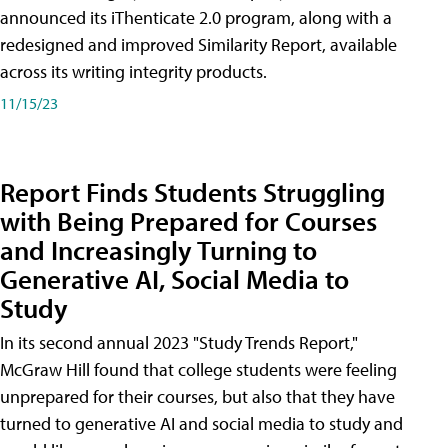
announced its iThenticate 2.0 program, along with a
redesigned and improved Similarity Report, available
across its writing integrity products.
11/15/23
Report Finds Students Struggling
with Being Prepared for Courses
and Increasingly Turning to
Generative AI, Social Media to
Study
In its second annual 2023 "Study Trends Report,"
McGraw Hill found that college students were feeling
unprepared for their courses, but also that they have
turned to generative AI and social media to study and