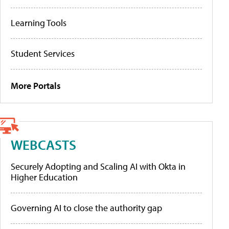
Learning Tools
Student Services
More Portals
WEBCASTS
Securely Adopting and Scaling AI with Okta in
Higher Education
Governing AI to close the authority gap