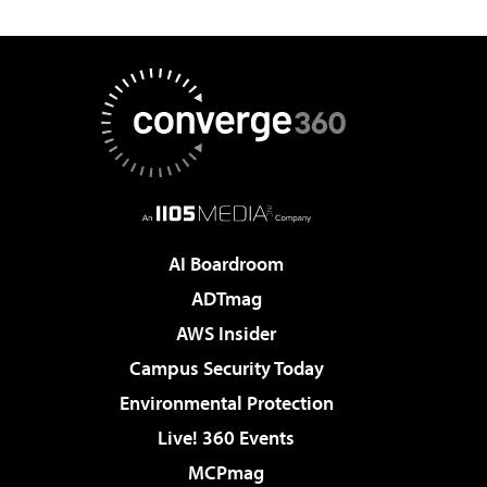
AI Boardroom
ADTmag
AWS Insider
Campus Security Today
Environmental Protection
Live! 360 Events
MCPmag