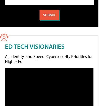
ED TECH VISIONARIES
AI, Identity, and Speed: Cybersecurity Priorities for
Higher Ed