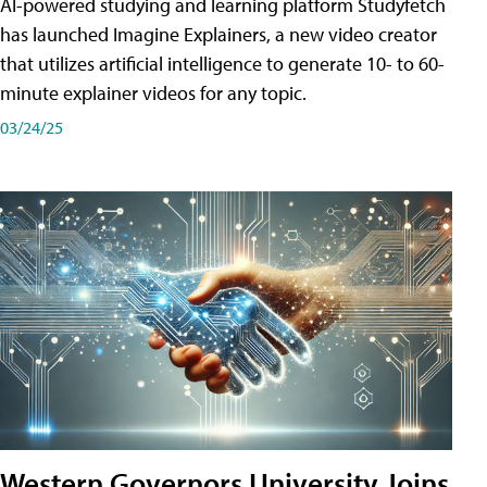
AI-powered studying and learning platform Studyfetch
has launched Imagine Explainers, a new video creator
that utilizes artificial intelligence to generate 10- to 60-
minute explainer videos for any topic.
03/24/25
Western Governors University Joins