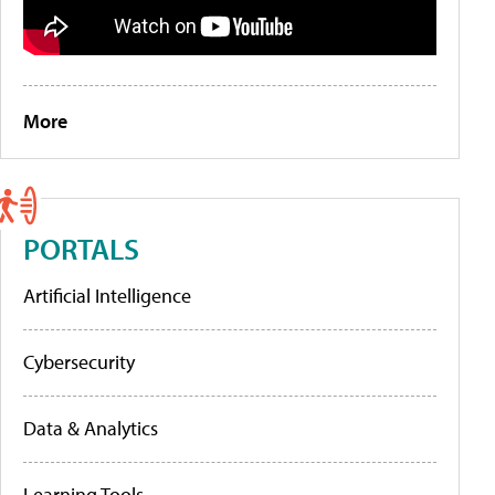
More
PORTALS
Artificial Intelligence
Cybersecurity
Data & Analytics
Learning Tools