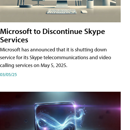
Microsoft to Discontinue Skype
Services
Microsoft has announced that it is shutting down
service for its Skype telecommunications and video
calling services on May 5, 2025.
03/05/25