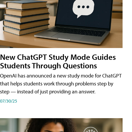
New ChatGPT Study Mode Guides
Students Through Questions
OpenAI has announced a new study mode for ChatGPT
that helps students work through problems step by
step — instead of just providing an answer.
07/30/25