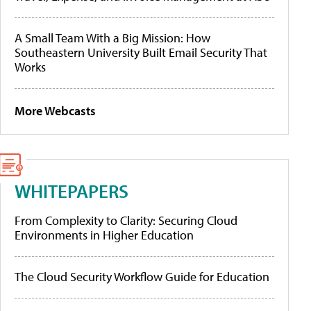
A Small Team With a Big Mission: How
Southeastern University Built Email Security That
Works
More Webcasts
WHITEPAPERS
From Complexity to Clarity: Securing Cloud
Environments in Higher Education
The Cloud Security Workflow Guide for Education