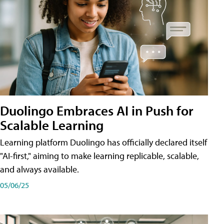
Duolingo Embraces AI in Push for
Scalable Learning
Learning platform Duolingo has officially declared itself
"AI-first," aiming to make learning replicable, scalable,
and always available.
05/06/25