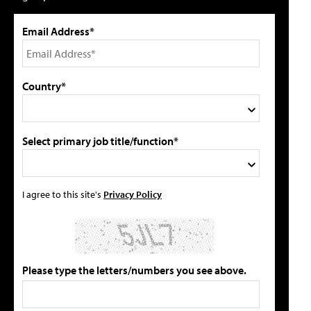
Email Address*
Country*
Select primary job title/function*
I agree to this site's
Privacy Policy
Please type the letters/numbers you see above.