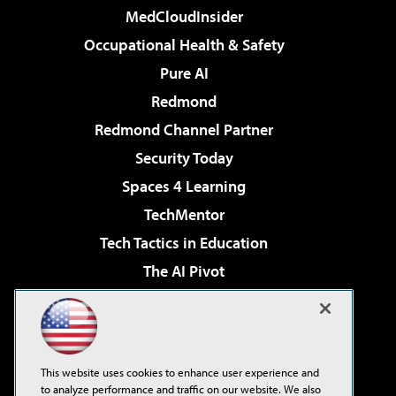
MedCloudInsider
Occupational Health & Safety
Pure AI
Redmond
Redmond Channel Partner
Security Today
Spaces 4 Learning
TechMentor
Tech Tactics in Education
The AI Pivot
THE Journal
Virtualization & Cloud Review
Visual Studio Magazine
This website uses cookies to enhance user experience and
Visual Studio Live!
to analyze performance and traffic on our website. We also