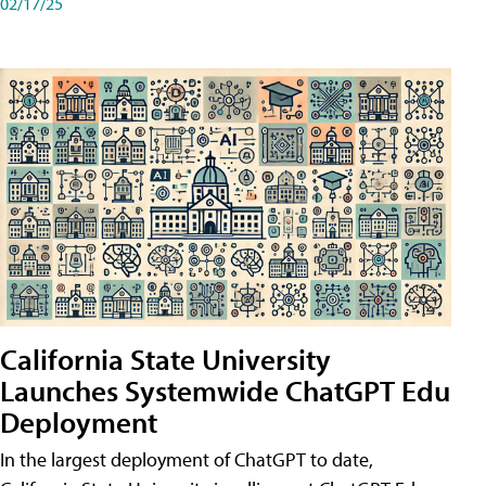
02/17/25
California State University
Launches Systemwide ChatGPT Edu
Deployment
In the largest deployment of ChatGPT to date,