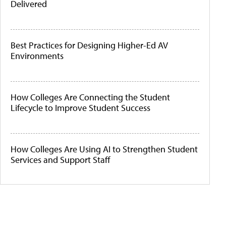
Delivered
Best Practices for Designing Higher-Ed AV
Environments
How Colleges Are Connecting the Student
Lifecycle to Improve Student Success
How Colleges Are Using AI to Strengthen Student
Services and Support Staff