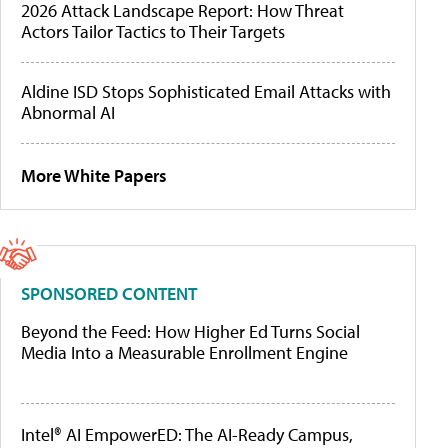
2026 Attack Landscape Report: How Threat
Actors Tailor Tactics to Their Targets
Aldine ISD Stops Sophisticated Email Attacks with
Abnormal AI
More White Papers
SPONSORED CONTENT
Beyond the Feed: How Higher Ed Turns Social
Media Into a Measurable Enrollment Engine
Intel® AI EmpowerED: The AI-Ready Campus,