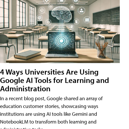
4 Ways Universities Are Using
Google AI Tools for Learning and
Administration
In a recent blog post, Google shared an array of
education customer stories, showcasing ways
institutions are using AI tools like Gemini and
NotebookLM to transform both learning and