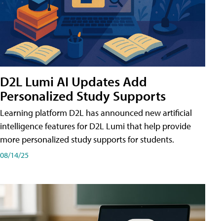
D2L Lumi AI Updates Add
Personalized Study Supports
Learning platform D2L has announced new artificial
intelligence features for D2L Lumi that help provide
more personalized study supports for students.
08/14/25