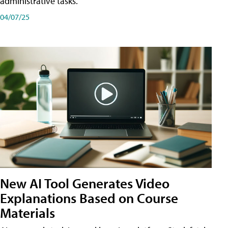
administrative tasks.
04/07/25
New AI Tool Generates Video
Explanations Based on Course
Materials