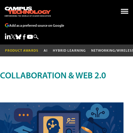
Add as a preferred source on Google
PRODUCT AWARDS
AI
HYBRID LEARNING
NETWORKING/WIRELES
COLLABORATION & WEB 2.0