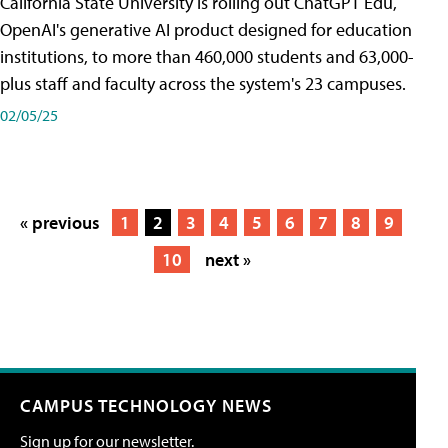
California State University is rolling out ChatGPT Edu,
OpenAI's generative AI product designed for education
institutions, to more than 460,000 students and 63,000-
plus staff and faculty across the system's 23 campuses.
02/05/25
« previous
1
2
3
4
5
6
7
8
9
10
next »
CAMPUS TECHNOLOGY NEWS
Sign up for our newsletter.