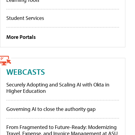
Student Services
More Portals
WEBCASTS
Securely Adopting and Scaling AI with Okta in
Higher Education
Governing AI to close the authority gap
From Fragmented to Future-Ready: Modernizing
Travel, Expense, and Invoice Management at ASU