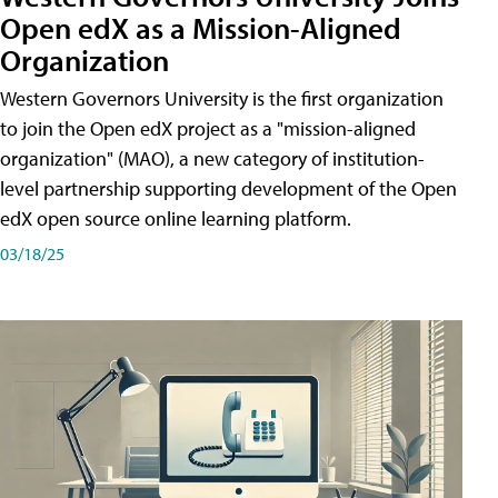
Open edX as a Mission-Aligned
Organization
Western Governors University is the first organization
to join the Open edX project as a "mission-aligned
organization" (MAO), a new category of institution-
level partnership supporting development of the Open
edX open source online learning platform.
03/18/25