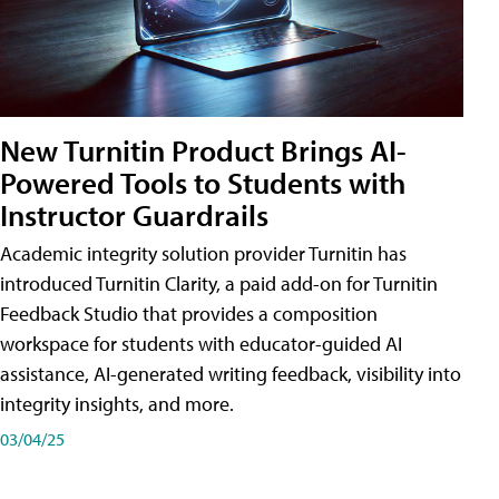
New Turnitin Product Brings AI-
Powered Tools to Students with
Instructor Guardrails
Academic integrity solution provider Turnitin has
introduced Turnitin Clarity, a paid add-on for Turnitin
Feedback Studio that provides a composition
workspace for students with educator-guided AI
assistance, AI-generated writing feedback, visibility into
integrity insights, and more.
03/04/25