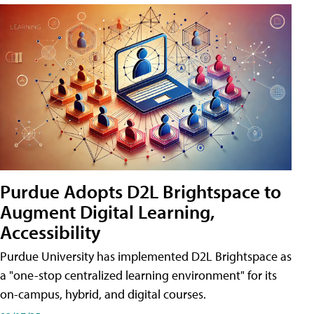
Purdue Adopts D2L Brightspace to
Augment Digital Learning,
Accessibility
Purdue University has implemented D2L Brightspace as
a "one-stop centralized learning environment" for its
on-campus, hybrid, and digital courses.