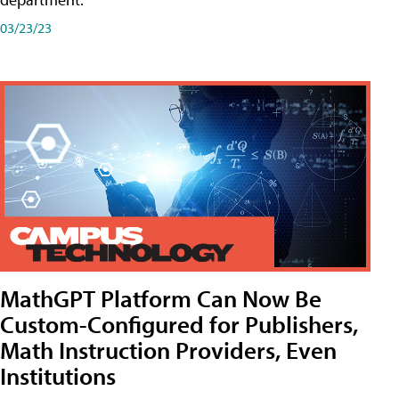
03/23/23
MathGPT Platform Can Now Be
Custom-Configured for Publishers,
Math Instruction Providers, Even
Institutions