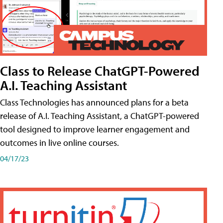
Class to Release ChatGPT-Powered
A.I. Teaching Assistant
Class Technologies has announced plans for a beta
release of A.I. Teaching Assistant, a ChatGPT-powered
tool designed to improve learner engagement and
outcomes in live online courses.
04/17/23