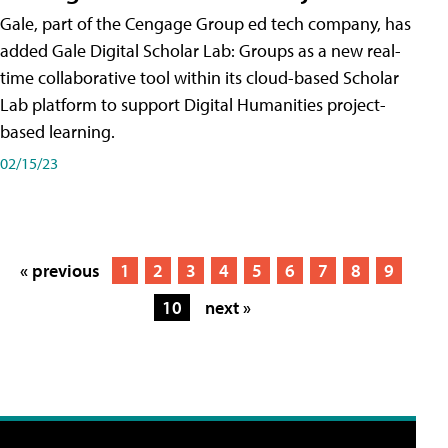
Gale, part of the Cengage Group ed tech company, has
added Gale Digital Scholar Lab: Groups as a new real-
time collaborative tool within its cloud-based Scholar
Lab platform to support Digital Humanities project-
based learning.
02/15/23
« previous
1
2
3
4
5
6
7
8
9
10
next »