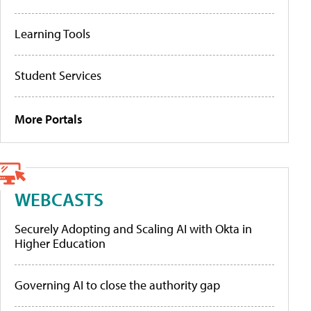
Learning Tools
Student Services
More Portals
WEBCASTS
Securely Adopting and Scaling AI with Okta in
Higher Education
Governing AI to close the authority gap