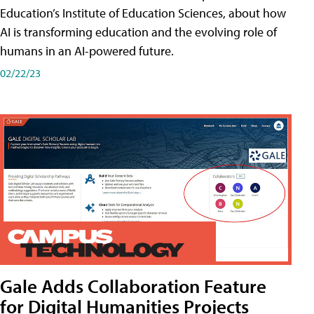
Education’s Institute of Education Sciences, about how
AI is transforming education and the evolving role of
humans in an AI-powered future.
02/22/23
Gale Adds Collaboration Feature
for Digital Humanities Projects