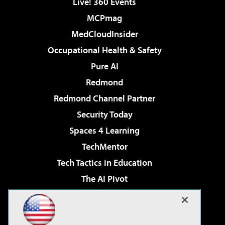
Live! 360 Events
MCPmag
MedCloudInsider
Occupational Health & Safety
Pure AI
Redmond
Redmond Channel Partner
Security Today
Spaces 4 Learning
TechMentor
Tech Tactics in Education
The AI Pivot
THE Journal
Virtualization & Cloud Review