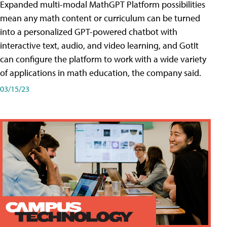
Expanded multi-modal MathGPT Platform possibilities
mean any math content or curriculum can be turned
into a personalized GPT-powered chatbot with
interactive text, audio, and video learning, and GotIt
can configure the platform to work with a wide variety
of applications in math education, the company said.
03/15/23