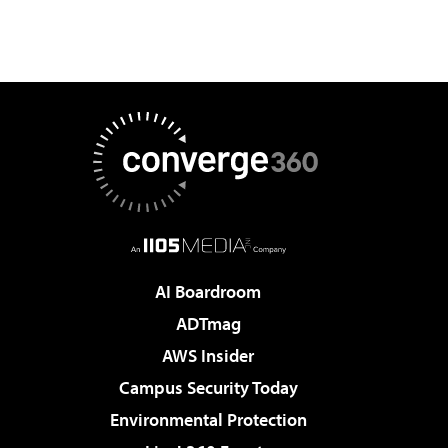
AI Boardroom
ADTmag
AWS Insider
Campus Security Today
Environmental Protection