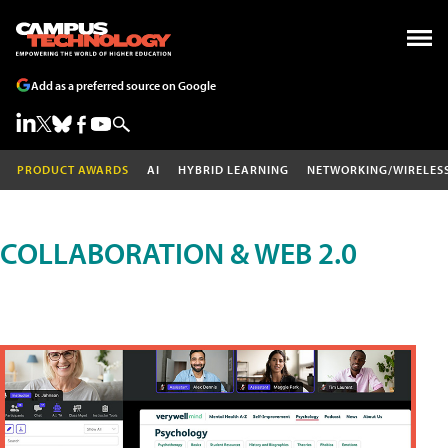
Add as a preferred source on Google
PRODUCT AWARDS
AI
HYBRID LEARNING
NETWORKING/WIRELES
COLLABORATION & WEB 2.0