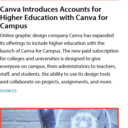
Canva Introduces Accounts for
Higher Education with Canva for
Campus
Online graphic design company Canva has expanded
its offerings to include higher education with the
launch of Canva for Campus. The new paid subscription
for colleges and universities is designed to give
everyone on campus, from administrators to teachers,
staff, and students, the ability to use its design tools
and collaborate on projects, assignments, and more.
03/08/23