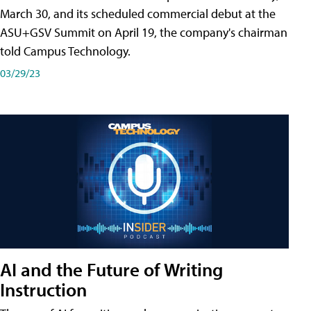
March 30, and its scheduled commercial debut at the
ASU+GSV Summit on April 19, the company's chairman
told Campus Technology.
03/29/23
AI and the Future of Writing
Instruction