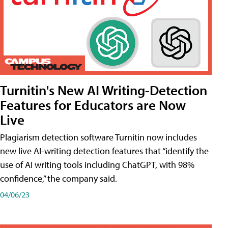
Turnitin's New AI Writing-Detection
Features for Educators are Now
Live
Plagiarism detection software Turnitin now includes
new live AI-writing detection features that “identify the
use of AI writing tools including ChatGPT, with 98%
confidence,” the company said.
04/06/23