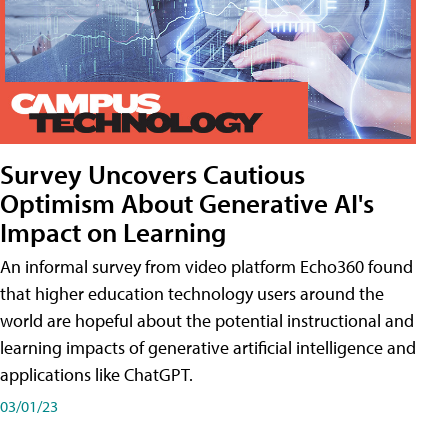
Survey Uncovers Cautious
Optimism About Generative AI's
Impact on Learning
An informal survey from video platform Echo360 found
that higher education technology users around the
world are hopeful about the potential instructional and
learning impacts of generative artificial intelligence and
applications like ChatGPT.
03/01/23