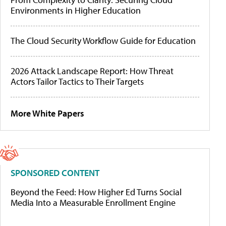
Environments in Higher Education
The Cloud Security Workflow Guide for Education
2026 Attack Landscape Report: How Threat
Actors Tailor Tactics to Their Targets
More White Papers
SPONSORED CONTENT
Beyond the Feed: How Higher Ed Turns Social
Media Into a Measurable Enrollment Engine