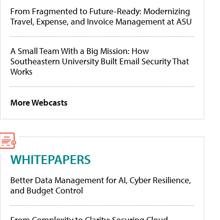
From Fragmented to Future-Ready: Modernizing
Travel, Expense, and Invoice Management at ASU
A Small Team With a Big Mission: How
Southeastern University Built Email Security That
Works
More Webcasts
WHITEPAPERS
Better Data Management for AI, Cyber Resilience,
and Budget Control
From Complexity to Clarity: Securing Cloud