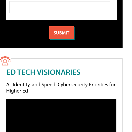
ED TECH VISIONARIES
AI, Identity, and Speed: Cybersecurity Priorities for
Higher Ed