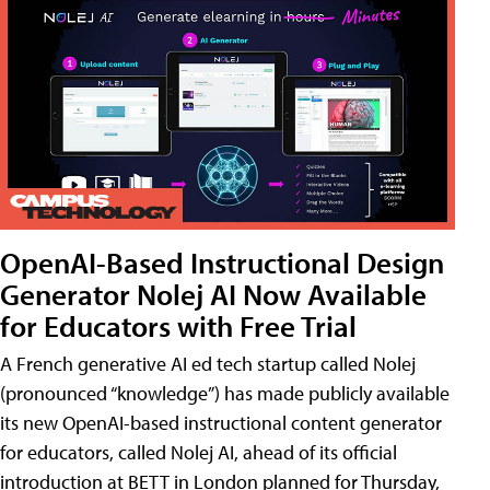
OpenAI-Based Instructional Design
Generator Nolej AI Now Available
for Educators with Free Trial
A French generative AI ed tech startup called Nolej
(pronounced “knowledge”) has made publicly available
its new OpenAI-based instructional content generator
for educators, called Nolej AI, ahead of its official
introduction at BETT in London planned for Thursday,