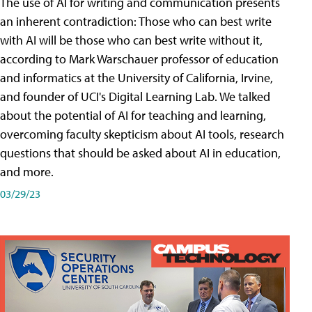
The use of AI for writing and communication presents
an inherent contradiction: Those who can best write
with AI will be those who can best write without it,
according to Mark Warschauer professor of education
and informatics at the University of California, Irvine,
and founder of UCI's Digital Learning Lab. We talked
about the potential of AI for teaching and learning,
overcoming faculty skepticism about AI tools, research
questions that should be asked about AI in education,
and more.
03/29/23