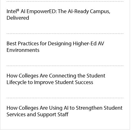
Intel® AI EmpowerED: The AI-Ready Campus,
Delivered
Best Practices for Designing Higher-Ed AV
Environments
How Colleges Are Connecting the Student
Lifecycle to Improve Student Success
How Colleges Are Using AI to Strengthen Student
Services and Support Staff