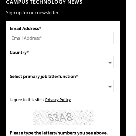
CAMPUS TECHNOLOGY NEWS
Sign up for our newsletter.
Email Address*
Country*
Select primary job title/function*
I agree to this site's
Privacy Policy
Please type the letters/numbers you see above.