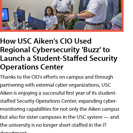
How USC Aiken's CIO Used
Regional Cybersecurity 'Buzz' to
Launch a Student-Staffed Security
Operations Center
Thanks to the CIO's efforts on campus and through
partnering with external cyber organizations, USC
Aiken is enjoying a successful first year of its student-
staffed Security Operations Center, expanding cyber-
monitoring capabilities for not only the Aiken campus
but also for sister campuses in the USC system — and
the university is no longer short-staffed in the IT
department.