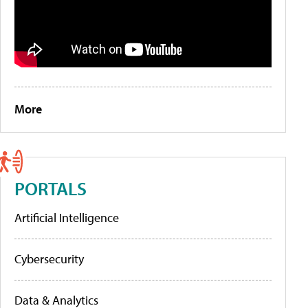
More
PORTALS
Artificial Intelligence
Cybersecurity
Data & Analytics