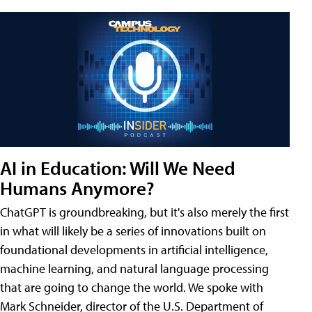
AI in Education: Will We Need
Humans Anymore?
ChatGPT is groundbreaking, but it's also merely the first
in what will likely be a series of innovations built on
foundational developments in artificial intelligence,
machine learning, and natural language processing
that are going to change the world. We spoke with
Mark Schneider, director of the U.S. Department of