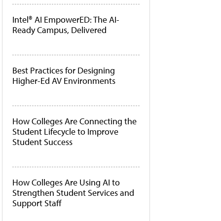
Intel® AI EmpowerED: The AI-
Ready Campus, Delivered
Best Practices for Designing
Higher-Ed AV Environments
How Colleges Are Connecting the
Student Lifecycle to Improve
Student Success
How Colleges Are Using AI to
Strengthen Student Services and
Support Staff