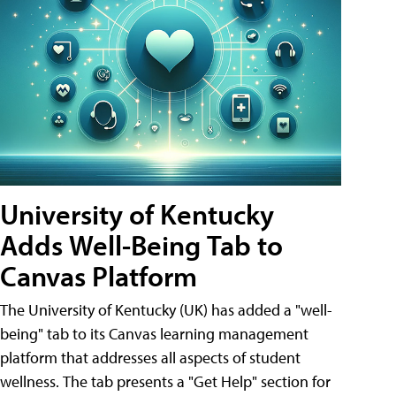
University of Kentucky
Adds Well-Being Tab to
Canvas Platform
The University of Kentucky (UK) has added a "well-
being" tab to its Canvas learning management
platform that addresses all aspects of student
wellness. The tab presents a "Get Help" section for