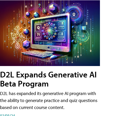
D2L Expands Generative AI
Beta Program
D2L has expanded its generative AI program with
the ability to generate practice and quiz questions
based on current course content.
02/05/24