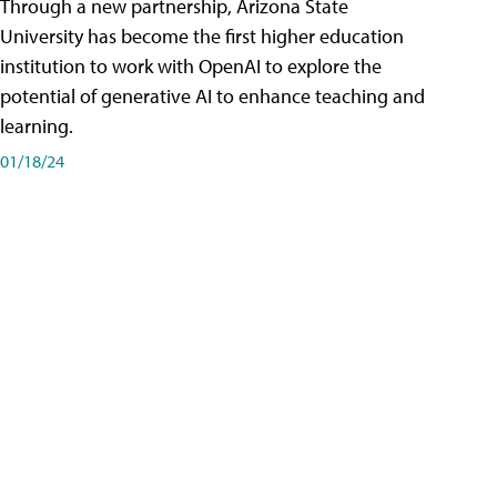
Through a new partnership, Arizona State
University has become the first higher education
institution to work with OpenAI to explore the
potential of generative AI to enhance teaching and
learning.
01/18/24