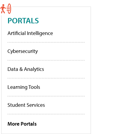
PORTALS
Artificial Intelligence
Cybersecurity
Data & Analytics
Learning Tools
Student Services
More Portals