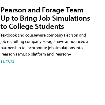
Pearson and Forage Team
Up to Bring Job Simulations
to College Students
Textbook and courseware company Pearson and
job recruiting company Forage have announced a
partnership to incorporate job simulations into
Pearson's MyLab platform and Pearson+.
11/27/23