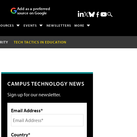
Add as a preferred
source on Google
SOURCES
EVENTS
NEWSLETTERS
MORE
RITY
TECH TACTICS IN EDUCATION
CAMPUS TECHNOLOGY NEWS
Sign up for our newsletter.
Email Address*
Country*