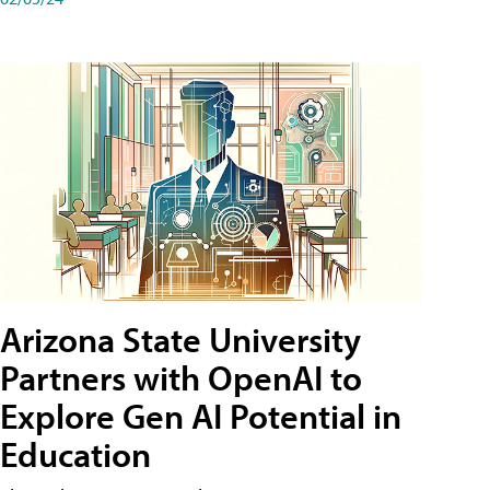
Arizona State University
Partners with OpenAI to
Explore Gen AI Potential in
Education