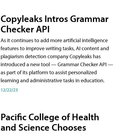
Copyleaks Intros Grammar
Checker API
As it continues to add more artificial intelligence
features to improve writing tasks, AI content and
plagiarism detection company Copyleaks has
introduced a new tool — Grammar Checker API —
as part of its platform to assist personalized
learning and administrative tasks in education.
12/22/23
Pacific College of Health
and Science Chooses