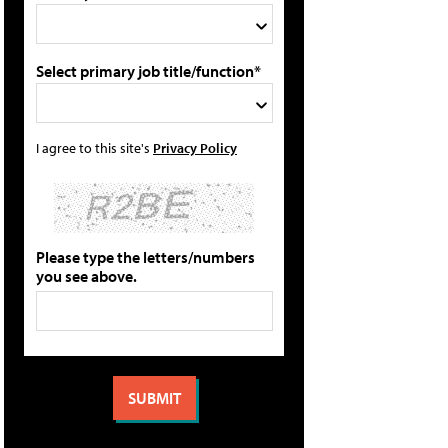
Select primary job title/function*
I agree to this site's
Privacy Policy
Please type the letters/numbers
you see above.