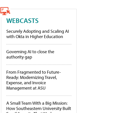
WEBCASTS
Securely Adopting and Scaling AI
with Okta in Higher Education
Governing AI to close the
authority gap
From Fragmented to Future-
Ready: Modernizing Travel,
Expense, and Invoice
Management at ASU
A Small Team With a Big Mission:
How Southeastern University Built