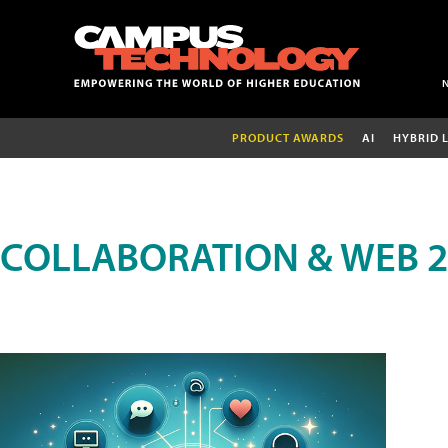
PRODUCT AWARDS
AI
HYBRID 
COLLABORATION & WEB 2