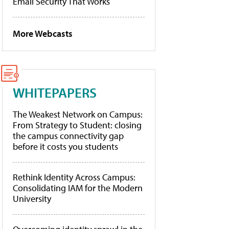
Email Security That Works
More Webcasts
WHITEPAPERS
The Weakest Network on Campus:
From Strategy to Student: closing
the campus connectivity gap
before it costs you students
Rethink Identity Across Campus:
Consolidating IAM for the Modern
University