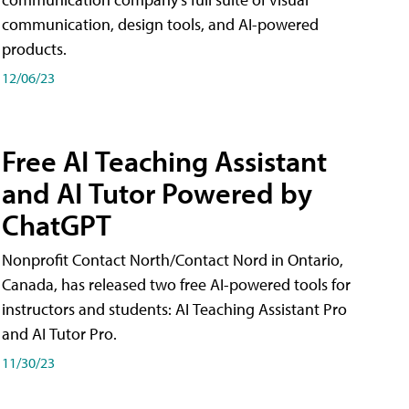
communication, design tools, and AI-powered
products.
12/06/23
Free AI Teaching Assistant
and AI Tutor Powered by
ChatGPT
Nonprofit Contact North/Contact Nord in Ontario,
Canada, has released two free AI-powered tools for
instructors and students: AI Teaching Assistant Pro
and AI Tutor Pro.
11/30/23