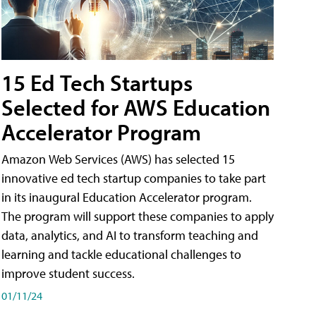
15 Ed Tech Startups
Selected for AWS Education
Accelerator Program
Amazon Web Services (AWS) has selected 15
innovative ed tech startup companies to take part
in its inaugural Education Accelerator program.
The program will support these companies to apply
data, analytics, and AI to transform teaching and
learning and tackle educational challenges to
improve student success.
01/11/24