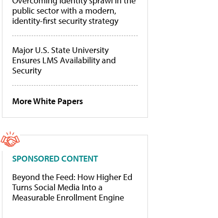
Overcoming identity sprawl in the
public sector with a modern,
identity-first security strategy
Major U.S. State University
Ensures LMS Availability and
Security
More White Papers
SPONSORED CONTENT
Beyond the Feed: How Higher Ed
Turns Social Media Into a
Measurable Enrollment Engine