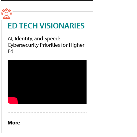
ED TECH VISIONARIES
AI, Identity, and Speed:
Cybersecurity Priorities for Higher
Ed
More