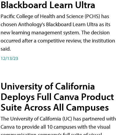
Blackboard Learn Ultra
Pacific College of Health and Science (PCHS) has
chosen Anthology's Blackboard Learn Ultra as its
new learning management system. The decision
occurred after a competitive review, the institution
said.
12/13/23
University of California
Deploys Full Canva Product
Suite Across All Campuses
The University of California (UC) has partnered with
Canva to provide all 10 campuses with the visual
communication company's full suite of visual