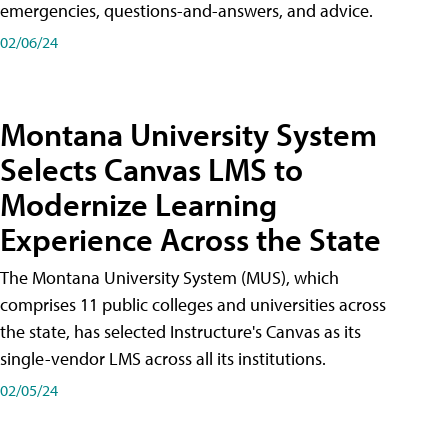
emergencies, questions-and-answers, and advice.
02/06/24
Montana University System
Selects Canvas LMS to
Modernize Learning
Experience Across the State
The Montana University System (MUS), which
comprises 11 public colleges and universities across
the state, has selected Instructure's Canvas as its
single-vendor LMS across all its institutions.
02/05/24