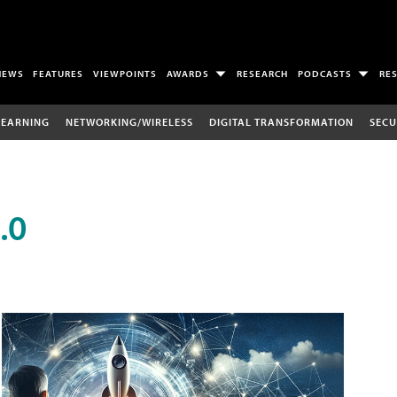
NEWS
FEATURES
VIEWPOINTS
AWARDS
RESEARCH
PODCASTS
RE
LEARNING
NETWORKING/WIRELESS
DIGITAL TRANSFORMATION
SECU
.0