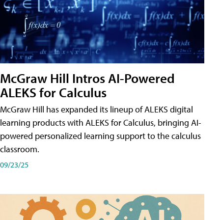
McGraw Hill Intros AI-Powered
ALEKS for Calculus
McGraw Hill has expanded its lineup of ALEKS digital
learning products with ALEKS for Calculus, bringing AI-
powered personalized learning support to the calculus
classroom.
09/23/25