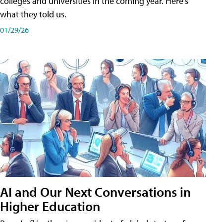
colleges and universities in the coming year. Here's
what they told us.
01/29/26
AI and Our Next Conversations in
Higher Education