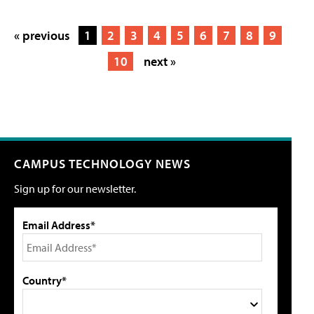
« previous
1
2
3
4
5
6
7
8
9
10
next »
CAMPUS TECHNOLOGY NEWS
Sign up for our newsletter.
Email Address*
Country*