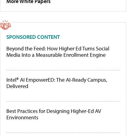
More White Papers
SPONSORED CONTENT
Beyond the Feed: How Higher Ed Turns Social
Media Into a Measurable Enrollment Engine
Intel® AI EmpowerED: The AI-Ready Campus,
Delivered
Best Practices for Designing Higher-Ed AV
Environments