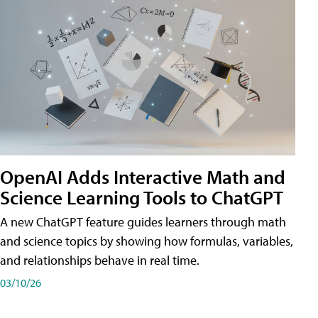
OpenAI Adds Interactive Math and
Science Learning Tools to ChatGPT
A new ChatGPT feature guides learners through math
and science topics by showing how formulas, variables,
and relationships behave in real time.
03/10/26