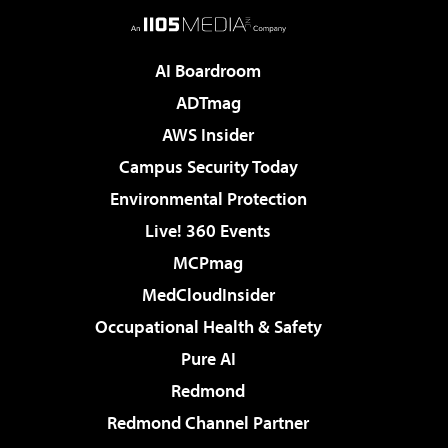
AI Boardroom
ADTmag
AWS Insider
Campus Security Today
Environmental Protection
Live! 360 Events
MCPmag
MedCloudInsider
Occupational Health & Safety
Pure AI
Redmond
Redmond Channel Partner