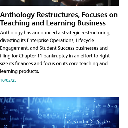
Anthology Restructures, Focuses on
Teaching and Learning Business
Anthology has announced a strategic restructuring,
divesting its Enterprise Operations, Lifecycle
Engagement, and Student Success businesses and
filing for Chapter 11 bankruptcy in an effort to right-
size its finances and focus on its core teaching and
learning products.
10/02/25