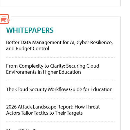
WHITEPAPERS
Better Data Management for AI, Cyber Resilience,
and Budget Control
From Complexity to Clarity: Securing Cloud
Environments in Higher Education
The Cloud Security Workflow Guide for Education
2026 Attack Landscape Report: How Threat
Actors Tailor Tactics to Their Targets