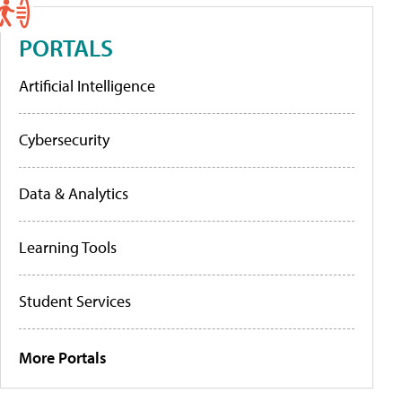
PORTALS
Artificial Intelligence
Cybersecurity
Data & Analytics
Learning Tools
Student Services
More Portals