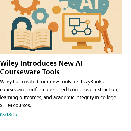
Wiley Introduces New AI
Courseware Tools
Wiley has created four new tools for its zyBooks
courseware platform designed to improve instruction,
learning outcomes, and academic integrity in college
STEM courses.
08/18/25