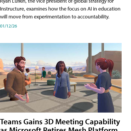
Ryan Lufkin, the vice president of global strategy for
Instructure, examines how the focus on AI in education
will move from experimentation to accountability.
01/12/26
Teams Gains 3D Meeting Capability
as Microsoft Retires Mesh Platform