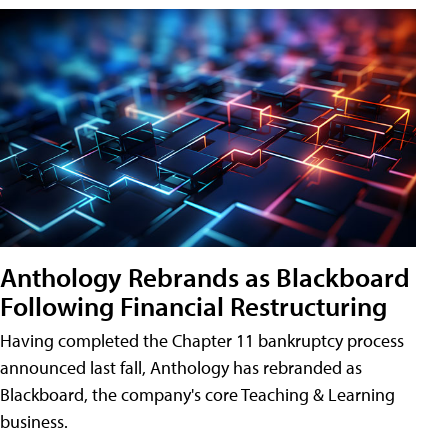
Anthology Rebrands as Blackboard
Following Financial Restructuring
Having completed the Chapter 11 bankruptcy process
announced last fall, Anthology has rebranded as
Blackboard, the company's core Teaching & Learning
business.