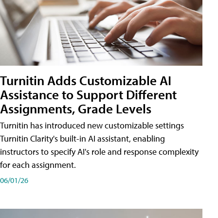
Turnitin Adds Customizable AI
Assistance to Support Different
Assignments, Grade Levels
Turnitin has introduced new customizable settings
Turnitin Clarity's built-in AI assistant, enabling
instructors to specify AI's role and response complexity
for each assignment.
06/01/26