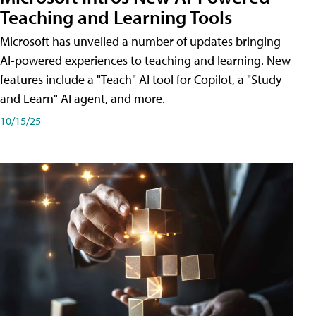
Teaching and Learning Tools
Microsoft has unveiled a number of updates bringing
AI-powered experiences to teaching and learning. New
features include a "Teach" AI tool for Copilot, a "Study
and Learn" AI agent, and more.
10/15/25