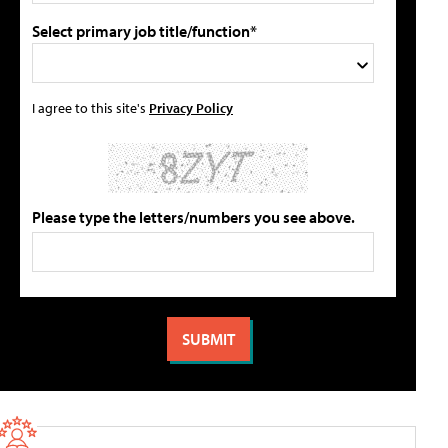
Select primary job title/function*
I agree to this site's
Privacy Policy
Please type the letters/numbers you see above.