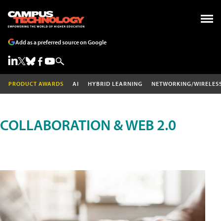
Add as a preferred source on Google
PRODUCT AWARDS
AI
HYBRID LEARNING
NETWORKING/WIRELES
COLLABORATION & WEB 2.0