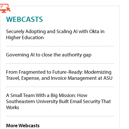
WEBCASTS
Securely Adopting and Scaling AI with Okta in
Higher Education
Governing AI to close the authority gap
From Fragmented to Future-Ready: Modernizing
Travel, Expense, and Invoice Management at ASU
A Small Team With a Big Mission: How
Southeastern University Built Email Security That
Works
More Webcasts