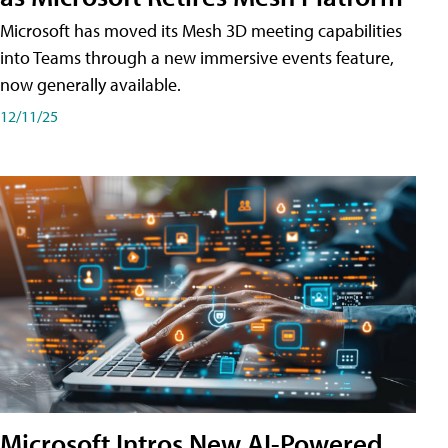
Microsoft has moved its Mesh 3D meeting capabilities
into Teams through a new immersive events feature,
now generally available.
12/11/25
Microsoft Intros New AI-Powered