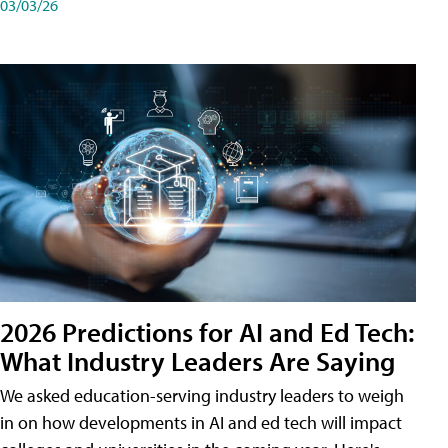
03/03/26
2026 Predictions for AI and Ed Tech:
What Industry Leaders Are Saying
We asked education-serving industry leaders to weigh
in on how developments in AI and ed tech will impact