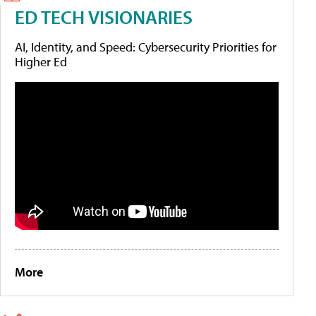
ED TECH VISIONARIES
AI, Identity, and Speed: Cybersecurity Priorities for
Higher Ed
More