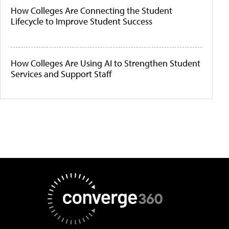
How Colleges Are Connecting the Student
Lifecycle to Improve Student Success
How Colleges Are Using AI to Strengthen Student
Services and Support Staff