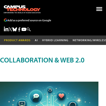
Add as a preferred source on Google
PRODUCT AWARDS
AI
HYBRID LEARNING
NETWORKING/WIRELES
COLLABORATION & WEB 2.0