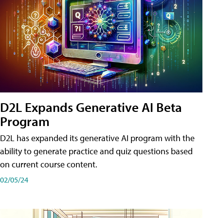
D2L Expands Generative AI Beta
Program
D2L has expanded its generative AI program with the
ability to generate practice and quiz questions based
on current course content.
02/05/24