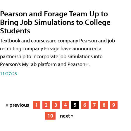
Pearson and Forage Team Up to
Bring Job Simulations to College
Students
Textbook and courseware company Pearson and job
recruiting company Forage have announced a
partnership to incorporate job simulations into
Pearson's MyLab platform and Pearson+.
11/27/23
« previous
1
2
3
4
5
6
7
8
9
10
next »