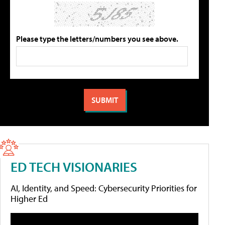
Please type the letters/numbers you see above.
ED TECH VISIONARIES
AI, Identity, and Speed: Cybersecurity Priorities for
Higher Ed