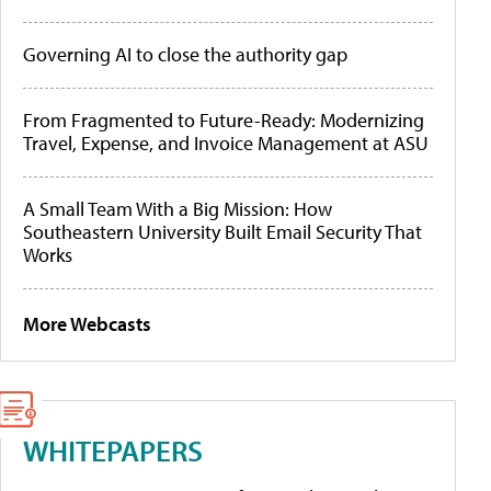
Governing AI to close the authority gap
From Fragmented to Future-Ready: Modernizing
Travel, Expense, and Invoice Management at ASU
A Small Team With a Big Mission: How
Southeastern University Built Email Security That
Works
More Webcasts
WHITEPAPERS