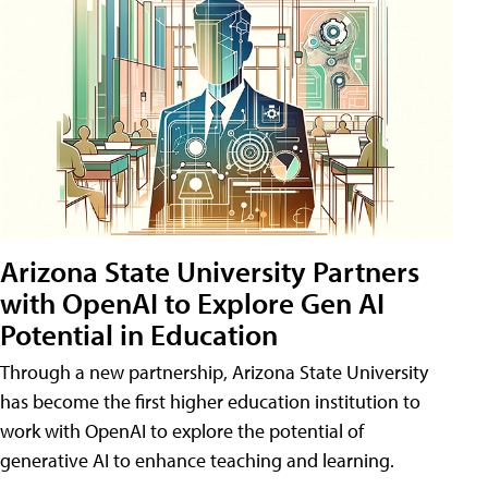
Arizona State University Partners
with OpenAI to Explore Gen AI
Potential in Education
Through a new partnership, Arizona State University
has become the first higher education institution to
work with OpenAI to explore the potential of
generative AI to enhance teaching and learning.