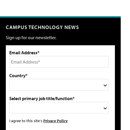
CAMPUS TECHNOLOGY NEWS
Sign up for our newsletter.
Email Address*
Country*
Select primary job title/function*
I agree to this site's
Privacy Policy