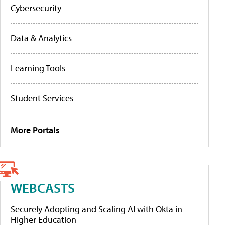
Cybersecurity
Data & Analytics
Learning Tools
Student Services
More Portals
WEBCASTS
Securely Adopting and Scaling AI with Okta in
Higher Education