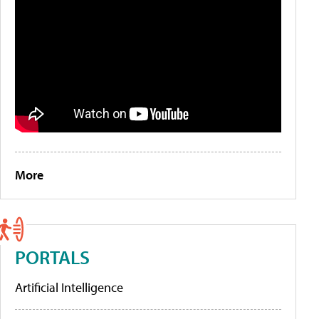
More
PORTALS
Artificial Intelligence