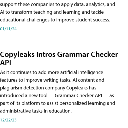
support these companies to apply data, analytics, and
AI to transform teaching and learning and tackle
educational challenges to improve student success.
01/11/24
Copyleaks Intros Grammar Checker
API
As it continues to add more artificial intelligence
features to improve writing tasks, AI content and
plagiarism detection company Copyleaks has
introduced a new tool — Grammar Checker API — as
part of its platform to assist personalized learning and
administrative tasks in education.
12/22/23