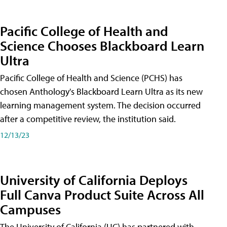
Pacific College of Health and
Science Chooses Blackboard Learn
Ultra
Pacific College of Health and Science (PCHS) has
chosen Anthology's Blackboard Learn Ultra as its new
learning management system. The decision occurred
after a competitive review, the institution said.
12/13/23
University of California Deploys
Full Canva Product Suite Across All
Campuses
The University of California (UC) has partnered with