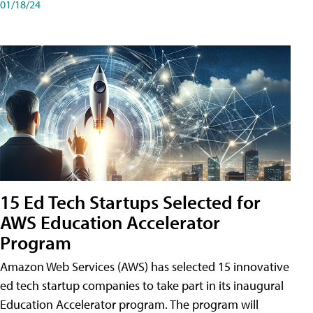
01/18/24
15 Ed Tech Startups Selected for
AWS Education Accelerator
Program
Amazon Web Services (AWS) has selected 15 innovative
ed tech startup companies to take part in its inaugural
Education Accelerator program. The program will