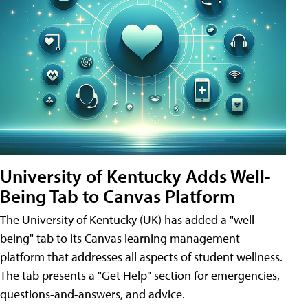
University of Kentucky Adds Well-
Being Tab to Canvas Platform
The University of Kentucky (UK) has added a "well-
being" tab to its Canvas learning management
platform that addresses all aspects of student wellness.
The tab presents a "Get Help" section for emergencies,
questions-and-answers, and advice.