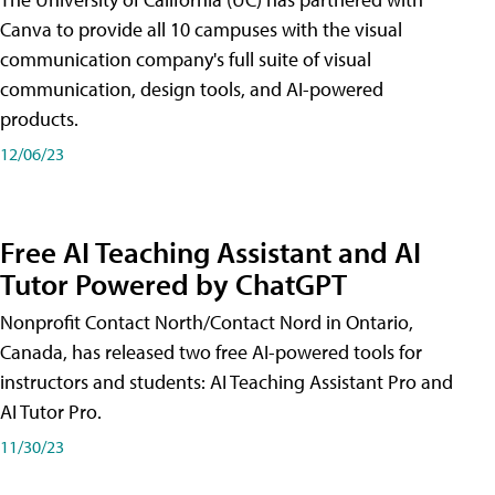
Canva to provide all 10 campuses with the visual
communication company's full suite of visual
communication, design tools, and AI-powered
products.
12/06/23
Free AI Teaching Assistant and AI
Tutor Powered by ChatGPT
Nonprofit Contact North/Contact Nord in Ontario,
Canada, has released two free AI-powered tools for
instructors and students: AI Teaching Assistant Pro and
AI Tutor Pro.
11/30/23