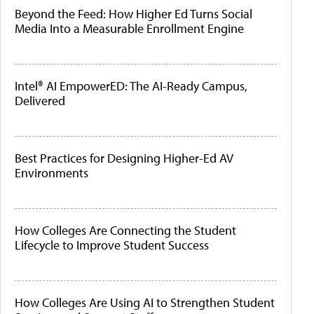
Beyond the Feed: How Higher Ed Turns Social
Media Into a Measurable Enrollment Engine
Intel® AI EmpowerED: The AI-Ready Campus,
Delivered
Best Practices for Designing Higher-Ed AV
Environments
How Colleges Are Connecting the Student
Lifecycle to Improve Student Success
How Colleges Are Using AI to Strengthen Student