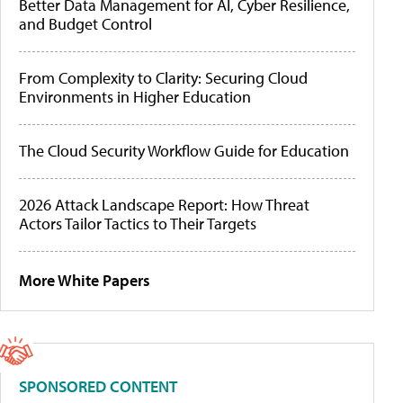
Better Data Management for AI, Cyber Resilience,
and Budget Control
From Complexity to Clarity: Securing Cloud
Environments in Higher Education
The Cloud Security Workflow Guide for Education
2026 Attack Landscape Report: How Threat
Actors Tailor Tactics to Their Targets
More White Papers
SPONSORED CONTENT