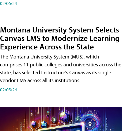
02/06/24
Montana University System Selects
Canvas LMS to Modernize Learning
Experience Across the State
The Montana University System (MUS), which
comprises 11 public colleges and universities across the
state, has selected Instructure's Canvas as its single-
vendor LMS across all its institutions.
02/05/24