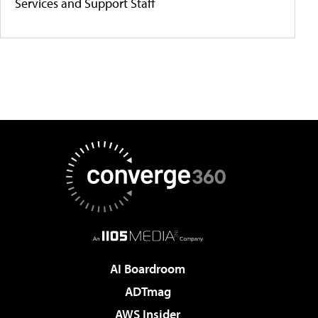
Services and Support Staff
AI Boardroom
ADTmag
AWS Insider