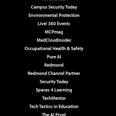
Campus Security Today
Environmental Protection
Live! 360 Events
MCPmag
MedCloudInsider
Occupational Health & Safety
Pure AI
Redmond
Redmond Channel Partner
Security Today
Spaces 4 Learning
TechMentor
Tech Tactics in Education
The AI Pivot