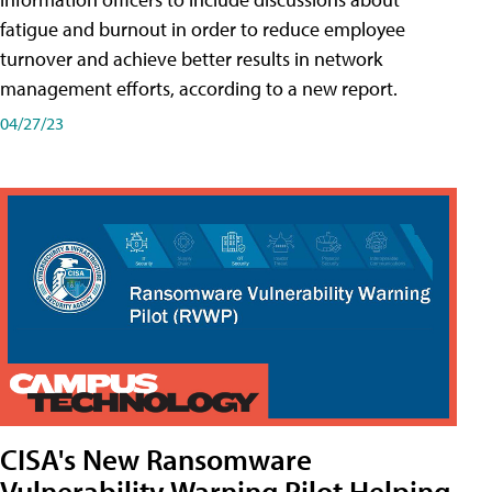
fatigue and burnout in order to reduce employee
turnover and achieve better results in network
management efforts, according to a new report.
04/27/23
CISA's New Ransomware
Vulnerability Warning Pilot Helping