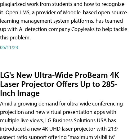
plagiarized work from students and how to recognize
it. Open LMS, a provider of Moodle-based open source
learning management system platforms, has teamed
up with AI detection company Copyleaks to help tackle
this problem.
05/11/23
LG's New Ultra-Wide ProBeam 4K
Laser Projector Offers Up to 285-
Inch Image
Amid a growing demand for ultra-wide conferencing
projection and new virtual presentation apps with
multiple live views, LG Business Solutions USA has
introduced a new 4K UHD laser projector with 21:9
aspect ratio support offering “maximum visibility,”