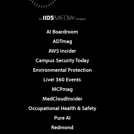
AI Boardroom
ADTmag
AWS Insider
Campus Security Today
Environmental Protection
Live! 360 Events
MCPmag
MedCloudInsider
Occupational Health & Safety
Pure AI
Redmond