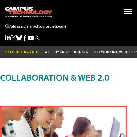
Add as a preferred source on Google
PRODUCT AWARDS
AI
HYBRID LEARNING
NETWORKING/WIRELES
COLLABORATION & WEB 2.0