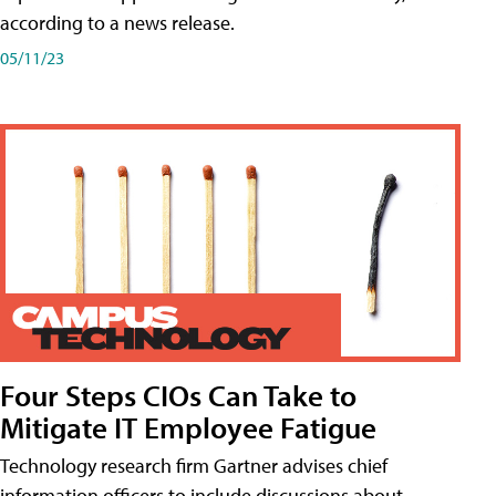
according to a news release.
05/11/23
Four Steps CIOs Can Take to
Mitigate IT Employee Fatigue
Technology research firm Gartner advises chief
information officers to include discussions about