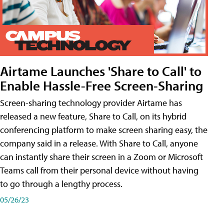
Airtame Launches 'Share to Call' to
Enable Hassle-Free Screen-Sharing
Screen-sharing technology provider Airtame has
released a new feature, Share to Call, on its hybrid
conferencing platform to make screen sharing easy, the
company said in a release. With Share to Call, anyone
can instantly share their screen in a Zoom or Microsoft
Teams call from their personal device without having
to go through a lengthy process.
05/26/23