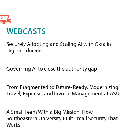
WEBCASTS
Securely Adopting and Scaling AI with Okta in
Higher Education
Governing AI to close the authority gap
From Fragmented to Future-Ready: Modernizing
Travel, Expense, and Invoice Management at ASU
A Small Team With a Big Mission: How
Southeastern University Built Email Security That
Works