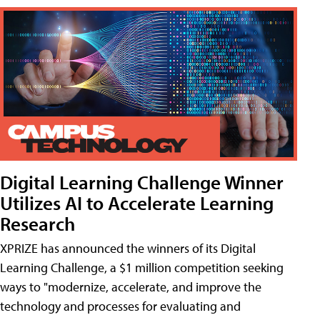
Digital Learning Challenge Winner
Utilizes AI to Accelerate Learning
Research
XPRIZE has announced the winners of its Digital
Learning Challenge, a $1 million competition seeking
ways to "modernize, accelerate, and improve the
technology and processes for evaluating and