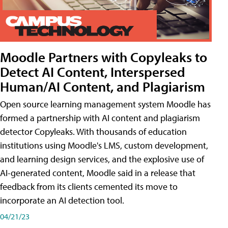
Moodle Partners with Copyleaks to
Detect AI Content, Interspersed
Human/AI Content, and Plagiarism
Open source learning management system Moodle has
formed a partnership with AI content and plagiarism
detector Copyleaks. With thousands of education
institutions using Moodle's LMS, custom development,
and learning design services, and the explosive use of
AI-generated content, Moodle said in a release that
feedback from its clients cemented its move to
incorporate an AI detection tool.
04/21/23