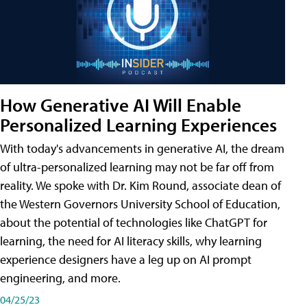
How Generative AI Will Enable
Personalized Learning Experiences
With today's advancements in generative AI, the dream
of ultra-personalized learning may not be far off from
reality. We spoke with Dr. Kim Round, associate dean of
the Western Governors University School of Education,
about the potential of technologies like ChatGPT for
learning, the need for AI literacy skills, why learning
experience designers have a leg up on AI prompt
engineering, and more.
04/25/23