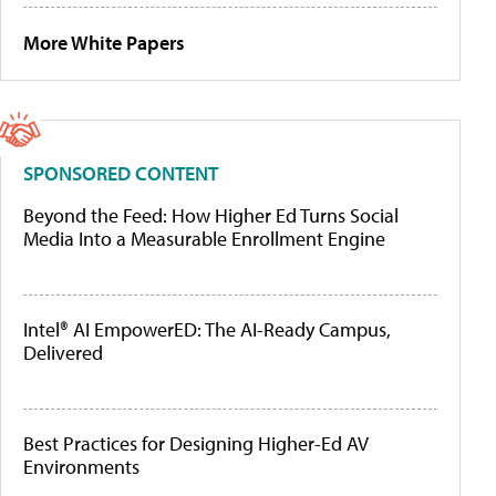
More White Papers
SPONSORED CONTENT
Beyond the Feed: How Higher Ed Turns Social
Media Into a Measurable Enrollment Engine
Intel® AI EmpowerED: The AI-Ready Campus,
Delivered
Best Practices for Designing Higher-Ed AV
Environments