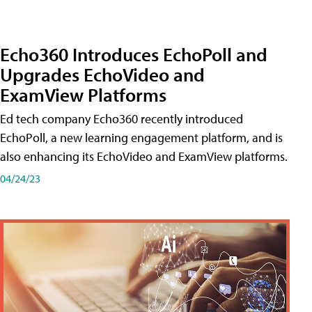
Echo360 Introduces EchoPoll and
Upgrades EchoVideo and
ExamView Platforms
Ed tech company Echo360 recently introduced
EchoPoll, a new learning engagement platform, and is
also enhancing its EchoVideo and ExamView platforms.
04/24/23