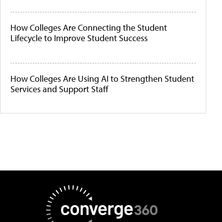
How Colleges Are Connecting the Student
Lifecycle to Improve Student Success
How Colleges Are Using AI to Strengthen Student
Services and Support Staff