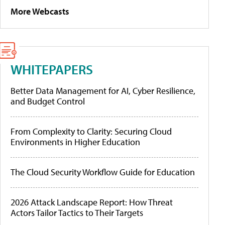
More Webcasts
WHITEPAPERS
Better Data Management for AI, Cyber Resilience,
and Budget Control
From Complexity to Clarity: Securing Cloud
Environments in Higher Education
The Cloud Security Workflow Guide for Education
2026 Attack Landscape Report: How Threat
Actors Tailor Tactics to Their Targets