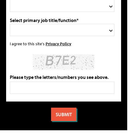
Select primary job title/function*
I agree to this site's
Privacy Policy
Please type the letters/numbers you see above.