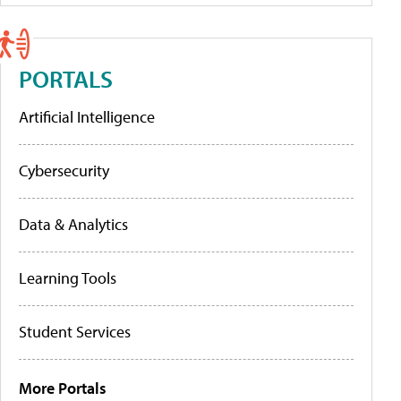
PORTALS
Artificial Intelligence
Cybersecurity
Data & Analytics
Learning Tools
Student Services
More Portals