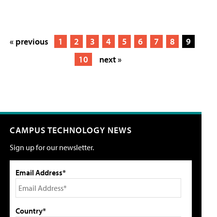
« previous
1
2
3
4
5
6
7
8
9
10
next »
CAMPUS TECHNOLOGY NEWS
Sign up for our newsletter.
Email Address*
Country*