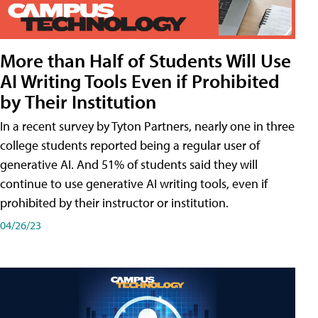
More than Half of Students Will Use
AI Writing Tools Even if Prohibited
by Their Institution
In a recent survey by Tyton Partners, nearly one in three
college students reported being a regular user of
generative AI. And 51% of students said they will
continue to use generative AI writing tools, even if
prohibited by their instructor or institution.
04/26/23