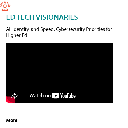
ED TECH VISIONARIES
AI, Identity, and Speed: Cybersecurity Priorities for
Higher Ed
More