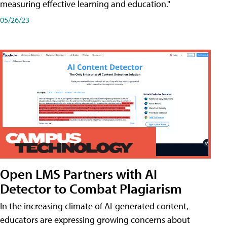
measuring effective learning and education."
05/26/23
Open LMS Partners with AI
Detector to Combat Plagiarism
In the increasing climate of AI-generated content,
educators are expressing growing concerns about