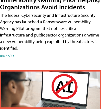
Organizations Avoid Incidents
The federal Cybersecurity and Infrastructure Security
Agency has launched a Ransomware Vulnerability
Warning Pilot program that notifies critical
infrastructure and public sector organizations anytime
a new vulnerability being exploited by threat actors is
identified.
04/27/23