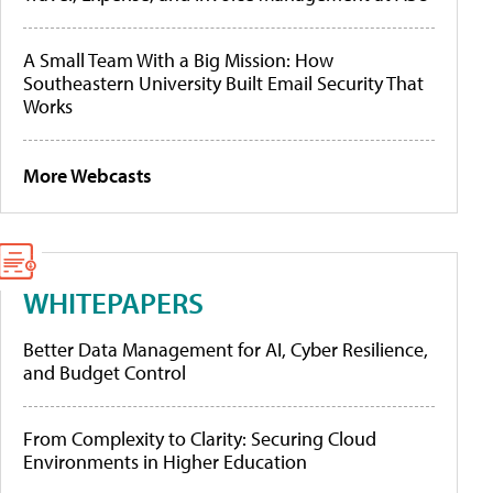
A Small Team With a Big Mission: How
Southeastern University Built Email Security That
Works
More Webcasts
WHITEPAPERS
Better Data Management for AI, Cyber Resilience,
and Budget Control
From Complexity to Clarity: Securing Cloud
Environments in Higher Education