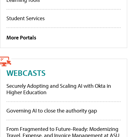
Student Services
More Portals
WEBCASTS
Securely Adopting and Scaling AI with Okta in
Higher Education
Governing AI to close the authority gap
From Fragmented to Future-Ready: Modernizing
Travel, Expense, and Invoice Management at ASU