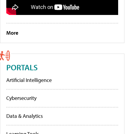
More
PORTALS
Artificial Intelligence
Cybersecurity
Data & Analytics
Learning Tools