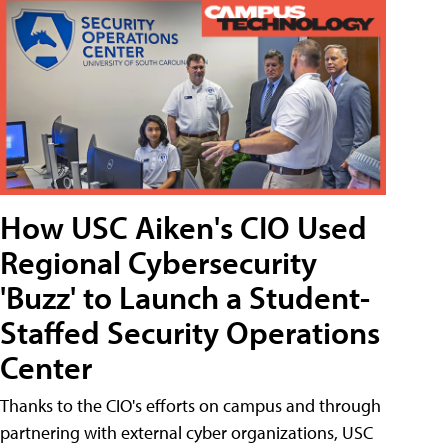
How USC Aiken's CIO Used
Regional Cybersecurity
'Buzz' to Launch a Student-
Staffed Security Operations
Center
Thanks to the CIO's efforts on campus and through
partnering with external cyber organizations, USC