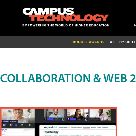
PRODUCT AWARDS
AI
HYBRID 
COLLABORATION & WEB 2