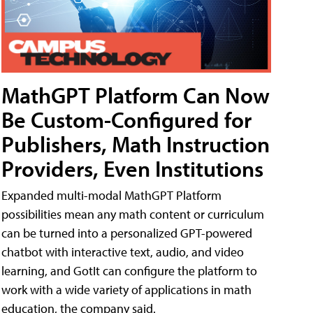
MathGPT Platform Can Now
Be Custom-Configured for
Publishers, Math Instruction
Providers, Even Institutions
Expanded multi-modal MathGPT Platform
possibilities mean any math content or curriculum
can be turned into a personalized GPT-powered
chatbot with interactive text, audio, and video
learning, and GotIt can configure the platform to
work with a wide variety of applications in math
education, the company said.