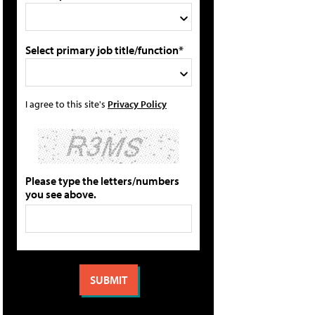
Select primary job title/function*
I agree to this site's
Privacy Policy
Please type the letters/numbers
you see above.