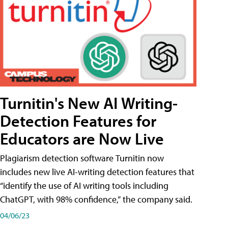
Turnitin's New AI Writing-
Detection Features for
Educators are Now Live
Plagiarism detection software Turnitin now
includes new live AI-writing detection features that
“identify the use of AI writing tools including
ChatGPT, with 98% confidence,” the company said.
04/06/23