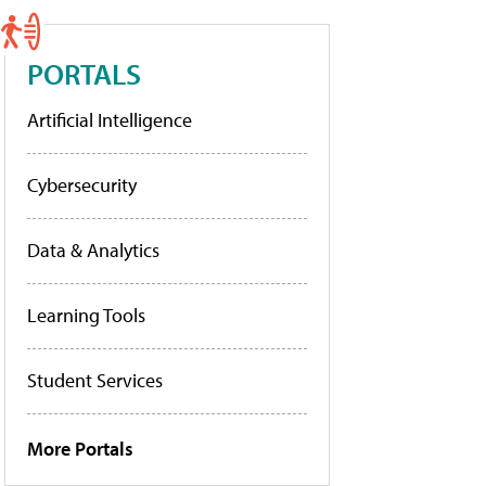
PORTALS
Artificial Intelligence
Cybersecurity
Data & Analytics
Learning Tools
Student Services
More Portals