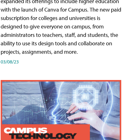
expanded its offerings to include higher education
with the launch of Canva for Campus. The new paid
subscription for colleges and universities is
designed to give everyone on campus, from
administrators to teachers, staff, and students, the
ability to use its design tools and collaborate on
projects, assignments, and more.
03/08/23