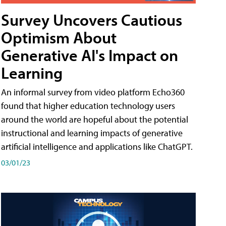
Survey Uncovers Cautious
Optimism About
Generative AI's Impact on
Learning
An informal survey from video platform Echo360
found that higher education technology users
around the world are hopeful about the potential
instructional and learning impacts of generative
artificial intelligence and applications like ChatGPT.
03/01/23