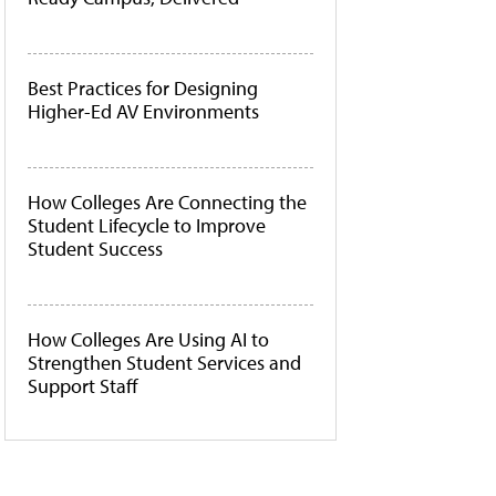
Best Practices for Designing
Higher-Ed AV Environments
How Colleges Are Connecting the
Student Lifecycle to Improve
Student Success
How Colleges Are Using AI to
Strengthen Student Services and
Support Staff