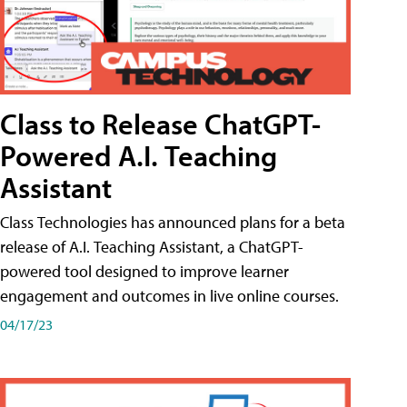
Class to Release ChatGPT-
Powered A.I. Teaching
Assistant
Class Technologies has announced plans for a beta
release of A.I. Teaching Assistant, a ChatGPT-
powered tool designed to improve learner
engagement and outcomes in live online courses.
04/17/23