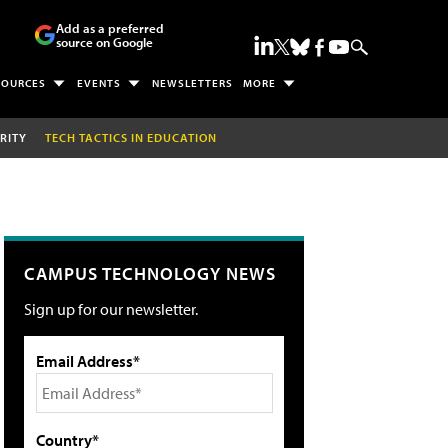
Add as a preferred
source on Google
SOURCES
EVENTS
NEWSLETTERS
MORE
RITY
TECH TACTICS IN EDUCATION
CAMPUS TECHNOLOGY NEWS
Sign up for our newsletter.
Email Address*
Country*