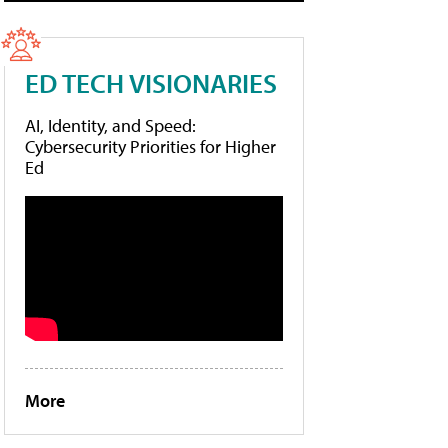
ED TECH VISIONARIES
AI, Identity, and Speed:
Cybersecurity Priorities for Higher
Ed
More