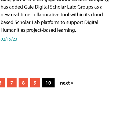
has added Gale Digital Scholar Lab: Groups as a
new real-time collaborative tool within its cloud-
based Scholar Lab platform to support Digital
Humanities project-based learning.
02/15/23
6
7
8
9
10
next »