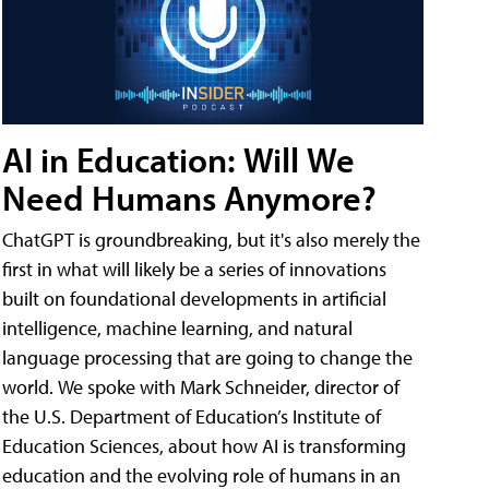
AI in Education: Will We
Need Humans Anymore?
ChatGPT is groundbreaking, but it's also merely the
first in what will likely be a series of innovations
built on foundational developments in artificial
intelligence, machine learning, and natural
language processing that are going to change the
world. We spoke with Mark Schneider, director of
the U.S. Department of Education’s Institute of
Education Sciences, about how AI is transforming
education and the evolving role of humans in an