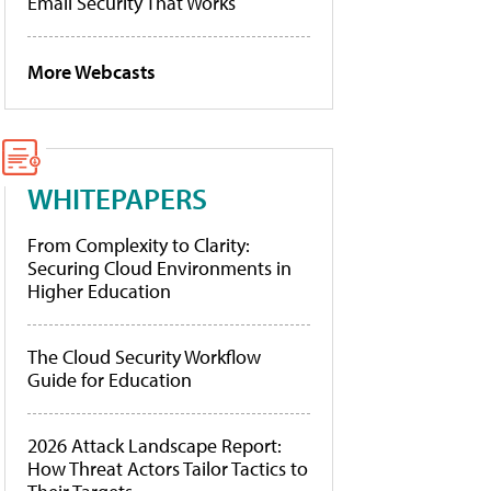
Email Security That Works
More Webcasts
WHITEPAPERS
From Complexity to Clarity:
Securing Cloud Environments in
Higher Education
The Cloud Security Workflow
Guide for Education
2026 Attack Landscape Report:
How Threat Actors Tailor Tactics to