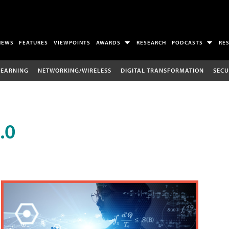
NEWS
FEATURES
VIEWPOINTS
AWARDS
RESEARCH
PODCASTS
RE
LEARNING
NETWORKING/WIRELESS
DIGITAL TRANSFORMATION
SECU
.0