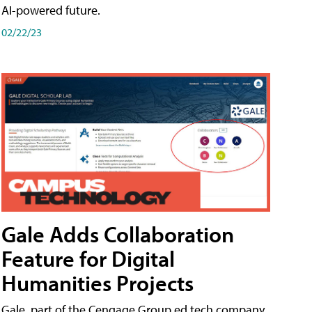
AI-powered future.
02/22/23
Gale Adds Collaboration
Feature for Digital
Humanities Projects
Gale, part of the Cengage Group ed tech company,