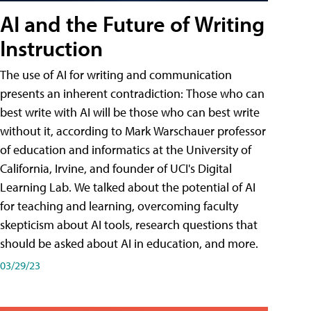
AI and the Future of Writing
Instruction
The use of AI for writing and communication
presents an inherent contradiction: Those who can
best write with AI will be those who can best write
without it, according to Mark Warschauer professor
of education and informatics at the University of
California, Irvine, and founder of UCI's Digital
Learning Lab. We talked about the potential of AI
for teaching and learning, overcoming faculty
skepticism about AI tools, research questions that
should be asked about AI in education, and more.
03/29/23