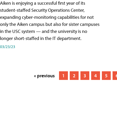
Aiken is enjoying a successful first year of its
student-staffed Security Operations Center,
expanding cyber-monitoring capabilities for not
only the Aiken campus but also for sister campuses
in the USC system — and the university is no
longer short-staffed in the IT department.
03/23/23
« previous
1
2
3
4
5