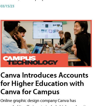
03/15/23
Canva Introduces Accounts
for Higher Education with
Canva for Campus
Online graphic design company Canva has