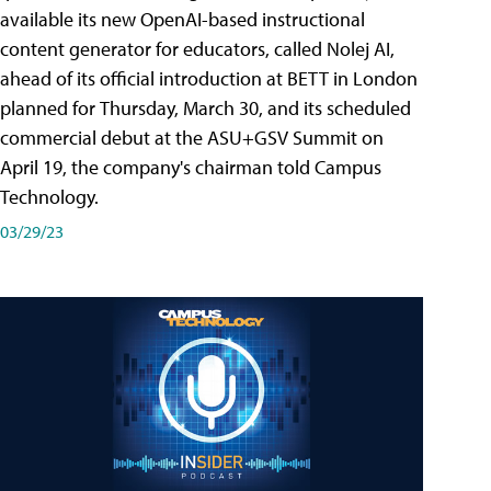
available its new OpenAI-based instructional
content generator for educators, called Nolej AI,
ahead of its official introduction at BETT in London
planned for Thursday, March 30, and its scheduled
commercial debut at the ASU+GSV Summit on
April 19, the company's chairman told Campus
Technology.
03/29/23