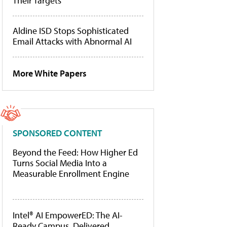
Their Targets
Aldine ISD Stops Sophisticated
Email Attacks with Abnormal AI
More White Papers
SPONSORED CONTENT
Beyond the Feed: How Higher Ed
Turns Social Media Into a
Measurable Enrollment Engine
Intel® AI EmpowerED: The AI-
Ready Campus, Delivered