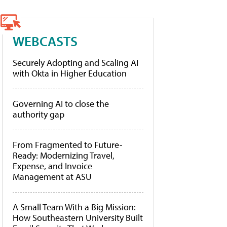
WEBCASTS
Securely Adopting and Scaling AI
with Okta in Higher Education
Governing AI to close the
authority gap
From Fragmented to Future-
Ready: Modernizing Travel,
Expense, and Invoice
Management at ASU
A Small Team With a Big Mission:
How Southeastern University Built