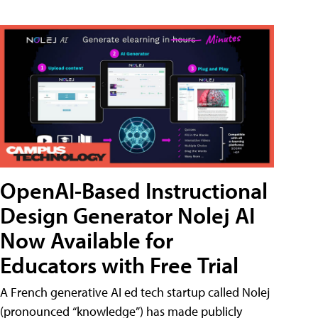
OpenAI-Based Instructional
Design Generator Nolej AI
Now Available for
Educators with Free Trial
A French generative AI ed tech startup called Nolej
(pronounced “knowledge”) has made publicly