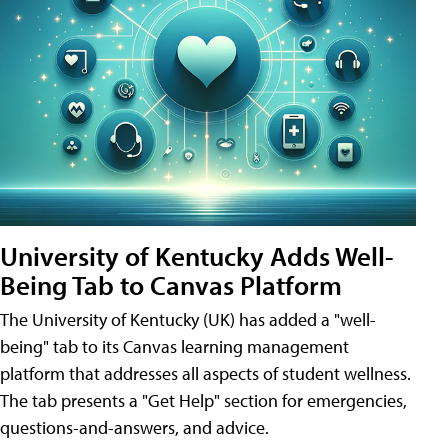
University of Kentucky Adds Well-
Being Tab to Canvas Platform
The University of Kentucky (UK) has added a "well-
being" tab to its Canvas learning management
platform that addresses all aspects of student wellness.
The tab presents a "Get Help" section for emergencies,
questions-and-answers, and advice.