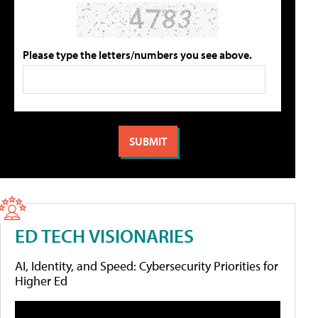
Please type the letters/numbers you see above.
ED TECH VISIONARIES
AI, Identity, and Speed: Cybersecurity Priorities for
Higher Ed