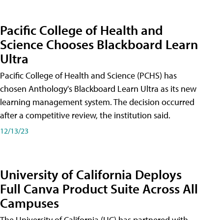
Pacific College of Health and
Science Chooses Blackboard Learn
Ultra
Pacific College of Health and Science (PCHS) has
chosen Anthology's Blackboard Learn Ultra as its new
learning management system. The decision occurred
after a competitive review, the institution said.
12/13/23
University of California Deploys
Full Canva Product Suite Across All
Campuses
The University of California (UC) has partnered with