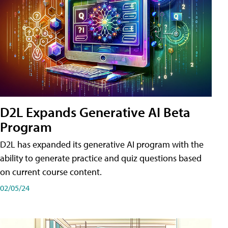
D2L Expands Generative AI Beta
Program
D2L has expanded its generative AI program with the
ability to generate practice and quiz questions based
on current course content.
02/05/24