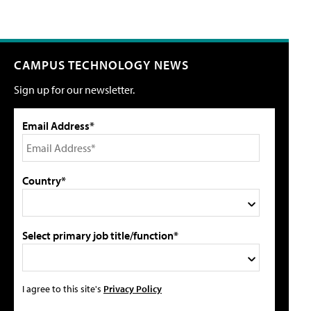
CAMPUS TECHNOLOGY NEWS
Sign up for our newsletter.
Email Address*
Country*
Select primary job title/function*
I agree to this site's
Privacy Policy