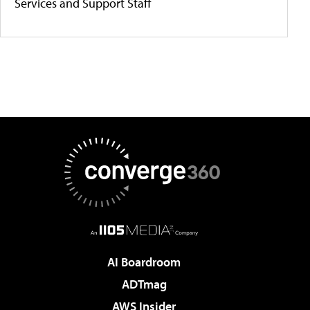
Services and Support Staff
AI Boardroom
ADTmag
AWS Insider