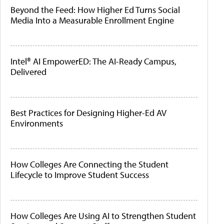
Beyond the Feed: How Higher Ed Turns Social
Media Into a Measurable Enrollment Engine
Intel® AI EmpowerED: The AI-Ready Campus,
Delivered
Best Practices for Designing Higher-Ed AV
Environments
How Colleges Are Connecting the Student
Lifecycle to Improve Student Success
How Colleges Are Using AI to Strengthen Student