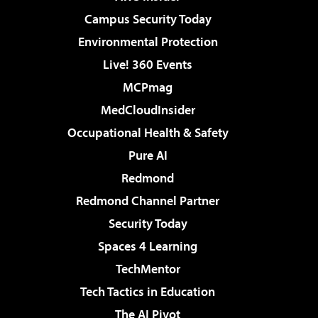
Campus Security Today
Environmental Protection
Live! 360 Events
MCPmag
MedCloudInsider
Occupational Health & Safety
Pure AI
Redmond
Redmond Channel Partner
Security Today
Spaces 4 Learning
TechMentor
Tech Tactics in Education
The AI Pivot