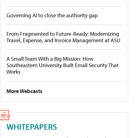
Governing AI to close the authority gap
From Fragmented to Future-Ready: Modernizing
Travel, Expense, and Invoice Management at ASU
A Small Team With a Big Mission: How
Southeastern University Built Email Security That
Works
More Webcasts
WHITEPAPERS