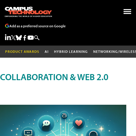
Add as a preferred source on Google
PRODUCT AWARDS
AI
HYBRID LEARNING
NETWORKING/WIRELES
COLLABORATION & WEB 2.0