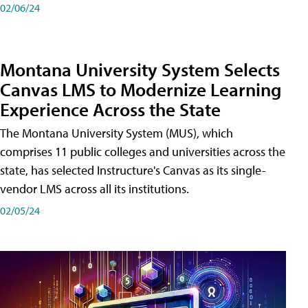
02/06/24
Montana University System Selects
Canvas LMS to Modernize Learning
Experience Across the State
The Montana University System (MUS), which
comprises 11 public colleges and universities across the
state, has selected Instructure's Canvas as its single-
vendor LMS across all its institutions.
02/05/24