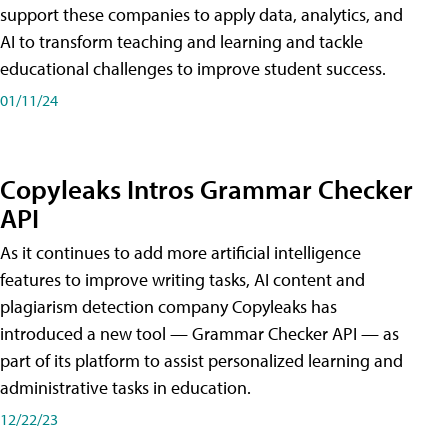
support these companies to apply data, analytics, and
AI to transform teaching and learning and tackle
educational challenges to improve student success.
01/11/24
Copyleaks Intros Grammar Checker
API
As it continues to add more artificial intelligence
features to improve writing tasks, AI content and
plagiarism detection company Copyleaks has
introduced a new tool — Grammar Checker API — as
part of its platform to assist personalized learning and
administrative tasks in education.
12/22/23