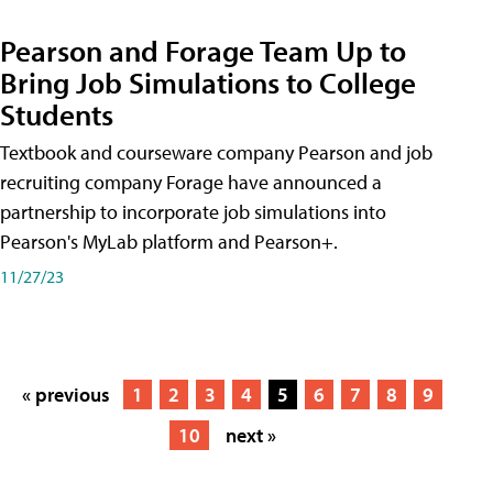
Pearson and Forage Team Up to
Bring Job Simulations to College
Students
Textbook and courseware company Pearson and job
recruiting company Forage have announced a
partnership to incorporate job simulations into
Pearson's MyLab platform and Pearson+.
11/27/23
« previous
1
2
3
4
5
6
7
8
9
10
next »