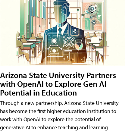
Arizona State University Partners
with OpenAI to Explore Gen AI
Potential in Education
Through a new partnership, Arizona State University
has become the first higher education institution to
work with OpenAI to explore the potential of
generative AI to enhance teaching and learning.