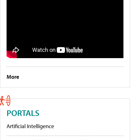
More
PORTALS
Artificial Intelligence