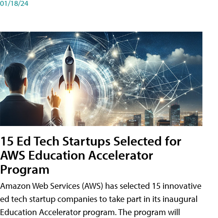
01/18/24
15 Ed Tech Startups Selected for
AWS Education Accelerator
Program
Amazon Web Services (AWS) has selected 15 innovative
ed tech startup companies to take part in its inaugural
Education Accelerator program. The program will