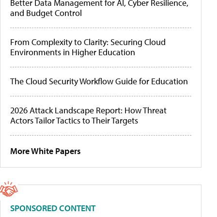
Better Data Management for AI, Cyber Resilience,
and Budget Control
From Complexity to Clarity: Securing Cloud
Environments in Higher Education
The Cloud Security Workflow Guide for Education
2026 Attack Landscape Report: How Threat
Actors Tailor Tactics to Their Targets
More White Papers
SPONSORED CONTENT