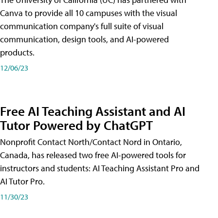
Canva to provide all 10 campuses with the visual
communication company's full suite of visual
communication, design tools, and AI-powered
products.
12/06/23
Free AI Teaching Assistant and AI
Tutor Powered by ChatGPT
Nonprofit Contact North/Contact Nord in Ontario,
Canada, has released two free AI-powered tools for
instructors and students: AI Teaching Assistant Pro and
AI Tutor Pro.
11/30/23