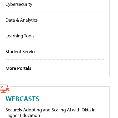
Cybersecurity
Data & Analytics
Learning Tools
Student Services
More Portals
WEBCASTS
Securely Adopting and Scaling AI with Okta in
Higher Education