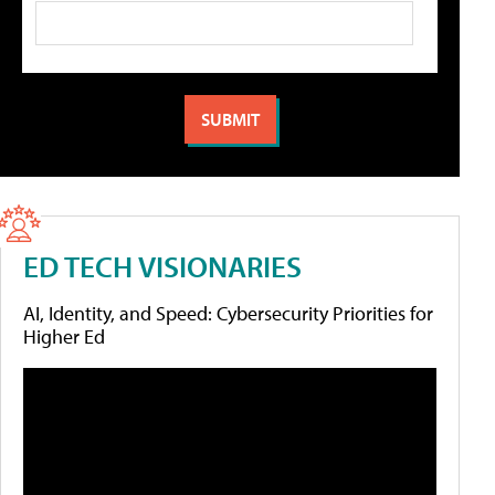
ED TECH VISIONARIES
AI, Identity, and Speed: Cybersecurity Priorities for
Higher Ed