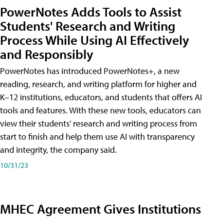
PowerNotes Adds Tools to Assist
Students' Research and Writing
Process While Using AI Effectively
and Responsibly
PowerNotes has introduced PowerNotes+, a new
reading, research, and writing platform for higher and
K–12 institutions, educators, and students that offers AI
tools and features. With these new tools, educators can
view their students' research and writing process from
start to finish and help them use AI with transparency
and integrity, the company said.
10/31/23
MHEC Agreement Gives Institutions