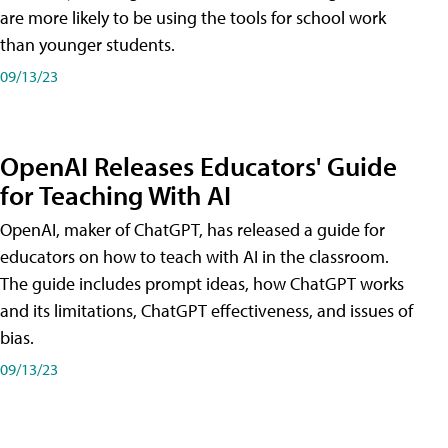
are more likely to be using the tools for school work
than younger students.
09/13/23
OpenAI Releases Educators' Guide
for Teaching With AI
OpenAI, maker of ChatGPT, has released a guide for
educators on how to teach with AI in the classroom.
The guide includes prompt ideas, how ChatGPT works
and its limitations, ChatGPT effectiveness, and issues of
bias.
09/13/23