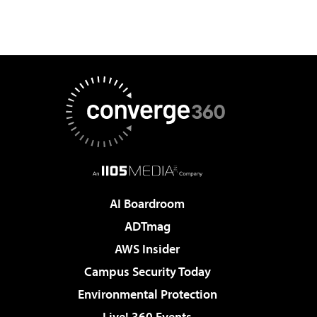
AI Boardroom
ADTmag
AWS Insider
Campus Security Today
Environmental Protection
Live! 360 Events