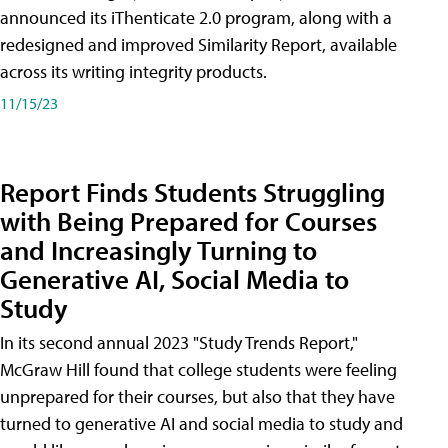
announced its iThenticate 2.0 program, along with a
redesigned and improved Similarity Report, available
across its writing integrity products.
11/15/23
Report Finds Students Struggling
with Being Prepared for Courses
and Increasingly Turning to
Generative AI, Social Media to
Study
In its second annual 2023 "Study Trends Report,"
McGraw Hill found that college students were feeling
unprepared for their courses, but also that they have
turned to generative AI and social media to study and