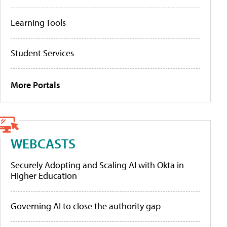
Learning Tools
Student Services
More Portals
WEBCASTS
Securely Adopting and Scaling AI with Okta in
Higher Education
Governing AI to close the authority gap