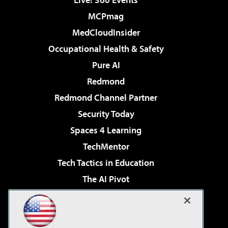
MCPmag
MedCloudInsider
Occupational Health & Safety
Pure AI
Redmond
Redmond Channel Partner
Security Today
Spaces 4 Learning
TechMentor
Tech Tactics in Education
The AI Pivot
THE Journal
Virtualization & Cloud Review
Visual Studio Magazine