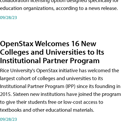
collaboration licensing option designed specifically for
education organizations, according to a news release.
09/28/23
OpenStax Welcomes 16 New
Colleges and Universities to Its
Institutional Partner Program
Rice University's OpenStax initiative has welcomed the
largest cohort of colleges and universities to its
Institutional Partner Program (IPP) since its founding in
2015. Sixteen new institutions have joined the program
to give their students free or low-cost access to
textbooks and other educational materials.
09/28/23