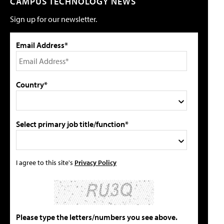
CAMPUS TECHNOLOGY NEWS
Sign up for our newsletter.
Email Address*
Country*
Select primary job title/function*
I agree to this site's
Privacy Policy
Please type the letters/numbers you see above.