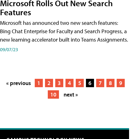
Microsoft Rolls Out New Search
Features
Microsoft has announced two new search features:
Bing Chat Enterprise for Faculty and Search Progress, a
new learning accelerator built into Teams Assignments.
09/07/23
« previous
1
2
3
4
5
6
7
8
9
10
next »