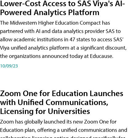
Lower-Cost Access to SAS Viya's AI-
Powered Analytics Platform
The Midwestern Higher Education Compact has
partnered with AI and data analytics provider SAS to
allow academic institutions in 47 states to access SAS’
Viya unified analytics platform at a significant discount,
the organizations announced today at Educause.
10/09/23
Zoom One for Education Launches
with Unified Communications,
Licensing for Universities
Zoom has globally launched its new Zoom One for
Education plan, offering a unified communications and