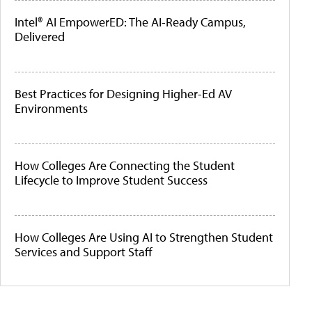
Intel® AI EmpowerED: The AI-Ready Campus,
Delivered
Best Practices for Designing Higher-Ed AV
Environments
How Colleges Are Connecting the Student
Lifecycle to Improve Student Success
How Colleges Are Using AI to Strengthen Student
Services and Support Staff