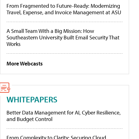
From Fragmented to Future-Ready: Modernizing
Travel, Expense, and Invoice Management at ASU
A Small Team With a Big Mission: How
Southeastern University Built Email Security That
Works
More Webcasts
WHITEPAPERS
Better Data Management for AI, Cyber Resilience,
and Budget Control
From Complexity to Clarity: Securing Cloud