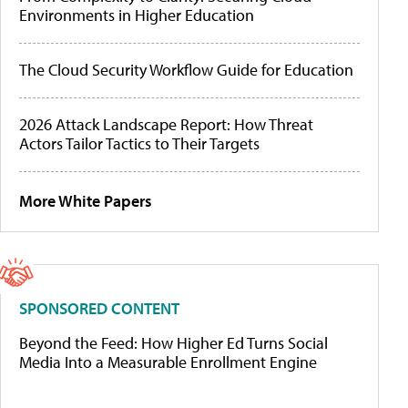
Environments in Higher Education
The Cloud Security Workflow Guide for Education
2026 Attack Landscape Report: How Threat
Actors Tailor Tactics to Their Targets
More White Papers
SPONSORED CONTENT
Beyond the Feed: How Higher Ed Turns Social
Media Into a Measurable Enrollment Engine