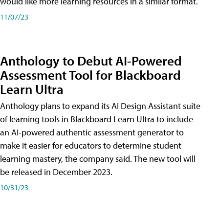
would like more learning resources in a similar format.
11/07/23
Anthology to Debut AI-Powered
Assessment Tool for Blackboard
Learn Ultra
Anthology plans to expand its AI Design Assistant suite
of learning tools in Blackboard Learn Ultra to include
an AI-powered authentic assessment generator to
make it easier for educators to determine student
learning mastery, the company said. The new tool will
be released in December 2023.
10/31/23