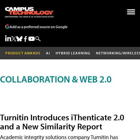
Add as a preferred source on Google
PRODUCT AWARDS
AI
HYBRID LEARNING
NETWORKING/WIRELES
COLLABORATION & WEB 2.0
Turnitin Introduces iThenticate 2.0
and a New Similarity Report
Academic integrity solutions company Turnitin has