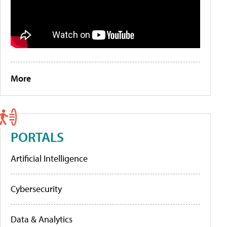
More
PORTALS
Artificial Intelligence
Cybersecurity
Data & Analytics