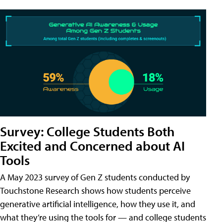
Survey: College Students Both
Excited and Concerned about AI
Tools
A May 2023 survey of Gen Z students conducted by
Touchstone Research shows how students perceive
generative artificial intelligence, how they use it, and
what they’re using the tools for — and college students