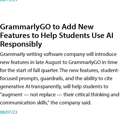
GrammarlyGO to Add New
Features to Help Students Use AI
Responsibly
Grammarly writing software company will introduce
new features in late August to GrammarlyGO in time
for the start of fall quarter. The new features, student-
focused prompts, guardrails, and the ability to cite
generative AI transparently, will help students to
"augment — not replace — their critical thinking and
communication skills," the company said.
08/07/23