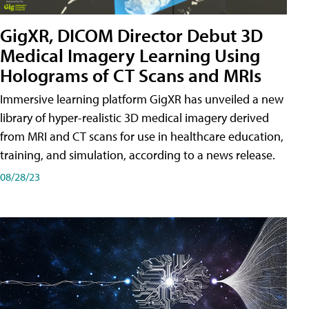
GigXR, DICOM Director Debut 3D
Medical Imagery Learning Using
Holograms of CT Scans and MRIs
Immersive learning platform GigXR has unveiled a new
library of hyper-realistic 3D medical imagery derived
from MRI and CT scans for use in healthcare education,
training, and simulation, according to a news release.
08/28/23