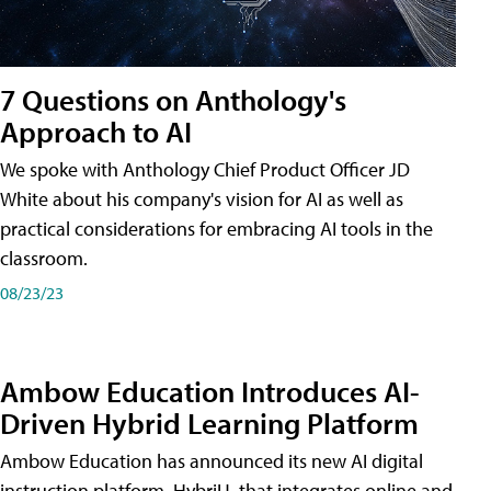
7 Questions on Anthology's
Approach to AI
We spoke with Anthology Chief Product Officer JD
White about his company's vision for AI as well as
practical considerations for embracing AI tools in the
classroom.
08/23/23
Ambow Education Introduces AI-
Driven Hybrid Learning Platform
Ambow Education has announced its new AI digital
instruction platform, HybriU, that integrates online and