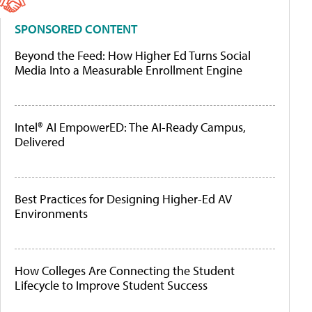
SPONSORED CONTENT
Beyond the Feed: How Higher Ed Turns Social
Media Into a Measurable Enrollment Engine
Intel® AI EmpowerED: The AI-Ready Campus,
Delivered
Best Practices for Designing Higher-Ed AV
Environments
How Colleges Are Connecting the Student
Lifecycle to Improve Student Success