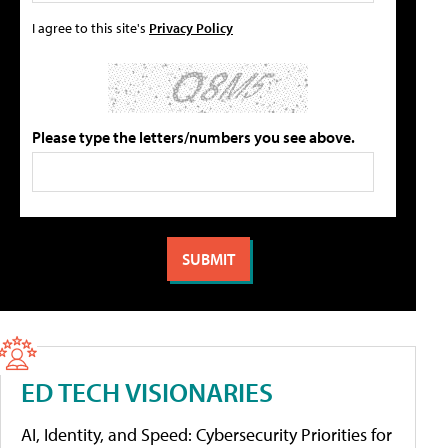
I agree to this site's
Privacy Policy
Please type the letters/numbers you see above.
ED TECH VISIONARIES
AI, Identity, and Speed: Cybersecurity Priorities for