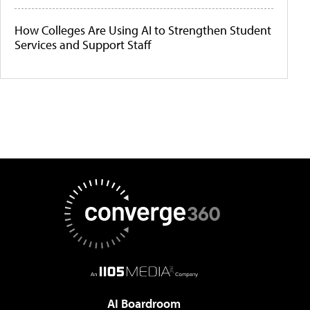
How Colleges Are Using AI to Strengthen Student
Services and Support Staff
AI Boardroom