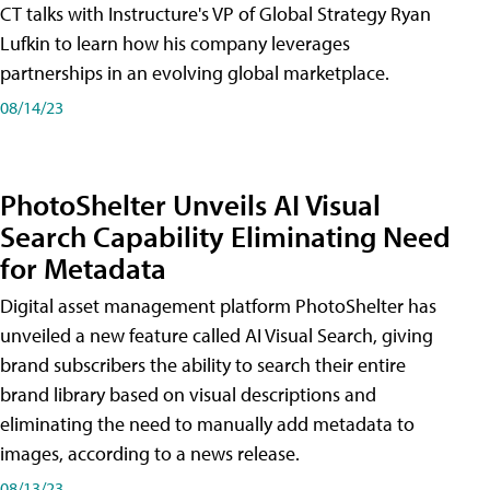
CT talks with Instructure's VP of Global Strategy Ryan
Lufkin to learn how his company leverages
partnerships in an evolving global marketplace.
08/14/23
PhotoShelter Unveils AI Visual
Search Capability Eliminating Need
for Metadata
Digital asset management platform PhotoShelter has
unveiled a new feature called AI Visual Search, giving
brand subscribers the ability to search their entire
brand library based on visual descriptions and
eliminating the need to manually add metadata to
images, according to a news release.
08/13/23