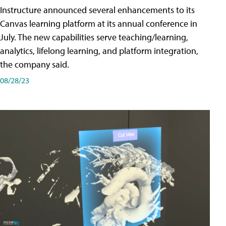
Instructure announced several enhancements to its
Canvas learning platform at its annual conference in
July. The new capabilities serve teaching/learning,
analytics, lifelong learning, and platform integration,
the company said.
08/28/23