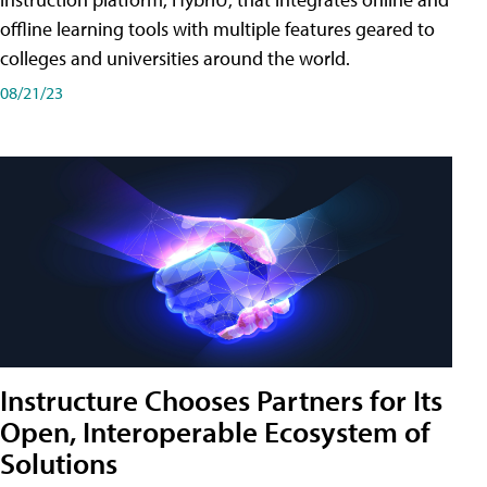
offline learning tools with multiple features geared to
colleges and universities around the world.
08/21/23
Instructure Chooses Partners for Its
Open, Interoperable Ecosystem of
Solutions