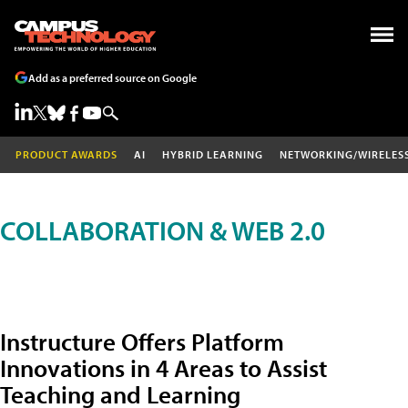
Add as a preferred source on Google
PRODUCT AWARDS
AI
HYBRID LEARNING
NETWORKING/WIRELES
COLLABORATION & WEB 2.0
Instructure Offers Platform
Innovations in 4 Areas to Assist
Teaching and Learning