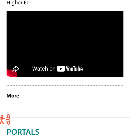
Higher Ed
More
PORTALS