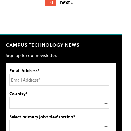
10
next »
CAMPUS TECHNOLOGY NEWS
Sign up for our newsletter.
Email Address*
Country*
Select primary job title/function*