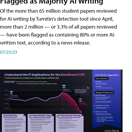
Flagged as Majority AI Writing
​Of the more than 65 million student papers reviewed
for AI writing by Turnitin's detection tool since April,
more than 2 million — or 3.3% of all papers reviewed
— have been flagged as containing 80% or more AI-
written text, according to a news release.
07/25/23