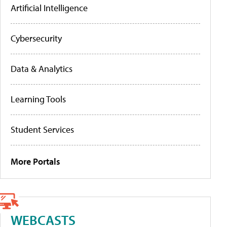
Artificial Intelligence
Cybersecurity
Data & Analytics
Learning Tools
Student Services
More Portals
WEBCASTS