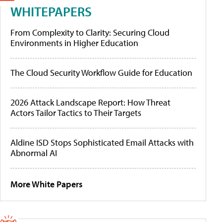
WHITEPAPERS
From Complexity to Clarity: Securing Cloud
Environments in Higher Education
The Cloud Security Workflow Guide for Education
2026 Attack Landscape Report: How Threat
Actors Tailor Tactics to Their Targets
Aldine ISD Stops Sophisticated Email Attacks with
Abnormal AI
More White Papers