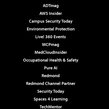
ADTmag
AWS Insider
Campus Security Today
Environmental Protection
Live! 360 Events
MCPmag
MedCloudInsider
Occupational Health & Safety
Pure AI
Redmond
Redmond Channel Partner
Security Today
Spaces 4 Learning
TechMentor