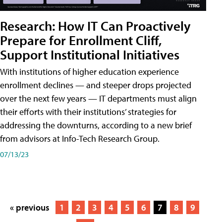
Research: How IT Can Proactively
Prepare for Enrollment Cliff,
Support Institutional Initiatives
With institutions of higher education experience
enrollment declines — and steeper drops projected
over the next few years — IT departments must align
their efforts with their institutions’ strategies for
addressing the downturns, according to a new brief
from advisors at Info-Tech Research Group.
07/13/23
« previous
1
2
3
4
5
6
7
8
9