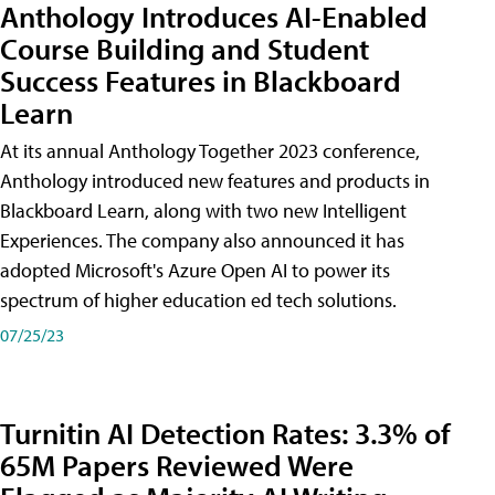
Anthology Introduces AI-Enabled
Course Building and Student
Success Features in Blackboard
Learn
At its annual Anthology Together 2023 conference,
Anthology introduced new features and products in
Blackboard Learn, along with two new Intelligent
Experiences. The company also announced it has
adopted Microsoft's Azure Open AI to power its
spectrum of higher education ed tech solutions.
07/25/23
Turnitin AI Detection Rates: 3.3% of
65M Papers Reviewed Were