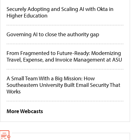
Securely Adopting and Scaling AI with Okta in
Higher Education
Governing AI to close the authority gap
From Fragmented to Future-Ready: Modernizing
Travel, Expense, and Invoice Management at ASU
A Small Team With a Big Mission: How
Southeastern University Built Email Security That
Works
More Webcasts