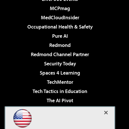
MCPmag
MedCloudInsider
Occupational Health & Safety
Pure AI
Redmond
Redmond Channel Partner
Security Today
Spaces 4 Learning
TechMentor
Tech Tactics in Education
The AI Pivot
THE Journal
Virtualization & Cloud Review
Visual Studio Magazine