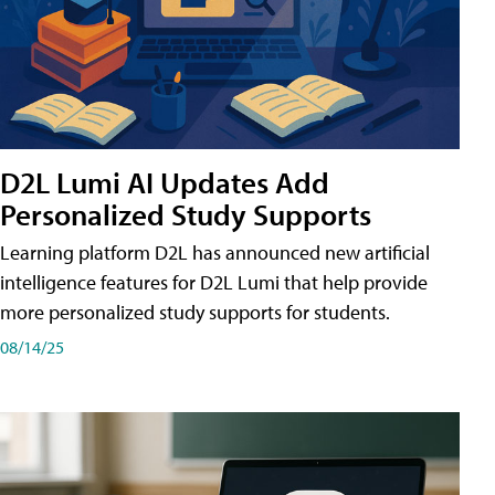
D2L Lumi AI Updates Add
Personalized Study Supports
Learning platform D2L has announced new artificial
intelligence features for D2L Lumi that help provide
more personalized study supports for students.
08/14/25