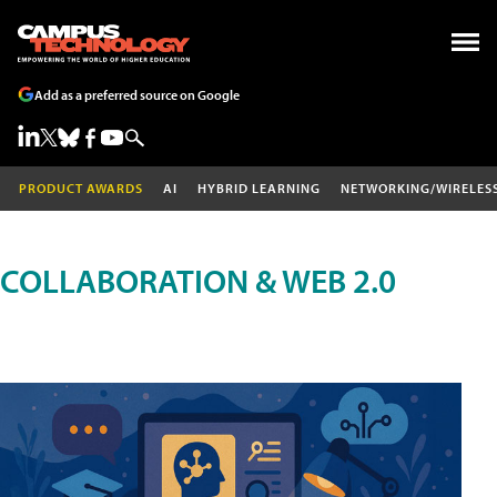
Add as a preferred source on Google
PRODUCT AWARDS
AI
HYBRID LEARNING
NETWORKING/WIRELES
COLLABORATION & WEB 2.0