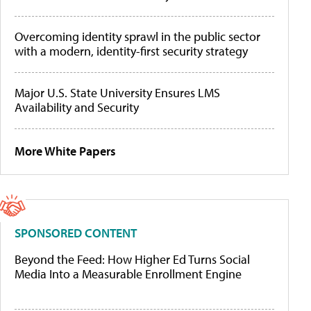
Overcoming identity sprawl in the public sector
with a modern, identity-first security strategy
Major U.S. State University Ensures LMS
Availability and Security
More White Papers
SPONSORED CONTENT
Beyond the Feed: How Higher Ed Turns Social
Media Into a Measurable Enrollment Engine