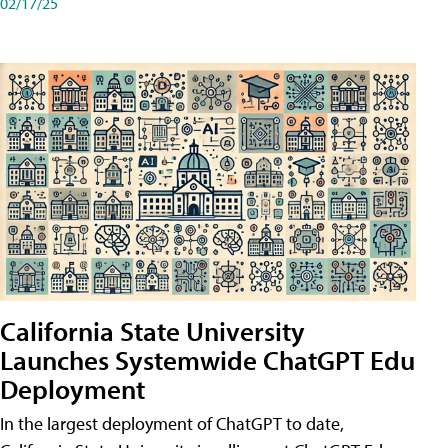
02/17/25
California State University
Launches Systemwide ChatGPT Edu
Deployment
In the largest deployment of ChatGPT to date,