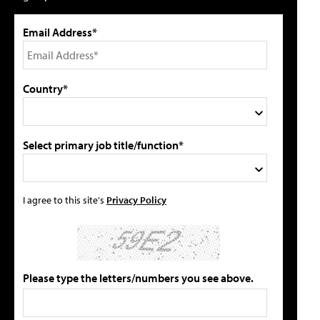
Email Address*
Country*
Select primary job title/function*
I agree to this site's
Privacy Policy
Please type the letters/numbers you see above.