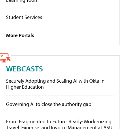
Student Services
More Portals
WEBCASTS
Securely Adopting and Scaling AI with Okta in
Higher Education
Governing AI to close the authority gap
From Fragmented to Future-Ready: Modernizing
Travel, Expense, and Invoice Management at ASU