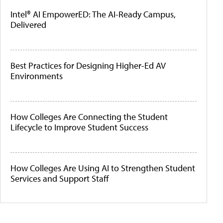
Intel® AI EmpowerED: The AI-Ready Campus,
Delivered
Best Practices for Designing Higher-Ed AV
Environments
How Colleges Are Connecting the Student
Lifecycle to Improve Student Success
How Colleges Are Using AI to Strengthen Student
Services and Support Staff