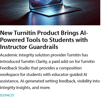
New Turnitin Product Brings AI-
Powered Tools to Students with
Instructor Guardrails
Academic integrity solution provider Turnitin has
introduced Turnitin Clarity, a paid add-on for Turnitin
Feedback Studio that provides a composition
workspace for students with educator-guided AI
assistance, AI-generated writing feedback, visibility into
integrity insights, and more.
03/04/25