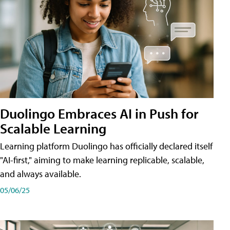
Duolingo Embraces AI in Push for
Scalable Learning
Learning platform Duolingo has officially declared itself
"AI-first," aiming to make learning replicable, scalable,
and always available.
05/06/25