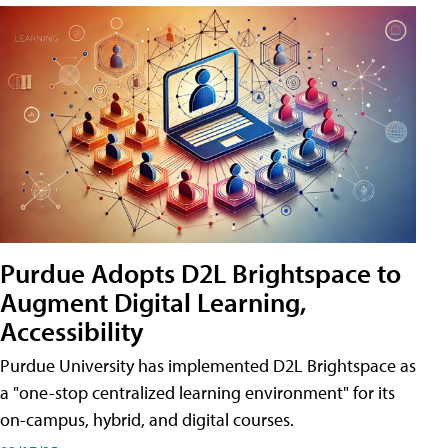
Purdue Adopts D2L Brightspace to
Augment Digital Learning,
Accessibility
Purdue University has implemented D2L Brightspace as
a "one-stop centralized learning environment" for its
on-campus, hybrid, and digital courses.