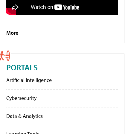
More
PORTALS
Artificial Intelligence
Cybersecurity
Data & Analytics
Learning Tools