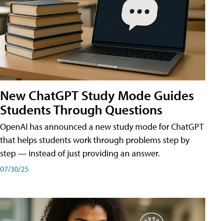
New ChatGPT Study Mode Guides
Students Through Questions
OpenAI has announced a new study mode for ChatGPT
that helps students work through problems step by
step — instead of just providing an answer.
07/30/25