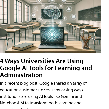
4 Ways Universities Are Using
Google AI Tools for Learning and
Administration
In a recent blog post, Google shared an array of
education customer stories, showcasing ways
institutions are using AI tools like Gemini and
NotebookLM to transform both learning and