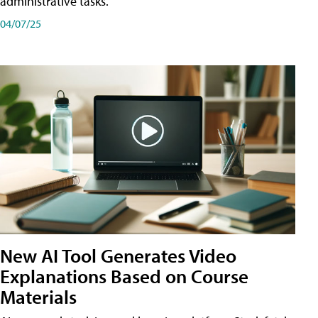
administrative tasks.
04/07/25
New AI Tool Generates Video
Explanations Based on Course
Materials