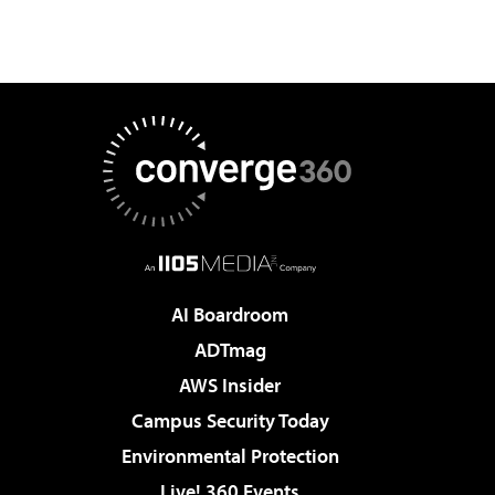
AI Boardroom
ADTmag
AWS Insider
Campus Security Today
Environmental Protection
Live! 360 Events