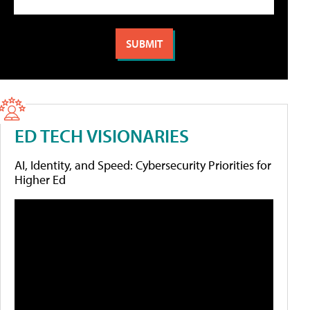
ED TECH VISIONARIES
AI, Identity, and Speed: Cybersecurity Priorities for
Higher Ed