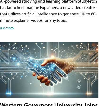
AI-powered studying and learning platform Studyfetch
has launched Imagine Explainers, a new video creator
that utilizes artificial intelligence to generate 10- to 60-
minute explainer videos for any topic.
03/24/25
Western Governors University Joins