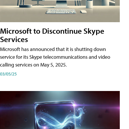
Microsoft to Discontinue Skype
Services
Microsoft has announced that it is shutting down
service for its Skype telecommunications and video
calling services on May 5, 2025.
03/05/25