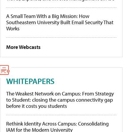
A Small Team With a Big Mission: How
Southeastern University Built Email Security That
Works
More Webcasts
WHITEPAPERS
The Weakest Network on Campus: From Strategy
to Student: closing the campus connectivity gap
before it costs you students
Rethink Identity Across Campus: Consolidating
IAM for the Modern University