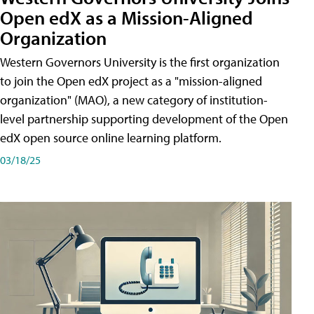
Open edX as a Mission-Aligned
Organization
Western Governors University is the first organization
to join the Open edX project as a "mission-aligned
organization" (MAO), a new category of institution-
level partnership supporting development of the Open
edX open source online learning platform.
03/18/25