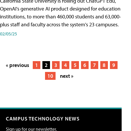
California State University is rolling out ChatGPT Edu,
OpenAI's generative AI product designed for education
institutions, to more than 460,000 students and 63,000-
plus staff and faculty across the system's 23 campuses.
02/05/25
« previous
1
2
3
4
5
6
7
8
9
10
next »
CAMPUS TECHNOLOGY NEWS
Sign up for our newsletter.