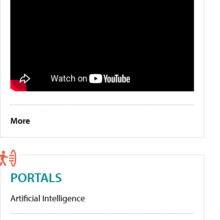
More
PORTALS
Artificial Intelligence