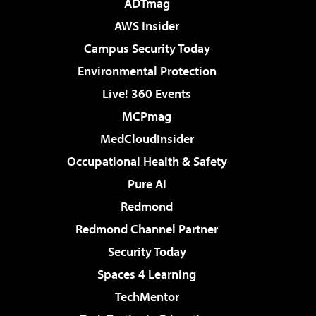
ADTmag
AWS Insider
Campus Security Today
Environmental Protection
Live! 360 Events
MCPmag
MedCloudInsider
Occupational Health & Safety
Pure AI
Redmond
Redmond Channel Partner
Security Today
Spaces 4 Learning
TechMentor