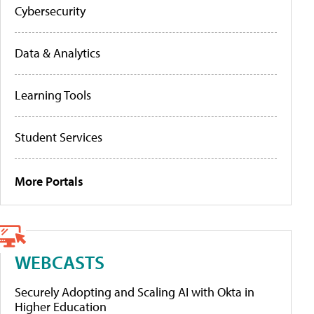
Cybersecurity
Data & Analytics
Learning Tools
Student Services
More Portals
WEBCASTS
Securely Adopting and Scaling AI with Okta in
Higher Education