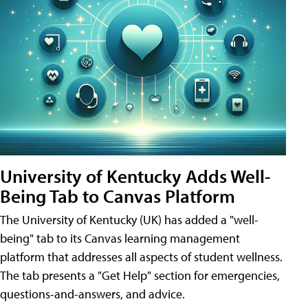
University of Kentucky Adds Well-
Being Tab to Canvas Platform
The University of Kentucky (UK) has added a "well-
being" tab to its Canvas learning management
platform that addresses all aspects of student wellness.
The tab presents a "Get Help" section for emergencies,
questions-and-answers, and advice.