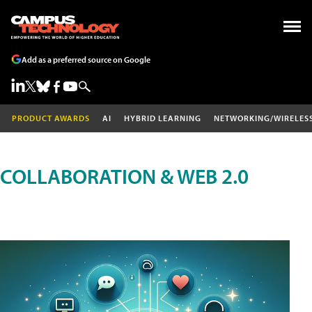
Add as a preferred source on Google
PRODUCT AWARDS
AI
HYBRID LEARNING
NETWORKING/WIRELES
COLLABORATION & WEB 2.0