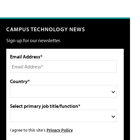
CAMPUS TECHNOLOGY NEWS
Sign up for our newsletter.
Email Address*
Country*
Select primary job title/function*
I agree to this site's
Privacy Policy