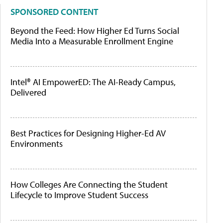
SPONSORED CONTENT
Beyond the Feed: How Higher Ed Turns Social
Media Into a Measurable Enrollment Engine
Intel® AI EmpowerED: The AI-Ready Campus,
Delivered
Best Practices for Designing Higher-Ed AV
Environments
How Colleges Are Connecting the Student
Lifecycle to Improve Student Success