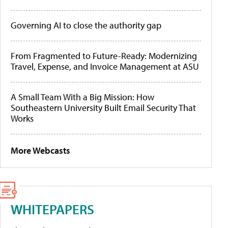
Governing AI to close the authority gap
From Fragmented to Future-Ready: Modernizing
Travel, Expense, and Invoice Management at ASU
A Small Team With a Big Mission: How
Southeastern University Built Email Security That
Works
More Webcasts
WHITEPAPERS