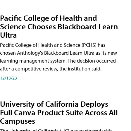
Pacific College of Health and
Science Chooses Blackboard Learn
Ultra
Pacific College of Health and Science (PCHS) has
chosen Anthology's Blackboard Learn Ultra as its new
learning management system. The decision occurred
after a competitive review, the institution said.
12/13/23
University of California Deploys
Full Canva Product Suite Across All
Campuses
The University of California (UC) has partnered with