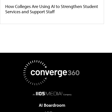
How Colleges Are Using AI to Strengthen Student
Services and Support Staff
AI Boardroom