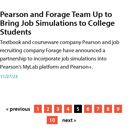
Pearson and Forage Team Up to
Bring Job Simulations to College
Students
Textbook and courseware company Pearson and job
recruiting company Forage have announced a
partnership to incorporate job simulations into
Pearson's MyLab platform and Pearson+.
11/27/23
« previous
1
2
3
4
5
6
7
8
9
10
next »