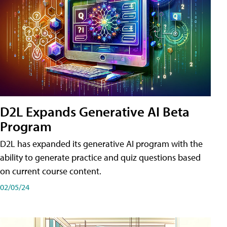
D2L Expands Generative AI Beta
Program
D2L has expanded its generative AI program with the
ability to generate practice and quiz questions based
on current course content.
02/05/24