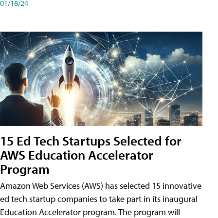
01/18/24
15 Ed Tech Startups Selected for
AWS Education Accelerator
Program
Amazon Web Services (AWS) has selected 15 innovative
ed tech startup companies to take part in its inaugural
Education Accelerator program. The program will