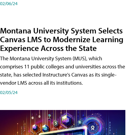
02/06/24
Montana University System Selects
Canvas LMS to Modernize Learning
Experience Across the State
The Montana University System (MUS), which
comprises 11 public colleges and universities across the
state, has selected Instructure's Canvas as its single-
vendor LMS across all its institutions.
02/05/24