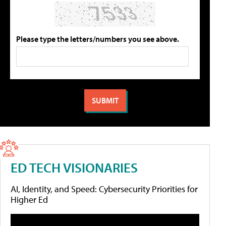
Please type the letters/numbers you see above.
ED TECH VISIONARIES
AI, Identity, and Speed: Cybersecurity Priorities for
Higher Ed