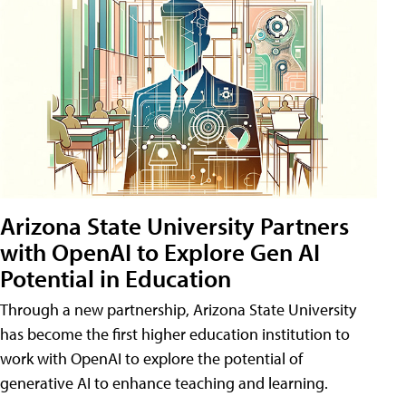
Arizona State University Partners
with OpenAI to Explore Gen AI
Potential in Education
Through a new partnership, Arizona State University
has become the first higher education institution to
work with OpenAI to explore the potential of
generative AI to enhance teaching and learning.