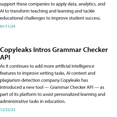
support these companies to apply data, analytics, and
AI to transform teaching and learning and tackle
educational challenges to improve student success.
01/11/24
Copyleaks Intros Grammar Checker
API
As it continues to add more artificial intelligence
features to improve writing tasks, AI content and
plagiarism detection company Copyleaks has
introduced a new tool — Grammar Checker API — as
part of its platform to assist personalized learning and
administrative tasks in education.
12/22/23