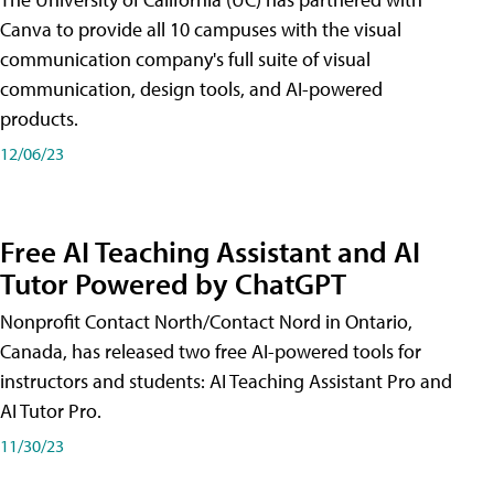
Canva to provide all 10 campuses with the visual
communication company's full suite of visual
communication, design tools, and AI-powered
products.
12/06/23
Free AI Teaching Assistant and AI
Tutor Powered by ChatGPT
Nonprofit Contact North/Contact Nord in Ontario,
Canada, has released two free AI-powered tools for
instructors and students: AI Teaching Assistant Pro and
AI Tutor Pro.
11/30/23