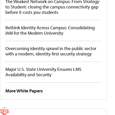
The Weakest Network on Campus: From Strategy
to Student: closing the campus connectivity gap
before it costs you students
Rethink Identity Across Campus: Consolidating
IAM for the Modern University
Overcoming identity sprawl in the public sector
with a modern, identity-first security strategy
Major U.S. State University Ensures LMS
Availability and Security
More White Papers