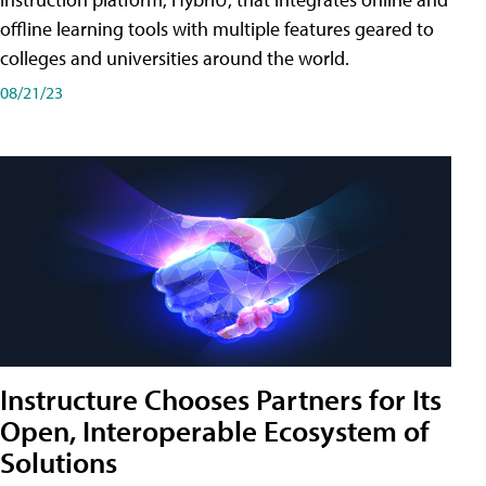
offline learning tools with multiple features geared to
colleges and universities around the world.
08/21/23
Instructure Chooses Partners for Its
Open, Interoperable Ecosystem of
Solutions