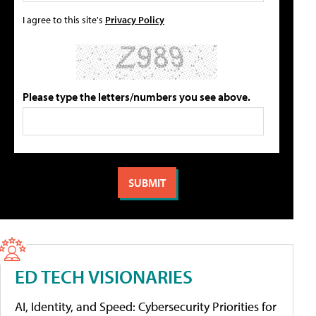
I agree to this site's
Privacy Policy
Please type the letters/numbers you see above.
ED TECH VISIONARIES
AI, Identity, and Speed: Cybersecurity Priorities for