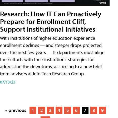
Research: How IT Can Proactively
Prepare for Enrollment Cliff,
Support Institutional Initiatives
With institutions of higher education experience
enrollment declines — and steeper drops projected
over the next few years — IT departments must align
their efforts with their institutions’ strategies for
addressing the downturns, according to a new brief
from advisors at Info-Tech Research Group.
07/13/23
« previous
1
2
3
4
5
6
7
8
9