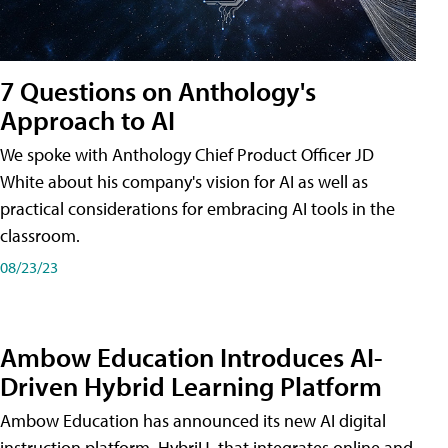
7 Questions on Anthology's
Approach to AI
We spoke with Anthology Chief Product Officer JD
White about his company's vision for AI as well as
practical considerations for embracing AI tools in the
classroom.
08/23/23
Ambow Education Introduces AI-
Driven Hybrid Learning Platform
Ambow Education has announced its new AI digital
instruction platform, HybriU, that integrates online and