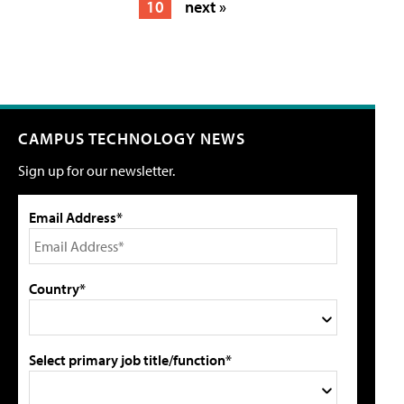
10
next »
CAMPUS TECHNOLOGY NEWS
Sign up for our newsletter.
Email Address*
Country*
Select primary job title/function*