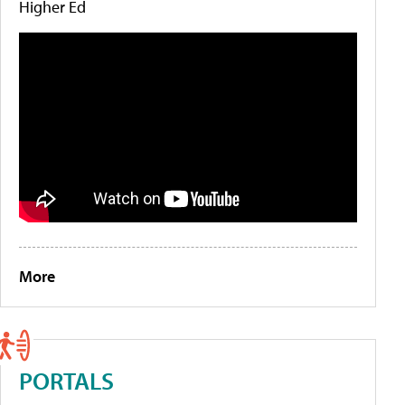
Higher Ed
More
PORTALS