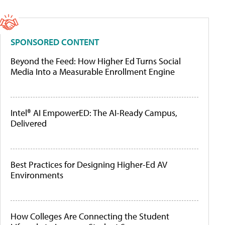
SPONSORED CONTENT
Beyond the Feed: How Higher Ed Turns Social
Media Into a Measurable Enrollment Engine
Intel® AI EmpowerED: The AI-Ready Campus,
Delivered
Best Practices for Designing Higher-Ed AV
Environments
How Colleges Are Connecting the Student