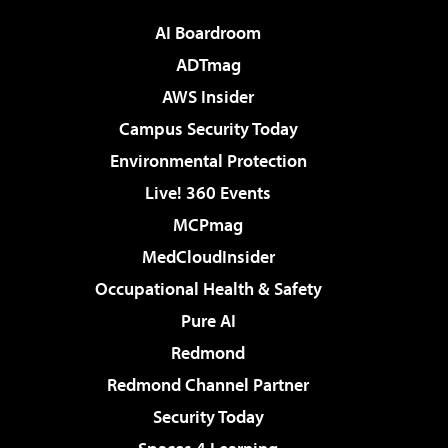
AI Boardroom
ADTmag
AWS Insider
Campus Security Today
Environmental Protection
Live! 360 Events
MCPmag
MedCloudInsider
Occupational Health & Safety
Pure AI
Redmond
Redmond Channel Partner
Security Today