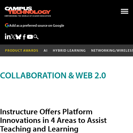
Add as a preferred source on Google
PRODUCT AWARDS
AI
HYBRID LEARNING
NETWORKING/WIRELES
COLLABORATION & WEB 2.0
Instructure Offers Platform
Innovations in 4 Areas to Assist
Teaching and Learning