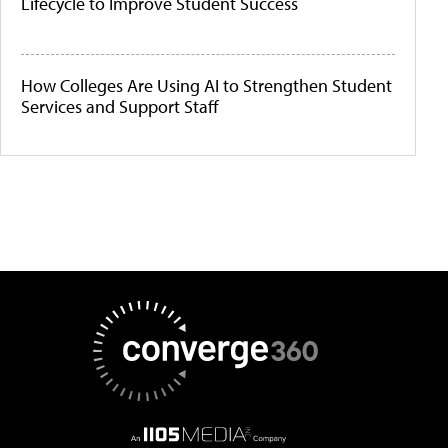
Lifecycle to Improve Student Success
How Colleges Are Using AI to Strengthen Student
Services and Support Staff