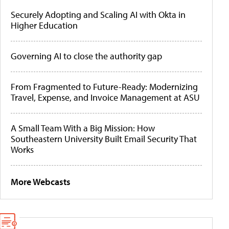
Securely Adopting and Scaling AI with Okta in
Higher Education
Governing AI to close the authority gap
From Fragmented to Future-Ready: Modernizing
Travel, Expense, and Invoice Management at ASU
A Small Team With a Big Mission: How
Southeastern University Built Email Security That
Works
More Webcasts