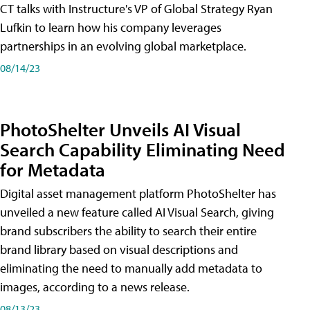
CT talks with Instructure's VP of Global Strategy Ryan
Lufkin to learn how his company leverages
partnerships in an evolving global marketplace.
08/14/23
PhotoShelter Unveils AI Visual
Search Capability Eliminating Need
for Metadata
Digital asset management platform PhotoShelter has
unveiled a new feature called AI Visual Search, giving
brand subscribers the ability to search their entire
brand library based on visual descriptions and
eliminating the need to manually add metadata to
images, according to a news release.
08/13/23