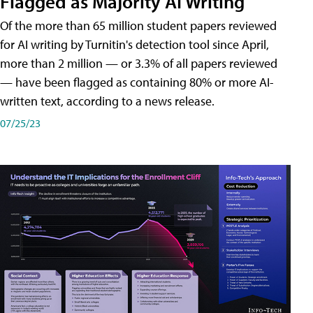
Flagged as Majority AI Writing
​Of the more than 65 million student papers reviewed
for AI writing by Turnitin's detection tool since April,
more than 2 million — or 3.3% of all papers reviewed
— have been flagged as containing 80% or more AI-
written text, according to a news release.
07/25/23