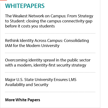
WHITEPAPERS
The Weakest Network on Campus: From Strategy
to Student: closing the campus connectivity gap
before it costs you students
Rethink Identity Across Campus: Consolidating
IAM for the Modern University
Overcoming identity sprawl in the public sector
with a modern, identity-first security strategy
Major U.S. State University Ensures LMS
Availability and Security
More White Papers