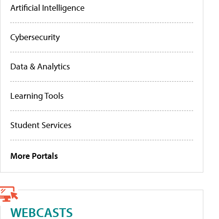
Artificial Intelligence
Cybersecurity
Data & Analytics
Learning Tools
Student Services
More Portals
WEBCASTS