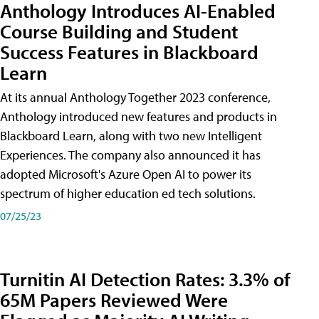
Anthology Introduces AI-Enabled
Course Building and Student
Success Features in Blackboard
Learn
At its annual Anthology Together 2023 conference,
Anthology introduced new features and products in
Blackboard Learn, along with two new Intelligent
Experiences. The company also announced it has
adopted Microsoft's Azure Open AI to power its
spectrum of higher education ed tech solutions.
07/25/23
Turnitin AI Detection Rates: 3.3% of
65M Papers Reviewed Were