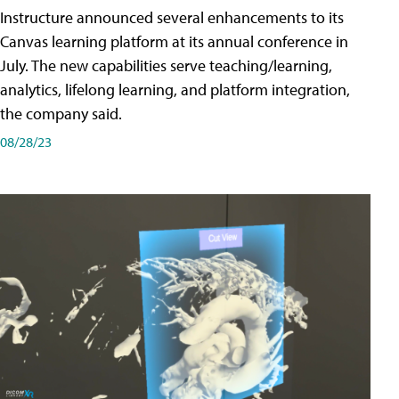
Instructure announced several enhancements to its
Canvas learning platform at its annual conference in
July. The new capabilities serve teaching/learning,
analytics, lifelong learning, and platform integration,
the company said.
08/28/23