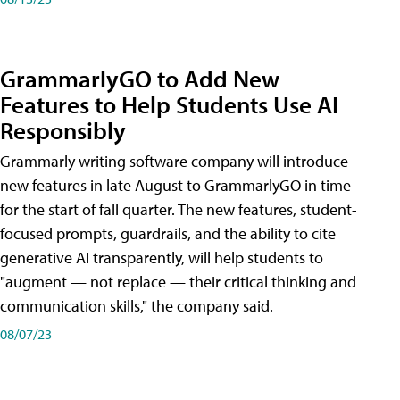
GrammarlyGO to Add New
Features to Help Students Use AI
Responsibly
Grammarly writing software company will introduce
new features in late August to GrammarlyGO in time
for the start of fall quarter. The new features, student-
focused prompts, guardrails, and the ability to cite
generative AI transparently, will help students to
"augment — not replace — their critical thinking and
communication skills," the company said.
08/07/23