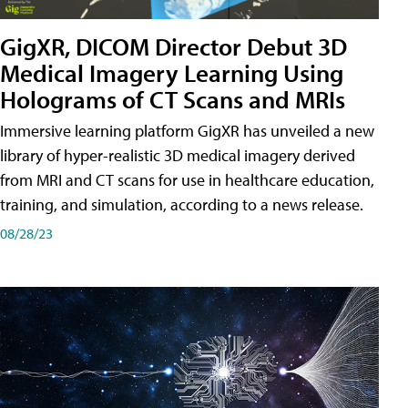
GigXR, DICOM Director Debut 3D
Medical Imagery Learning Using
Holograms of CT Scans and MRIs
Immersive learning platform GigXR has unveiled a new
library of hyper-realistic 3D medical imagery derived
from MRI and CT scans for use in healthcare education,
training, and simulation, according to a news release.
08/28/23