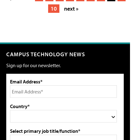
10
next »
CAMPUS TECHNOLOGY NEWS
Sign up for our newsletter.
Email Address*
Country*
Select primary job title/function*