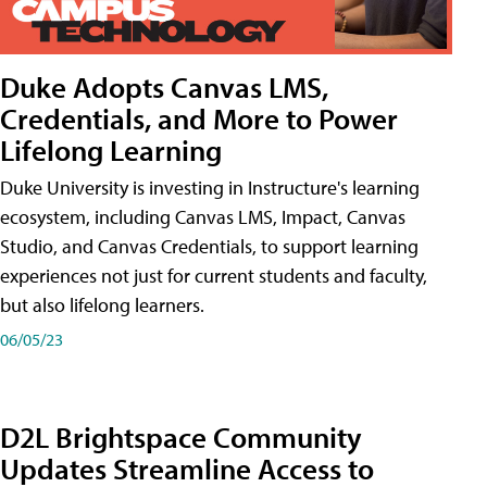
Duke Adopts Canvas LMS,
Credentials, and More to Power
Lifelong Learning
Duke University is investing in Instructure's learning
ecosystem, including Canvas LMS, Impact, Canvas
Studio, and Canvas Credentials, to support learning
experiences not just for current students and faculty,
but also lifelong learners.
06/05/23
D2L Brightspace Community
Updates Streamline Access to