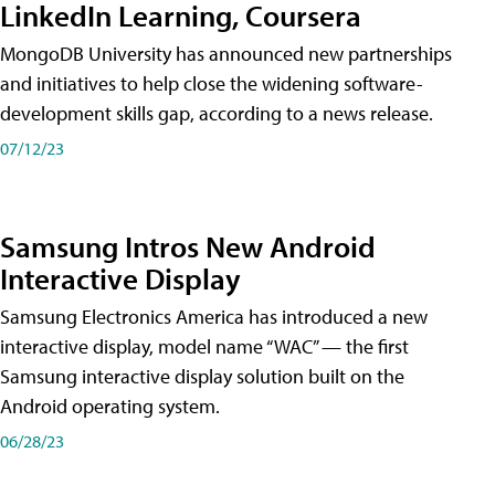
LinkedIn Learning, Coursera
MongoDB University has announced new partnerships
and initiatives to help close the widening software-
development skills gap, according to a news release.
07/12/23
Samsung Intros New Android
Interactive Display
Samsung Electronics America has introduced a new
interactive display, model name “WAC” — the first
Samsung interactive display solution built on the
Android operating system.
06/28/23