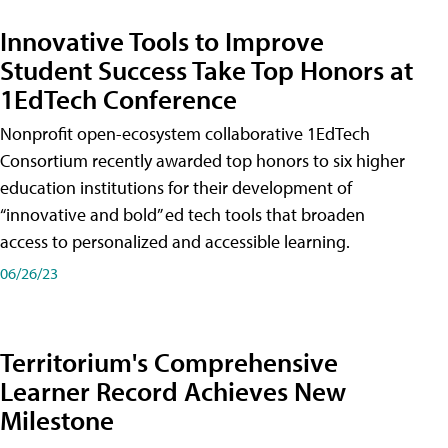
Innovative Tools to Improve
Student Success Take Top Honors at
1EdTech Conference
Nonprofit open-ecosystem collaborative 1EdTech
Consortium recently awarded top honors to six higher
education institutions for their development of
“innovative and bold” ed tech tools that broaden
access to personalized and accessible learning.
06/26/23
Territorium's Comprehensive
Learner Record Achieves New
Milestone