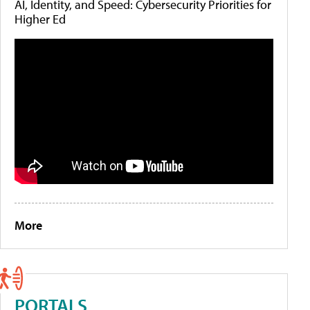
AI, Identity, and Speed: Cybersecurity Priorities for
Higher Ed
More
PORTALS