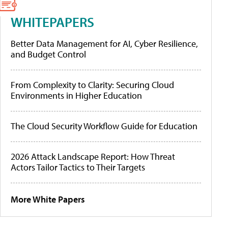
WHITEPAPERS
Better Data Management for AI, Cyber Resilience,
and Budget Control
From Complexity to Clarity: Securing Cloud
Environments in Higher Education
The Cloud Security Workflow Guide for Education
2026 Attack Landscape Report: How Threat
Actors Tailor Tactics to Their Targets
More White Papers