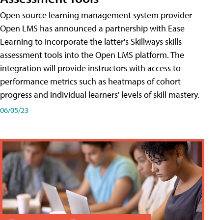
Open source learning management system provider
Open LMS has announced a partnership with Ease
Learning to incorporate the latter's Skillways skills
assessment tools into the Open LMS platform. The
integration will provide instructors with access to
performance metrics such as heatmaps of cohort
progress and individual learners' levels of skill mastery.
06/05/23