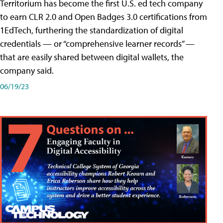
Territorium has become the first U.S. ed tech company
to earn CLR 2.0 and Open Badges 3.0 certifications from
1EdTech, furthering the standardization of digital
credentials — or “comprehensive learner records” —
that are easily shared between digital wallets, the
company said.
06/19/23