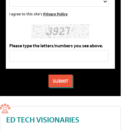
I agree to this site's
Privacy Policy
Please type the letters/numbers you see above.
ED TECH VISIONARIES