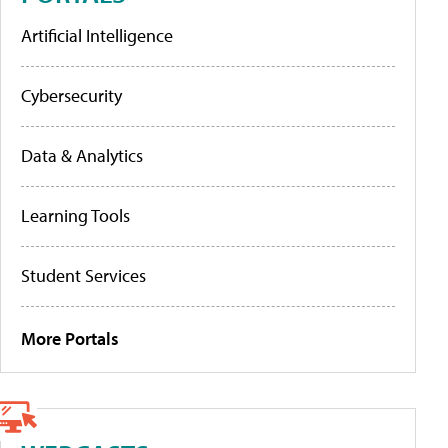
Artificial Intelligence
Cybersecurity
Data & Analytics
Learning Tools
Student Services
More Portals