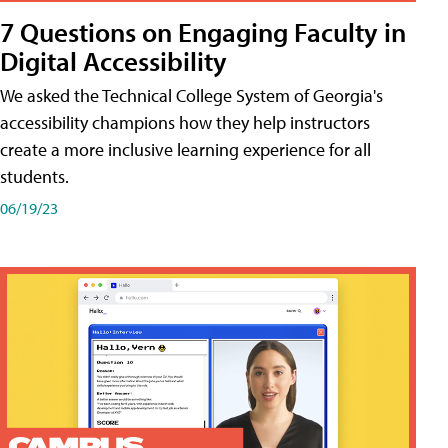
7 Questions on Engaging Faculty in
Digital Accessibility
We asked the Technical College System of Georgia's
accessibility champions how they help instructors
create a more inclusive learning experience for all
students.
06/19/23