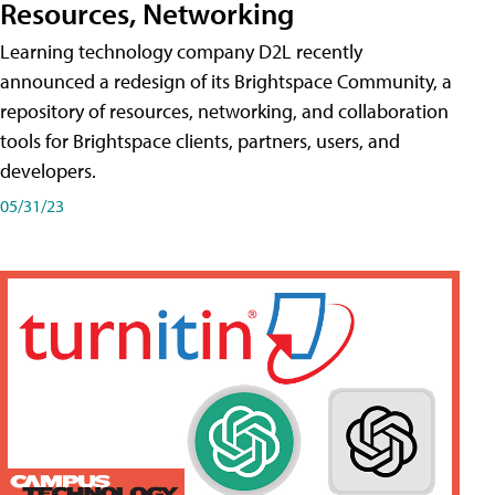
Resources, Networking
Learning technology company D2L recently
announced a redesign of its Brightspace Community, a
repository of resources, networking, and collaboration
tools for Brightspace clients, partners, users, and
developers.
05/31/23