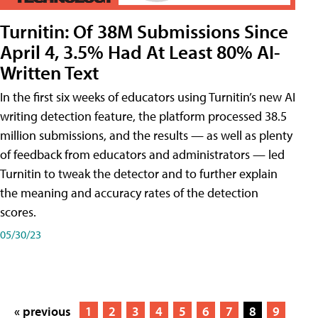
Turnitin: Of 38M Submissions Since
April 4, 3.5% Had At Least 80% AI-
Written Text
In the first six weeks of educators using Turnitin’s new AI
writing detection feature, the platform processed 38.5
million submissions, and the results — as well as plenty
of feedback from educators and administrators — led
Turnitin to tweak the detector and to further explain
the meaning and accuracy rates of the detection
scores.
05/30/23
« previous
1
2
3
4
5
6
7
8
9