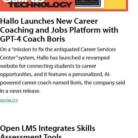
Hallo Launches New Career
Coaching and Jobs Platform with
GPT-4 Coach Boris
On a “mission to fix the antiquated Career Services
Center” system, Hallo has launched a revamped
website for connecting students to career
opportunities, and it features a personalized, AI-
powered career coach named Boris, the company said
in a news release.
06/06/23
Open LMS Integrates Skills
Assessment Tools