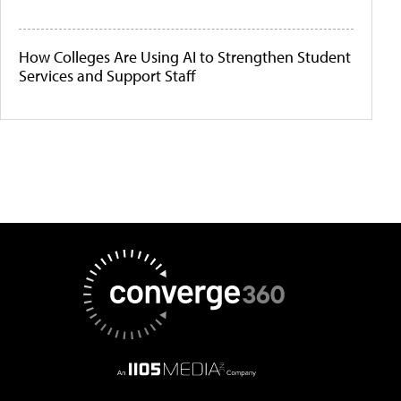
How Colleges Are Using AI to Strengthen Student
Services and Support Staff