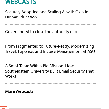
WEBCASTS
Securely Adopting and Scaling AI with Okta in
Higher Education
Governing AI to close the authority gap
From Fragmented to Future-Ready: Modernizing
Travel, Expense, and Invoice Management at ASU
A Small Team With a Big Mission: How
Southeastern University Built Email Security That
Works
More Webcasts