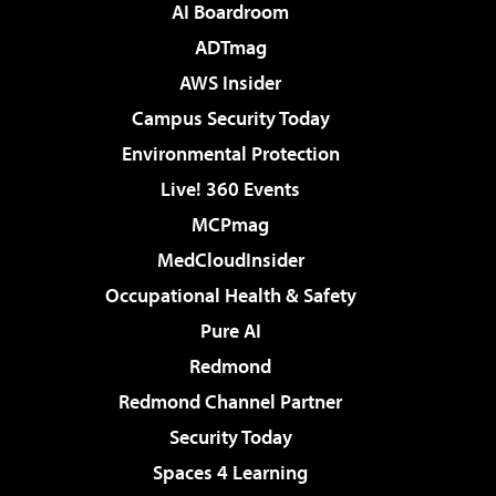
AI Boardroom
ADTmag
AWS Insider
Campus Security Today
Environmental Protection
Live! 360 Events
MCPmag
MedCloudInsider
Occupational Health & Safety
Pure AI
Redmond
Redmond Channel Partner
Security Today
Spaces 4 Learning