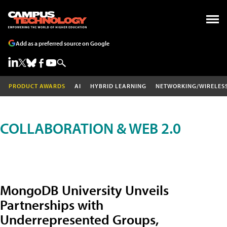
Add as a preferred source on Google
PRODUCT AWARDS
AI
HYBRID LEARNING
NETWORKING/WIRELES
COLLABORATION & WEB 2.0
MongoDB University Unveils
Partnerships with
Underrepresented Groups,