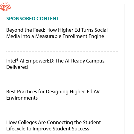
SPONSORED CONTENT
Beyond the Feed: How Higher Ed Turns Social
Media Into a Measurable Enrollment Engine
Intel® AI EmpowerED: The AI-Ready Campus,
Delivered
Best Practices for Designing Higher-Ed AV
Environments
How Colleges Are Connecting the Student
Lifecycle to Improve Student Success