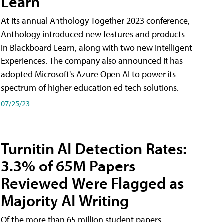
Learn
At its annual Anthology Together 2023 conference,
Anthology introduced new features and products
in Blackboard Learn, along with two new Intelligent
Experiences. The company also announced it has
adopted Microsoft's Azure Open AI to power its
spectrum of higher education ed tech solutions.
07/25/23
Turnitin AI Detection Rates:
3.3% of 65M Papers
Reviewed Were Flagged as
Majority AI Writing
​Of the more than 65 million student papers