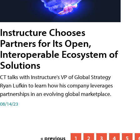
Instructure Chooses
Partners for Its Open,
Interoperable Ecosystem of
Solutions
CT talks with Instructure's VP of Global Strategy
Ryan Lufkin to learn how his company leverages
partnerships in an evolving global marketplace.
08/14/23
« previous
1
2
3
4
5