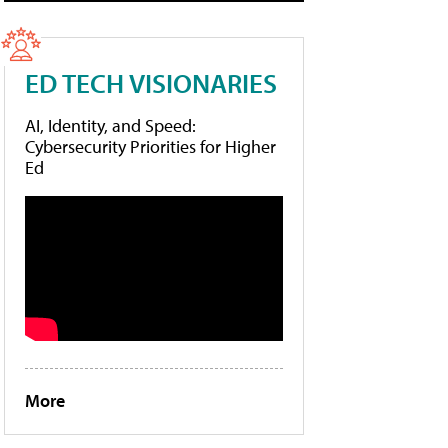
ED TECH VISIONARIES
AI, Identity, and Speed:
Cybersecurity Priorities for Higher
Ed
More