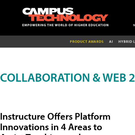
PRODUCT AWARDS
AI
HYBRID 
COLLABORATION & WEB 2
Instructure Offers Platform
Innovations in 4 Areas to