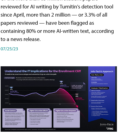
reviewed for AI writing by Turnitin's detection tool
since April, more than 2 million — or 3.3% of all
papers reviewed — have been flagged as
containing 80% or more AI-written text, according
to a news release.
07/25/23