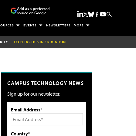
Add as a preferred
source on Google
SOURCES
EVENTS
NEWSLETTERS
MORE
RITY
TECH TACTICS IN EDUCATION
CAMPUS TECHNOLOGY NEWS
Sign up for our newsletter.
Email Address*
Country*