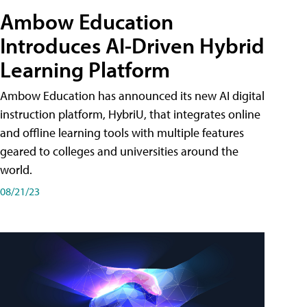
Ambow Education
Introduces AI-Driven Hybrid
Learning Platform
Ambow Education has announced its new AI digital
instruction platform, HybriU, that integrates online
and offline learning tools with multiple features
geared to colleges and universities around the
world.
08/21/23