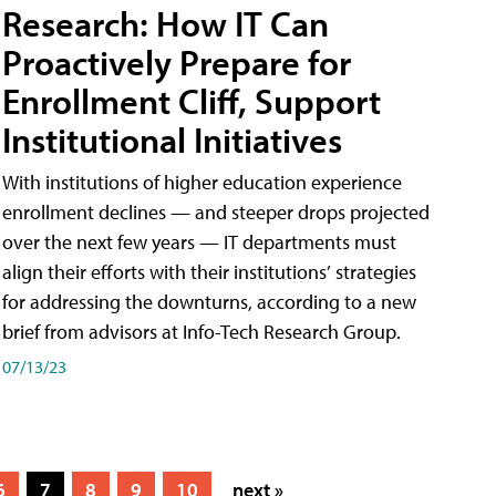
Research: How IT Can
Proactively Prepare for
Enrollment Cliff, Support
Institutional Initiatives
With institutions of higher education experience
enrollment declines — and steeper drops projected
over the next few years — IT departments must
align their efforts with their institutions’ strategies
for addressing the downturns, according to a new
brief from advisors at Info-Tech Research Group.
07/13/23
6
7
8
9
10
next »