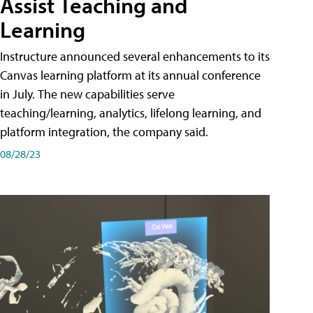
Assist Teaching and
Learning
Instructure announced several enhancements to its
Canvas learning platform at its annual conference
in July. The new capabilities serve
teaching/learning, analytics, lifelong learning, and
platform integration, the company said.
08/28/23