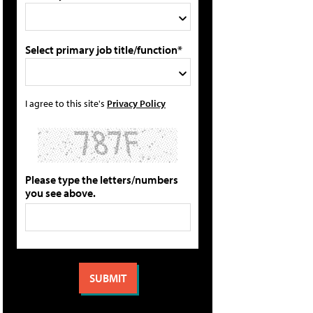
Select primary job title/function*
I agree to this site's
Privacy Policy
Please type the letters/numbers
you see above.