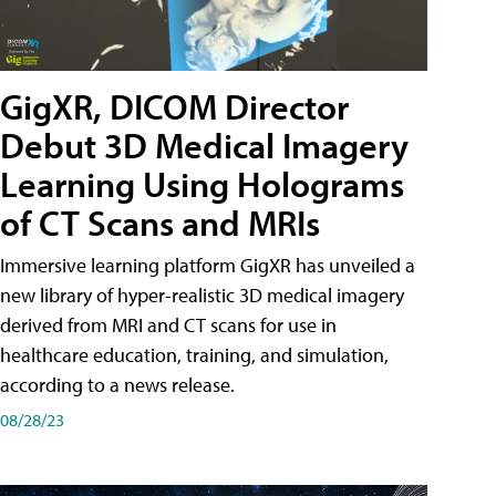
GigXR, DICOM Director
Debut 3D Medical Imagery
Learning Using Holograms
of CT Scans and MRIs
Immersive learning platform GigXR has unveiled a
new library of hyper-realistic 3D medical imagery
derived from MRI and CT scans for use in
healthcare education, training, and simulation,
according to a news release.
08/28/23