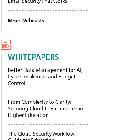
Email Security That Works
More Webcasts
WHITEPAPERS
Better Data Management for AI,
Cyber Resilience, and Budget
Control
From Complexity to Clarity:
Securing Cloud Environments in
Higher Education
The Cloud Security Workflow