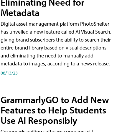
Eliminating Need for
Metadata
Digital asset management platform PhotoShelter
has unveiled a new feature called AI Visual Search,
giving brand subscribers the ability to search their
entire brand library based on visual descriptions
and eliminating the need to manually add
metadata to images, according to a news release.
08/13/23
GrammarlyGO to Add New
Features to Help Students
Use AI Responsibly
Grammarly writing software company will