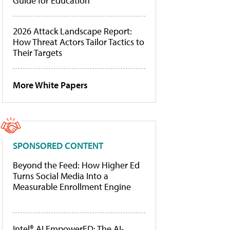
Guide for Education
2026 Attack Landscape Report:
How Threat Actors Tailor Tactics to
Their Targets
More White Papers
SPONSORED CONTENT
Beyond the Feed: How Higher Ed
Turns Social Media Into a
Measurable Enrollment Engine
Intel® AI EmpowerED: The AI-