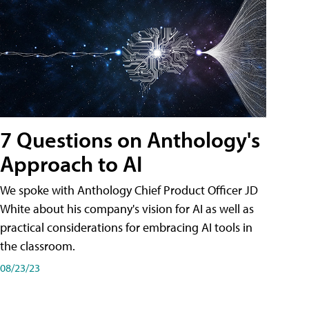
7 Questions on Anthology's
Approach to AI
We spoke with Anthology Chief Product Officer JD
White about his company's vision for AI as well as
practical considerations for embracing AI tools in
the classroom.
08/23/23