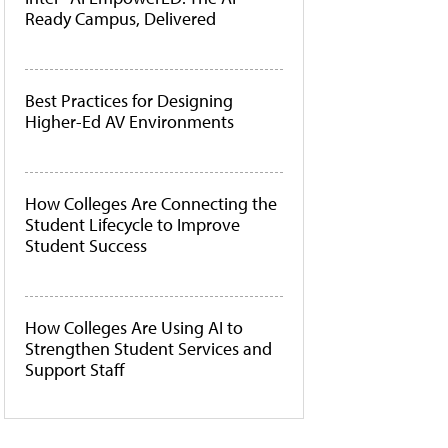
Ready Campus, Delivered
Best Practices for Designing
Higher-Ed AV Environments
How Colleges Are Connecting the
Student Lifecycle to Improve
Student Success
How Colleges Are Using AI to
Strengthen Student Services and
Support Staff