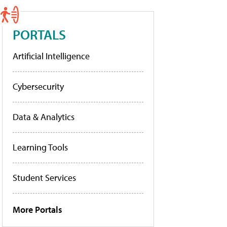
PORTALS
Artificial Intelligence
Cybersecurity
Data & Analytics
Learning Tools
Student Services
More Portals