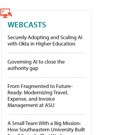
WEBCASTS
Securely Adopting and Scaling AI
with Okta in Higher Education
Governing AI to close the
authority gap
From Fragmented to Future-
Ready: Modernizing Travel,
Expense, and Invoice
Management at ASU
A Small Team With a Big Mission:
How Southeastern University Built