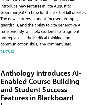
introduce new features in late August to
GrammarlyGO in time for the start of fall quarter.
The new features, student-focused prompts,
guardrails, and the ability to cite generative AI
transparently, will help students to "augment —
not replace — their critical thinking and
communication skills," the company said.
08/07/23
Anthology Introduces AI-
Enabled Course Building
and Student Success
Features in Blackboard