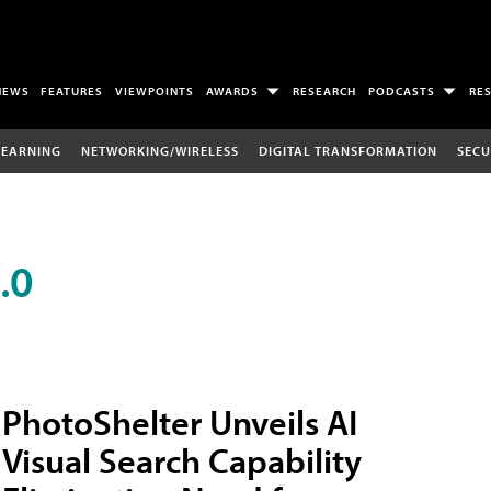
NEWS
FEATURES
VIEWPOINTS
AWARDS
RESEARCH
PODCASTS
RE
LEARNING
NETWORKING/WIRELESS
DIGITAL TRANSFORMATION
SECU
.0
PhotoShelter Unveils AI
Visual Search Capability