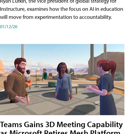
Ryan Lufkin, the vice president of global strategy for
Instructure, examines how the focus on AI in education
will move from experimentation to accountability.
01/12/26
Teams Gains 3D Meeting Capability
as Microsoft Retires Mesh Platform