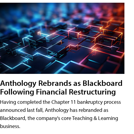
Anthology Rebrands as Blackboard
Following Financial Restructuring
Having completed the Chapter 11 bankruptcy process
announced last fall, Anthology has rebranded as
Blackboard, the company's core Teaching & Learning
business.