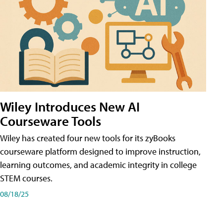
Wiley Introduces New AI
Courseware Tools
Wiley has created four new tools for its zyBooks
courseware platform designed to improve instruction,
learning outcomes, and academic integrity in college
STEM courses.
08/18/25