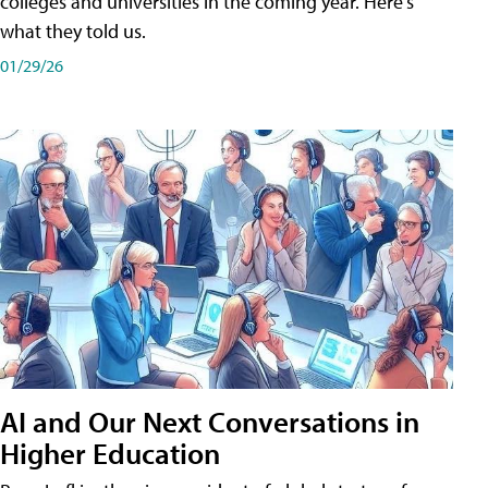
colleges and universities in the coming year. Here's
what they told us.
01/29/26
AI and Our Next Conversations in
Higher Education