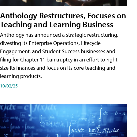
Anthology Restructures, Focuses on
Teaching and Learning Business
Anthology has announced a strategic restructuring,
divesting its Enterprise Operations, Lifecycle
Engagement, and Student Success businesses and
filing for Chapter 11 bankruptcy in an effort to right-
size its finances and focus on its core teaching and
learning products.
10/02/25