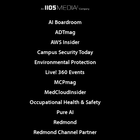
AI Boardroom
ADTmag
AWS Insider
Campus Security Today
Environmental Protection
Live! 360 Events
MCPmag
MedCloudInsider
Occupational Health & Safety
Pure AI
Redmond
Redmond Channel Partner