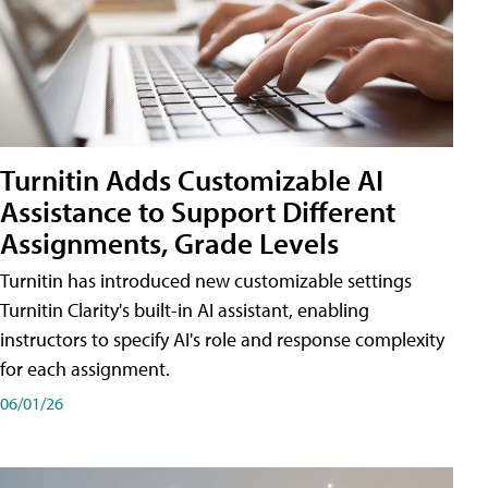
Turnitin Adds Customizable AI
Assistance to Support Different
Assignments, Grade Levels
Turnitin has introduced new customizable settings
Turnitin Clarity's built-in AI assistant, enabling
instructors to specify AI's role and response complexity
for each assignment.
06/01/26