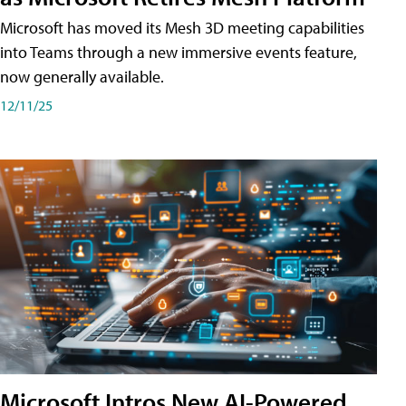
Microsoft has moved its Mesh 3D meeting capabilities
into Teams through a new immersive events feature,
now generally available.
12/11/25
Microsoft Intros New AI-Powered