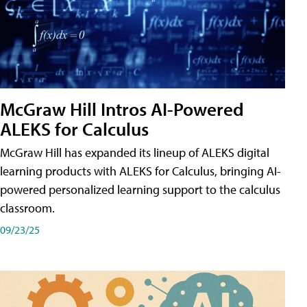
McGraw Hill Intros AI-Powered
ALEKS for Calculus
McGraw Hill has expanded its lineup of ALEKS digital
learning products with ALEKS for Calculus, bringing AI-
powered personalized learning support to the calculus
classroom.
09/23/25