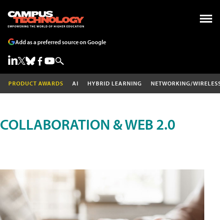
Add as a preferred source on Google
PRODUCT AWARDS
AI
HYBRID LEARNING
NETWORKING/WIRELES
COLLABORATION & WEB 2.0