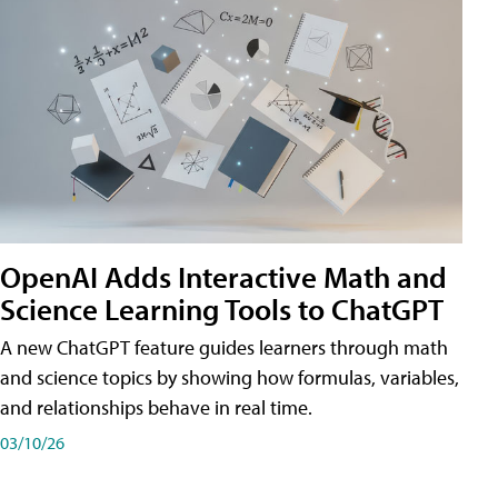
OpenAI Adds Interactive Math and
Science Learning Tools to ChatGPT
A new ChatGPT feature guides learners through math
and science topics by showing how formulas, variables,
and relationships behave in real time.
03/10/26