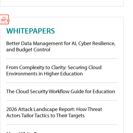
WHITEPAPERS
Better Data Management for AI, Cyber Resilience,
and Budget Control
From Complexity to Clarity: Securing Cloud
Environments in Higher Education
The Cloud Security Workflow Guide for Education
2026 Attack Landscape Report: How Threat
Actors Tailor Tactics to Their Targets