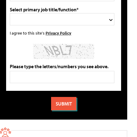
Select primary job title/function*
I agree to this site's
Privacy Policy
Please type the letters/numbers you see above.