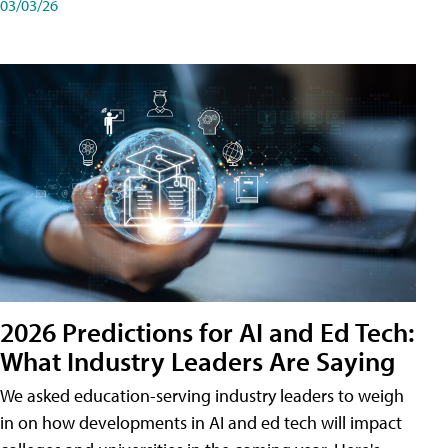
03/03/26
2026 Predictions for AI and Ed Tech:
What Industry Leaders Are Saying
We asked education-serving industry leaders to weigh
in on how developments in AI and ed tech will impact