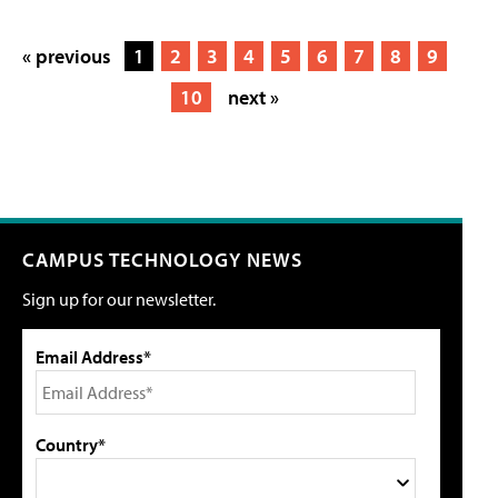
« previous
1
2
3
4
5
6
7
8
9
10
next »
CAMPUS TECHNOLOGY NEWS
Sign up for our newsletter.
Email Address*
Country*