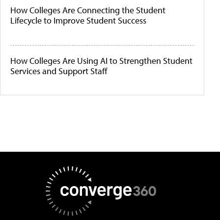
How Colleges Are Connecting the Student
Lifecycle to Improve Student Success
How Colleges Are Using AI to Strengthen Student
Services and Support Staff