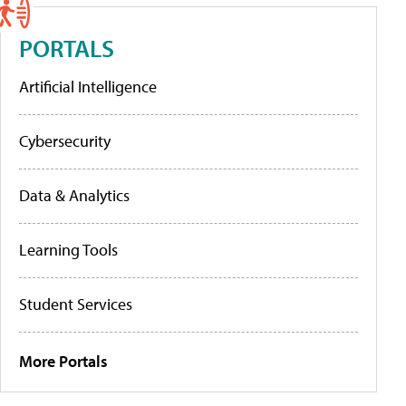
PORTALS
Artificial Intelligence
Cybersecurity
Data & Analytics
Learning Tools
Student Services
More Portals