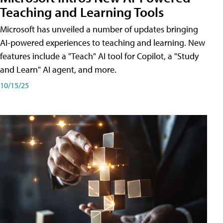
Teaching and Learning Tools
Microsoft has unveiled a number of updates bringing
AI-powered experiences to teaching and learning. New
features include a "Teach" AI tool for Copilot, a "Study
and Learn" AI agent, and more.
10/15/25