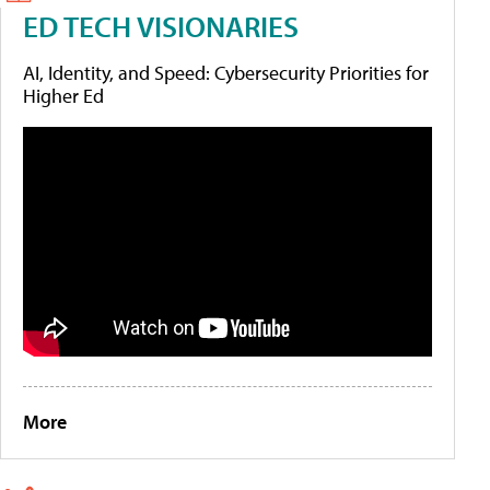
ED TECH VISIONARIES
AI, Identity, and Speed: Cybersecurity Priorities for
Higher Ed
More