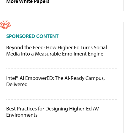
More White Papers
SPONSORED CONTENT
Beyond the Feed: How Higher Ed Turns Social
Media Into a Measurable Enrollment Engine
Intel® AI EmpowerED: The AI-Ready Campus,
Delivered
Best Practices for Designing Higher-Ed AV
Environments