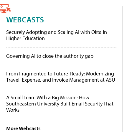
WEBCASTS
Securely Adopting and Scaling AI with Okta in
Higher Education
Governing AI to close the authority gap
From Fragmented to Future-Ready: Modernizing
Travel, Expense, and Invoice Management at ASU
A Small Team With a Big Mission: How
Southeastern University Built Email Security That
Works
More Webcasts