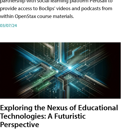
partnership with social learning platform Perusall to
provide access to Boclips' videos and podcasts from
within OpenStax course materials.
03/07/24
Exploring the Nexus of Educational
Technologies: A Futuristic
Perspective