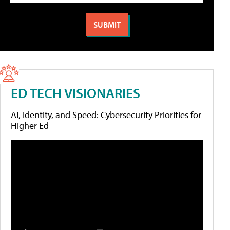
ED TECH VISIONARIES
AI, Identity, and Speed: Cybersecurity Priorities for
Higher Ed