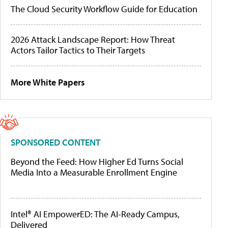
The Cloud Security Workflow Guide for Education
2026 Attack Landscape Report: How Threat
Actors Tailor Tactics to Their Targets
More White Papers
SPONSORED CONTENT
Beyond the Feed: How Higher Ed Turns Social
Media Into a Measurable Enrollment Engine
Intel® AI EmpowerED: The AI-Ready Campus,
Delivered