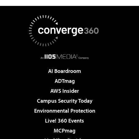
AI Boardroom
ADTmag
AWS Insider
Campus Security Today
Environmental Protection
Live! 360 Events
MCPmag