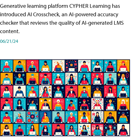
Generative learning platform CYPHER Learning has
introduced AI Crosscheck, an AI-powered accuracy
checker that reviews the quality of AI-generated LMS
content.
06/21/24