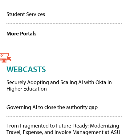
Student Services
More Portals
WEBCASTS
Securely Adopting and Scaling AI with Okta in
Higher Education
Governing AI to close the authority gap
From Fragmented to Future-Ready: Modernizing
Travel, Expense, and Invoice Management at ASU