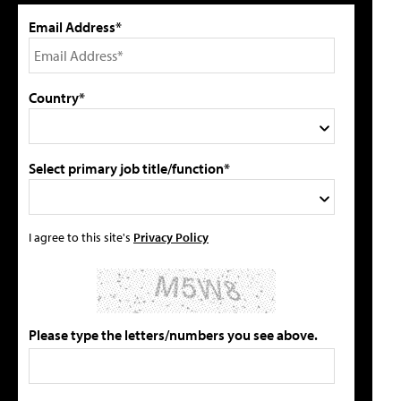
Email Address*
Country*
Select primary job title/function*
I agree to this site's
Privacy Policy
Please type the letters/numbers you see above.