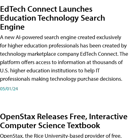
EdTech Connect Launches
Education Technology Search
Engine
A new AI-powered search engine created exclusively
for higher education professionals has been created by
technology marketplace company EdTech Connect. The
platform offers access to information at thousands of
U.S. higher education institutions to help IT
professionals making technology purchase decisions.
05/01/24
OpenStax Releases Free, Interactive
Computer Science Textbook
OpenStax, the Rice University-based provider of free,