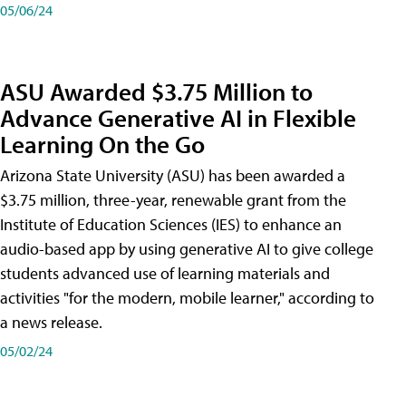
05/06/24
ASU Awarded $3.75 Million to
Advance Generative AI in Flexible
Learning On the Go
Arizona State University (ASU) has been awarded a
$3.75 million, three-year, renewable grant from the
Institute of Education Sciences (IES) to enhance an
audio-based app by using generative AI to give college
students advanced use of learning materials and
activities "for the modern, mobile learner," according to
a news release.
05/02/24