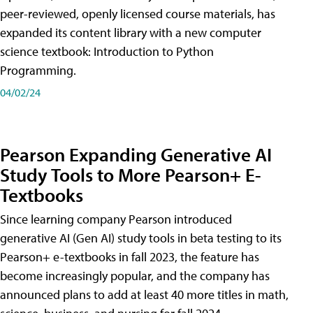
peer-reviewed, openly licensed course materials, has
expanded its content library with a new computer
science textbook: Introduction to Python
Programming.
04/02/24
Pearson Expanding Generative AI
Study Tools to More Pearson+ E-
Textbooks
Since learning company Pearson introduced
generative AI (Gen AI) study tools in beta testing to its
Pearson+ e-textbooks in fall 2023, the feature has
become increasingly popular, and the company has
announced plans to add at least 40 more titles in math,