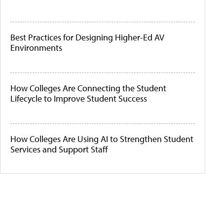
Best Practices for Designing Higher-Ed AV
Environments
How Colleges Are Connecting the Student
Lifecycle to Improve Student Success
How Colleges Are Using AI to Strengthen Student
Services and Support Staff