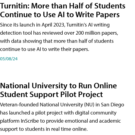
Turnitin: More than Half of Students
Continue to Use AI to Write Papers
Since its launch in April 2023, Turnitin's AI writing
detection tool has reviewed over 200 million papers,
with data showing that more than half of students
continue to use AI to write their papers.
05/08/24
National University to Run Online
Student Support Pilot Project
Veteran-founded National University (NU) in San Diego
has launched a pilot project with digital community
platform InScribe to provide emotional and academic
support to students in real time online.