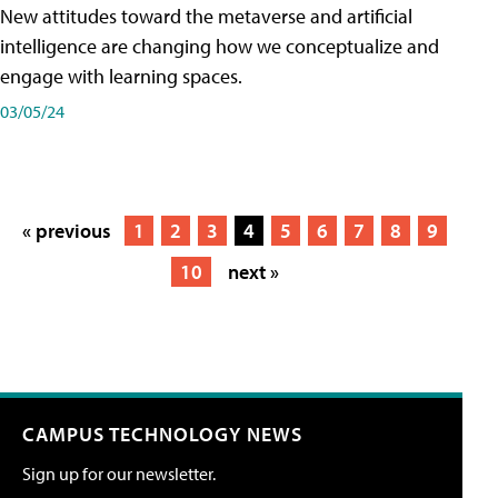
New attitudes toward the metaverse and artificial
intelligence are changing how we conceptualize and
engage with learning spaces.
03/05/24
« previous
1
2
3
4
5
6
7
8
9
10
next »
CAMPUS TECHNOLOGY NEWS
Sign up for our newsletter.