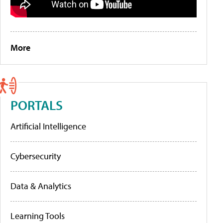
More
PORTALS
Artificial Intelligence
Cybersecurity
Data & Analytics
Learning Tools