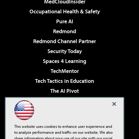
MedCloudInsider
Occupational Health & Safety
Pure AI
Redmond
Redmond Channel Partner
Security Today
Spaces 4 Learning
TechMentor
Tech Tactics in Education
The AI Pivot
THE Journal
Virtualization & Cloud Review
Visual Studio Magazine
This website uses cookies to enhance user experience and
Visual Studio Live!
to analyze performance and traffic on our website. We also
share information about your use of our site with our social