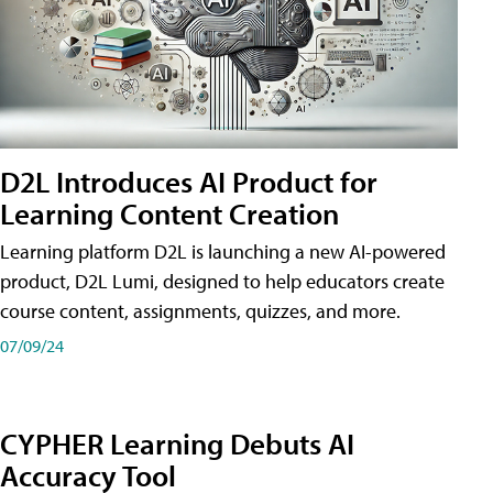
D2L Introduces AI Product for
Learning Content Creation
Learning platform D2L is launching a new AI-powered
product, D2L Lumi, designed to help educators create
course content, assignments, quizzes, and more.
07/09/24
CYPHER Learning Debuts AI
Accuracy Tool