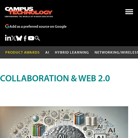
Add as a preferred source on Google
PRODUCT AWARDS
AI
HYBRID LEARNING
NETWORKING/WIRELES
COLLABORATION & WEB 2.0