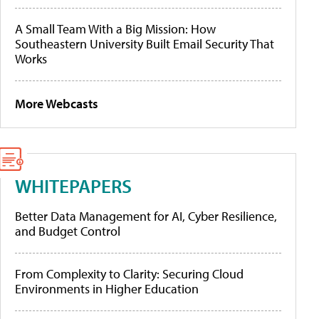
A Small Team With a Big Mission: How
Southeastern University Built Email Security That
Works
More Webcasts
WHITEPAPERS
Better Data Management for AI, Cyber Resilience,
and Budget Control
From Complexity to Clarity: Securing Cloud
Environments in Higher Education