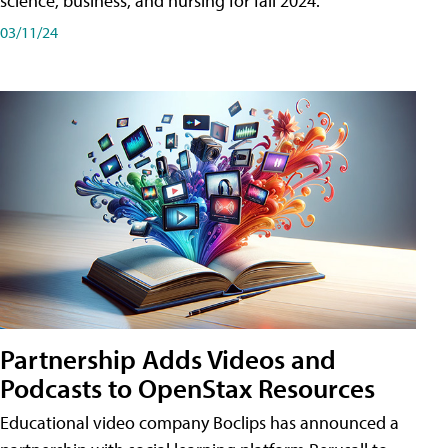
science, business, and nursing for fall 2024.
03/11/24
Partnership Adds Videos and
Podcasts to OpenStax Resources
Educational video company Boclips has announced a