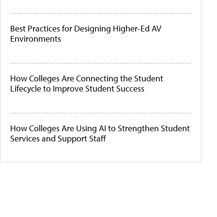
Best Practices for Designing Higher-Ed AV
Environments
How Colleges Are Connecting the Student
Lifecycle to Improve Student Success
How Colleges Are Using AI to Strengthen Student
Services and Support Staff