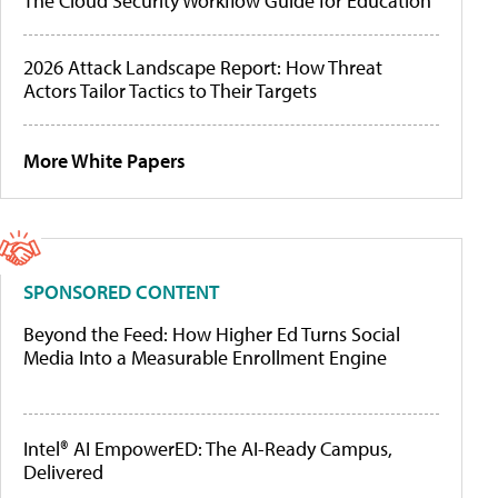
The Cloud Security Workflow Guide for Education
2026 Attack Landscape Report: How Threat
Actors Tailor Tactics to Their Targets
More White Papers
SPONSORED CONTENT
Beyond the Feed: How Higher Ed Turns Social
Media Into a Measurable Enrollment Engine
Intel® AI EmpowerED: The AI-Ready Campus,
Delivered