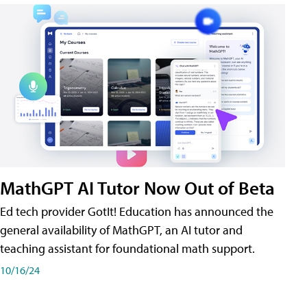
MathGPT AI Tutor Now Out of Beta
Ed tech provider GotIt! Education has announced the
general availability of MathGPT, an AI tutor and
teaching assistant for foundational math support.
10/16/24