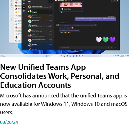
New Unified Teams App
Consolidates Work, Personal, and
Education Accounts
Microsoft has announced that the unified Teams app is
now available for Windows 11, Windows 10 and macOS
users.
08/26/24