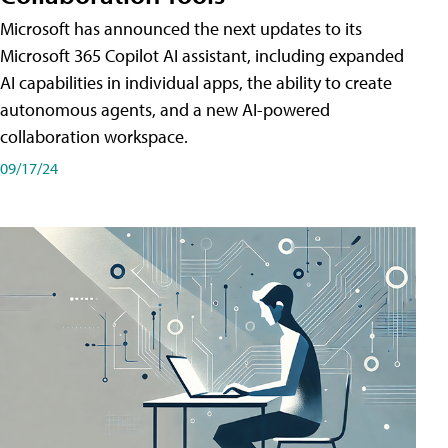
Microsoft has announced the next updates to its
Microsoft 365 Copilot AI assistant, including expanded
AI capabilities in individual apps, the ability to create
autonomous agents, and a new AI-powered
collaboration workspace.
09/17/24