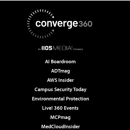
AI Boardroom
ADTmag
AWS Insider
Campus Security Today
Environmental Protection
Live! 360 Events
MCPmag
MedCloudInsider