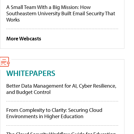
A Small Team With a Big Mission: How
Southeastern University Built Email Security That
Works
More Webcasts
WHITEPAPERS
Better Data Management for AI, Cyber Resilience,
and Budget Control
From Complexity to Clarity: Securing Cloud
Environments in Higher Education