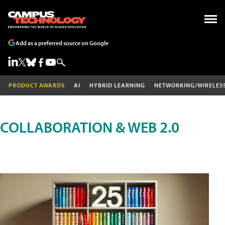
Add as a preferred source on Google
PRODUCT AWARDS
AI
HYBRID LEARNING
NETWORKING/WIRELES
COLLABORATION & WEB 2.0