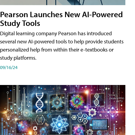
Pearson Launches New AI-Powered
Study Tools
Digital learning company Pearson has introduced
several new AI-powered tools to help provide students
personalized help from within their e-textbooks or
study platforms.
09/16/24