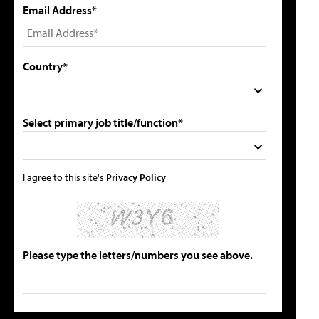
Email Address*
Country*
Select primary job title/function*
I agree to this site's
Privacy Policy
Please type the letters/numbers you see above.