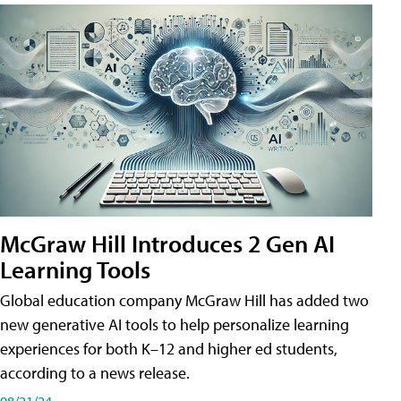
McGraw Hill Introduces 2 Gen AI
Learning Tools
Global education company McGraw Hill has added two
new generative AI tools to help personalize learning
experiences for both K–12 and higher ed students,
according to a news release.
08/21/24