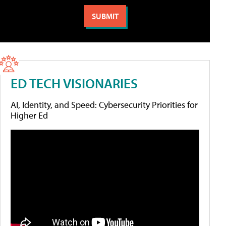
ED TECH VISIONARIES
AI, Identity, and Speed: Cybersecurity Priorities for
Higher Ed