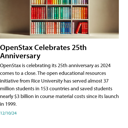
OpenStax Celebrates 25th
Anniversary
OpenStax is celebrating its 25th anniversary as 2024
comes to a close. The open educational resources
initiative from Rice University has served almost 37
million students in 153 countries and saved students
nearly $3 billion in course material costs since its launch
in 1999.
12/10/24