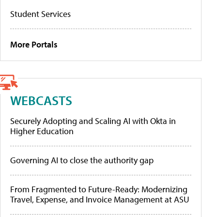
Student Services
More Portals
WEBCASTS
Securely Adopting and Scaling AI with Okta in
Higher Education
Governing AI to close the authority gap
From Fragmented to Future-Ready: Modernizing
Travel, Expense, and Invoice Management at ASU