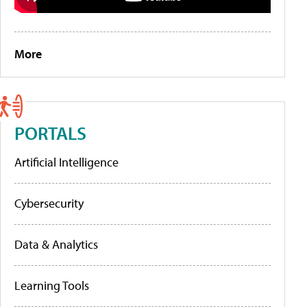
More
PORTALS
Artificial Intelligence
Cybersecurity
Data & Analytics
Learning Tools