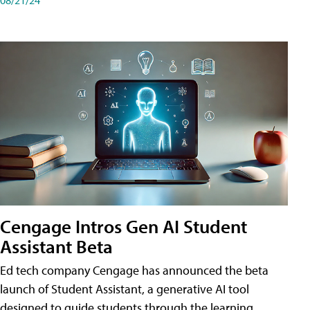
Cengage Intros Gen AI Student
Assistant Beta
Ed tech company Cengage has announced the beta
launch of Student Assistant, a generative AI tool
designed to guide students through the learning