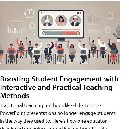
Boosting Student Engagement with
Interactive and Practical Teaching
Methods
Traditional teaching methods like slide-to-slide
PowerPoint presentations no longer engage students
in the way they used to. Here's how one educator
developed engaging, interactive methods to help