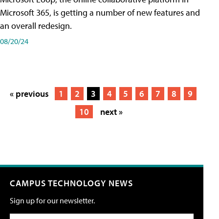
Microsoft 365, is getting a number of new features and
an overall redesign.
08/20/24
« previous
1
2
3
4
5
6
7
8
9
10
next »
CAMPUS TECHNOLOGY NEWS
Sign up for our newsletter.