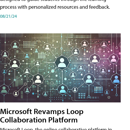
process with personalized resources and feedback.
08/21/24
Microsoft Revamps Loop
Collaboration Platform
Microsoft Loop, the online collaborative platform in