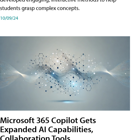
students grasp complex concepts.
10/09/24
Microsoft 365 Copilot Gets
Expanded AI Capabilities,
Collaboration Tools