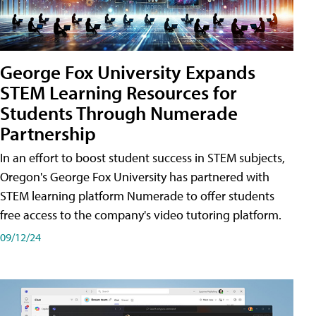
George Fox University Expands
STEM Learning Resources for
Students Through Numerade
Partnership
In an effort to boost student success in STEM subjects,
Oregon's George Fox University has partnered with
STEM learning platform Numerade to offer students
free access to the company's video tutoring platform.
09/12/24