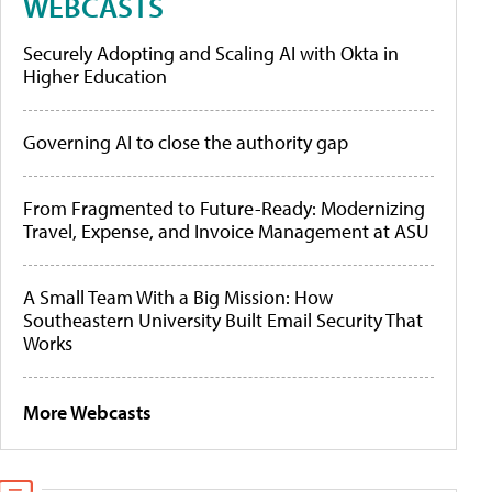
WEBCASTS
Securely Adopting and Scaling AI with Okta in
Higher Education
Governing AI to close the authority gap
From Fragmented to Future-Ready: Modernizing
Travel, Expense, and Invoice Management at ASU
A Small Team With a Big Mission: How
Southeastern University Built Email Security That
Works
More Webcasts