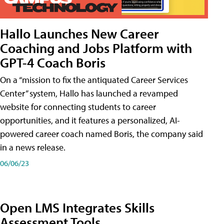
Hallo Launches New Career
Coaching and Jobs Platform with
GPT-4 Coach Boris
On a “mission to fix the antiquated Career Services
Center” system, Hallo has launched a revamped
website for connecting students to career
opportunities, and it features a personalized, AI-
powered career coach named Boris, the company said
in a news release.
06/06/23
Open LMS Integrates Skills
Assessment Tools