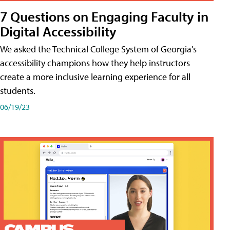
7 Questions on Engaging Faculty in
Digital Accessibility
We asked the Technical College System of Georgia's
accessibility champions how they help instructors
create a more inclusive learning experience for all
students.
06/19/23