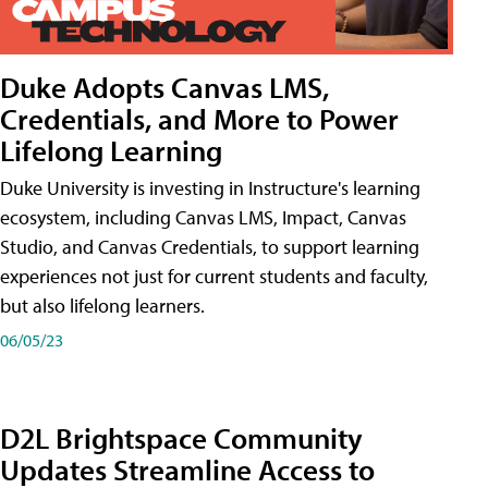
Duke Adopts Canvas LMS,
Credentials, and More to Power
Lifelong Learning
Duke University is investing in Instructure's learning
ecosystem, including Canvas LMS, Impact, Canvas
Studio, and Canvas Credentials, to support learning
experiences not just for current students and faculty,
but also lifelong learners.
06/05/23
D2L Brightspace Community
Updates Streamline Access to