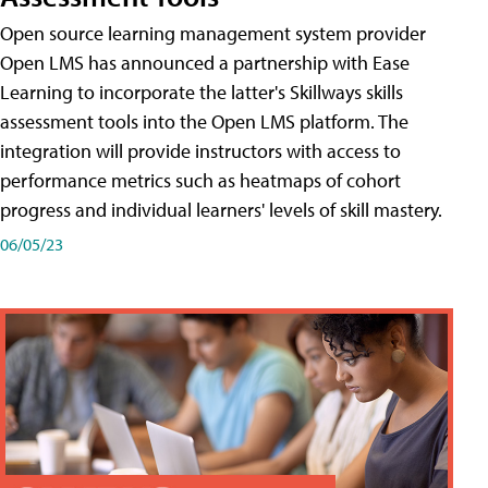
Open source learning management system provider
Open LMS has announced a partnership with Ease
Learning to incorporate the latter's Skillways skills
assessment tools into the Open LMS platform. The
integration will provide instructors with access to
performance metrics such as heatmaps of cohort
progress and individual learners' levels of skill mastery.
06/05/23