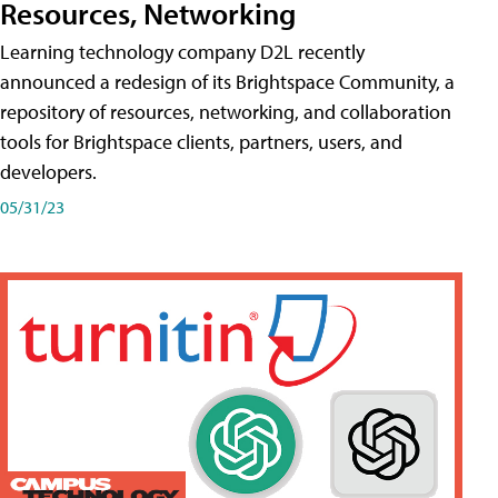
Resources, Networking
Learning technology company D2L recently
announced a redesign of its Brightspace Community, a
repository of resources, networking, and collaboration
tools for Brightspace clients, partners, users, and
developers.
05/31/23