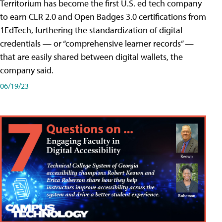
Territorium has become the first U.S. ed tech company
to earn CLR 2.0 and Open Badges 3.0 certifications from
1EdTech, furthering the standardization of digital
credentials — or “comprehensive learner records” —
that are easily shared between digital wallets, the
company said.
06/19/23