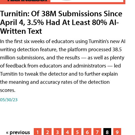
Turnitin: Of 38M Submissions Since
April 4, 3.5% Had At Least 80% AI-
Written Text
In the first six weeks of educators using Turnitin’s new AI
writing detection feature, the platform processed 38.5
million submissions, and the results — as well as plenty
of feedback from educators and administrators — led
Turnitin to tweak the detector and to further explain
the meaning and accuracy rates of the detection
scores.
05/30/23
« previous
1
2
3
4
5
6
7
8
9