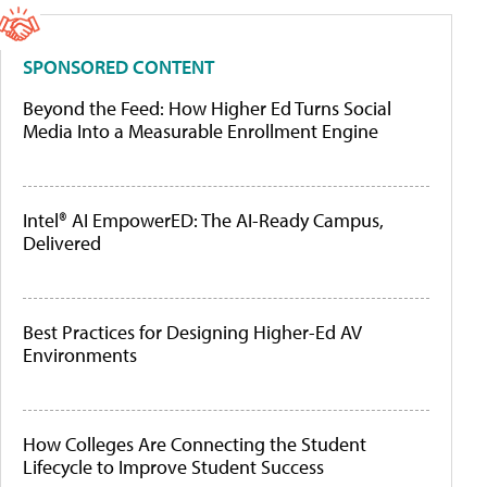
SPONSORED CONTENT
Beyond the Feed: How Higher Ed Turns Social
Media Into a Measurable Enrollment Engine
Intel® AI EmpowerED: The AI-Ready Campus,
Delivered
Best Practices for Designing Higher-Ed AV
Environments
How Colleges Are Connecting the Student
Lifecycle to Improve Student Success