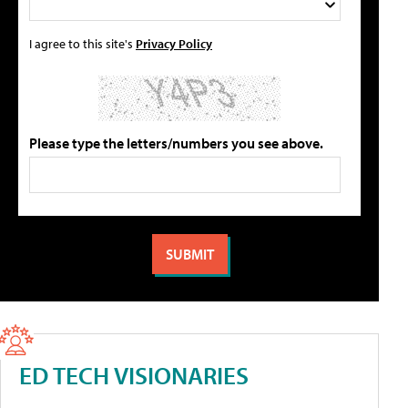
I agree to this site's
Privacy Policy
Please type the letters/numbers you see above.
ED TECH VISIONARIES