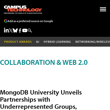
Add as a preferred source on Google
PRODUCT AWARDS
AI
HYBRID LEARNING
NETWORKING/WIRELES
COLLABORATION & WEB 2.0
MongoDB University Unveils
Partnerships with
Underrepresented Groups,