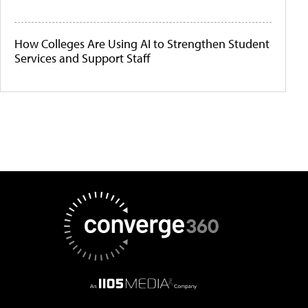
How Colleges Are Using AI to Strengthen Student
Services and Support Staff