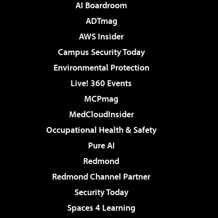
AI Boardroom
ADTmag
AWS Insider
Campus Security Today
Environmental Protection
Live! 360 Events
MCPmag
MedCloudInsider
Occupational Health & Safety
Pure AI
Redmond
Redmond Channel Partner
Security Today
Spaces 4 Learning