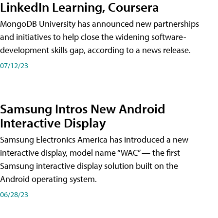
LinkedIn Learning, Coursera
MongoDB University has announced new partnerships
and initiatives to help close the widening software-
development skills gap, according to a news release.
07/12/23
Samsung Intros New Android
Interactive Display
Samsung Electronics America has introduced a new
interactive display, model name “WAC” — the first
Samsung interactive display solution built on the
Android operating system.
06/28/23