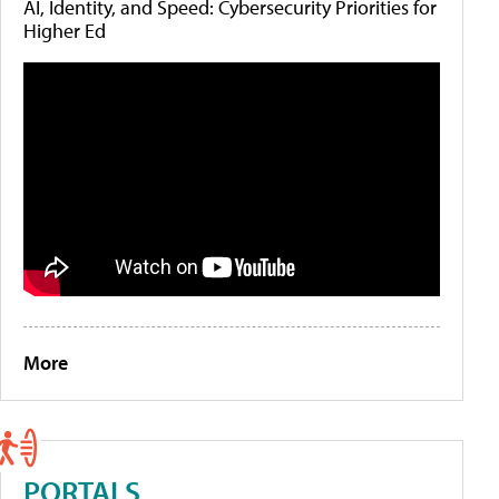
AI, Identity, and Speed: Cybersecurity Priorities for
Higher Ed
More
PORTALS