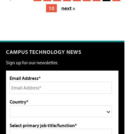
10
next »
CAMPUS TECHNOLOGY NEWS
Sign up for our newsletter.
Email Address*
Country*
Select primary job title/function*