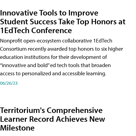
Innovative Tools to Improve
Student Success Take Top Honors at
1EdTech Conference
Nonprofit open-ecosystem collaborative 1EdTech
Consortium recently awarded top honors to six higher
education institutions for their development of
“innovative and bold” ed tech tools that broaden
access to personalized and accessible learning.
06/26/23
Territorium's Comprehensive
Learner Record Achieves New
Milestone