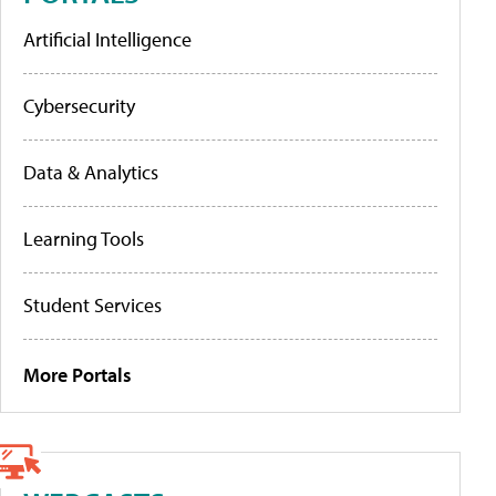
Artificial Intelligence
Cybersecurity
Data & Analytics
Learning Tools
Student Services
More Portals