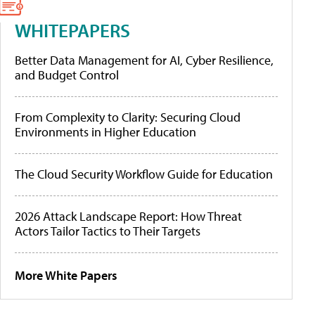
WHITEPAPERS
Better Data Management for AI, Cyber Resilience,
and Budget Control
From Complexity to Clarity: Securing Cloud
Environments in Higher Education
The Cloud Security Workflow Guide for Education
2026 Attack Landscape Report: How Threat
Actors Tailor Tactics to Their Targets
More White Papers