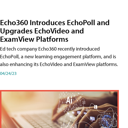
Echo360 Introduces EchoPoll and
Upgrades EchoVideo and
ExamView Platforms
Ed tech company Echo360 recently introduced
EchoPoll, a new learning engagement platform, and is
also enhancing its EchoVideo and ExamView platforms.
04/24/23