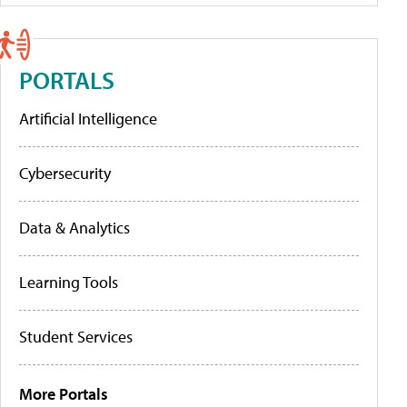
PORTALS
Artificial Intelligence
Cybersecurity
Data & Analytics
Learning Tools
Student Services
More Portals