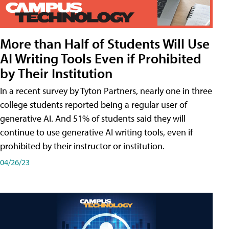
More than Half of Students Will Use
AI Writing Tools Even if Prohibited
by Their Institution
In a recent survey by Tyton Partners, nearly one in three
college students reported being a regular user of
generative AI. And 51% of students said they will
continue to use generative AI writing tools, even if
prohibited by their instructor or institution.
04/26/23