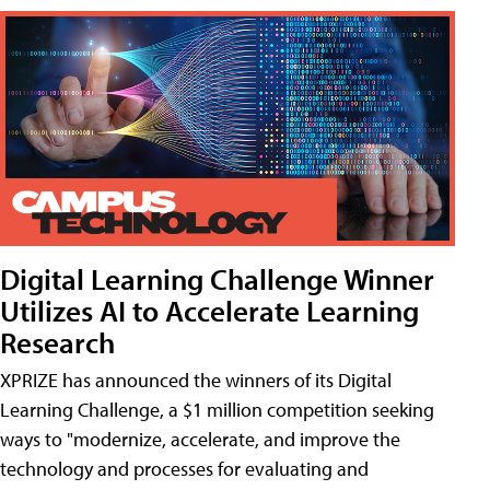
Digital Learning Challenge Winner
Utilizes AI to Accelerate Learning
Research
XPRIZE has announced the winners of its Digital
Learning Challenge, a $1 million competition seeking
ways to "modernize, accelerate, and improve the
technology and processes for evaluating and