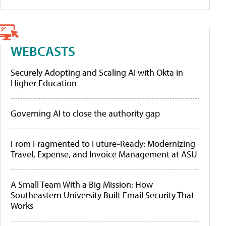
WEBCASTS
Securely Adopting and Scaling AI with Okta in
Higher Education
Governing AI to close the authority gap
From Fragmented to Future-Ready: Modernizing
Travel, Expense, and Invoice Management at ASU
A Small Team With a Big Mission: How
Southeastern University Built Email Security That
Works