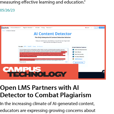
measuring effective learning and education."
05/26/23
Open LMS Partners with AI
Detector to Combat Plagiarism
In the increasing climate of AI-generated content,
educators are expressing growing concerns about