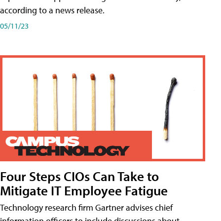
according to a news release.
05/11/23
Four Steps CIOs Can Take to
Mitigate IT Employee Fatigue
Technology research firm Gartner advises chief
information officers to include discussions about