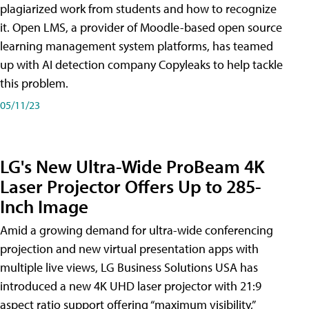
plagiarized work from students and how to recognize
it. Open LMS, a provider of Moodle-based open source
learning management system platforms, has teamed
up with AI detection company Copyleaks to help tackle
this problem.
05/11/23
LG's New Ultra-Wide ProBeam 4K
Laser Projector Offers Up to 285-
Inch Image
Amid a growing demand for ultra-wide conferencing
projection and new virtual presentation apps with
multiple live views, LG Business Solutions USA has
introduced a new 4K UHD laser projector with 21:9
aspect ratio support offering “maximum visibility,”