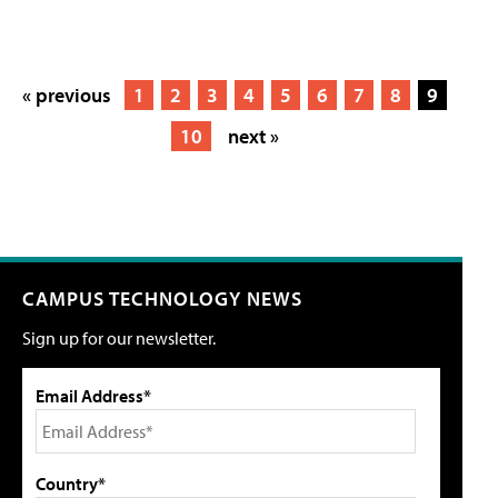
« previous
1
2
3
4
5
6
7
8
9
10
next »
CAMPUS TECHNOLOGY NEWS
Sign up for our newsletter.
Email Address*
Country*