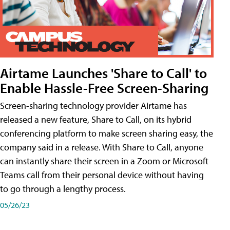
Airtame Launches 'Share to Call' to
Enable Hassle-Free Screen-Sharing
Screen-sharing technology provider Airtame has
released a new feature, Share to Call, on its hybrid
conferencing platform to make screen sharing easy, the
company said in a release. With Share to Call, anyone
can instantly share their screen in a Zoom or Microsoft
Teams call from their personal device without having
to go through a lengthy process.
05/26/23