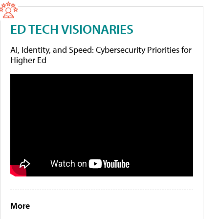
ED TECH VISIONARIES
AI, Identity, and Speed: Cybersecurity Priorities for
Higher Ed
More