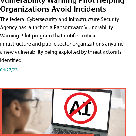
Organizations Avoid Incidents
The federal Cybersecurity and Infrastructure Security
Agency has launched a Ransomware Vulnerability
Warning Pilot program that notifies critical
infrastructure and public sector organizations anytime
a new vulnerability being exploited by threat actors is
identified.
04/27/23