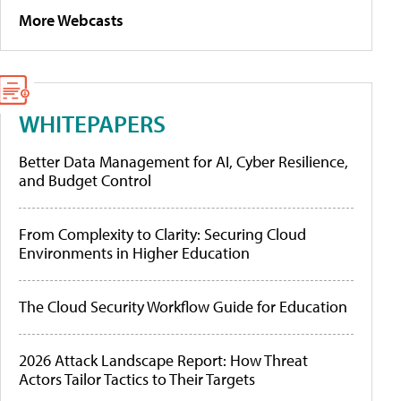
More Webcasts
WHITEPAPERS
Better Data Management for AI, Cyber Resilience,
and Budget Control
From Complexity to Clarity: Securing Cloud
Environments in Higher Education
The Cloud Security Workflow Guide for Education
2026 Attack Landscape Report: How Threat
Actors Tailor Tactics to Their Targets