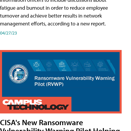
fatigue and burnout in order to reduce employee
turnover and achieve better results in network
management efforts, according to a new report.
04/27/23
CISA's New Ransomware
Vulnerability Warning Pilot Helping