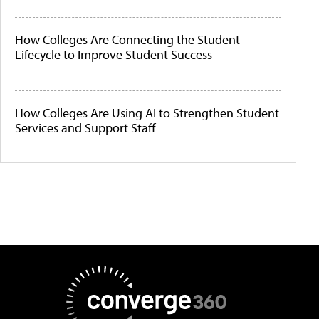
How Colleges Are Connecting the Student
Lifecycle to Improve Student Success
How Colleges Are Using AI to Strengthen Student
Services and Support Staff