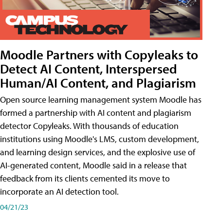
Moodle Partners with Copyleaks to
Detect AI Content, Interspersed
Human/AI Content, and Plagiarism
Open source learning management system Moodle has
formed a partnership with AI content and plagiarism
detector Copyleaks. With thousands of education
institutions using Moodle's LMS, custom development,
and learning design services, and the explosive use of
AI-generated content, Moodle said in a release that
feedback from its clients cemented its move to
incorporate an AI detection tool.
04/21/23