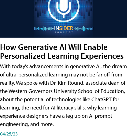
How Generative AI Will Enable
Personalized Learning Experiences
With today's advancements in generative AI, the dream
of ultra-personalized learning may not be far off from
reality. We spoke with Dr. Kim Round, associate dean of
the Western Governors University School of Education,
about the potential of technologies like ChatGPT for
learning, the need for AI literacy skills, why learning
experience designers have a leg up on AI prompt
engineering, and more.
04/25/23