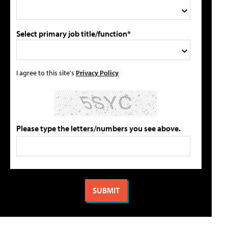
Select primary job title/function*
I agree to this site's
Privacy Policy
Please type the letters/numbers you see above.