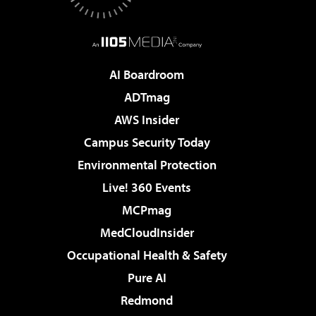
AI Boardroom
ADTmag
AWS Insider
Campus Security Today
Environmental Protection
Live! 360 Events
MCPmag
MedCloudInsider
Occupational Health & Safety
Pure AI
Redmond