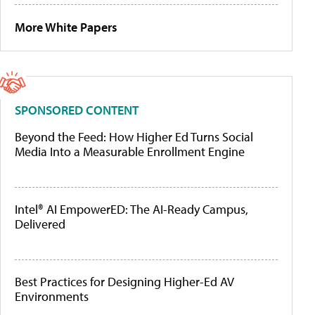
More White Papers
SPONSORED CONTENT
Beyond the Feed: How Higher Ed Turns Social
Media Into a Measurable Enrollment Engine
Intel® AI EmpowerED: The AI-Ready Campus,
Delivered
Best Practices for Designing Higher-Ed AV
Environments