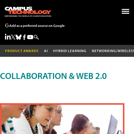
Add as a preferred source on Google
PRODUCT AWARDS
AI
HYBRID LEARNING
NETWORKING/WIRELES
COLLABORATION & WEB 2.0