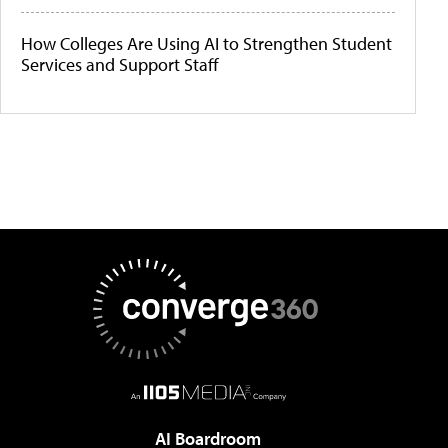
How Colleges Are Using AI to Strengthen Student
Services and Support Staff
AI Boardroom