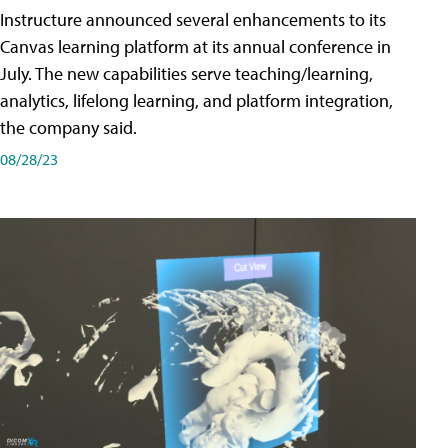
Instructure announced several enhancements to its
Canvas learning platform at its annual conference in
July. The new capabilities serve teaching/learning,
analytics, lifelong learning, and platform integration,
the company said.
08/28/23