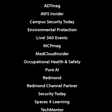
ADTmag
AWS Insider
Campus Security Today
Environmental Protection
Live! 360 Events
MCPmag
MedCloudInsider
Occupational Health & Safety
Pure AI
Redmond
Redmond Channel Partner
Security Today
Spaces 4 Learning
TechMentor