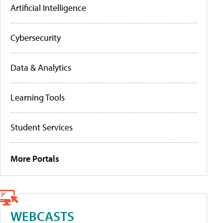
Artificial Intelligence
Cybersecurity
Data & Analytics
Learning Tools
Student Services
More Portals
WEBCASTS