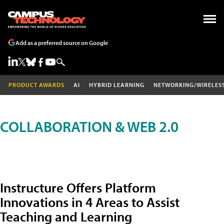
Add as a preferred source on Google
PRODUCT AWARDS
AI
HYBRID LEARNING
NETWORKING/WIRELES
COLLABORATION & WEB 2.0
Instructure Offers Platform
Innovations in 4 Areas to Assist
Teaching and Learning