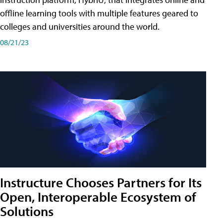
offline learning tools with multiple features geared to
colleges and universities around the world.
08/21/23
Instructure Chooses Partners for Its
Open, Interoperable Ecosystem of
Solutions