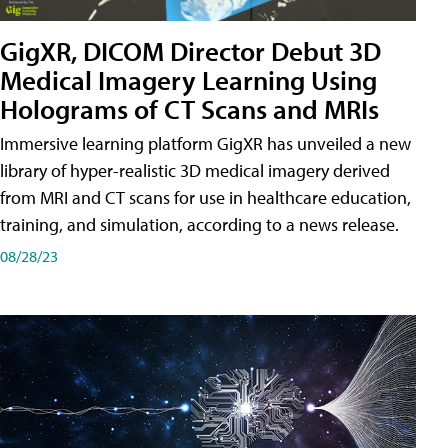
GigXR, DICOM Director Debut 3D
Medical Imagery Learning Using
Holograms of CT Scans and MRIs
Immersive learning platform GigXR has unveiled a new
library of hyper-realistic 3D medical imagery derived
from MRI and CT scans for use in healthcare education,
training, and simulation, according to a news release.
08/28/23