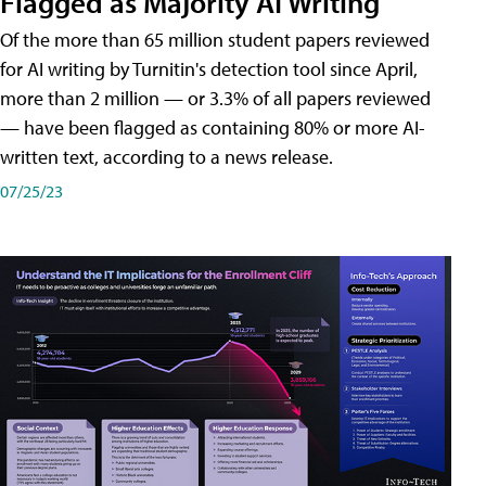
Flagged as Majority AI Writing
​Of the more than 65 million student papers reviewed
for AI writing by Turnitin's detection tool since April,
more than 2 million — or 3.3% of all papers reviewed
— have been flagged as containing 80% or more AI-
written text, according to a news release.
07/25/23