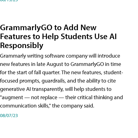
GrammarlyGO to Add New
Features to Help Students Use AI
Responsibly
Grammarly writing software company will introduce
new features in late August to GrammarlyGO in time
for the start of fall quarter. The new features, student-
focused prompts, guardrails, and the ability to cite
generative AI transparently, will help students to
"augment — not replace — their critical thinking and
communication skills," the company said.
08/07/23