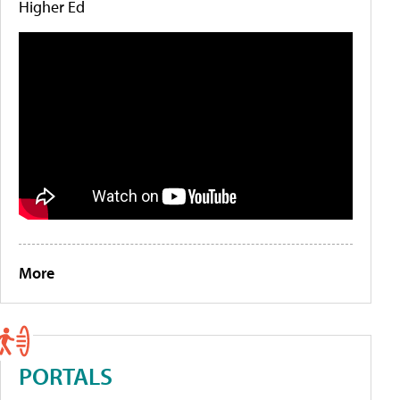
Higher Ed
More
PORTALS