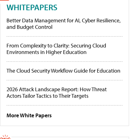
WHITEPAPERS
Better Data Management for AI, Cyber Resilience,
and Budget Control
From Complexity to Clarity: Securing Cloud
Environments in Higher Education
The Cloud Security Workflow Guide for Education
2026 Attack Landscape Report: How Threat
Actors Tailor Tactics to Their Targets
More White Papers