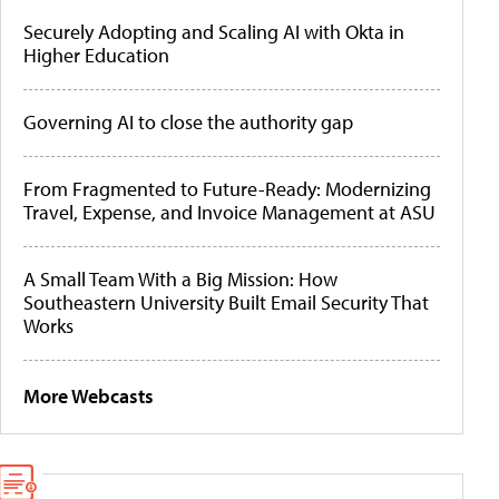
Securely Adopting and Scaling AI with Okta in
Higher Education
Governing AI to close the authority gap
From Fragmented to Future-Ready: Modernizing
Travel, Expense, and Invoice Management at ASU
A Small Team With a Big Mission: How
Southeastern University Built Email Security That
Works
More Webcasts