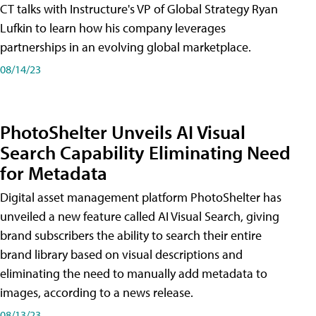
CT talks with Instructure's VP of Global Strategy Ryan
Lufkin to learn how his company leverages
partnerships in an evolving global marketplace.
08/14/23
PhotoShelter Unveils AI Visual
Search Capability Eliminating Need
for Metadata
Digital asset management platform PhotoShelter has
unveiled a new feature called AI Visual Search, giving
brand subscribers the ability to search their entire
brand library based on visual descriptions and
eliminating the need to manually add metadata to
images, according to a news release.
08/13/23