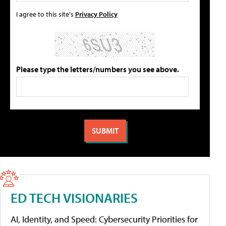
I agree to this site's
Privacy Policy
Please type the letters/numbers you see above.
ED TECH VISIONARIES
AI, Identity, and Speed: Cybersecurity Priorities for