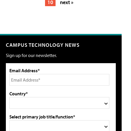
10
next »
CAMPUS TECHNOLOGY NEWS
Sign up for our newsletter.
Email Address*
Country*
Select primary job title/function*