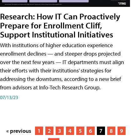
Research: How IT Can Proactively
Prepare for Enrollment Cliff,
Support Institutional Initiatives
With institutions of higher education experience
enrollment declines — and steeper drops projected
over the next few years — IT departments must align
their efforts with their institutions’ strategies for
addressing the downturns, according to a new brief
from advisors at Info-Tech Research Group.
07/13/23
« previous
1
2
3
4
5
6
7
8
9