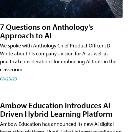
7 Questions on Anthology's
Approach to AI
We spoke with Anthology Chief Product Officer JD
White about his company's vision for AI as well as
practical considerations for embracing AI tools in the
classroom.
08/23/23
Ambow Education Introduces AI-
Driven Hybrid Learning Platform
Ambow Education has announced its new AI digital
instruction platform, HybriU, that integrates online and