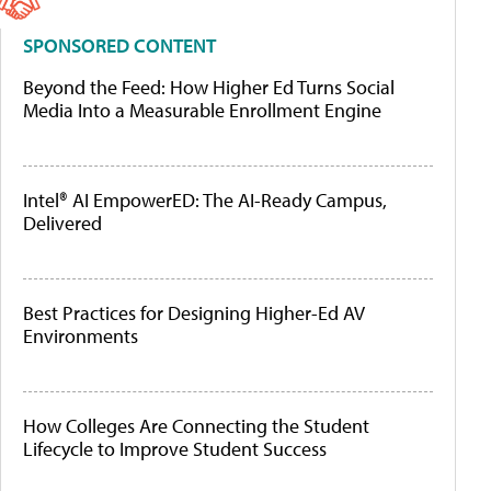
SPONSORED CONTENT
Beyond the Feed: How Higher Ed Turns Social
Media Into a Measurable Enrollment Engine
Intel® AI EmpowerED: The AI-Ready Campus,
Delivered
Best Practices for Designing Higher-Ed AV
Environments
How Colleges Are Connecting the Student
Lifecycle to Improve Student Success