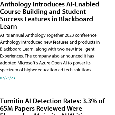
Anthology Introduces AI-Enabled
Course Building and Student
Success Features in Blackboard
Learn
At its annual Anthology Together 2023 conference,
Anthology introduced new features and products in
Blackboard Learn, along with two new Intelligent
Experiences. The company also announced it has
adopted Microsoft's Azure Open AI to power its
spectrum of higher education ed tech solutions.
07/25/23
Turnitin AI Detection Rates: 3.3% of
65M Papers Reviewed Were