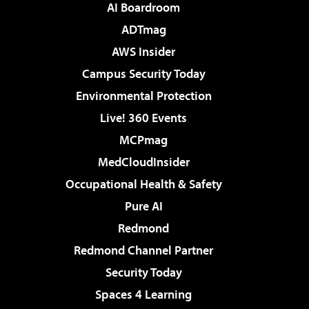
AI Boardroom
ADTmag
AWS Insider
Campus Security Today
Environmental Protection
Live! 360 Events
MCPmag
MedCloudInsider
Occupational Health & Safety
Pure AI
Redmond
Redmond Channel Partner
Security Today
Spaces 4 Learning