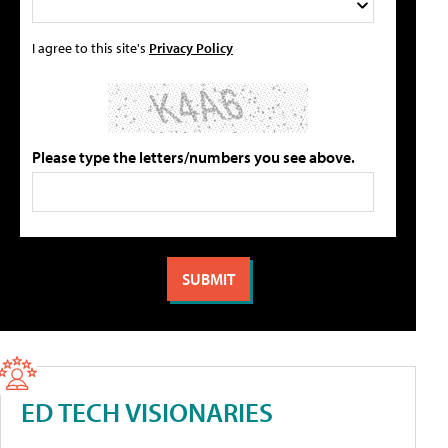
I agree to this site's
Privacy Policy
Please type the letters/numbers you see above.
ED TECH VISIONARIES