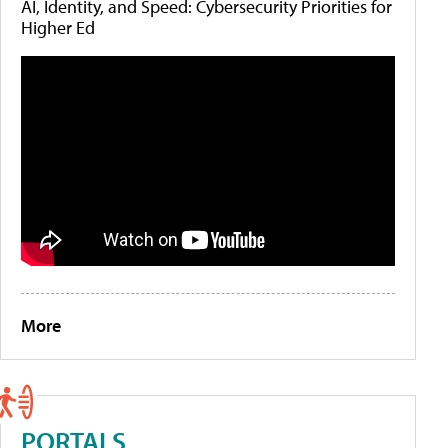
AI, Identity, and Speed: Cybersecurity Priorities for
Higher Ed
More
PORTALS