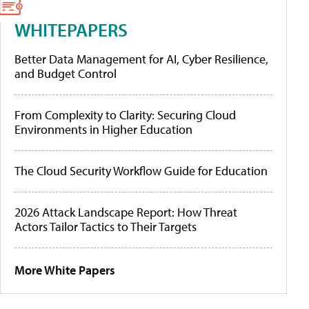
WHITEPAPERS
Better Data Management for AI, Cyber Resilience,
and Budget Control
From Complexity to Clarity: Securing Cloud
Environments in Higher Education
The Cloud Security Workflow Guide for Education
2026 Attack Landscape Report: How Threat
Actors Tailor Tactics to Their Targets
More White Papers