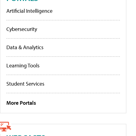
Artificial Intelligence
Cybersecurity
Data & Analytics
Learning Tools
Student Services
More Portals