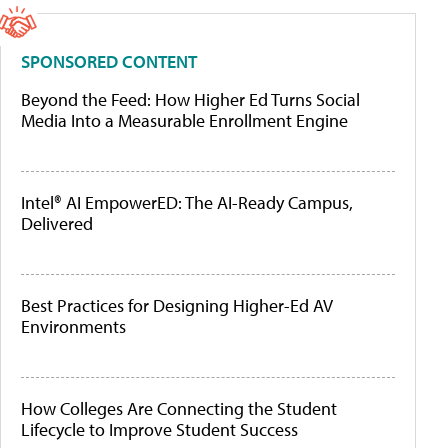
SPONSORED CONTENT
Beyond the Feed: How Higher Ed Turns Social
Media Into a Measurable Enrollment Engine
Intel® AI EmpowerED: The AI-Ready Campus,
Delivered
Best Practices for Designing Higher-Ed AV
Environments
How Colleges Are Connecting the Student
Lifecycle to Improve Student Success