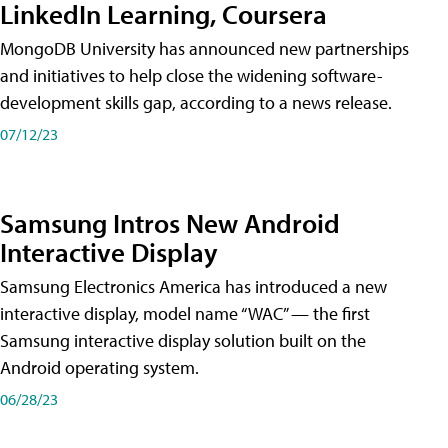
LinkedIn Learning, Coursera
MongoDB University has announced new partnerships
and initiatives to help close the widening software-
development skills gap, according to a news release.
07/12/23
Samsung Intros New Android
Interactive Display
Samsung Electronics America has introduced a new
interactive display, model name “WAC” — the first
Samsung interactive display solution built on the
Android operating system.
06/28/23