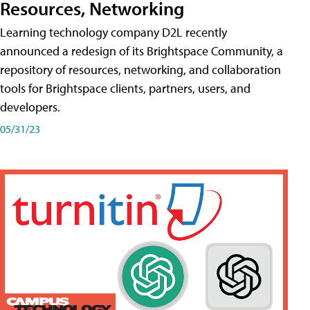
Resources, Networking
Learning technology company D2L recently
announced a redesign of its Brightspace Community, a
repository of resources, networking, and collaboration
tools for Brightspace clients, partners, users, and
developers.
05/31/23