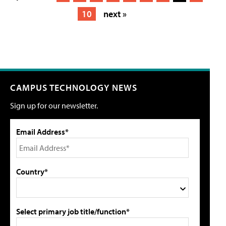
10
next »
CAMPUS TECHNOLOGY NEWS
Sign up for our newsletter.
Email Address*
Country*
Select primary job title/function*