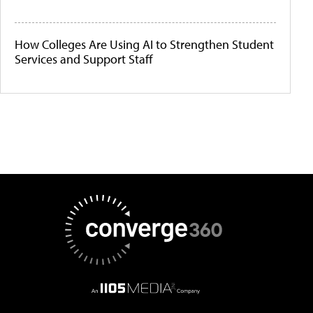
How Colleges Are Using AI to Strengthen Student
Services and Support Staff