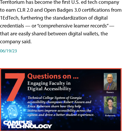
Territorium has become the first U.S. ed tech company
to earn CLR 2.0 and Open Badges 3.0 certifications from
1EdTech, furthering the standardization of digital
credentials — or “comprehensive learner records” —
that are easily shared between digital wallets, the
company said.
06/19/23