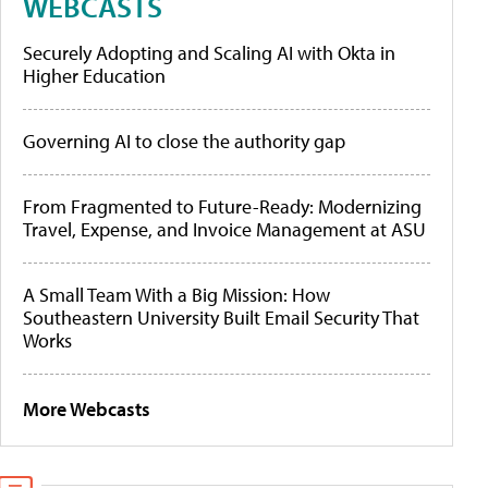
WEBCASTS
Securely Adopting and Scaling AI with Okta in
Higher Education
Governing AI to close the authority gap
From Fragmented to Future-Ready: Modernizing
Travel, Expense, and Invoice Management at ASU
A Small Team With a Big Mission: How
Southeastern University Built Email Security That
Works
More Webcasts