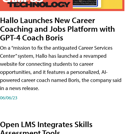
Hallo Launches New Career
Coaching and Jobs Platform with
GPT-4 Coach Boris
On a “mission to fix the antiquated Career Services
Center” system, Hallo has launched a revamped
website for connecting students to career
opportunities, and it features a personalized, AI-
powered career coach named Boris, the company said
in a news release.
06/06/23
Open LMS Integrates Skills
Assessment Tools