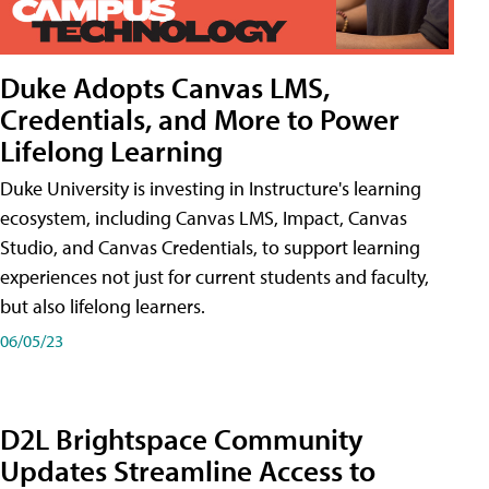
Duke Adopts Canvas LMS,
Credentials, and More to Power
Lifelong Learning
Duke University is investing in Instructure's learning
ecosystem, including Canvas LMS, Impact, Canvas
Studio, and Canvas Credentials, to support learning
experiences not just for current students and faculty,
but also lifelong learners.
06/05/23
D2L Brightspace Community
Updates Streamline Access to