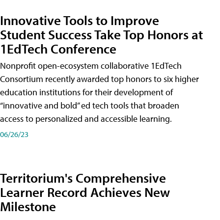
Innovative Tools to Improve
Student Success Take Top Honors at
1EdTech Conference
Nonprofit open-ecosystem collaborative 1EdTech
Consortium recently awarded top honors to six higher
education institutions for their development of
“innovative and bold” ed tech tools that broaden
access to personalized and accessible learning.
06/26/23
Territorium's Comprehensive
Learner Record Achieves New
Milestone