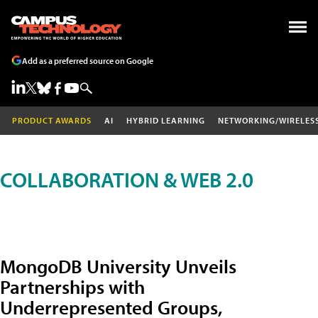
Add as a preferred source on Google
PRODUCT AWARDS
AI
HYBRID LEARNING
NETWORKING/WIRELES
COLLABORATION & WEB 2.0
MongoDB University Unveils
Partnerships with
Underrepresented Groups,