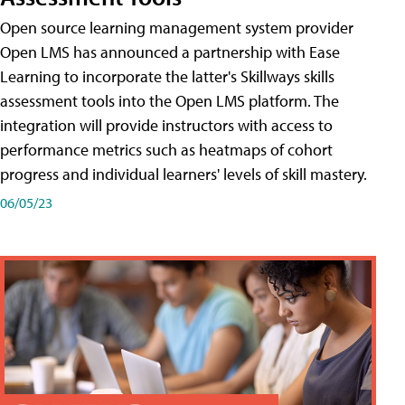
Open source learning management system provider
Open LMS has announced a partnership with Ease
Learning to incorporate the latter's Skillways skills
assessment tools into the Open LMS platform. The
integration will provide instructors with access to
performance metrics such as heatmaps of cohort
progress and individual learners' levels of skill mastery.
06/05/23