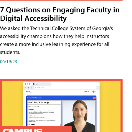
7 Questions on Engaging Faculty in
Digital Accessibility
We asked the Technical College System of Georgia's
accessibility champions how they help instructors
create a more inclusive learning experience for all
students.
06/19/23