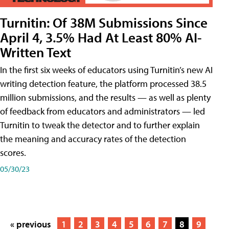
Turnitin: Of 38M Submissions Since
April 4, 3.5% Had At Least 80% AI-
Written Text
In the first six weeks of educators using Turnitin’s new AI
writing detection feature, the platform processed 38.5
million submissions, and the results — as well as plenty
of feedback from educators and administrators — led
Turnitin to tweak the detector and to further explain
the meaning and accuracy rates of the detection
scores.
05/30/23
« previous
1
2
3
4
5
6
7
8
9