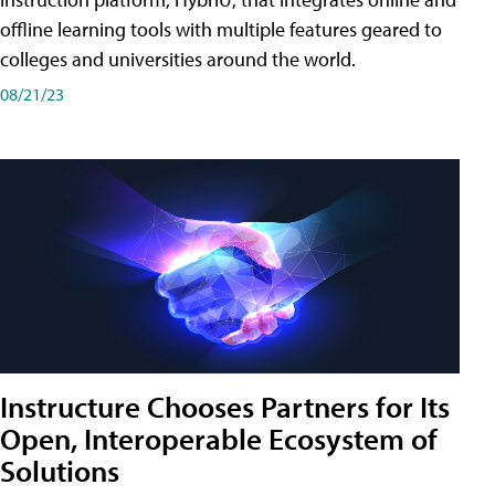
offline learning tools with multiple features geared to
colleges and universities around the world.
08/21/23
Instructure Chooses Partners for Its
Open, Interoperable Ecosystem of
Solutions