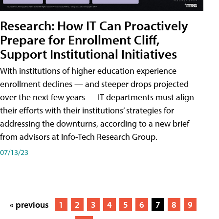
Research: How IT Can Proactively
Prepare for Enrollment Cliff,
Support Institutional Initiatives
With institutions of higher education experience
enrollment declines — and steeper drops projected
over the next few years — IT departments must align
their efforts with their institutions’ strategies for
addressing the downturns, according to a new brief
from advisors at Info-Tech Research Group.
07/13/23
« previous
1
2
3
4
5
6
7
8
9