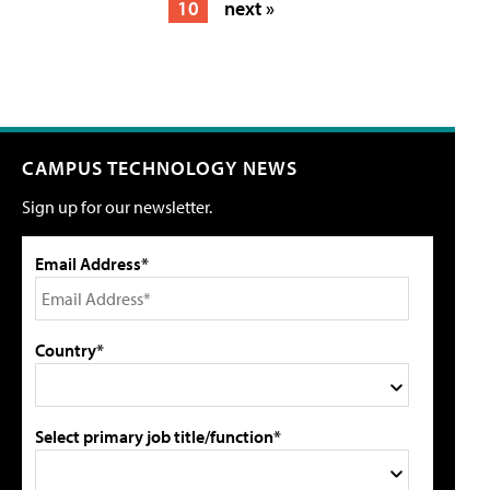
10
next »
CAMPUS TECHNOLOGY NEWS
Sign up for our newsletter.
Email Address*
Country*
Select primary job title/function*