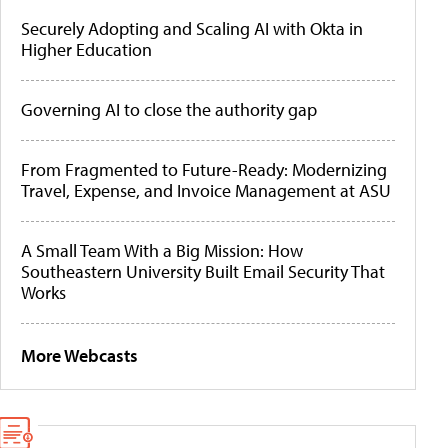
Securely Adopting and Scaling AI with Okta in
Higher Education
Governing AI to close the authority gap
From Fragmented to Future-Ready: Modernizing
Travel, Expense, and Invoice Management at ASU
A Small Team With a Big Mission: How
Southeastern University Built Email Security That
Works
More Webcasts