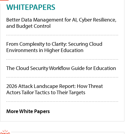
WHITEPAPERS
Better Data Management for AI, Cyber Resilience,
and Budget Control
From Complexity to Clarity: Securing Cloud
Environments in Higher Education
The Cloud Security Workflow Guide for Education
2026 Attack Landscape Report: How Threat
Actors Tailor Tactics to Their Targets
More White Papers