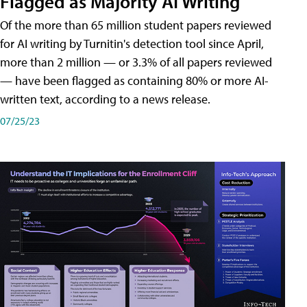
Flagged as Majority AI Writing
​Of the more than 65 million student papers reviewed
for AI writing by Turnitin's detection tool since April,
more than 2 million — or 3.3% of all papers reviewed
— have been flagged as containing 80% or more AI-
written text, according to a news release.
07/25/23