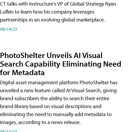
CT talks with Instructure's VP of Global Strategy Ryan
Lufkin to learn how his company leverages
partnerships in an evolving global marketplace.
08/14/23
PhotoShelter Unveils AI Visual
Search Capability Eliminating Need
for Metadata
Digital asset management platform PhotoShelter has
unveiled a new feature called AI Visual Search, giving
brand subscribers the ability to search their entire
brand library based on visual descriptions and
eliminating the need to manually add metadata to
images, according to a news release.
08/13/23