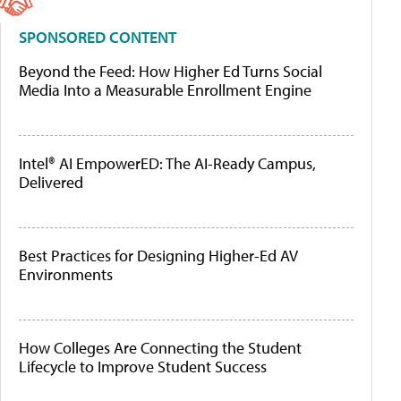
SPONSORED CONTENT
Beyond the Feed: How Higher Ed Turns Social
Media Into a Measurable Enrollment Engine
Intel® AI EmpowerED: The AI-Ready Campus,
Delivered
Best Practices for Designing Higher-Ed AV
Environments
How Colleges Are Connecting the Student
Lifecycle to Improve Student Success