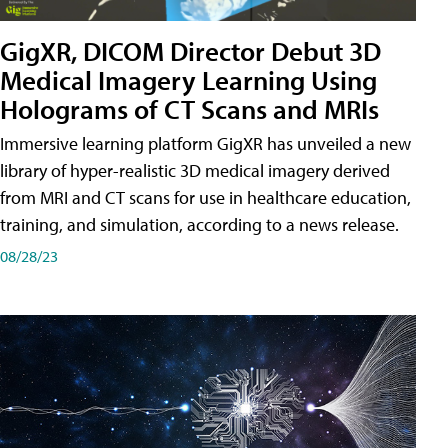
GigXR, DICOM Director Debut 3D
Medical Imagery Learning Using
Holograms of CT Scans and MRIs
Immersive learning platform GigXR has unveiled a new
library of hyper-realistic 3D medical imagery derived
from MRI and CT scans for use in healthcare education,
training, and simulation, according to a news release.
08/28/23