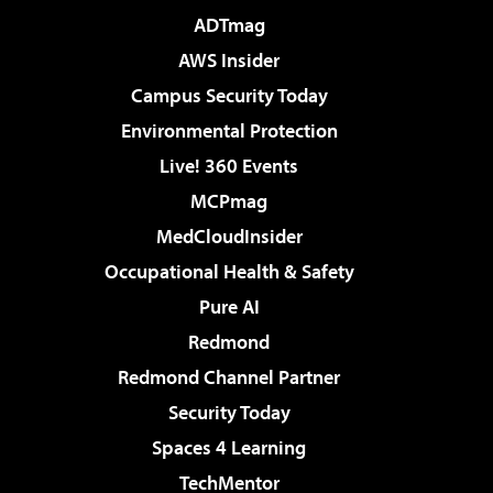
ADTmag
AWS Insider
Campus Security Today
Environmental Protection
Live! 360 Events
MCPmag
MedCloudInsider
Occupational Health & Safety
Pure AI
Redmond
Redmond Channel Partner
Security Today
Spaces 4 Learning
TechMentor