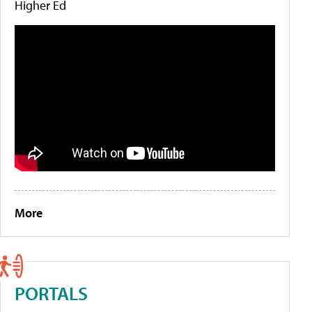
Higher Ed
More
PORTALS