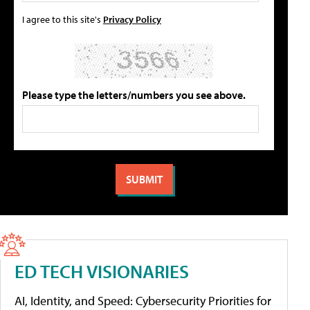
I agree to this site's
Privacy Policy
Please type the letters/numbers you see above.
ED TECH VISIONARIES
AI, Identity, and Speed: Cybersecurity Priorities for