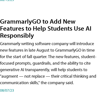
GrammarlyGO to Add New
Features to Help Students Use AI
Responsibly
Grammarly writing software company will introduce
new features in late August to GrammarlyGO in time
for the start of fall quarter. The new features, student-
focused prompts, guardrails, and the ability to cite
generative AI transparently, will help students to
"augment — not replace — their critical thinking and
communication skills," the company said.
08/07/23