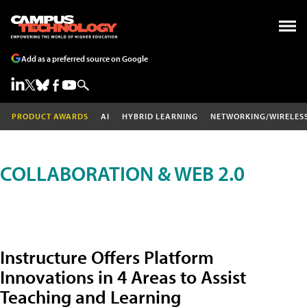
Add as a preferred source on Google
PRODUCT AWARDS
AI
HYBRID LEARNING
NETWORKING/WIRELES
COLLABORATION & WEB 2.0
Instructure Offers Platform
Innovations in 4 Areas to Assist
Teaching and Learning