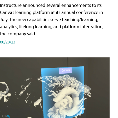
Instructure announced several enhancements to its
Canvas learning platform at its annual conference in
July. The new capabilities serve teaching/learning,
analytics, lifelong learning, and platform integration,
the company said.
08/28/23