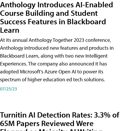
Anthology Introduces AI-Enabled
Course Building and Student
Success Features in Blackboard
Learn
At its annual Anthology Together 2023 conference,
Anthology introduced new features and products in
Blackboard Learn, along with two new Intelligent
Experiences. The company also announced it has
adopted Microsoft's Azure Open AI to power its
spectrum of higher education ed tech solutions.
07/25/23
Turnitin AI Detection Rates: 3.3% of
65M Papers Reviewed Were