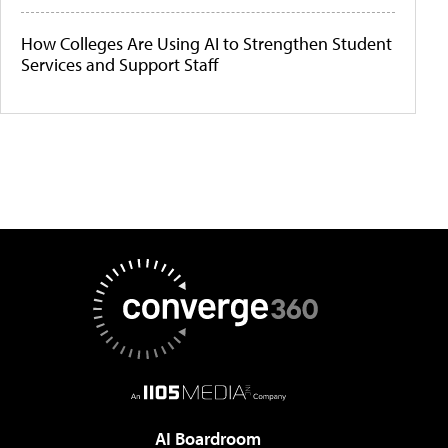
How Colleges Are Using AI to Strengthen Student
Services and Support Staff
AI Boardroom