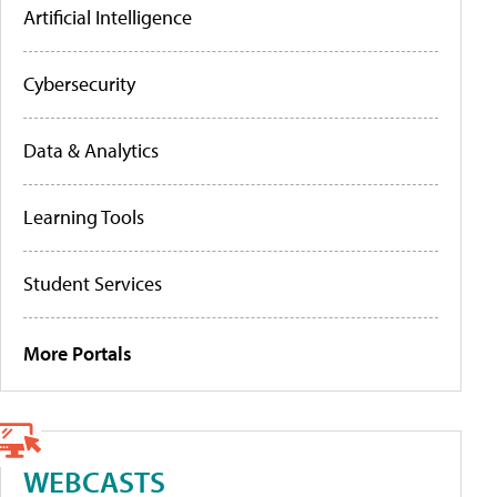
Artificial Intelligence
Cybersecurity
Data & Analytics
Learning Tools
Student Services
More Portals
WEBCASTS