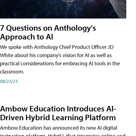
7 Questions on Anthology's
Approach to AI
We spoke with Anthology Chief Product Officer JD
White about his company's vision for AI as well as
practical considerations for embracing AI tools in the
classroom.
08/23/23
Ambow Education Introduces AI-
Driven Hybrid Learning Platform
Ambow Education has announced its new AI digital
instruction platform, HybriU, that integrates online and