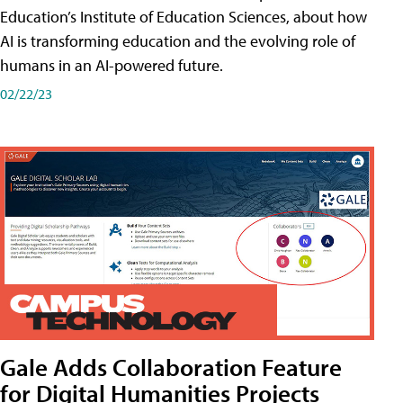
Education’s Institute of Education Sciences, about how
AI is transforming education and the evolving role of
humans in an AI-powered future.
02/22/23
Gale Adds Collaboration Feature
for Digital Humanities Projects