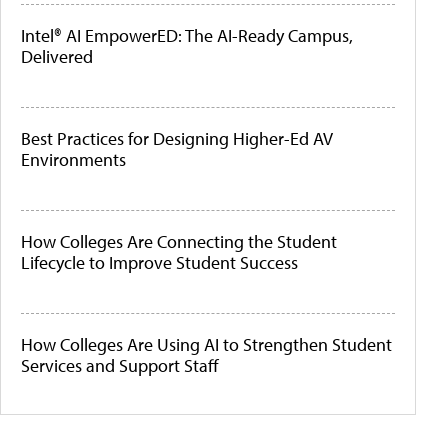
Intel® AI EmpowerED: The AI-Ready Campus,
Delivered
Best Practices for Designing Higher-Ed AV
Environments
How Colleges Are Connecting the Student
Lifecycle to Improve Student Success
How Colleges Are Using AI to Strengthen Student
Services and Support Staff