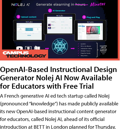
OpenAI-Based Instructional Design
Generator Nolej AI Now Available
for Educators with Free Trial
A French generative AI ed tech startup called Nolej
(pronounced “knowledge”) has made publicly available
its new OpenAI-based instructional content generator
for educators, called Nolej AI, ahead of its official
introduction at BETT in London planned for Thursday,