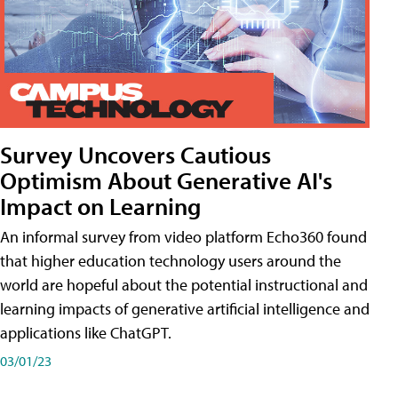
Survey Uncovers Cautious
Optimism About Generative AI's
Impact on Learning
An informal survey from video platform Echo360 found
that higher education technology users around the
world are hopeful about the potential instructional and
learning impacts of generative artificial intelligence and
applications like ChatGPT.
03/01/23