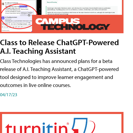
Class to Release ChatGPT-Powered
A.I. Teaching Assistant
Class Technologies has announced plans for a beta
release of A.I. Teaching Assistant, a ChatGPT-powered
tool designed to improve learner engagement and
outcomes in live online courses.
04/17/23