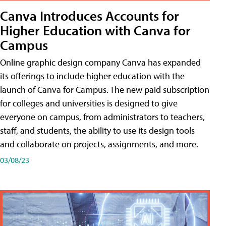
Canva Introduces Accounts for
Higher Education with Canva for
Campus
Online graphic design company Canva has expanded
its offerings to include higher education with the
launch of Canva for Campus. The new paid subscription
for colleges and universities is designed to give
everyone on campus, from administrators to teachers,
staff, and students, the ability to use its design tools
and collaborate on projects, assignments, and more.
03/08/23