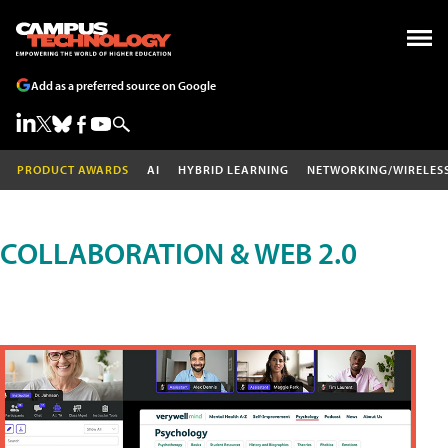
Add as a preferred source on Google
PRODUCT AWARDS
AI
HYBRID LEARNING
NETWORKING/WIRELES
COLLABORATION & WEB 2.0