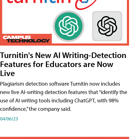
Turnitin's New AI Writing-Detection
Features for Educators are Now
Live
Plagiarism detection software Turnitin now includes
new live AI-writing detection features that “identify the
use of AI writing tools including ChatGPT, with 98%
confidence,” the company said.
04/06/23