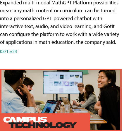
Expanded multi-modal MathGPT Platform possibilities
mean any math content or curriculum can be turned
into a personalized GPT-powered chatbot with
interactive text, audio, and video learning, and GotIt
can configure the platform to work with a wide variety
of applications in math education, the company said.
03/15/23