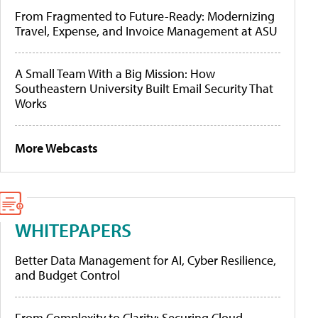
From Fragmented to Future-Ready: Modernizing
Travel, Expense, and Invoice Management at ASU
A Small Team With a Big Mission: How
Southeastern University Built Email Security That
Works
More Webcasts
WHITEPAPERS
Better Data Management for AI, Cyber Resilience,
and Budget Control
From Complexity to Clarity: Securing Cloud