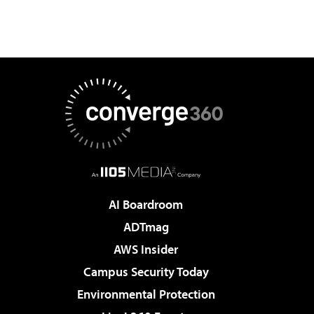
AI Boardroom
ADTmag
AWS Insider
Campus Security Today
Environmental Protection