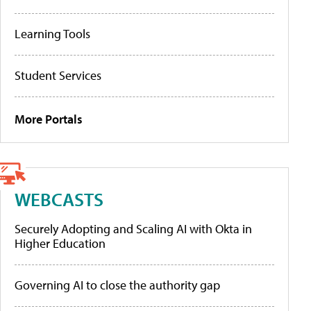
Learning Tools
Student Services
More Portals
WEBCASTS
Securely Adopting and Scaling AI with Okta in
Higher Education
Governing AI to close the authority gap