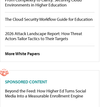
Environments in Higher Education
The Cloud Security Workflow Guide for Education
2026 Attack Landscape Report: How Threat
Actors Tailor Tactics to Their Targets
More White Papers
SPONSORED CONTENT
Beyond the Feed: How Higher Ed Turns Social
Media Into a Measurable Enrollment Engine