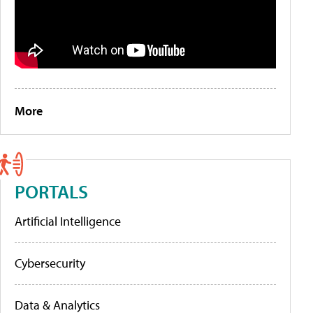
More
PORTALS
Artificial Intelligence
Cybersecurity
Data & Analytics