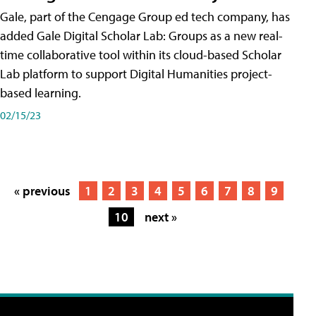
Gale, part of the Cengage Group ed tech company, has
added Gale Digital Scholar Lab: Groups as a new real-
time collaborative tool within its cloud-based Scholar
Lab platform to support Digital Humanities project-
based learning.
02/15/23
« previous
1
2
3
4
5
6
7
8
9
10
next »