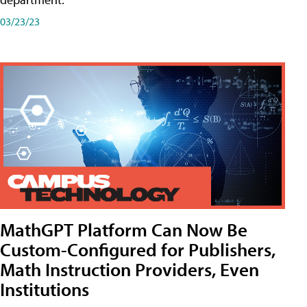
03/23/23
MathGPT Platform Can Now Be
Custom-Configured for Publishers,
Math Instruction Providers, Even
Institutions