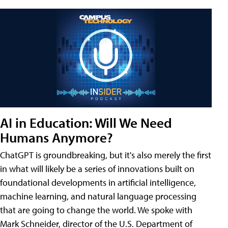
AI in Education: Will We Need
Humans Anymore?
ChatGPT is groundbreaking, but it's also merely the first
in what will likely be a series of innovations built on
foundational developments in artificial intelligence,
machine learning, and natural language processing
that are going to change the world. We spoke with
Mark Schneider, director of the U.S. Department of