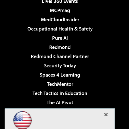
Live! 360 Events
MCPmag
MedCloudInsider
Occupational Health & Safety
Pure AI
Redmond
Redmond Channel Partner
Security Today
Spaces 4 Learning
TechMentor
Tech Tactics in Education
The AI Pivot
THE Journal
Virtualization & Cloud Review