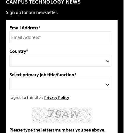
CAMPUS TECHNOLOGY NEWS
Sign up for our newsletter.
Email Address*
Country*
Select primary job title/function*
I agree to this site's
Privacy Policy
Please type the letters/numbers you see above.