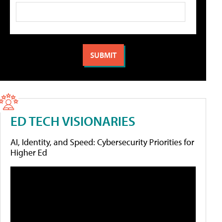
ED TECH VISIONARIES
AI, Identity, and Speed: Cybersecurity Priorities for
Higher Ed