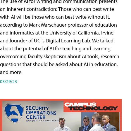
The use of AI for writing and communication presents
an inherent contradiction: Those who can best write
with AI will be those who can best write without it,
according to Mark Warschauer professor of education
and informatics at the University of California, Irvine,
and founder of UCI's Digital Learning Lab. We talked
about the potential of AI for teaching and learning,
overcoming faculty skepticism about AI tools, research
questions that should be asked about AI in education,
and more.
03/29/23