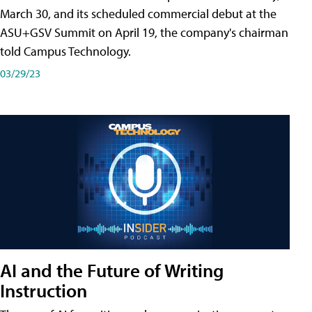
March 30, and its scheduled commercial debut at the
ASU+GSV Summit on April 19, the company's chairman
told Campus Technology.
03/29/23
AI and the Future of Writing
Instruction