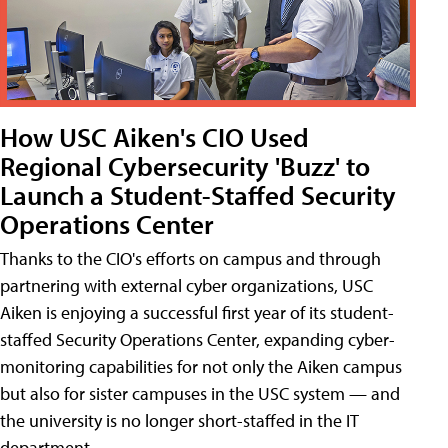
How USC Aiken's CIO Used
Regional Cybersecurity 'Buzz' to
Launch a Student-Staffed Security
Operations Center
Thanks to the CIO's efforts on campus and through
partnering with external cyber organizations, USC
Aiken is enjoying a successful first year of its student-
staffed Security Operations Center, expanding cyber-
monitoring capabilities for not only the Aiken campus
but also for sister campuses in the USC system — and
the university is no longer short-staffed in the IT
department.