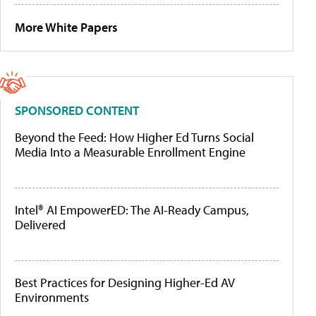
More White Papers
SPONSORED CONTENT
Beyond the Feed: How Higher Ed Turns Social
Media Into a Measurable Enrollment Engine
Intel® AI EmpowerED: The AI-Ready Campus,
Delivered
Best Practices for Designing Higher-Ed AV
Environments