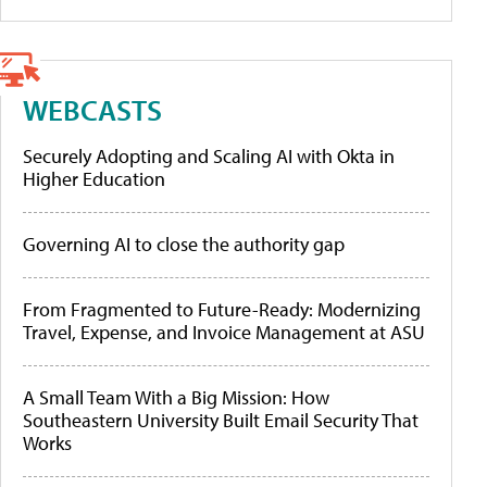
WEBCASTS
Securely Adopting and Scaling AI with Okta in
Higher Education
Governing AI to close the authority gap
From Fragmented to Future-Ready: Modernizing
Travel, Expense, and Invoice Management at ASU
A Small Team With a Big Mission: How
Southeastern University Built Email Security That
Works