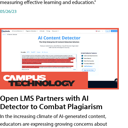
measuring effective learning and education."
05/26/23
Open LMS Partners with AI
Detector to Combat Plagiarism
In the increasing climate of AI-generated content,
educators are expressing growing concerns about