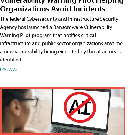
Organizations Avoid Incidents
The federal Cybersecurity and Infrastructure Security
Agency has launched a Ransomware Vulnerability
Warning Pilot program that notifies critical
infrastructure and public sector organizations anytime
a new vulnerability being exploited by threat actors is
identified.
04/27/23