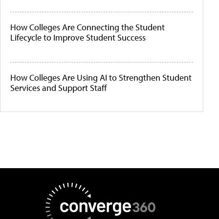
How Colleges Are Connecting the Student
Lifecycle to Improve Student Success
How Colleges Are Using AI to Strengthen Student
Services and Support Staff