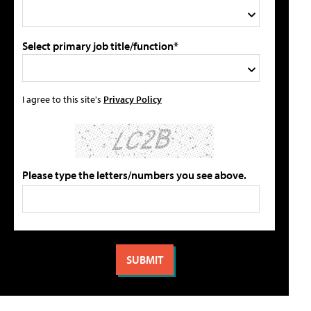
Select primary job title/function*
I agree to this site's
Privacy Policy
Please type the letters/numbers you see above.