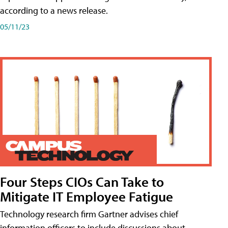
according to a news release.
05/11/23
Four Steps CIOs Can Take to
Mitigate IT Employee Fatigue
Technology research firm Gartner advises chief
information officers to include discussions about