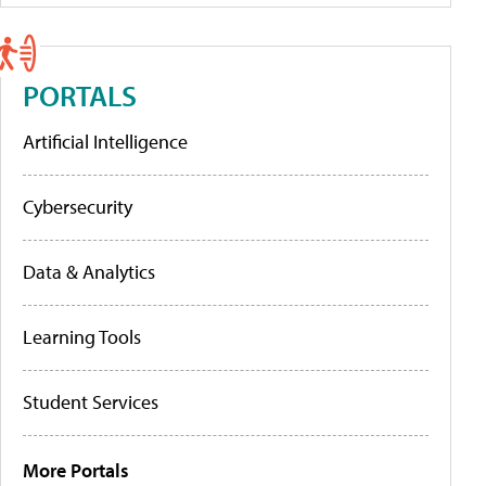
PORTALS
Artificial Intelligence
Cybersecurity
Data & Analytics
Learning Tools
Student Services
More Portals