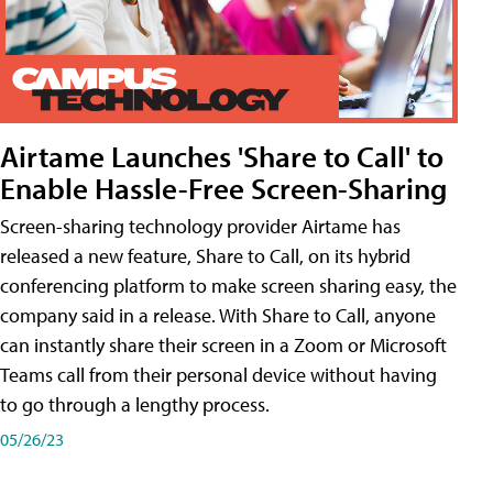
Airtame Launches 'Share to Call' to
Enable Hassle-Free Screen-Sharing
Screen-sharing technology provider Airtame has
released a new feature, Share to Call, on its hybrid
conferencing platform to make screen sharing easy, the
company said in a release. With Share to Call, anyone
can instantly share their screen in a Zoom or Microsoft
Teams call from their personal device without having
to go through a lengthy process.
05/26/23