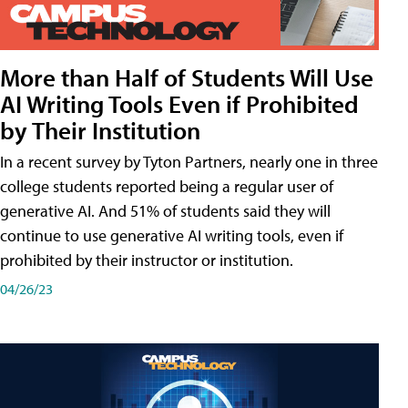
More than Half of Students Will Use
AI Writing Tools Even if Prohibited
by Their Institution
In a recent survey by Tyton Partners, nearly one in three
college students reported being a regular user of
generative AI. And 51% of students said they will
continue to use generative AI writing tools, even if
prohibited by their instructor or institution.
04/26/23