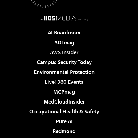
AI Boardroom
ADTmag
AWS Insider
Campus Security Today
Environmental Protection
Live! 360 Events
MCPmag
MedCloudInsider
Occupational Health & Safety
Pure AI
Redmond