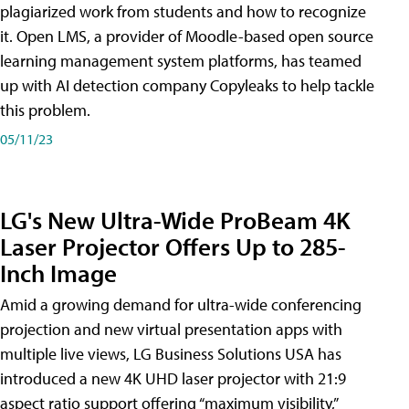
plagiarized work from students and how to recognize
it. Open LMS, a provider of Moodle-based open source
learning management system platforms, has teamed
up with AI detection company Copyleaks to help tackle
this problem.
05/11/23
LG's New Ultra-Wide ProBeam 4K
Laser Projector Offers Up to 285-
Inch Image
Amid a growing demand for ultra-wide conferencing
projection and new virtual presentation apps with
multiple live views, LG Business Solutions USA has
introduced a new 4K UHD laser projector with 21:9
aspect ratio support offering “maximum visibility,”