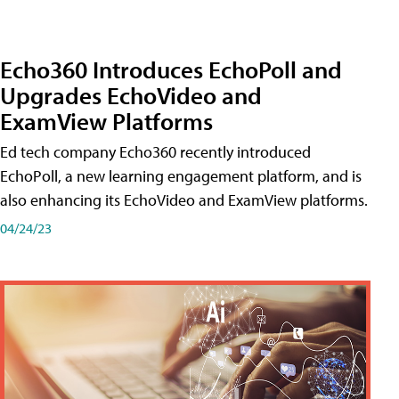
Echo360 Introduces EchoPoll and
Upgrades EchoVideo and
ExamView Platforms
Ed tech company Echo360 recently introduced
EchoPoll, a new learning engagement platform, and is
also enhancing its EchoVideo and ExamView platforms.
04/24/23