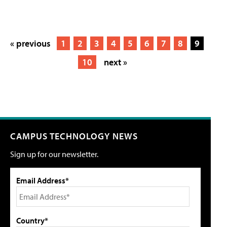
« previous
1
2
3
4
5
6
7
8
9
10
next »
CAMPUS TECHNOLOGY NEWS
Sign up for our newsletter.
Email Address*
Country*