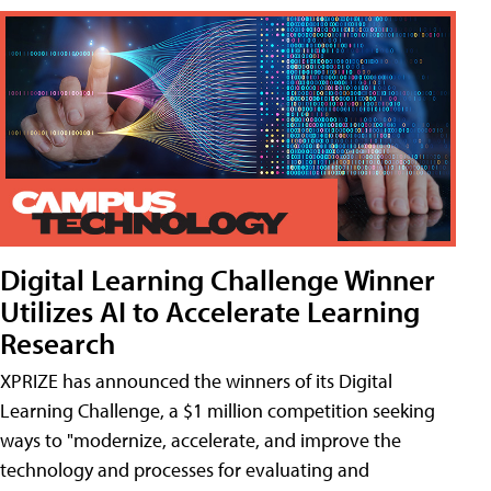
Digital Learning Challenge Winner
Utilizes AI to Accelerate Learning
Research
XPRIZE has announced the winners of its Digital
Learning Challenge, a $1 million competition seeking
ways to "modernize, accelerate, and improve the
technology and processes for evaluating and