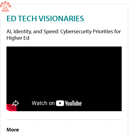
ED TECH VISIONARIES
AI, Identity, and Speed: Cybersecurity Priorities for
Higher Ed
More