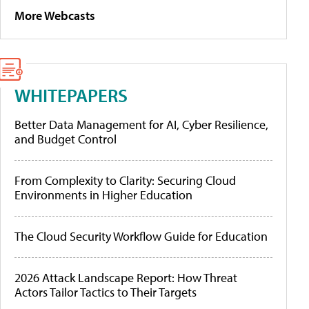
More Webcasts
WHITEPAPERS
Better Data Management for AI, Cyber Resilience,
and Budget Control
From Complexity to Clarity: Securing Cloud
Environments in Higher Education
The Cloud Security Workflow Guide for Education
2026 Attack Landscape Report: How Threat
Actors Tailor Tactics to Their Targets