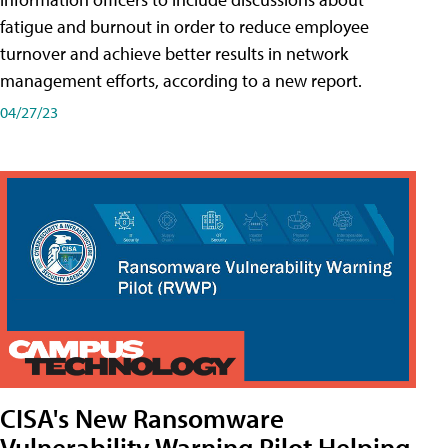
fatigue and burnout in order to reduce employee
turnover and achieve better results in network
management efforts, according to a new report.
04/27/23
CISA's New Ransomware
Vulnerability Warning Pilot Helping