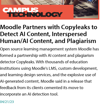
Moodle Partners with Copyleaks to
Detect AI Content, Interspersed
Human/AI Content, and Plagiarism
Open source learning management system Moodle has
formed a partnership with AI content and plagiarism
detector Copyleaks. With thousands of education
institutions using Moodle's LMS, custom development,
and learning design services, and the explosive use of
AI-generated content, Moodle said in a release that
feedback from its clients cemented its move to
incorporate an AI detection tool.
04/21/23