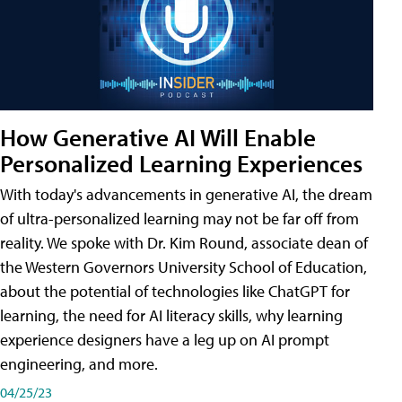
How Generative AI Will Enable
Personalized Learning Experiences
With today's advancements in generative AI, the dream
of ultra-personalized learning may not be far off from
reality. We spoke with Dr. Kim Round, associate dean of
the Western Governors University School of Education,
about the potential of technologies like ChatGPT for
learning, the need for AI literacy skills, why learning
experience designers have a leg up on AI prompt
engineering, and more.
04/25/23