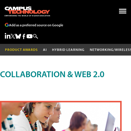
Add as a preferred source on Google
PRODUCT AWARDS
AI
HYBRID LEARNING
NETWORKING/WIRELES
COLLABORATION & WEB 2.0