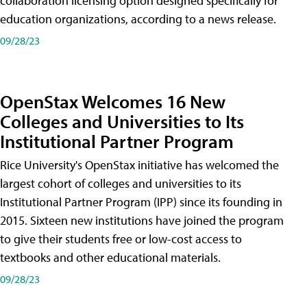
collaboration licensing option designed specifically for
education organizations, according to a news release.
09/28/23
OpenStax Welcomes 16 New
Colleges and Universities to Its
Institutional Partner Program
Rice University's OpenStax initiative has welcomed the
largest cohort of colleges and universities to its
Institutional Partner Program (IPP) since its founding in
2015. Sixteen new institutions have joined the program
to give their students free or low-cost access to
textbooks and other educational materials.
09/28/23