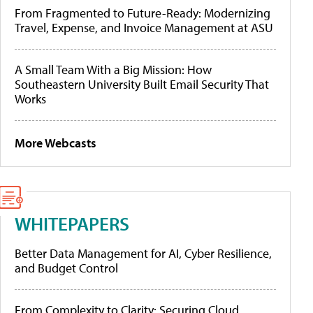
From Fragmented to Future-Ready: Modernizing
Travel, Expense, and Invoice Management at ASU
A Small Team With a Big Mission: How
Southeastern University Built Email Security That
Works
More Webcasts
WHITEPAPERS
Better Data Management for AI, Cyber Resilience,
and Budget Control
From Complexity to Clarity: Securing Cloud