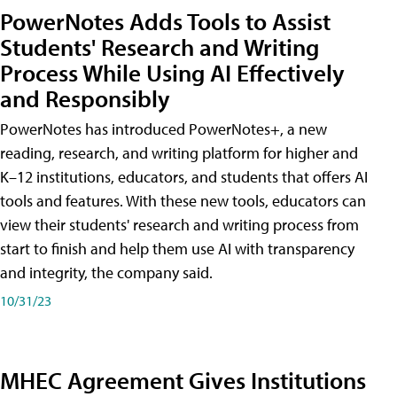
PowerNotes Adds Tools to Assist
Students' Research and Writing
Process While Using AI Effectively
and Responsibly
PowerNotes has introduced PowerNotes+, a new
reading, research, and writing platform for higher and
K–12 institutions, educators, and students that offers AI
tools and features. With these new tools, educators can
view their students' research and writing process from
start to finish and help them use AI with transparency
and integrity, the company said.
10/31/23
MHEC Agreement Gives Institutions