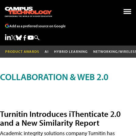
Add as a preferred source on Google
PRODUCT AWARDS
AI
HYBRID LEARNING
NETWORKING/WIRELES
COLLABORATION & WEB 2.0
Turnitin Introduces iThenticate 2.0
and a New Similarity Report
Academic integrity solutions company Turnitin has