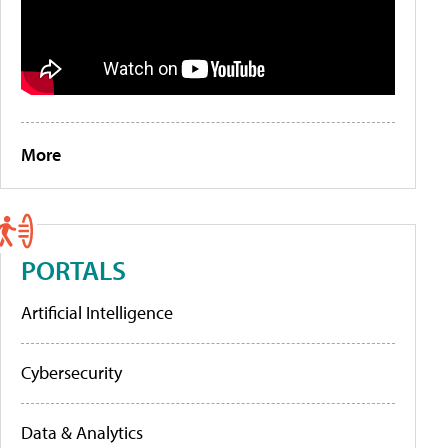
More
PORTALS
Artificial Intelligence
Cybersecurity
Data & Analytics