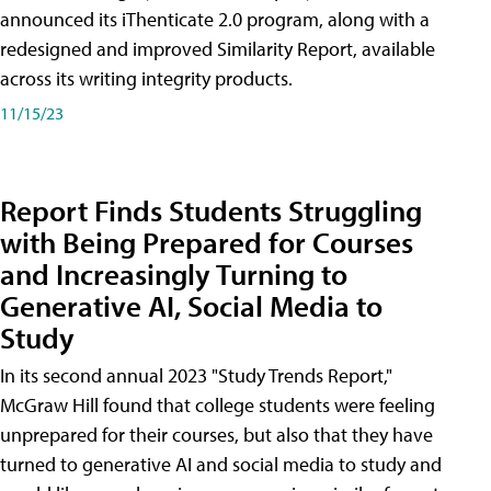
announced its iThenticate 2.0 program, along with a
redesigned and improved Similarity Report, available
across its writing integrity products.
11/15/23
Report Finds Students Struggling
with Being Prepared for Courses
and Increasingly Turning to
Generative AI, Social Media to
Study
In its second annual 2023 "Study Trends Report,"
McGraw Hill found that college students were feeling
unprepared for their courses, but also that they have
turned to generative AI and social media to study and