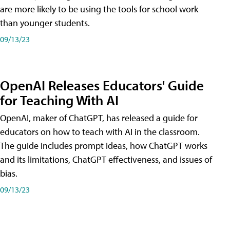
are more likely to be using the tools for school work
than younger students.
09/13/23
OpenAI Releases Educators' Guide
for Teaching With AI
OpenAI, maker of ChatGPT, has released a guide for
educators on how to teach with AI in the classroom.
The guide includes prompt ideas, how ChatGPT works
and its limitations, ChatGPT effectiveness, and issues of
bias.
09/13/23