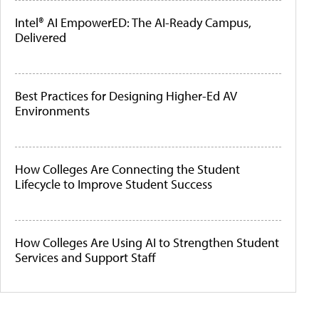
Intel® AI EmpowerED: The AI-Ready Campus,
Delivered
Best Practices for Designing Higher-Ed AV
Environments
How Colleges Are Connecting the Student
Lifecycle to Improve Student Success
How Colleges Are Using AI to Strengthen Student
Services and Support Staff