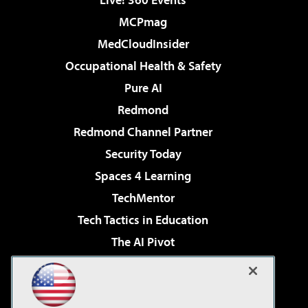
MCPmag
MedCloudInsider
Occupational Health & Safety
Pure AI
Redmond
Redmond Channel Partner
Security Today
Spaces 4 Learning
TechMentor
Tech Tactics in Education
The AI Pivot
THE Journal
Virtualization & Cloud Review
Visual Studio Magazine