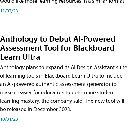
would like more learning resources in a similar format.
11/07/23
Anthology to Debut AI-Powered
Assessment Tool for Blackboard
Learn Ultra
Anthology plans to expand its AI Design Assistant suite
of learning tools in Blackboard Learn Ultra to include
an AI-powered authentic assessment generator to
make it easier for educators to determine student
learning mastery, the company said. The new tool will
be released in December 2023.
10/31/23