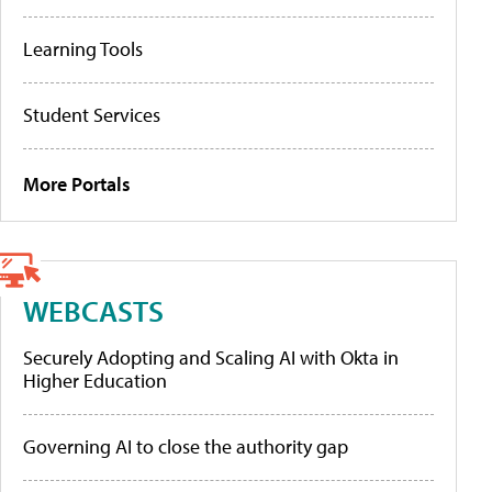
Learning Tools
Student Services
More Portals
WEBCASTS
Securely Adopting and Scaling AI with Okta in
Higher Education
Governing AI to close the authority gap