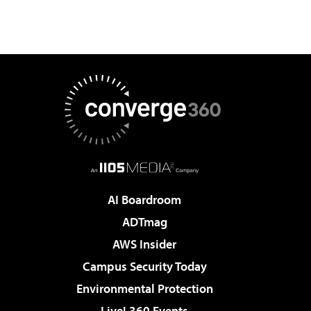
AI Boardroom
ADTmag
AWS Insider
Campus Security Today
Environmental Protection
Live! 360 Events