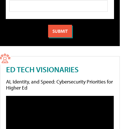
ED TECH VISIONARIES
AI, Identity, and Speed: Cybersecurity Priorities for
Higher Ed