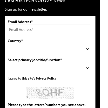
CAMPUS TECHNOLOGY NEWS
Sign up for our newsletter.
Email Address*
Country*
Select primary job title/function*
I agree to this site's
Privacy Policy
Please type the letters/numbers you see above.