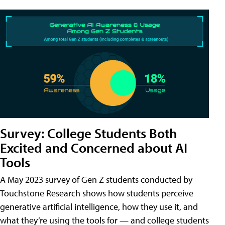
Survey: College Students Both
Excited and Concerned about AI
Tools
A May 2023 survey of Gen Z students conducted by
Touchstone Research shows how students perceive
generative artificial intelligence, how they use it, and
what they’re using the tools for — and college students