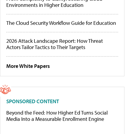
Environments in Higher Education
The Cloud Security Workflow Guide for Education
2026 Attack Landscape Report: How Threat
Actors Tailor Tactics to Their Targets
More White Papers
SPONSORED CONTENT
Beyond the Feed: How Higher Ed Turns Social
Media Into a Measurable Enrollment Engine