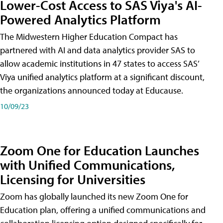
Lower-Cost Access to SAS Viya's AI-
Powered Analytics Platform
The Midwestern Higher Education Compact has
partnered with AI and data analytics provider SAS to
allow academic institutions in 47 states to access SAS’
Viya unified analytics platform at a significant discount,
the organizations announced today at Educause.
10/09/23
Zoom One for Education Launches
with Unified Communications,
Licensing for Universities
Zoom has globally launched its new Zoom One for
Education plan, offering a unified communications and