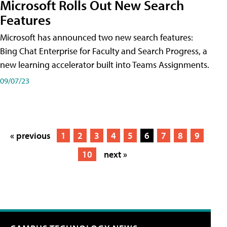
Microsoft Rolls Out New Search
Features
Microsoft has announced two new search features:
Bing Chat Enterprise for Faculty and Search Progress, a
new learning accelerator built into Teams Assignments.
09/07/23
« previous
1
2
3
4
5
6
7
8
9
10
next »