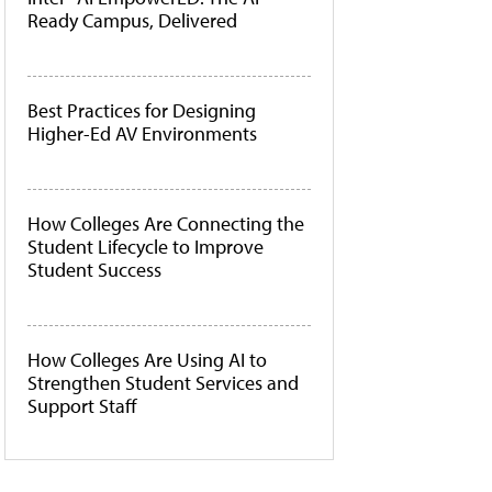
Ready Campus, Delivered
Best Practices for Designing
Higher-Ed AV Environments
How Colleges Are Connecting the
Student Lifecycle to Improve
Student Success
How Colleges Are Using AI to
Strengthen Student Services and
Support Staff