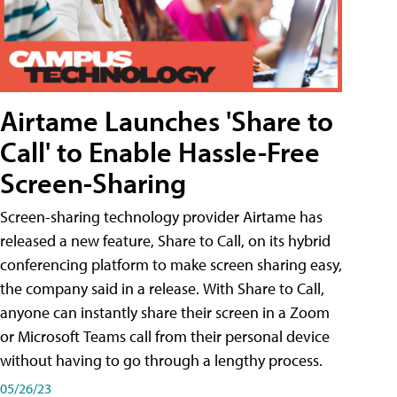
Airtame Launches 'Share to
Call' to Enable Hassle-Free
Screen-Sharing
Screen-sharing technology provider Airtame has
released a new feature, Share to Call, on its hybrid
conferencing platform to make screen sharing easy,
the company said in a release. With Share to Call,
anyone can instantly share their screen in a Zoom
or Microsoft Teams call from their personal device
without having to go through a lengthy process.
05/26/23