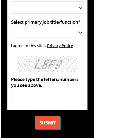
Select primary job title/function*
I agree to this site's
Privacy Policy
Please type the letters/numbers
you see above.