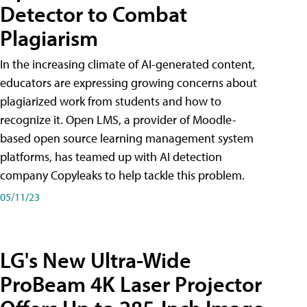
Detector to Combat
Plagiarism
In the increasing climate of AI-generated content,
educators are expressing growing concerns about
plagiarized work from students and how to
recognize it. Open LMS, a provider of Moodle-
based open source learning management system
platforms, has teamed up with AI detection
company Copyleaks to help tackle this problem.
05/11/23
LG's New Ultra-Wide
ProBeam 4K Laser Projector