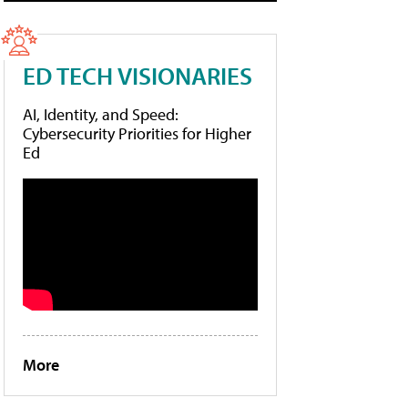
ED TECH VISIONARIES
AI, Identity, and Speed:
Cybersecurity Priorities for Higher
Ed
More