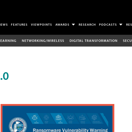
NEWS
FEATURES
VIEWPOINTS
AWARDS
RESEARCH
PODCASTS
RE
LEARNING
NETWORKING/WIRELESS
DIGITAL TRANSFORMATION
SECU
.0