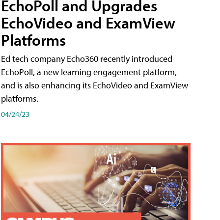
EchoPoll and Upgrades
EchoVideo and ExamView
Platforms
Ed tech company Echo360 recently introduced
EchoPoll, a new learning engagement platform,
and is also enhancing its EchoVideo and ExamView
platforms.
04/24/23