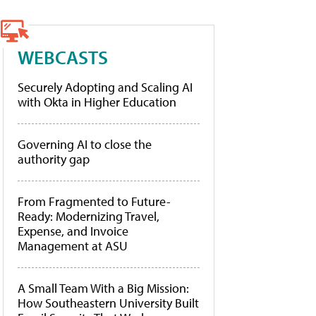
WEBCASTS
Securely Adopting and Scaling AI
with Okta in Higher Education
Governing AI to close the
authority gap
From Fragmented to Future-
Ready: Modernizing Travel,
Expense, and Invoice
Management at ASU
A Small Team With a Big Mission:
How Southeastern University Built