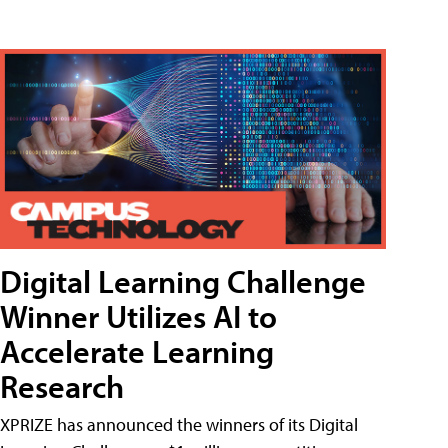
Digital Learning Challenge
Winner Utilizes AI to
Accelerate Learning
Research
XPRIZE has announced the winners of its Digital