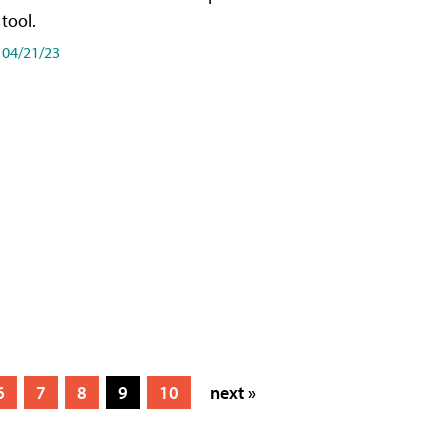
tool.
04/21/23
6
7
8
9
10
next »