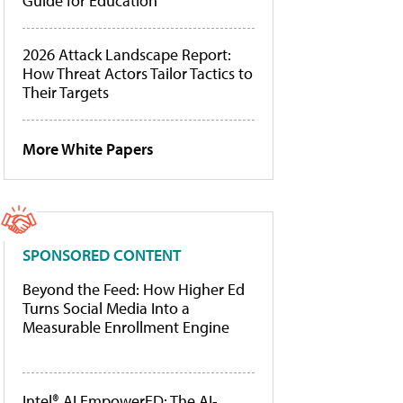
Guide for Education
2026 Attack Landscape Report:
How Threat Actors Tailor Tactics to
Their Targets
More White Papers
SPONSORED CONTENT
Beyond the Feed: How Higher Ed
Turns Social Media Into a
Measurable Enrollment Engine
Intel® AI EmpowerED: The AI-