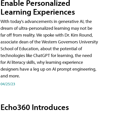
Enable Personalized
Learning Experiences
With today's advancements in generative AI, the
dream of ultra-personalized learning may not be
far off from reality. We spoke with Dr. Kim Round,
associate dean of the Western Governors University
School of Education, about the potential of
technologies like ChatGPT for learning, the need
for AI literacy skills, why learning experience
designers have a leg up on AI prompt engineering,
and more.
04/25/23
Echo360 Introduces