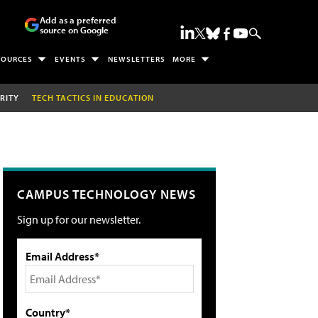
Add as a preferred
source on Google
SOURCES
EVENTS
NEWSLETTERS
MORE
RITY
TECH TACTICS IN EDUCATION
CAMPUS TECHNOLOGY NEWS
Sign up for our newsletter.
Email Address*
Country*