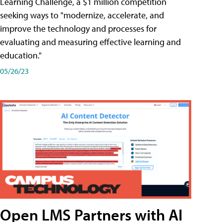
Learning Challenge, a $1 million competition
seeking ways to "modernize, accelerate, and
improve the technology and processes for
evaluating and measuring effective learning and
education."
05/26/23
Open LMS Partners with AI