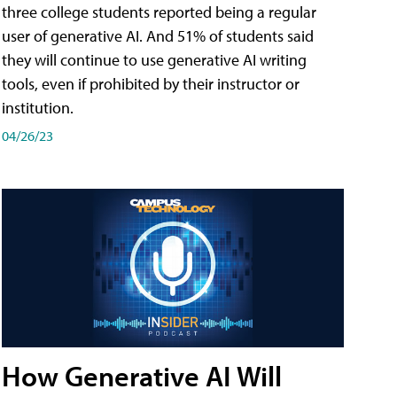
three college students reported being a regular
user of generative AI. And 51% of students said
they will continue to use generative AI writing
tools, even if prohibited by their instructor or
institution.
04/26/23
How Generative AI Will