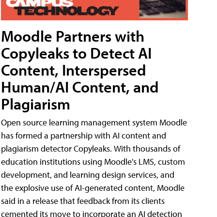
Moodle Partners with
Copyleaks to Detect AI
Content, Interspersed
Human/AI Content, and
Plagiarism
Open source learning management system Moodle
has formed a partnership with AI content and
plagiarism detector Copyleaks. With thousands of
education institutions using Moodle's LMS, custom
development, and learning design services, and
the explosive use of AI-generated content, Moodle
said in a release that feedback from its clients
cemented its move to incorporate an AI detection