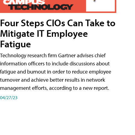
Four Steps CIOs Can Take to
Mitigate IT Employee
Fatigue
Technology research firm Gartner advises chief
information officers to include discussions about
fatigue and burnout in order to reduce employee
turnover and achieve better results in network
management efforts, according to a new report.
04/27/23