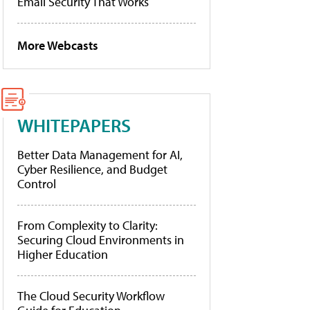
Email Security That Works
More Webcasts
WHITEPAPERS
Better Data Management for AI,
Cyber Resilience, and Budget
Control
From Complexity to Clarity:
Securing Cloud Environments in
Higher Education
The Cloud Security Workflow