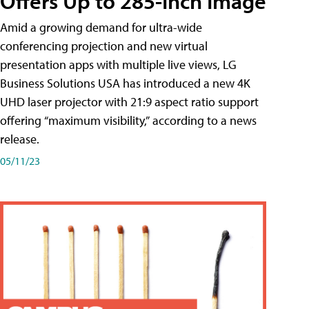
Offers Up to 285-Inch Image
Amid a growing demand for ultra-wide
conferencing projection and new virtual
presentation apps with multiple live views, LG
Business Solutions USA has introduced a new 4K
UHD laser projector with 21:9 aspect ratio support
offering “maximum visibility,” according to a news
release.
05/11/23