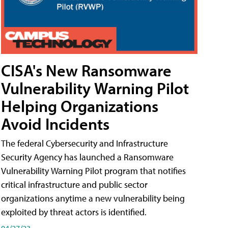
CISA's New Ransomware
Vulnerability Warning Pilot
Helping Organizations
Avoid Incidents
The federal Cybersecurity and Infrastructure
Security Agency has launched a Ransomware
Vulnerability Warning Pilot program that notifies
critical infrastructure and public sector
organizations anytime a new vulnerability being
exploited by threat actors is identified.
04/27/23