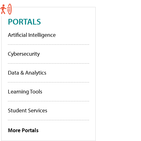
PORTALS
Artificial Intelligence
Cybersecurity
Data & Analytics
Learning Tools
Student Services
More Portals