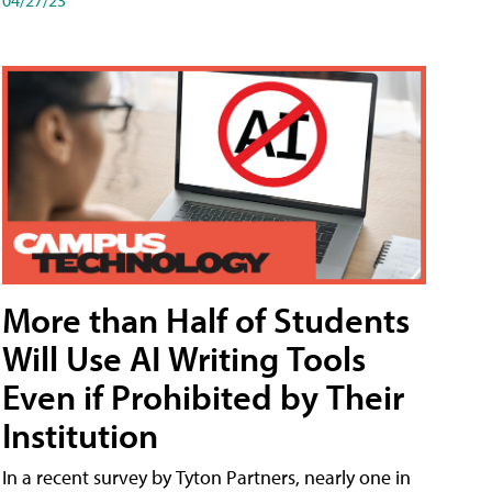
More than Half of Students
Will Use AI Writing Tools
Even if Prohibited by Their
Institution
In a recent survey by Tyton Partners, nearly one in