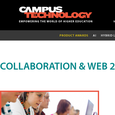
PRODUCT AWARDS
AI
HYBRID 
COLLABORATION & WEB 2