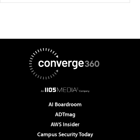
AI Boardroom
ADTmag
AWS Insider
Campus Security Today