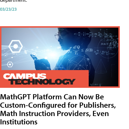
03/23/23
MathGPT Platform Can Now Be
Custom-Configured for Publishers,
Math Instruction Providers, Even
Institutions