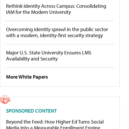
Rethink Identity Across Campus: Consolidating
IAM for the Modern University
Overcoming identity sprawl in the public sector
with a modern, identity-first security strategy
Major U.S. State University Ensures LMS
Availability and Security
More White Papers
SPONSORED CONTENT
Beyond the Feed: How Higher Ed Turns Social
Media Into a Measurable Enrollment Engine