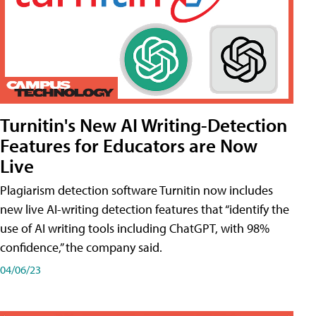
Turnitin's New AI Writing-Detection
Features for Educators are Now
Live
Plagiarism detection software Turnitin now includes
new live AI-writing detection features that “identify the
use of AI writing tools including ChatGPT, with 98%
confidence,” the company said.
04/06/23