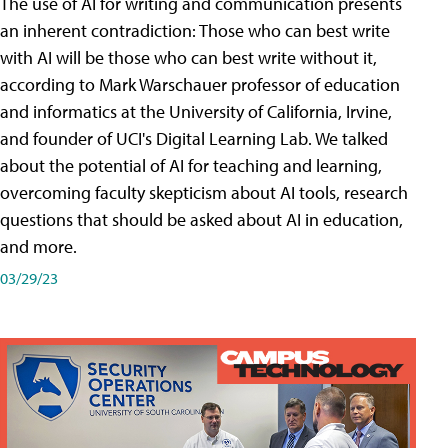
The use of AI for writing and communication presents
an inherent contradiction: Those who can best write
with AI will be those who can best write without it,
according to Mark Warschauer professor of education
and informatics at the University of California, Irvine,
and founder of UCI's Digital Learning Lab. We talked
about the potential of AI for teaching and learning,
overcoming faculty skepticism about AI tools, research
questions that should be asked about AI in education,
and more.
03/29/23