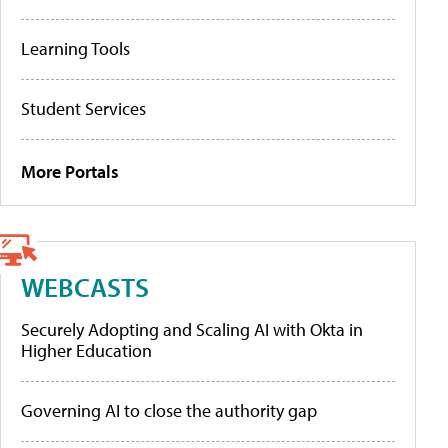
Learning Tools
Student Services
More Portals
WEBCASTS
Securely Adopting and Scaling AI with Okta in
Higher Education
Governing AI to close the authority gap