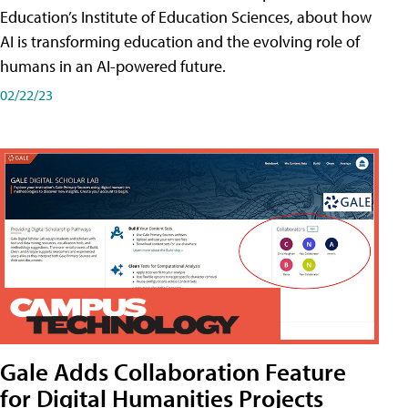
Education’s Institute of Education Sciences, about how
AI is transforming education and the evolving role of
humans in an AI-powered future.
02/22/23
Gale Adds Collaboration Feature
for Digital Humanities Projects