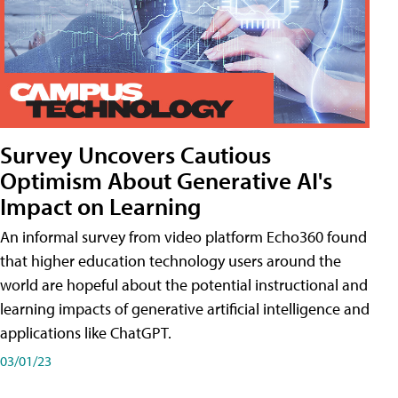
Survey Uncovers Cautious
Optimism About Generative AI's
Impact on Learning
An informal survey from video platform Echo360 found
that higher education technology users around the
world are hopeful about the potential instructional and
learning impacts of generative artificial intelligence and
applications like ChatGPT.
03/01/23