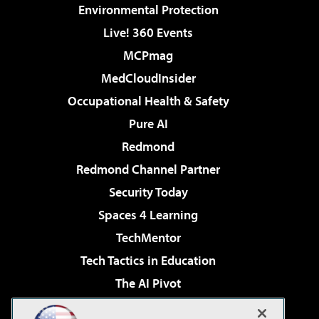
Environmental Protection
Live! 360 Events
MCPmag
MedCloudInsider
Occupational Health & Safety
Pure AI
Redmond
Redmond Channel Partner
Security Today
Spaces 4 Learning
TechMentor
Tech Tactics in Education
The AI Pivot
THE Journal