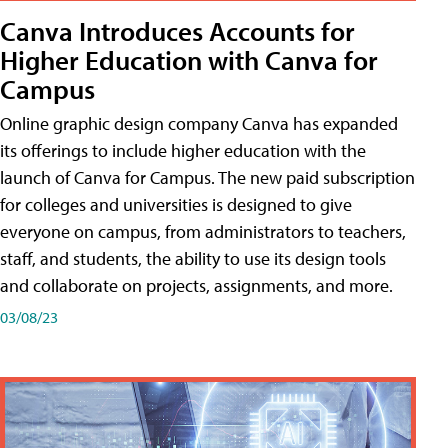
Canva Introduces Accounts for
Higher Education with Canva for
Campus
Online graphic design company Canva has expanded
its offerings to include higher education with the
launch of Canva for Campus. The new paid subscription
for colleges and universities is designed to give
everyone on campus, from administrators to teachers,
staff, and students, the ability to use its design tools
and collaborate on projects, assignments, and more.
03/08/23