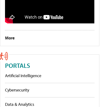
More
PORTALS
Artificial Intelligence
Cybersecurity
Data & Analytics