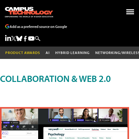
Add as a preferred source on Google
PRODUCT AWARDS
AI
HYBRID LEARNING
NETWORKING/WIRELES
COLLABORATION & WEB 2.0