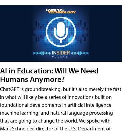
AI in Education: Will We Need
Humans Anymore?
ChatGPT is groundbreaking, but it's also merely the first
in what will likely be a series of innovations built on
foundational developments in artificial intelligence,
machine learning, and natural language processing
that are going to change the world. We spoke with
Mark Schneider, director of the U.S. Department of