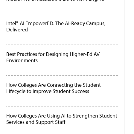
Intel® AI EmpowerED: The AI-Ready Campus,
Delivered
Best Practices for Designing Higher-Ed AV
Environments
How Colleges Are Connecting the Student
Lifecycle to Improve Student Success
How Colleges Are Using AI to Strengthen Student
Services and Support Staff