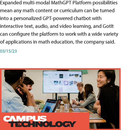
Expanded multi-modal MathGPT Platform possibilities
mean any math content or curriculum can be turned
into a personalized GPT-powered chatbot with
interactive text, audio, and video learning, and GotIt
can configure the platform to work with a wide variety
of applications in math education, the company said.
03/15/23