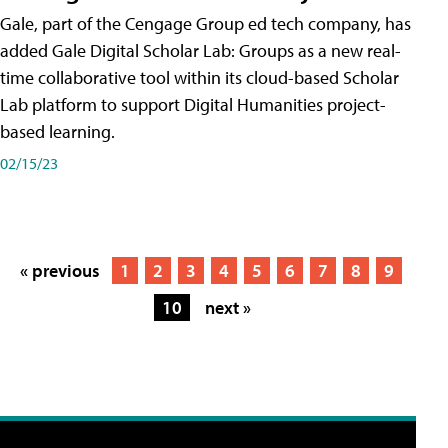
Gale, part of the Cengage Group ed tech company, has
added Gale Digital Scholar Lab: Groups as a new real-
time collaborative tool within its cloud-based Scholar
Lab platform to support Digital Humanities project-
based learning.
02/15/23
« previous
1
2
3
4
5
6
7
8
9
10
next »