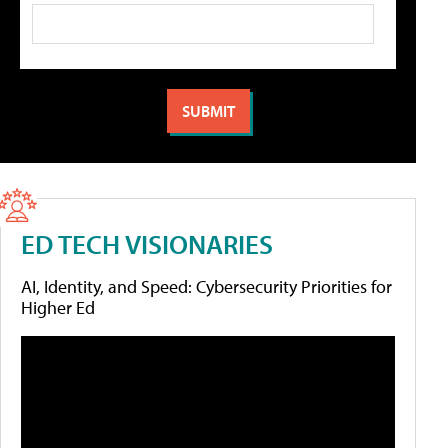
ED TECH VISIONARIES
AI, Identity, and Speed: Cybersecurity Priorities for
Higher Ed