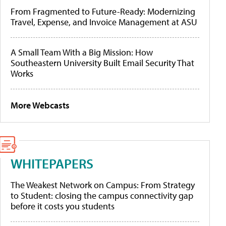
From Fragmented to Future-Ready: Modernizing
Travel, Expense, and Invoice Management at ASU
A Small Team With a Big Mission: How
Southeastern University Built Email Security That
Works
More Webcasts
WHITEPAPERS
The Weakest Network on Campus: From Strategy
to Student: closing the campus connectivity gap
before it costs you students