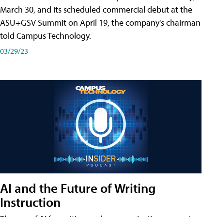
March 30, and its scheduled commercial debut at the
ASU+GSV Summit on April 19, the company's chairman
told Campus Technology.
03/29/23
AI and the Future of Writing
Instruction