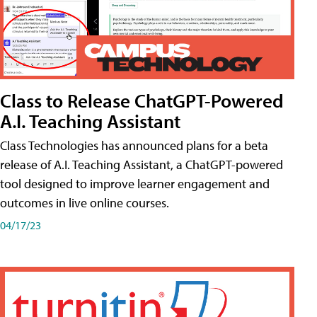
Class to Release ChatGPT-Powered
A.I. Teaching Assistant
Class Technologies has announced plans for a beta
release of A.I. Teaching Assistant, a ChatGPT-powered
tool designed to improve learner engagement and
outcomes in live online courses.
04/17/23