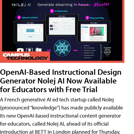
OpenAI-Based Instructional Design
Generator Nolej AI Now Available
for Educators with Free Trial
A French generative AI ed tech startup called Nolej
(pronounced “knowledge”) has made publicly available
its new OpenAI-based instructional content generator
for educators, called Nolej AI, ahead of its official
introduction at BETT in London planned for Thursday,