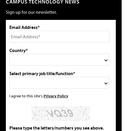
CAMPUS TECHNOLOGY NEWS
Sign up for our newsletter.
Email Address*
Country*
Select primary job title/function*
I agree to this site's
Privacy Policy
Please type the letters/numbers you see above.