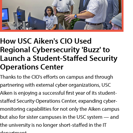
How USC Aiken's CIO Used
Regional Cybersecurity 'Buzz' to
Launch a Student-Staffed Security
Operations Center
Thanks to the CIO's efforts on campus and through
partnering with external cyber organizations, USC
Aiken is enjoying a successful first year of its student-
staffed Security Operations Center, expanding cyber-
monitoring capabilities for not only the Aiken campus
but also for sister campuses in the USC system — and
the university is no longer short-staffed in the IT
department.