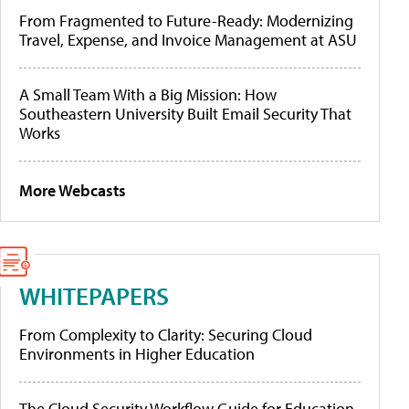
From Fragmented to Future-Ready: Modernizing
Travel, Expense, and Invoice Management at ASU
A Small Team With a Big Mission: How
Southeastern University Built Email Security That
Works
More Webcasts
WHITEPAPERS
From Complexity to Clarity: Securing Cloud
Environments in Higher Education
The Cloud Security Workflow Guide for Education