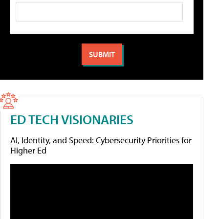
ED TECH VISIONARIES
AI, Identity, and Speed: Cybersecurity Priorities for
Higher Ed