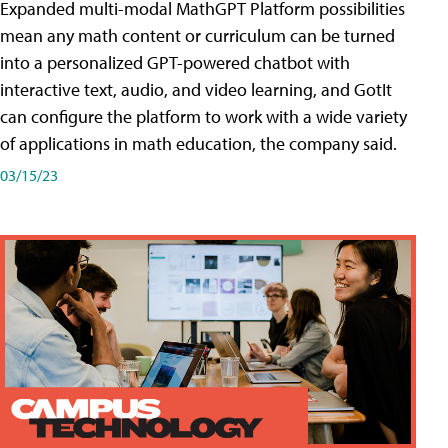
Expanded multi-modal MathGPT Platform possibilities
mean any math content or curriculum can be turned
into a personalized GPT-powered chatbot with
interactive text, audio, and video learning, and GotIt
can configure the platform to work with a wide variety
of applications in math education, the company said.
03/15/23