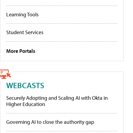
Learning Tools
Student Services
More Portals
WEBCASTS
Securely Adopting and Scaling AI with Okta in
Higher Education
Governing AI to close the authority gap