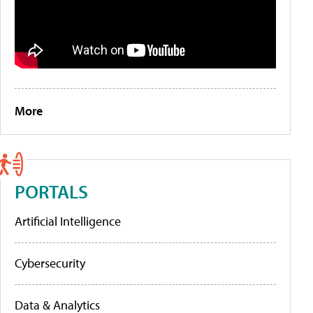
More
PORTALS
Artificial Intelligence
Cybersecurity
Data & Analytics