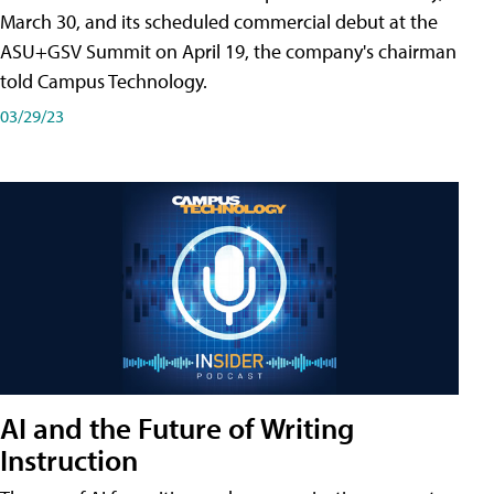
March 30, and its scheduled commercial debut at the
ASU+GSV Summit on April 19, the company's chairman
told Campus Technology.
03/29/23
AI and the Future of Writing
Instruction