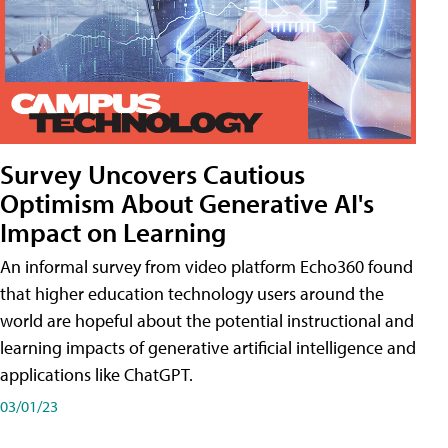
Survey Uncovers Cautious
Optimism About Generative AI's
Impact on Learning
An informal survey from video platform Echo360 found
that higher education technology users around the
world are hopeful about the potential instructional and
learning impacts of generative artificial intelligence and
applications like ChatGPT.
03/01/23