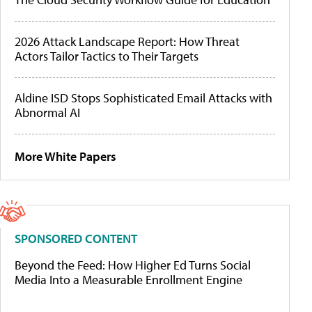
2026 Attack Landscape Report: How Threat
Actors Tailor Tactics to Their Targets
Aldine ISD Stops Sophisticated Email Attacks with
Abnormal AI
More White Papers
SPONSORED CONTENT
Beyond the Feed: How Higher Ed Turns Social
Media Into a Measurable Enrollment Engine