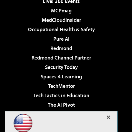
Live! 360 Events
MCPmag
MedCloudInsider
Occupational Health & Safety
Pure AI
Redmond
Redmond Channel Partner
Security Today
Spaces 4 Learning
TechMentor
Tech Tactics in Education
The AI Pivot
THE Journal
Virtualization & Cloud Review