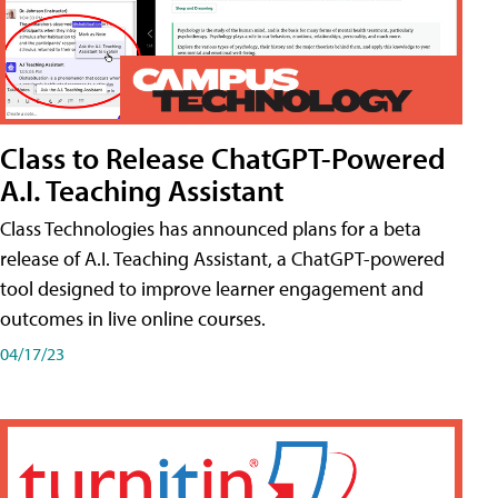
Class to Release ChatGPT-Powered
A.I. Teaching Assistant
Class Technologies has announced plans for a beta
release of A.I. Teaching Assistant, a ChatGPT-powered
tool designed to improve learner engagement and
outcomes in live online courses.
04/17/23