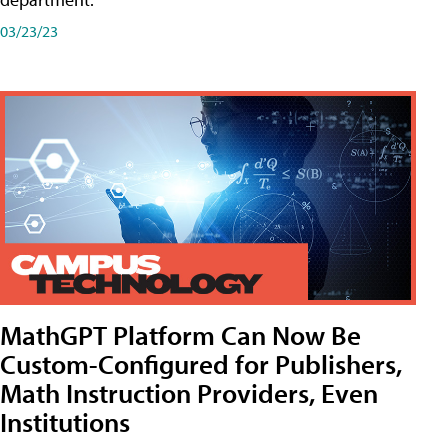
03/23/23
MathGPT Platform Can Now Be
Custom-Configured for Publishers,
Math Instruction Providers, Even
Institutions