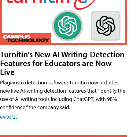
Turnitin's New AI Writing-Detection
Features for Educators are Now
Live
Plagiarism detection software Turnitin now includes
new live AI-writing detection features that “identify the
use of AI writing tools including ChatGPT, with 98%
confidence,” the company said.
04/06/23