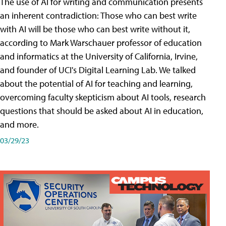
The use of AI for writing and communication presents
an inherent contradiction: Those who can best write
with AI will be those who can best write without it,
according to Mark Warschauer professor of education
and informatics at the University of California, Irvine,
and founder of UCI's Digital Learning Lab. We talked
about the potential of AI for teaching and learning,
overcoming faculty skepticism about AI tools, research
questions that should be asked about AI in education,
and more.
03/29/23