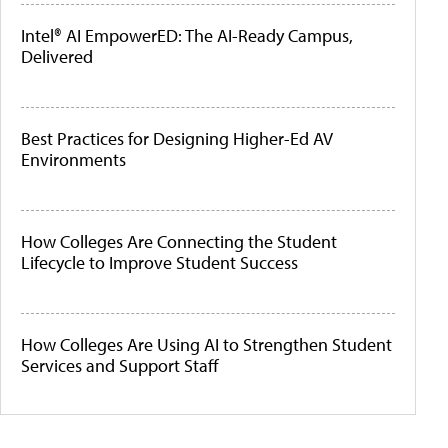
Intel® AI EmpowerED: The AI-Ready Campus,
Delivered
Best Practices for Designing Higher-Ed AV
Environments
How Colleges Are Connecting the Student
Lifecycle to Improve Student Success
How Colleges Are Using AI to Strengthen Student
Services and Support Staff