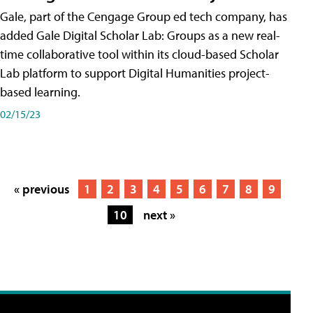
Gale, part of the Cengage Group ed tech company, has
added Gale Digital Scholar Lab: Groups as a new real-
time collaborative tool within its cloud-based Scholar
Lab platform to support Digital Humanities project-
based learning.
02/15/23
« previous
1
2
3
4
5
6
7
8
9
10
next »