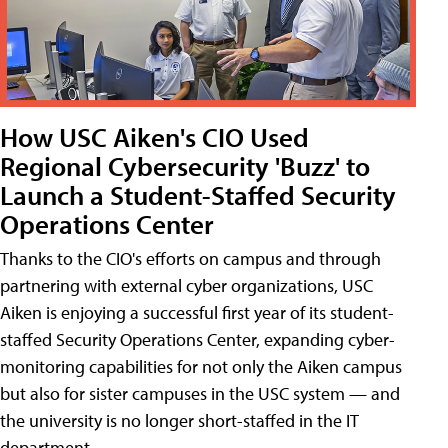
How USC Aiken's CIO Used
Regional Cybersecurity 'Buzz' to
Launch a Student-Staffed Security
Operations Center
Thanks to the CIO's efforts on campus and through
partnering with external cyber organizations, USC
Aiken is enjoying a successful first year of its student-
staffed Security Operations Center, expanding cyber-
monitoring capabilities for not only the Aiken campus
but also for sister campuses in the USC system — and
the university is no longer short-staffed in the IT
department.