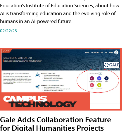
Education’s Institute of Education Sciences, about how
AI is transforming education and the evolving role of
humans in an AI-powered future.
02/22/23
Gale Adds Collaboration Feature
for Digital Humanities Projects