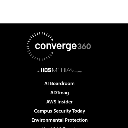
AI Boardroom
ADTmag
AWS Insider
Campus Security Today
Environmental Protection