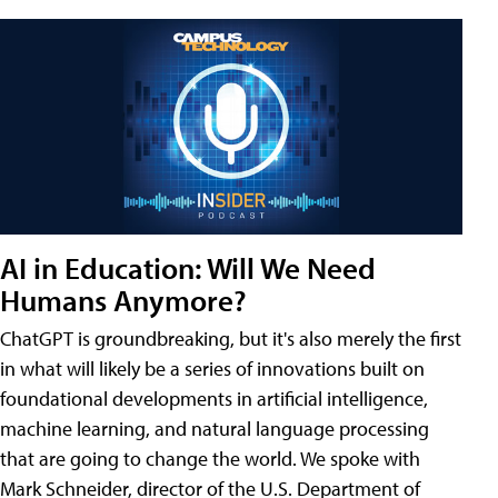
AI in Education: Will We Need
Humans Anymore?
ChatGPT is groundbreaking, but it's also merely the first
in what will likely be a series of innovations built on
foundational developments in artificial intelligence,
machine learning, and natural language processing
that are going to change the world. We spoke with
Mark Schneider, director of the U.S. Department of