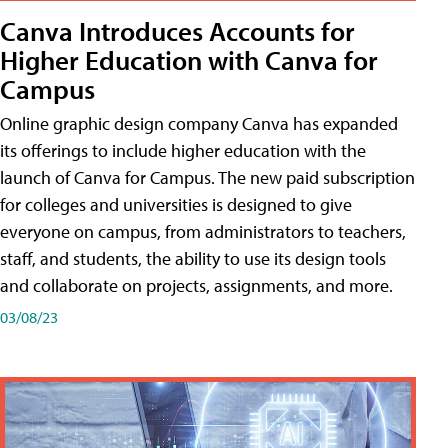
Canva Introduces Accounts for
Higher Education with Canva for
Campus
Online graphic design company Canva has expanded
its offerings to include higher education with the
launch of Canva for Campus. The new paid subscription
for colleges and universities is designed to give
everyone on campus, from administrators to teachers,
staff, and students, the ability to use its design tools
and collaborate on projects, assignments, and more.
03/08/23