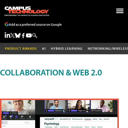
Add as a preferred source on Google
PRODUCT AWARDS
AI
HYBRID LEARNING
NETWORKING/WIRELES
COLLABORATION & WEB 2.0