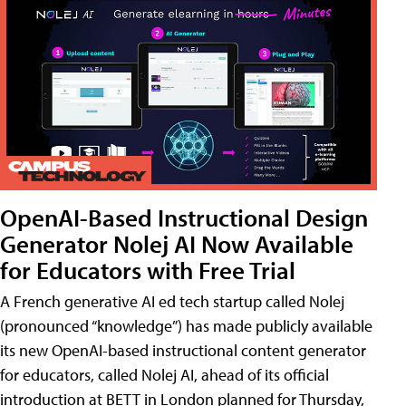
OpenAI-Based Instructional Design
Generator Nolej AI Now Available
for Educators with Free Trial
A French generative AI ed tech startup called Nolej
(pronounced “knowledge”) has made publicly available
its new OpenAI-based instructional content generator
for educators, called Nolej AI, ahead of its official
introduction at BETT in London planned for Thursday,