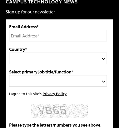
CAMPUS TECHNOLOGY NEWS
Sign up for our newsletter.
Email Address*
Country*
Select primary job title/function*
I agree to this site's
Privacy Policy
Please type the letters/numbers you see above.