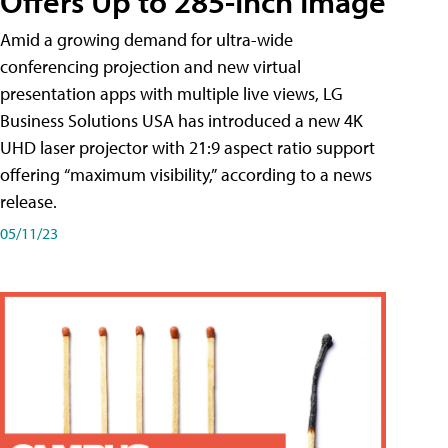
Offers Up to 285-Inch Image
Amid a growing demand for ultra-wide
conferencing projection and new virtual
presentation apps with multiple live views, LG
Business Solutions USA has introduced a new 4K
UHD laser projector with 21:9 aspect ratio support
offering “maximum visibility,” according to a news
release.
05/11/23