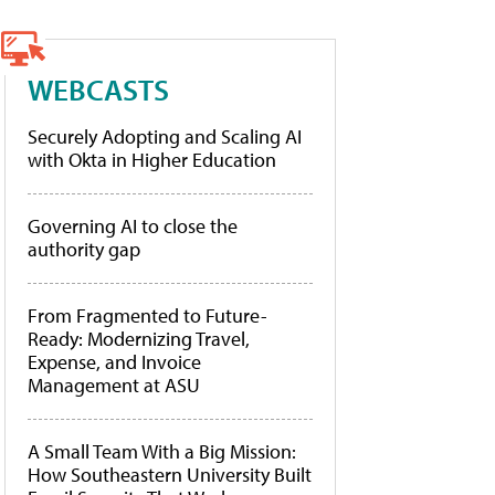
WEBCASTS
Securely Adopting and Scaling AI
with Okta in Higher Education
Governing AI to close the
authority gap
From Fragmented to Future-
Ready: Modernizing Travel,
Expense, and Invoice
Management at ASU
A Small Team With a Big Mission:
How Southeastern University Built