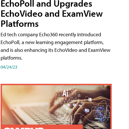
EchoPoll and Upgrades
EchoVideo and ExamView
Platforms
Ed tech company Echo360 recently introduced
EchoPoll, a new learning engagement platform,
and is also enhancing its EchoVideo and ExamView
platforms.
04/24/23