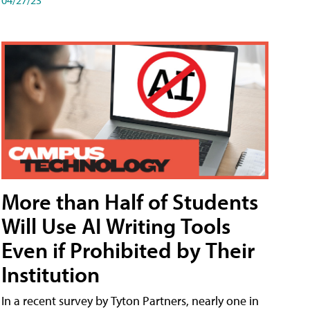
More than Half of Students
Will Use AI Writing Tools
Even if Prohibited by Their
Institution
In a recent survey by Tyton Partners, nearly one in