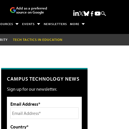
Add as a preferred
source on Google
SOURCES
EVENTS
NEWSLETTERS
MORE
RITY
TECH TACTICS IN EDUCATION
CAMPUS TECHNOLOGY NEWS
Sign up for our newsletter.
Email Address*
Country*