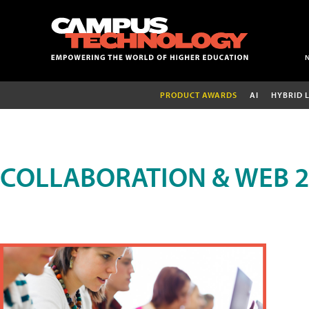
PRODUCT AWARDS
AI
HYBRID 
COLLABORATION & WEB 2