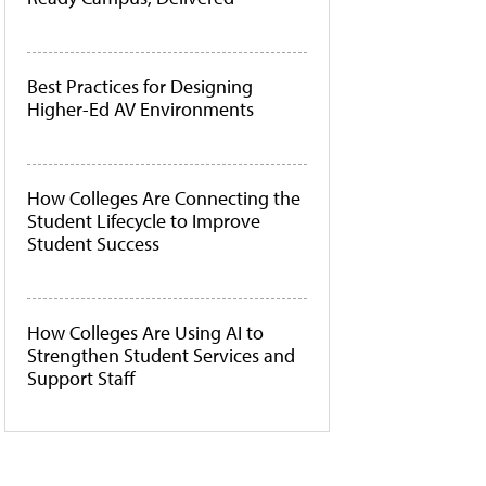
Best Practices for Designing
Higher-Ed AV Environments
How Colleges Are Connecting the
Student Lifecycle to Improve
Student Success
How Colleges Are Using AI to
Strengthen Student Services and
Support Staff