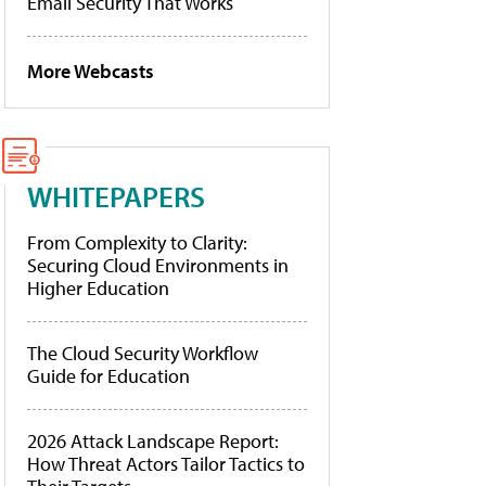
Email Security That Works
More Webcasts
WHITEPAPERS
From Complexity to Clarity:
Securing Cloud Environments in
Higher Education
The Cloud Security Workflow
Guide for Education
2026 Attack Landscape Report:
How Threat Actors Tailor Tactics to