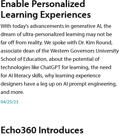
Enable Personalized
Learning Experiences
With today's advancements in generative AI, the
dream of ultra-personalized learning may not be
far off from reality. We spoke with Dr. Kim Round,
associate dean of the Western Governors University
School of Education, about the potential of
technologies like ChatGPT for learning, the need
for AI literacy skills, why learning experience
designers have a leg up on AI prompt engineering,
and more.
04/25/23
Echo360 Introduces