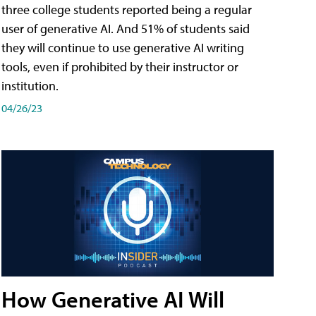
three college students reported being a regular
user of generative AI. And 51% of students said
they will continue to use generative AI writing
tools, even if prohibited by their instructor or
institution.
04/26/23
How Generative AI Will