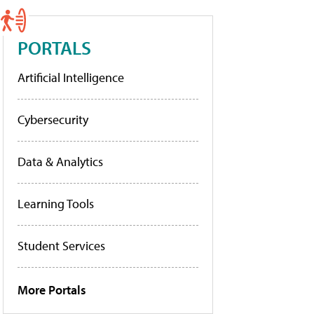
PORTALS
Artificial Intelligence
Cybersecurity
Data & Analytics
Learning Tools
Student Services
More Portals