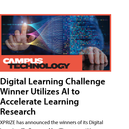
Digital Learning Challenge
Winner Utilizes AI to
Accelerate Learning
Research
XPRIZE has announced the winners of its Digital