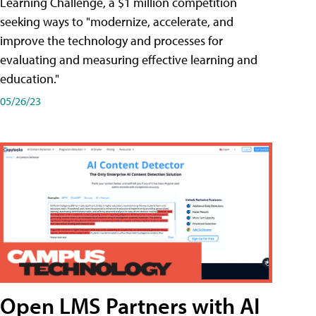
Learning Challenge, a $1 million competition
seeking ways to "modernize, accelerate, and
improve the technology and processes for
evaluating and measuring effective learning and
education."
05/26/23
Open LMS Partners with AI