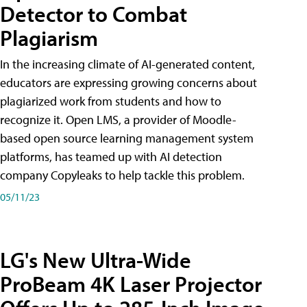
Detector to Combat
Plagiarism
In the increasing climate of AI-generated content,
educators are expressing growing concerns about
plagiarized work from students and how to
recognize it. Open LMS, a provider of Moodle-
based open source learning management system
platforms, has teamed up with AI detection
company Copyleaks to help tackle this problem.
05/11/23
LG's New Ultra-Wide
ProBeam 4K Laser Projector