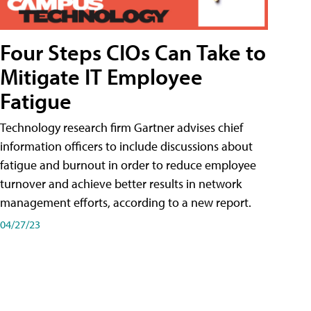
Four Steps CIOs Can Take to
Mitigate IT Employee
Fatigue
Technology research firm Gartner advises chief
information officers to include discussions about
fatigue and burnout in order to reduce employee
turnover and achieve better results in network
management efforts, according to a new report.
04/27/23