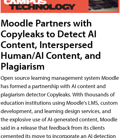
Moodle Partners with
Copyleaks to Detect AI
Content, Interspersed
Human/AI Content, and
Plagiarism
Open source learning management system Moodle
has formed a partnership with AI content and
plagiarism detector Copyleaks. With thousands of
education institutions using Moodle's LMS, custom
development, and learning design services, and
the explosive use of AI-generated content, Moodle
said in a release that feedback from its clients
cemented its move to incorporate an AI detection