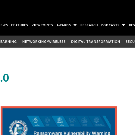
NEWS
FEATURES
VIEWPOINTS
AWARDS
RESEARCH
PODCASTS
RE
LEARNING
NETWORKING/WIRELESS
DIGITAL TRANSFORMATION
SECU
.0