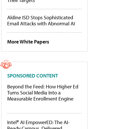
Their Targets
Aldine ISD Stops Sophisticated
Email Attacks with Abnormal AI
More White Papers
SPONSORED CONTENT
Beyond the Feed: How Higher Ed
Turns Social Media Into a
Measurable Enrollment Engine
Intel® AI EmpowerED: The AI-
Ready Campus, Delivered