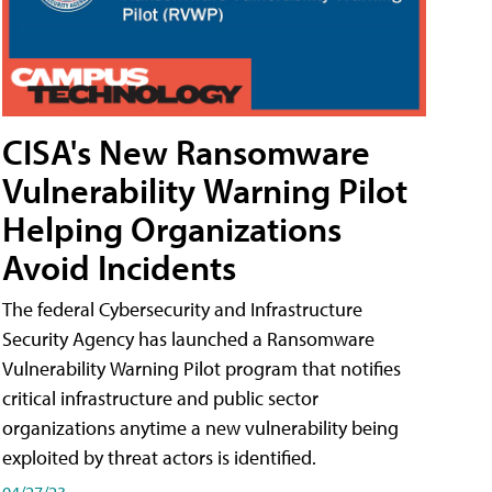
CISA's New Ransomware
Vulnerability Warning Pilot
Helping Organizations
Avoid Incidents
The federal Cybersecurity and Infrastructure
Security Agency has launched a Ransomware
Vulnerability Warning Pilot program that notifies
critical infrastructure and public sector
organizations anytime a new vulnerability being
exploited by threat actors is identified.
04/27/23