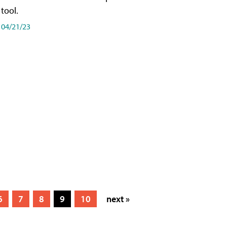
tool.
04/21/23
6
7
8
9
10
next »