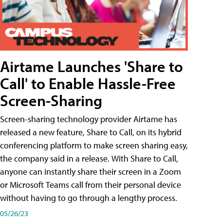
Airtame Launches 'Share to
Call' to Enable Hassle-Free
Screen-Sharing
Screen-sharing technology provider Airtame has
released a new feature, Share to Call, on its hybrid
conferencing platform to make screen sharing easy,
the company said in a release. With Share to Call,
anyone can instantly share their screen in a Zoom
or Microsoft Teams call from their personal device
without having to go through a lengthy process.
05/26/23