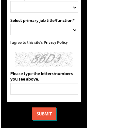
Select primary job title/function*
I agree to this site's
Privacy Policy
Please type the letters/numbers
you see above.