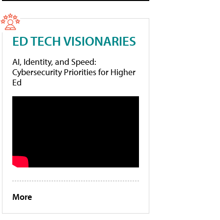
ED TECH VISIONARIES
AI, Identity, and Speed:
Cybersecurity Priorities for Higher
Ed
More