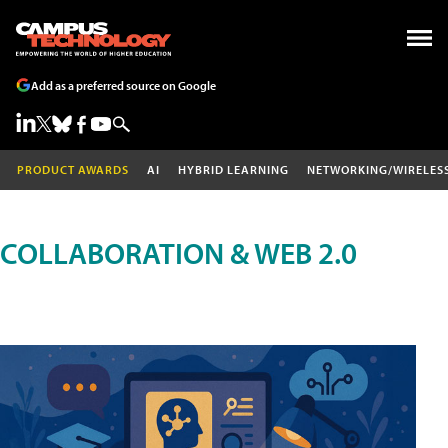
Add as a preferred source on Google
PRODUCT AWARDS
AI
HYBRID LEARNING
NETWORKING/WIRELES
COLLABORATION & WEB 2.0