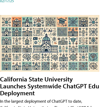
02/17/25
California State University
Launches Systemwide ChatGPT Edu
Deployment
In the largest deployment of ChatGPT to date,