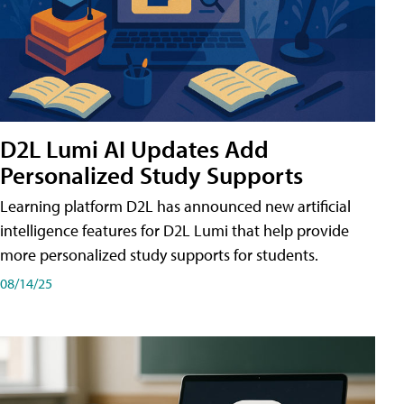
D2L Lumi AI Updates Add
Personalized Study Supports
Learning platform D2L has announced new artificial
intelligence features for D2L Lumi that help provide
more personalized study supports for students.
08/14/25