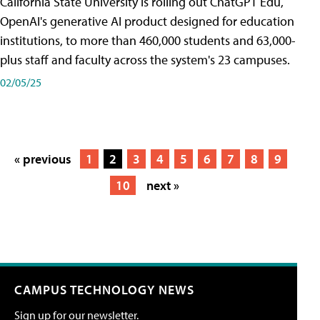
California State University is rolling out ChatGPT Edu,
OpenAI's generative AI product designed for education
institutions, to more than 460,000 students and 63,000-
plus staff and faculty across the system's 23 campuses.
02/05/25
« previous
1
2
3
4
5
6
7
8
9
10
next »
CAMPUS TECHNOLOGY NEWS
Sign up for our newsletter.