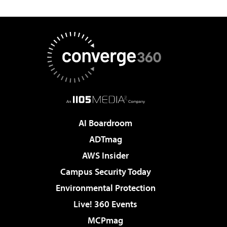
AI Boardroom
ADTmag
AWS Insider
Campus Security Today
Environmental Protection
Live! 360 Events
MCPmag