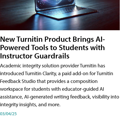
New Turnitin Product Brings AI-
Powered Tools to Students with
Instructor Guardrails
Academic integrity solution provider Turnitin has
introduced Turnitin Clarity, a paid add-on for Turnitin
Feedback Studio that provides a composition
workspace for students with educator-guided AI
assistance, AI-generated writing feedback, visibility into
integrity insights, and more.
03/04/25