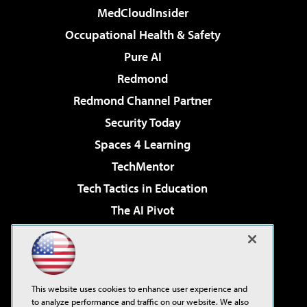
MedCloudInsider
Occupational Health & Safety
Pure AI
Redmond
Redmond Channel Partner
Security Today
Spaces 4 Learning
TechMentor
Tech Tactics in Education
The AI Pivot
THE Journal
Virtualization & Cloud Review
Visual Studio Magazine
This website uses cookies to enhance user experience and
Visual Studio Live!
to analyze performance and traffic on our website. We also