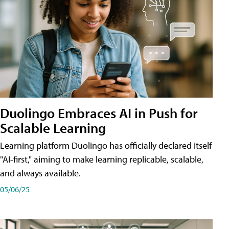
Duolingo Embraces AI in Push for
Scalable Learning
Learning platform Duolingo has officially declared itself
"AI-first," aiming to make learning replicable, scalable,
and always available.
05/06/25