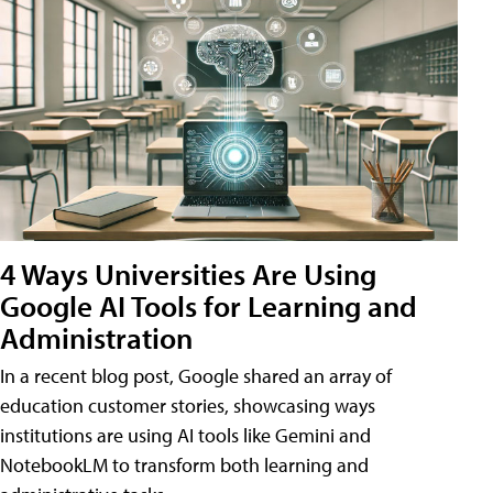
4 Ways Universities Are Using
Google AI Tools for Learning and
Administration
In a recent blog post, Google shared an array of
education customer stories, showcasing ways
institutions are using AI tools like Gemini and
NotebookLM to transform both learning and