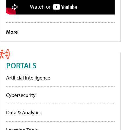
More
PORTALS
Artificial Intelligence
Cybersecurity
Data & Analytics
Learning Tools