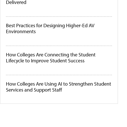
Delivered
Best Practices for Designing Higher-Ed AV
Environments
How Colleges Are Connecting the Student
Lifecycle to Improve Student Success
How Colleges Are Using AI to Strengthen Student
Services and Support Staff