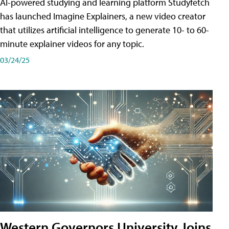
AI-powered studying and learning platform Studyfetch
has launched Imagine Explainers, a new video creator
that utilizes artificial intelligence to generate 10- to 60-
minute explainer videos for any topic.
03/24/25
Western Governors University Joins