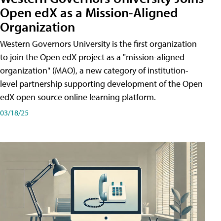
Open edX as a Mission-Aligned
Organization
Western Governors University is the first organization
to join the Open edX project as a "mission-aligned
organization" (MAO), a new category of institution-
level partnership supporting development of the Open
edX open source online learning platform.
03/18/25