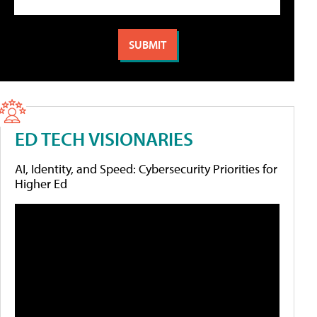
ED TECH VISIONARIES
AI, Identity, and Speed: Cybersecurity Priorities for
Higher Ed