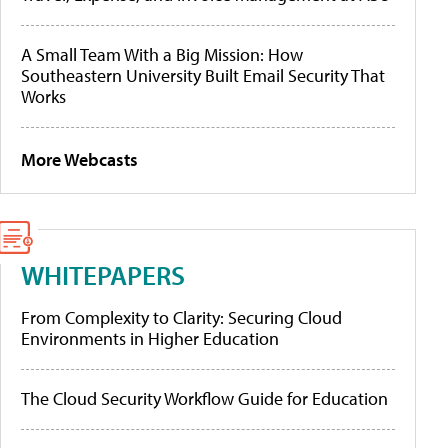
A Small Team With a Big Mission: How
Southeastern University Built Email Security That
Works
More Webcasts
WHITEPAPERS
From Complexity to Clarity: Securing Cloud
Environments in Higher Education
The Cloud Security Workflow Guide for Education