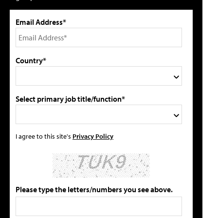
Email Address*
Country*
Select primary job title/function*
I agree to this site's
Privacy Policy
Please type the letters/numbers you see above.