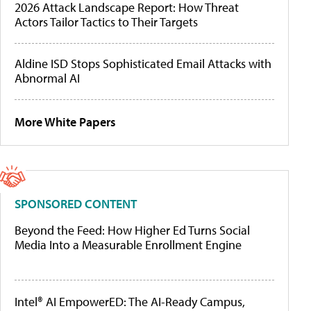
2026 Attack Landscape Report: How Threat
Actors Tailor Tactics to Their Targets
Aldine ISD Stops Sophisticated Email Attacks with
Abnormal AI
More White Papers
SPONSORED CONTENT
Beyond the Feed: How Higher Ed Turns Social
Media Into a Measurable Enrollment Engine
Intel® AI EmpowerED: The AI-Ready Campus,