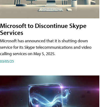
Microsoft to Discontinue Skype
Services
Microsoft has announced that it is shutting down
service for its Skype telecommunications and video
calling services on May 5, 2025.
03/05/25