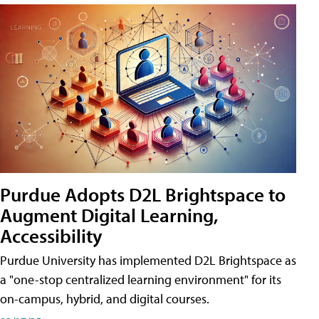
Purdue Adopts D2L Brightspace to
Augment Digital Learning,
Accessibility
Purdue University has implemented D2L Brightspace as
a "one-stop centralized learning environment" for its
on-campus, hybrid, and digital courses.