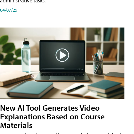
administrative tasks.
04/07/25
New AI Tool Generates Video
Explanations Based on Course
Materials