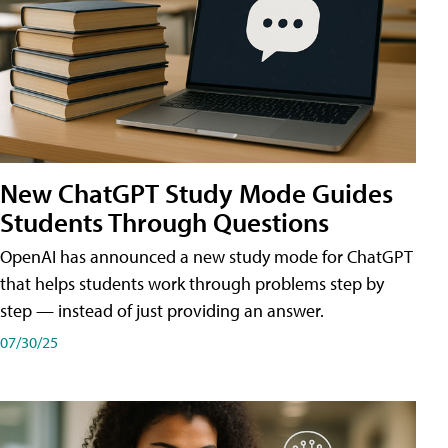
New ChatGPT Study Mode Guides
Students Through Questions
OpenAI has announced a new study mode for ChatGPT
that helps students work through problems step by
step — instead of just providing an answer.
07/30/25