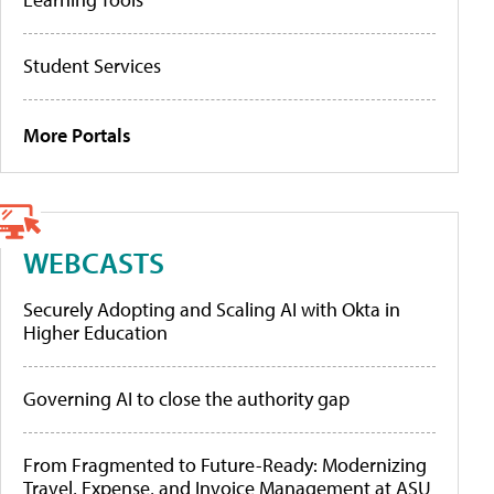
Student Services
More Portals
WEBCASTS
Securely Adopting and Scaling AI with Okta in
Higher Education
Governing AI to close the authority gap
From Fragmented to Future-Ready: Modernizing
Travel, Expense, and Invoice Management at ASU