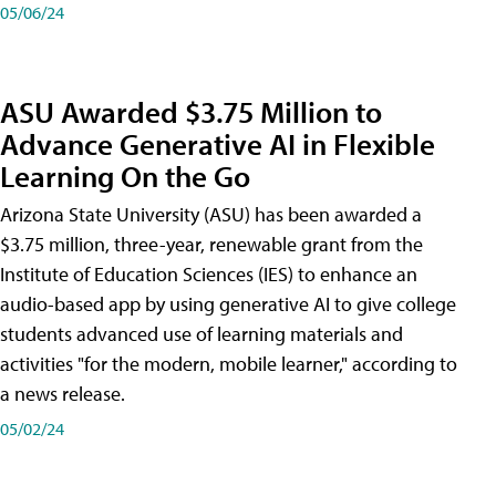
05/06/24
ASU Awarded $3.75 Million to
Advance Generative AI in Flexible
Learning On the Go
Arizona State University (ASU) has been awarded a
$3.75 million, three-year, renewable grant from the
Institute of Education Sciences (IES) to enhance an
audio-based app by using generative AI to give college
students advanced use of learning materials and
activities "for the modern, mobile learner," according to
a news release.
05/02/24