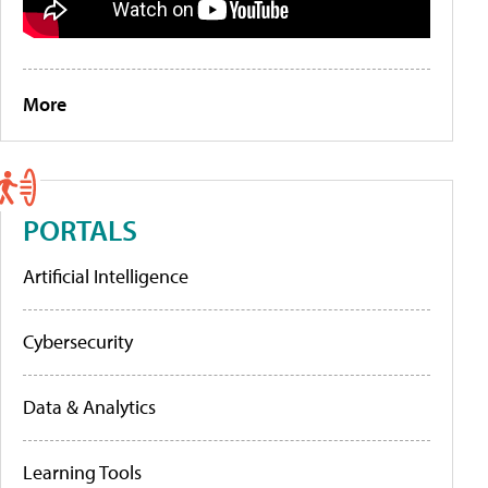
More
PORTALS
Artificial Intelligence
Cybersecurity
Data & Analytics
Learning Tools