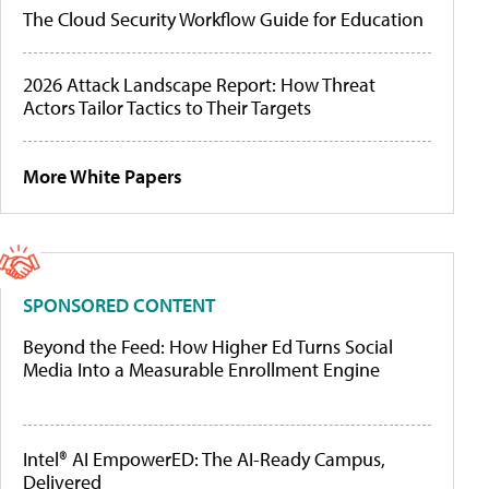
The Cloud Security Workflow Guide for Education
2026 Attack Landscape Report: How Threat
Actors Tailor Tactics to Their Targets
More White Papers
SPONSORED CONTENT
Beyond the Feed: How Higher Ed Turns Social
Media Into a Measurable Enrollment Engine
Intel® AI EmpowerED: The AI-Ready Campus,
Delivered