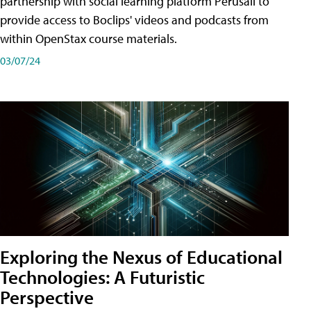
partnership with social learning platform Perusall to
provide access to Boclips' videos and podcasts from
within OpenStax course materials.
03/07/24
Exploring the Nexus of Educational
Technologies: A Futuristic
Perspective