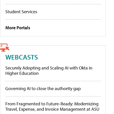
Student Services
More Portals
WEBCASTS
Securely Adopting and Scaling AI with Okta in
Higher Education
Governing AI to close the authority gap
From Fragmented to Future-Ready: Modernizing
Travel, Expense, and Invoice Management at ASU