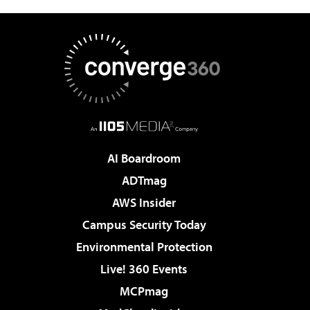
AI Boardroom
ADTmag
AWS Insider
Campus Security Today
Environmental Protection
Live! 360 Events
MCPmag