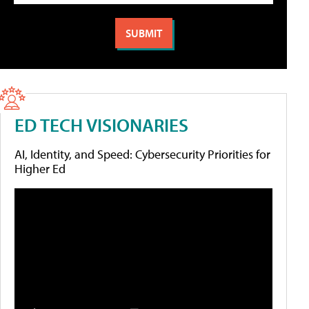
ED TECH VISIONARIES
AI, Identity, and Speed: Cybersecurity Priorities for
Higher Ed