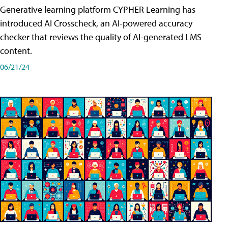
Generative learning platform CYPHER Learning has
introduced AI Crosscheck, an AI-powered accuracy
checker that reviews the quality of AI-generated LMS
content.
06/21/24