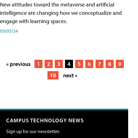
New attitudes toward the metaverse and artificial
intelligence are changing how we conceptualize and
engage with learning spaces.
03/05/24
« previous
1
2
3
4
5
6
7
8
9
10
next »
CAMPUS TECHNOLOGY NEWS
Sign up for our newsletter.