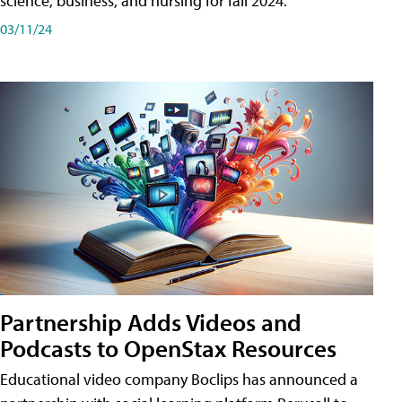
science, business, and nursing for fall 2024.
03/11/24
Partnership Adds Videos and
Podcasts to OpenStax Resources
Educational video company Boclips has announced a