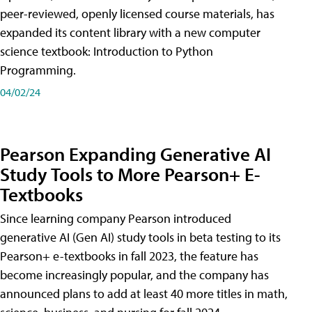
peer-reviewed, openly licensed course materials, has
expanded its content library with a new computer
science textbook: Introduction to Python
Programming.
04/02/24
Pearson Expanding Generative AI
Study Tools to More Pearson+ E-
Textbooks
Since learning company Pearson introduced
generative AI (Gen AI) study tools in beta testing to its
Pearson+ e-textbooks in fall 2023, the feature has
become increasingly popular, and the company has
announced plans to add at least 40 more titles in math,