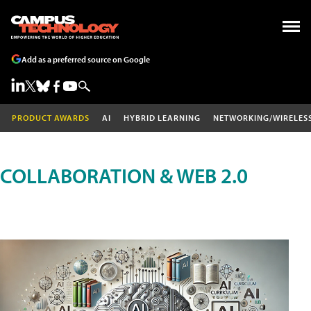
Add as a preferred source on Google
PRODUCT AWARDS
AI
HYBRID LEARNING
NETWORKING/WIRELES
COLLABORATION & WEB 2.0