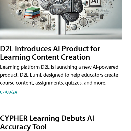
D2L Introduces AI Product for
Learning Content Creation
Learning platform D2L is launching a new AI-powered
product, D2L Lumi, designed to help educators create
course content, assignments, quizzes, and more.
07/09/24
CYPHER Learning Debuts AI
Accuracy Tool