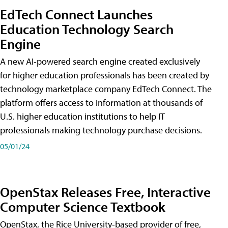
EdTech Connect Launches
Education Technology Search
Engine
A new AI-powered search engine created exclusively
for higher education professionals has been created by
technology marketplace company EdTech Connect. The
platform offers access to information at thousands of
U.S. higher education institutions to help IT
professionals making technology purchase decisions.
05/01/24
OpenStax Releases Free, Interactive
Computer Science Textbook
OpenStax, the Rice University-based provider of free,