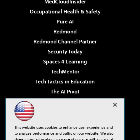
MedCloudInsider
Occupational Health & Safety
Pure AI
Redmond
Redmond Channel Partner
Security Today
Spaces 4 Learning
TechMentor
Tech Tactics in Education
The AI Pivot
THE Journal
Virtualization & Cloud Review
Visual Studio Magazine
This website uses cookies to enhance user experience and
Visual Studio Live!
to analyze performance and traffic on our website. We also
share information about your use of our site with our social