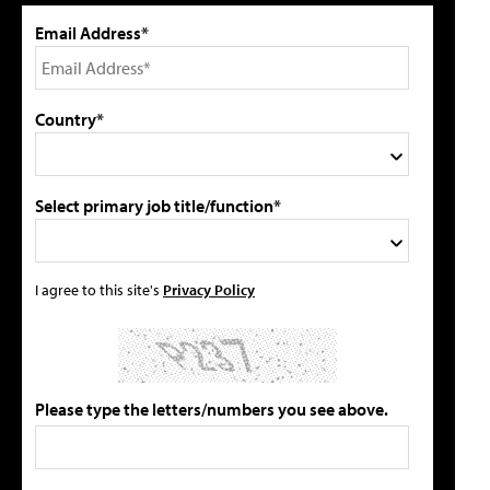
Email Address*
Country*
Select primary job title/function*
I agree to this site's
Privacy Policy
Please type the letters/numbers you see above.