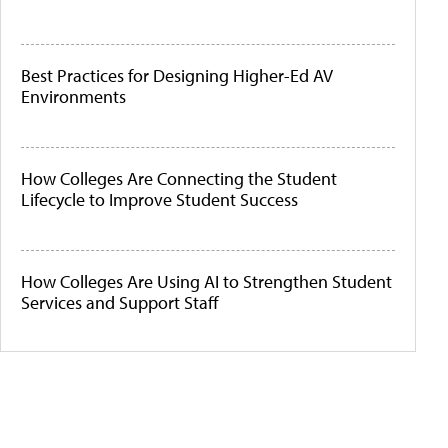
Best Practices for Designing Higher-Ed AV
Environments
How Colleges Are Connecting the Student
Lifecycle to Improve Student Success
How Colleges Are Using AI to Strengthen Student
Services and Support Staff