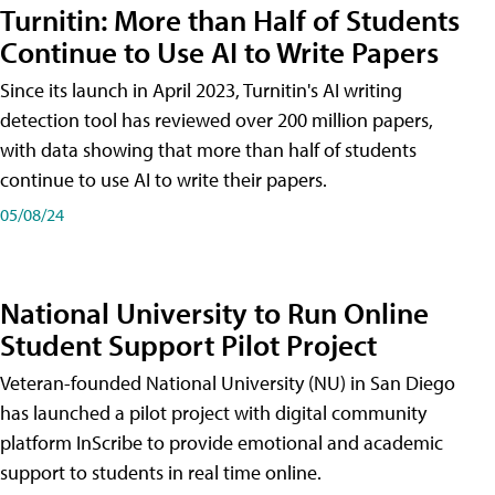
Turnitin: More than Half of Students
Continue to Use AI to Write Papers
Since its launch in April 2023, Turnitin's AI writing
detection tool has reviewed over 200 million papers,
with data showing that more than half of students
continue to use AI to write their papers.
05/08/24
National University to Run Online
Student Support Pilot Project
Veteran-founded National University (NU) in San Diego
has launched a pilot project with digital community
platform InScribe to provide emotional and academic
support to students in real time online.