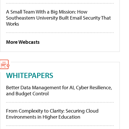
A Small Team With a Big Mission: How
Southeastern University Built Email Security That
Works
More Webcasts
WHITEPAPERS
Better Data Management for AI, Cyber Resilience,
and Budget Control
From Complexity to Clarity: Securing Cloud
Environments in Higher Education