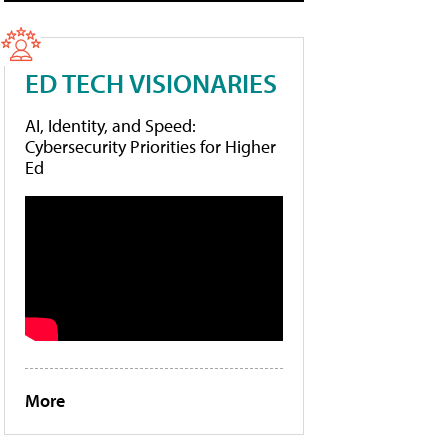
ED TECH VISIONARIES
AI, Identity, and Speed:
Cybersecurity Priorities for Higher
Ed
More