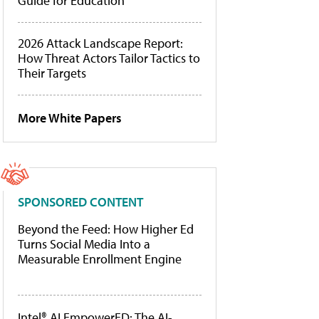
Guide for Education
2026 Attack Landscape Report:
How Threat Actors Tailor Tactics to
Their Targets
More White Papers
SPONSORED CONTENT
Beyond the Feed: How Higher Ed
Turns Social Media Into a
Measurable Enrollment Engine
Intel® AI EmpowerED: The AI-