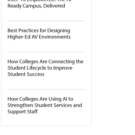
Ready Campus, Delivered
Best Practices for Designing
Higher-Ed AV Environments
How Colleges Are Connecting the
Student Lifecycle to Improve
Student Success
How Colleges Are Using AI to
Strengthen Student Services and
Support Staff