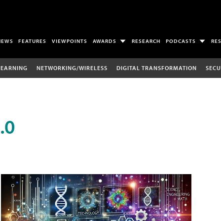
NEWS
FEATURES
VIEWPOINTS
AWARDS
RESEARCH
PODCASTS
RE
LEARNING
NETWORKING/WIRELESS
DIGITAL TRANSFORMATION
SECU
.0