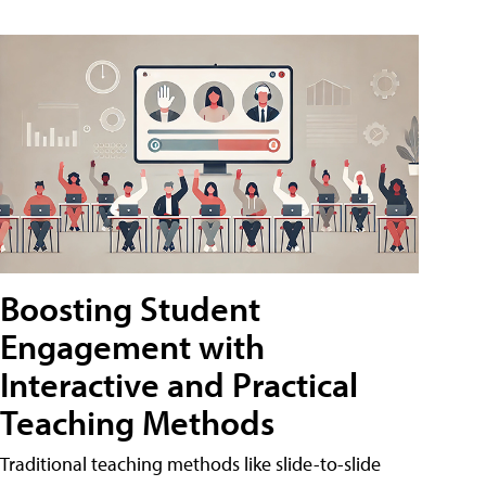
Boosting Student
Engagement with
Interactive and Practical
Teaching Methods
Traditional teaching methods like slide-to-slide