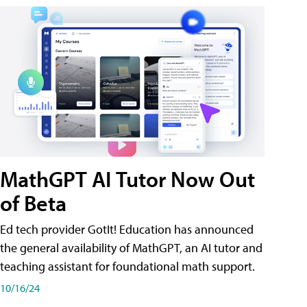
MathGPT AI Tutor Now Out
of Beta
Ed tech provider GotIt! Education has announced
the general availability of MathGPT, an AI tutor and
teaching assistant for foundational math support.
10/16/24