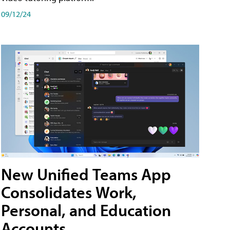
09/12/24
New Unified Teams App
Consolidates Work,
Personal, and Education
Accounts