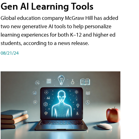
Gen AI Learning Tools
Global education company McGraw Hill has added
two new generative AI tools to help personalize
learning experiences for both K–12 and higher ed
students, according to a news release.
08/21/24