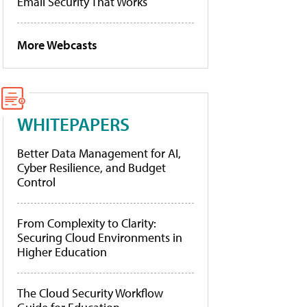
Email Security That Works
More Webcasts
WHITEPAPERS
Better Data Management for AI,
Cyber Resilience, and Budget
Control
From Complexity to Clarity:
Securing Cloud Environments in
Higher Education
The Cloud Security Workflow