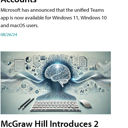
Microsoft has announced that the unified Teams
app is now available for Windows 11, Windows 10
and macOS users.
08/26/24
McGraw Hill Introduces 2