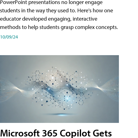
PowerPoint presentations no longer engage
students in the way they used to. Here's how one
educator developed engaging, interactive
methods to help students grasp complex concepts.
10/09/24
Microsoft 365 Copilot Gets