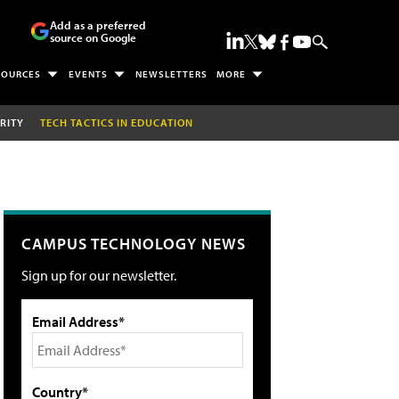
Add as a preferred
source on Google
SOURCES
EVENTS
NEWSLETTERS
MORE
RITY
TECH TACTICS IN EDUCATION
CAMPUS TECHNOLOGY NEWS
Sign up for our newsletter.
Email Address*
Country*