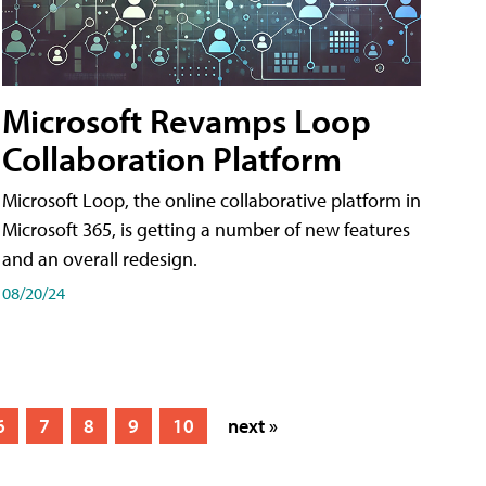
Microsoft Revamps Loop
Collaboration Platform
Microsoft Loop, the online collaborative platform in
Microsoft 365, is getting a number of new features
and an overall redesign.
08/20/24
6
7
8
9
10
next »