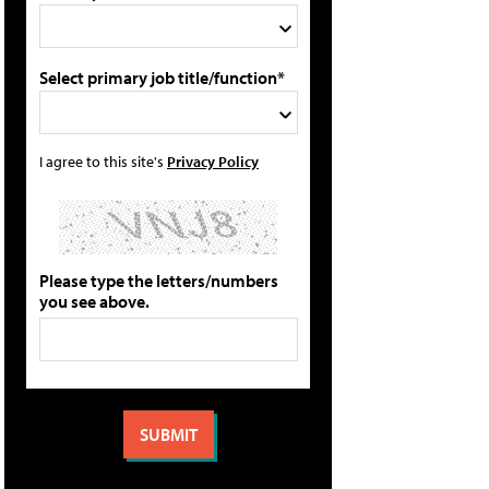
Select primary job title/function*
I agree to this site's
Privacy Policy
Please type the letters/numbers
you see above.