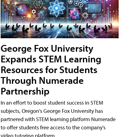
George Fox University
Expands STEM Learning
Resources for Students
Through Numerade
Partnership
In an effort to boost student success in STEM
subjects, Oregon's George Fox University has
partnered with STEM learning platform Numerade
to offer students free access to the company's
video tutoring platform.