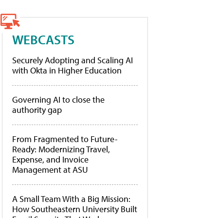
WEBCASTS
Securely Adopting and Scaling AI
with Okta in Higher Education
Governing AI to close the
authority gap
From Fragmented to Future-
Ready: Modernizing Travel,
Expense, and Invoice
Management at ASU
A Small Team With a Big Mission:
How Southeastern University Built