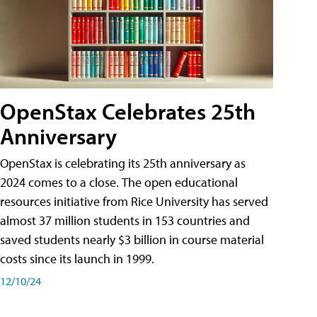
OpenStax Celebrates 25th
Anniversary
OpenStax is celebrating its 25th anniversary as
2024 comes to a close. The open educational
resources initiative from Rice University has served
almost 37 million students in 153 countries and
saved students nearly $3 billion in course material
costs since its launch in 1999.
12/10/24