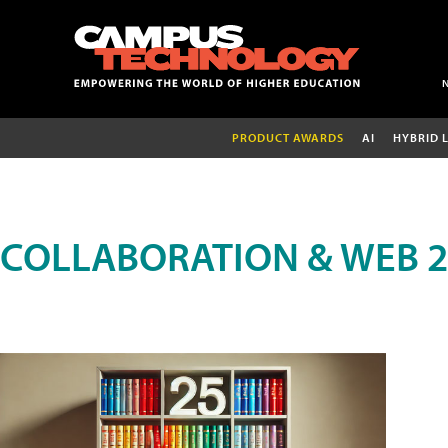
PRODUCT AWARDS
AI
HYBRID 
COLLABORATION & WEB 2