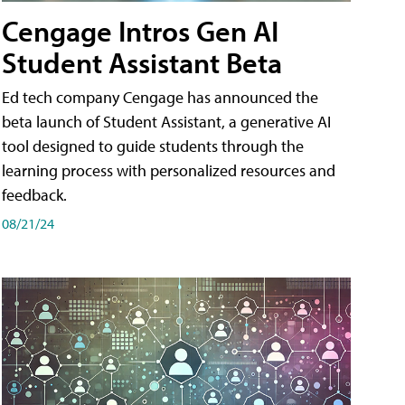
Cengage Intros Gen AI
Student Assistant Beta
Ed tech company Cengage has announced the
beta launch of Student Assistant, a generative AI
tool designed to guide students through the
learning process with personalized resources and
feedback.
08/21/24