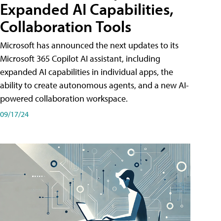
Expanded AI Capabilities,
Collaboration Tools
Microsoft has announced the next updates to its
Microsoft 365 Copilot AI assistant, including
expanded AI capabilities in individual apps, the
ability to create autonomous agents, and a new AI-
powered collaboration workspace.
09/17/24