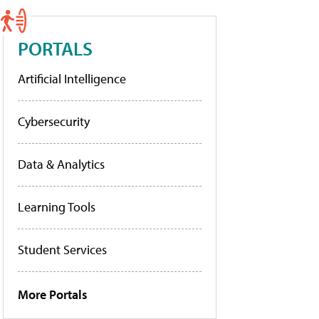
PORTALS
Artificial Intelligence
Cybersecurity
Data & Analytics
Learning Tools
Student Services
More Portals