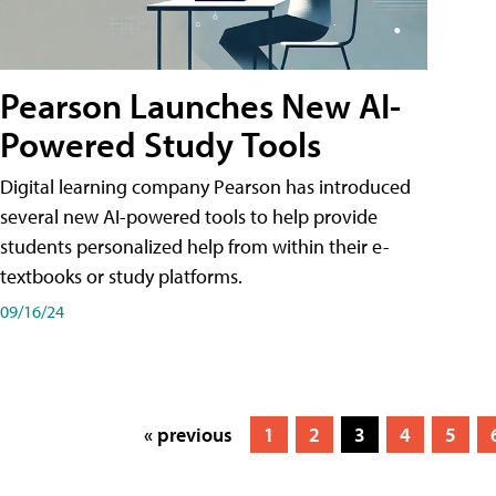
Pearson Launches New AI-
Powered Study Tools
Digital learning company Pearson has introduced
several new AI-powered tools to help provide
students personalized help from within their e-
textbooks or study platforms.
09/16/24
« previous
1
2
3
4
5