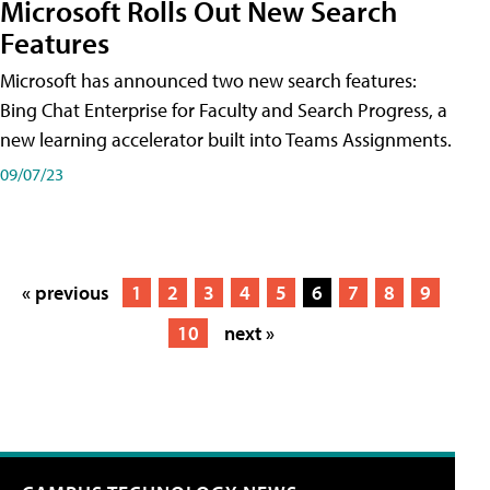
Microsoft Rolls Out New Search
Features
Microsoft has announced two new search features:
Bing Chat Enterprise for Faculty and Search Progress, a
new learning accelerator built into Teams Assignments.
09/07/23
« previous
1
2
3
4
5
6
7
8
9
10
next »