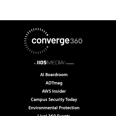
AI Boardroom
ADTmag
AWS Insider
Campus Security Today
Environmental Protection
Live! 360 Events