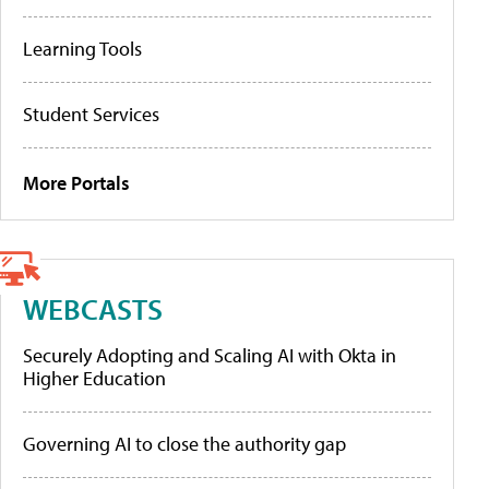
Learning Tools
Student Services
More Portals
WEBCASTS
Securely Adopting and Scaling AI with Okta in
Higher Education
Governing AI to close the authority gap