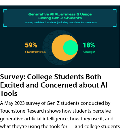
Survey: College Students Both
Excited and Concerned about AI
Tools
A May 2023 survey of Gen Z students conducted by
Touchstone Research shows how students perceive
generative artificial intelligence, how they use it, and
what they’re using the tools for — and college students