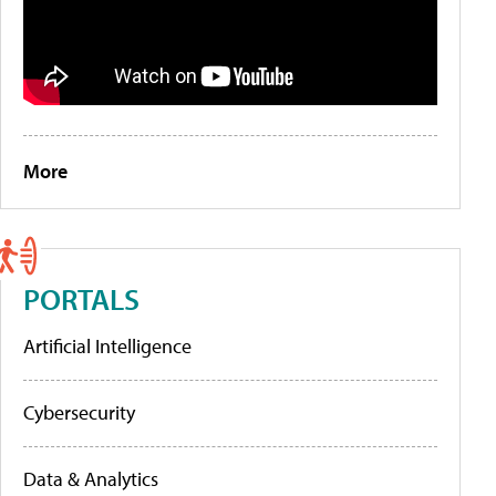
More
PORTALS
Artificial Intelligence
Cybersecurity
Data & Analytics