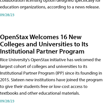
collaboration licensing option designed specifically for
education organizations, according to a news release.
09/28/23
OpenStax Welcomes 16 New
Colleges and Universities to Its
Institutional Partner Program
Rice University's OpenStax initiative has welcomed the
largest cohort of colleges and universities to its
Institutional Partner Program (IPP) since its founding in
2015. Sixteen new institutions have joined the program
to give their students free or low-cost access to
textbooks and other educational materials.
09/28/23