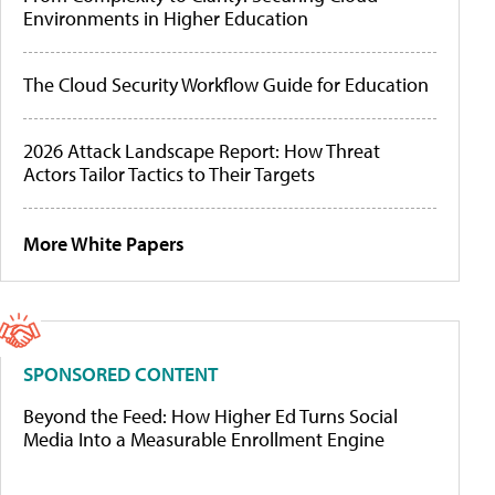
Environments in Higher Education
The Cloud Security Workflow Guide for Education
2026 Attack Landscape Report: How Threat
Actors Tailor Tactics to Their Targets
More White Papers
SPONSORED CONTENT
Beyond the Feed: How Higher Ed Turns Social
Media Into a Measurable Enrollment Engine