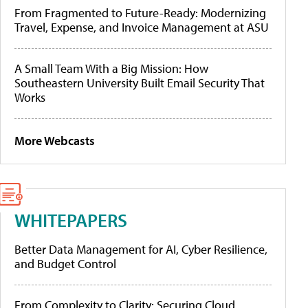
From Fragmented to Future-Ready: Modernizing
Travel, Expense, and Invoice Management at ASU
A Small Team With a Big Mission: How
Southeastern University Built Email Security That
Works
More Webcasts
WHITEPAPERS
Better Data Management for AI, Cyber Resilience,
and Budget Control
From Complexity to Clarity: Securing Cloud