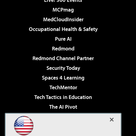
MCPmag
MedCloudInsider
Occupational Health & Safety
Pure AI
Redmond
Redmond Channel Partner
Security Today
Spaces 4 Learning
TechMentor
Tech Tactics in Education
The AI Pivot
THE Journal
Virtualization & Cloud Review
Visual Studio Magazine