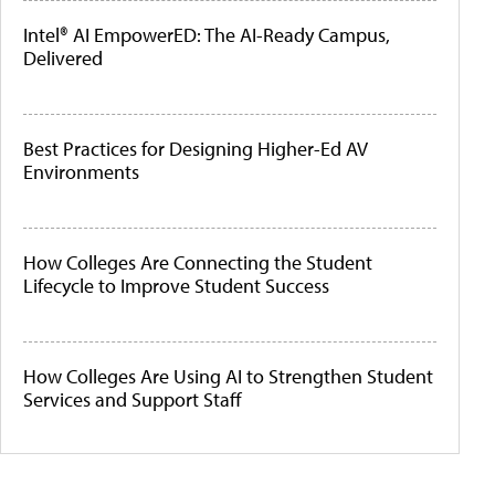
Intel® AI EmpowerED: The AI-Ready Campus,
Delivered
Best Practices for Designing Higher-Ed AV
Environments
How Colleges Are Connecting the Student
Lifecycle to Improve Student Success
How Colleges Are Using AI to Strengthen Student
Services and Support Staff