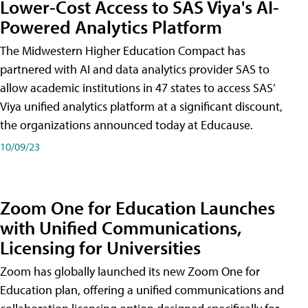
Lower-Cost Access to SAS Viya's AI-
Powered Analytics Platform
The Midwestern Higher Education Compact has
partnered with AI and data analytics provider SAS to
allow academic institutions in 47 states to access SAS’
Viya unified analytics platform at a significant discount,
the organizations announced today at Educause.
10/09/23
Zoom One for Education Launches
with Unified Communications,
Licensing for Universities
Zoom has globally launched its new Zoom One for
Education plan, offering a unified communications and