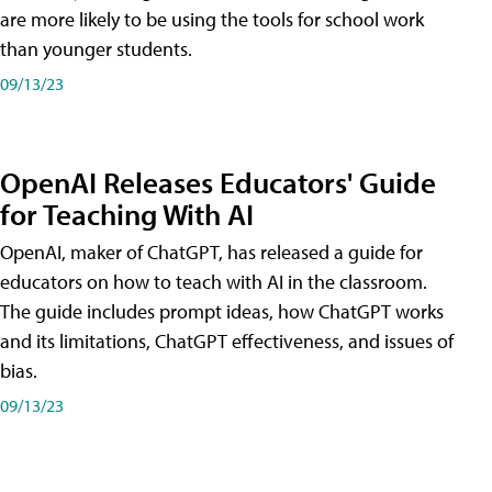
are more likely to be using the tools for school work
than younger students.
09/13/23
OpenAI Releases Educators' Guide
for Teaching With AI
OpenAI, maker of ChatGPT, has released a guide for
educators on how to teach with AI in the classroom.
The guide includes prompt ideas, how ChatGPT works
and its limitations, ChatGPT effectiveness, and issues of
bias.
09/13/23