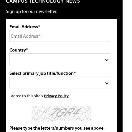
CAMPUS TECHNOLOGY NEWS
Sign up for our newsletter.
Email Address*
Country*
Select primary job title/function*
I agree to this site's
Privacy Policy
Please type the letters/numbers you see above.