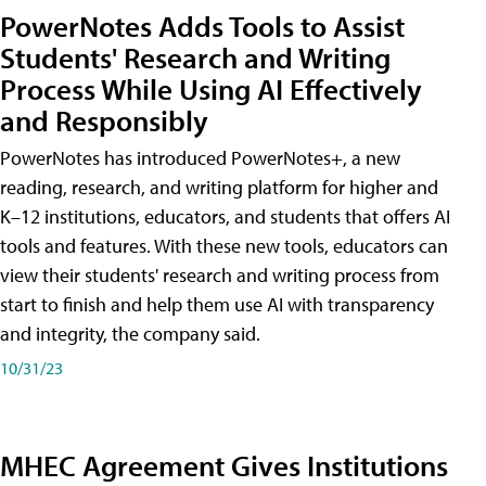
PowerNotes Adds Tools to Assist
Students' Research and Writing
Process While Using AI Effectively
and Responsibly
PowerNotes has introduced PowerNotes+, a new
reading, research, and writing platform for higher and
K–12 institutions, educators, and students that offers AI
tools and features. With these new tools, educators can
view their students' research and writing process from
start to finish and help them use AI with transparency
and integrity, the company said.
10/31/23
MHEC Agreement Gives Institutions