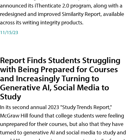
announced its iThenticate 2.0 program, along with a
redesigned and improved Similarity Report, available
across its writing integrity products.
11/15/23
Report Finds Students Struggling
with Being Prepared for Courses
and Increasingly Turning to
Generative AI, Social Media to
Study
In its second annual 2023 "Study Trends Report,"
McGraw Hill found that college students were feeling
unprepared for their courses, but also that they have
turned to generative AI and social media to study and