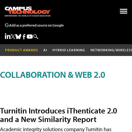
Add as a preferred source on Google
PRODUCT AWARDS
AI
HYBRID LEARNING
NETWORKING/WIRELES
COLLABORATION & WEB 2.0
Turnitin Introduces iThenticate 2.0
and a New Similarity Report
Academic integrity solutions company Turnitin has