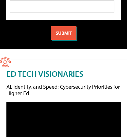
ED TECH VISIONARIES
AI, Identity, and Speed: Cybersecurity Priorities for
Higher Ed