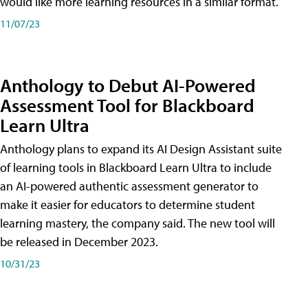
would like more learning resources in a similar format.
11/07/23
Anthology to Debut AI-Powered
Assessment Tool for Blackboard
Learn Ultra
Anthology plans to expand its AI Design Assistant suite
of learning tools in Blackboard Learn Ultra to include
an AI-powered authentic assessment generator to
make it easier for educators to determine student
learning mastery, the company said. The new tool will
be released in December 2023.
10/31/23