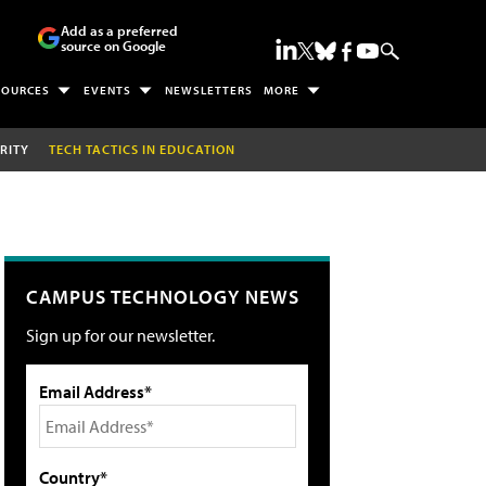
Add as a preferred
source on Google
SOURCES
EVENTS
NEWSLETTERS
MORE
RITY
TECH TACTICS IN EDUCATION
CAMPUS TECHNOLOGY NEWS
Sign up for our newsletter.
Email Address*
Country*