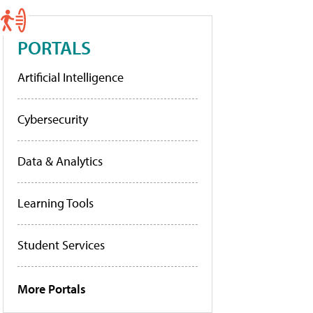
PORTALS
Artificial Intelligence
Cybersecurity
Data & Analytics
Learning Tools
Student Services
More Portals