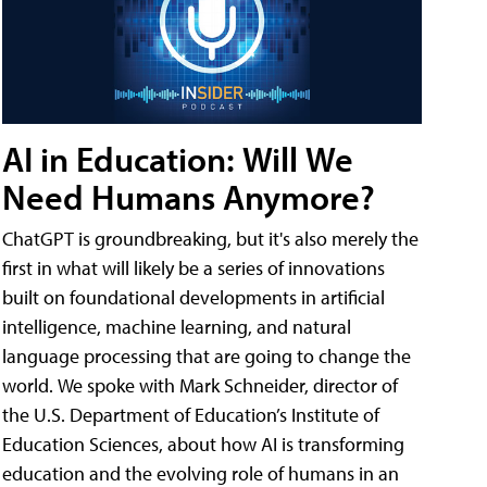
AI in Education: Will We
Need Humans Anymore?
ChatGPT is groundbreaking, but it's also merely the
first in what will likely be a series of innovations
built on foundational developments in artificial
intelligence, machine learning, and natural
language processing that are going to change the
world. We spoke with Mark Schneider, director of
the U.S. Department of Education’s Institute of
Education Sciences, about how AI is transforming
education and the evolving role of humans in an