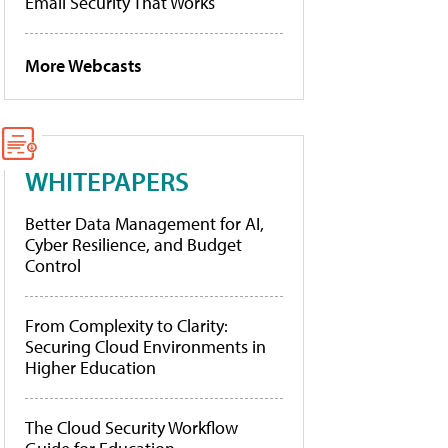
Email Security That Works
More Webcasts
WHITEPAPERS
Better Data Management for AI,
Cyber Resilience, and Budget
Control
From Complexity to Clarity:
Securing Cloud Environments in
Higher Education
The Cloud Security Workflow