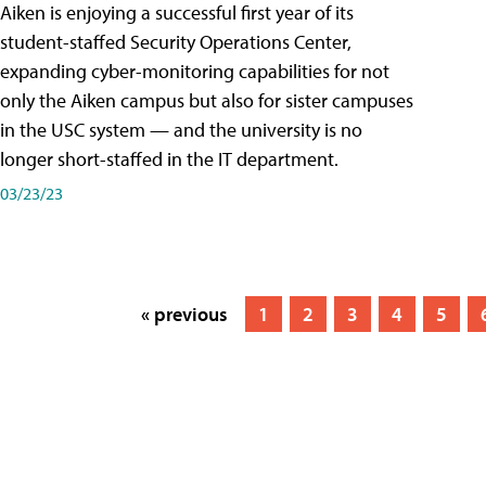
Aiken is enjoying a successful first year of its
student-staffed Security Operations Center,
expanding cyber-monitoring capabilities for not
only the Aiken campus but also for sister campuses
in the USC system — and the university is no
longer short-staffed in the IT department.
03/23/23
« previous
1
2
3
4
5