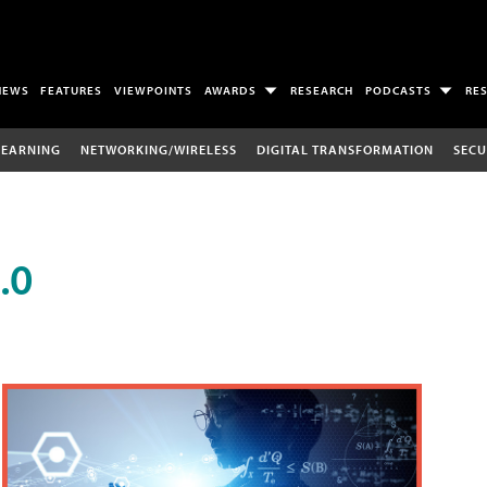
NEWS
FEATURES
VIEWPOINTS
AWARDS
RESEARCH
PODCASTS
RE
LEARNING
NETWORKING/WIRELESS
DIGITAL TRANSFORMATION
SECU
.0