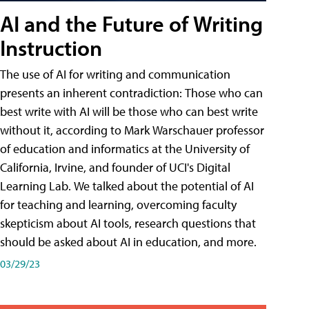
AI and the Future of Writing
Instruction
The use of AI for writing and communication
presents an inherent contradiction: Those who can
best write with AI will be those who can best write
without it, according to Mark Warschauer professor
of education and informatics at the University of
California, Irvine, and founder of UCI's Digital
Learning Lab. We talked about the potential of AI
for teaching and learning, overcoming faculty
skepticism about AI tools, research questions that
should be asked about AI in education, and more.
03/29/23