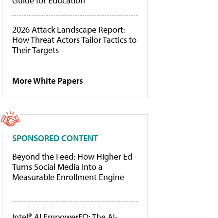
Guide for Education
2026 Attack Landscape Report:
How Threat Actors Tailor Tactics to
Their Targets
More White Papers
SPONSORED CONTENT
Beyond the Feed: How Higher Ed
Turns Social Media Into a
Measurable Enrollment Engine
Intel® AI EmpowerED: The AI-