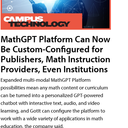
MathGPT Platform Can Now
Be Custom-Configured for
Publishers, Math Instruction
Providers, Even Institutions
Expanded multi-modal MathGPT Platform
possibilities mean any math content or curriculum
can be turned into a personalized GPT-powered
chatbot with interactive text, audio, and video
learning, and GotIt can configure the platform to
work with a wide variety of applications in math
education, the company said.