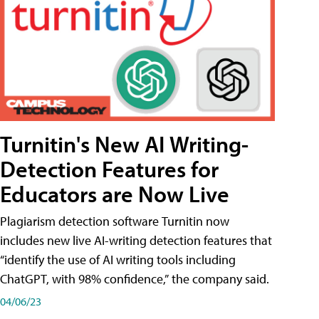
Turnitin's New AI Writing-
Detection Features for
Educators are Now Live
Plagiarism detection software Turnitin now
includes new live AI-writing detection features that
“identify the use of AI writing tools including
ChatGPT, with 98% confidence,” the company said.
04/06/23