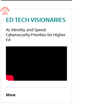
ED TECH VISIONARIES
AI, Identity, and Speed:
Cybersecurity Priorities for Higher
Ed
More