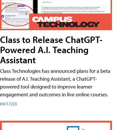
Class to Release ChatGPT-
Powered A.I. Teaching
Assistant
Class Technologies has announced plans for a beta
release of A.I. Teaching Assistant, a ChatGPT-
powered tool designed to improve learner
engagement and outcomes in live online courses.
04/17/23