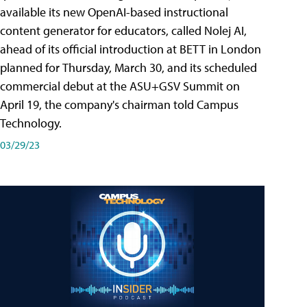
available its new OpenAI-based instructional
content generator for educators, called Nolej AI,
ahead of its official introduction at BETT in London
planned for Thursday, March 30, and its scheduled
commercial debut at the ASU+GSV Summit on
April 19, the company's chairman told Campus
Technology.
03/29/23