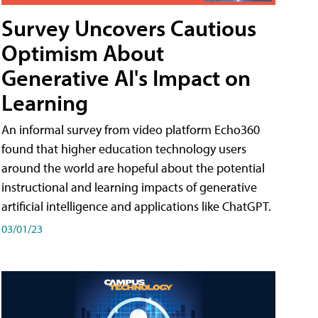
Survey Uncovers Cautious
Optimism About
Generative AI's Impact on
Learning
An informal survey from video platform Echo360
found that higher education technology users
around the world are hopeful about the potential
instructional and learning impacts of generative
artificial intelligence and applications like ChatGPT.
03/01/23