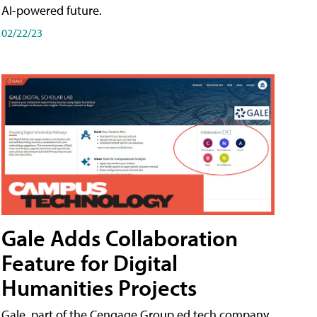
AI-powered future.
02/22/23
Gale Adds Collaboration
Feature for Digital
Humanities Projects
Gale, part of the Cengage Group ed tech company,