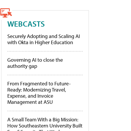
WEBCASTS
Securely Adopting and Scaling AI
with Okta in Higher Education
Governing AI to close the
authority gap
From Fragmented to Future-
Ready: Modernizing Travel,
Expense, and Invoice
Management at ASU
A Small Team With a Big Mission:
How Southeastern University Built