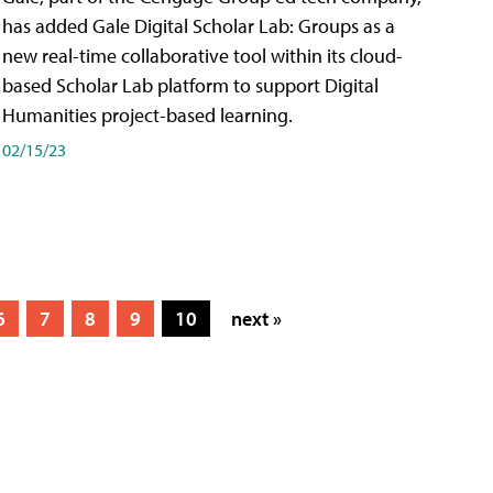
has added Gale Digital Scholar Lab: Groups as a
new real-time collaborative tool within its cloud-
based Scholar Lab platform to support Digital
Humanities project-based learning.
02/15/23
6
7
8
9
10
next »