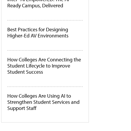
Ready Campus, Delivered
Best Practices for Designing
Higher-Ed AV Environments
How Colleges Are Connecting the
Student Lifecycle to Improve
Student Success
How Colleges Are Using AI to
Strengthen Student Services and
Support Staff