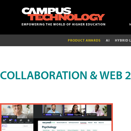
PRODUCT AWARDS
AI
HYBRID 
COLLABORATION & WEB 2