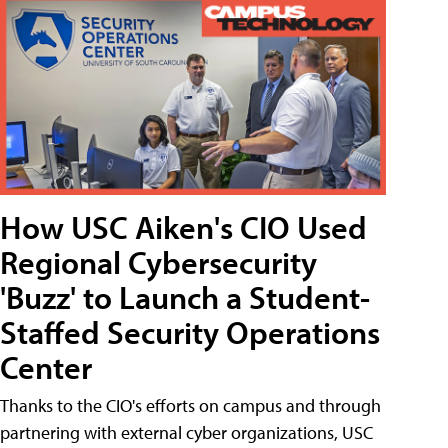
How USC Aiken's CIO Used
Regional Cybersecurity
'Buzz' to Launch a Student-
Staffed Security Operations
Center
Thanks to the CIO's efforts on campus and through
partnering with external cyber organizations, USC