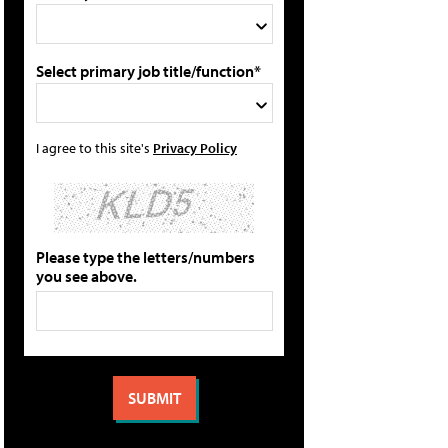
Select primary job title/function*
I agree to this site's
Privacy Policy
Please type the letters/numbers
you see above.