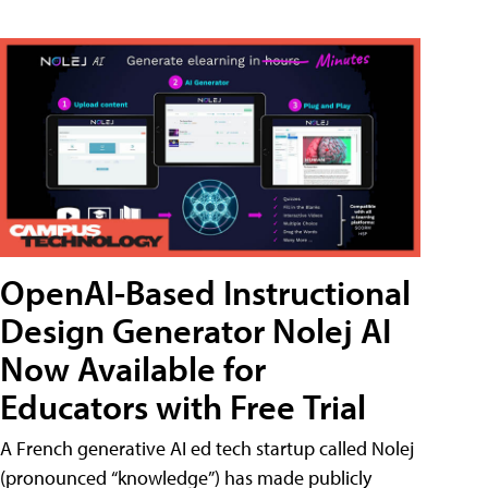
OpenAI-Based Instructional
Design Generator Nolej AI
Now Available for
Educators with Free Trial
A French generative AI ed tech startup called Nolej
(pronounced “knowledge”) has made publicly