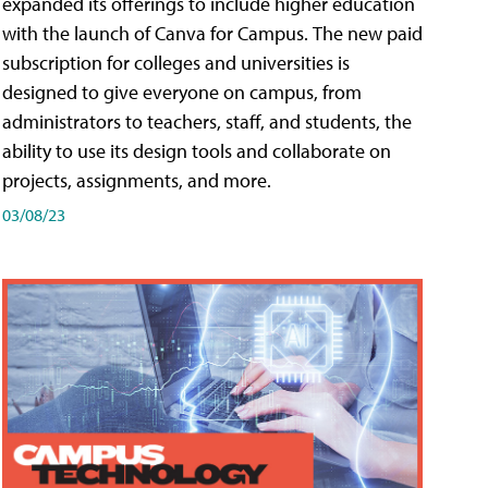
expanded its offerings to include higher education
with the launch of Canva for Campus. The new paid
subscription for colleges and universities is
designed to give everyone on campus, from
administrators to teachers, staff, and students, the
ability to use its design tools and collaborate on
projects, assignments, and more.
03/08/23