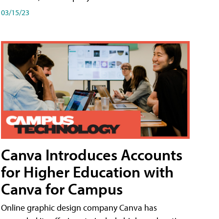
03/15/23
Canva Introduces Accounts
for Higher Education with
Canva for Campus
Online graphic design company Canva has