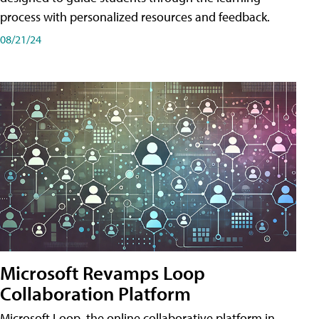
process with personalized resources and feedback.
08/21/24
Microsoft Revamps Loop
Collaboration Platform
Microsoft Loop, the online collaborative platform in