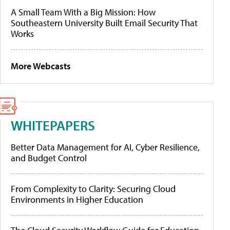
A Small Team With a Big Mission: How
Southeastern University Built Email Security That
Works
More Webcasts
WHITEPAPERS
Better Data Management for AI, Cyber Resilience,
and Budget Control
From Complexity to Clarity: Securing Cloud
Environments in Higher Education