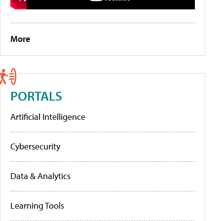
More
PORTALS
Artificial Intelligence
Cybersecurity
Data & Analytics
Learning Tools