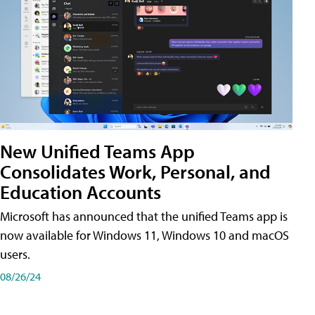
New Unified Teams App
Consolidates Work, Personal, and
Education Accounts
Microsoft has announced that the unified Teams app is
now available for Windows 11, Windows 10 and macOS
users.
08/26/24