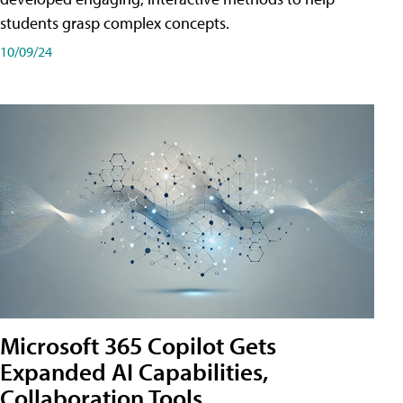
students grasp complex concepts.
10/09/24
Microsoft 365 Copilot Gets
Expanded AI Capabilities,
Collaboration Tools