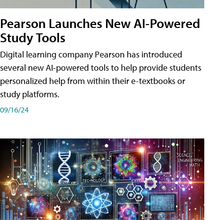
Pearson Launches New AI-Powered
Study Tools
Digital learning company Pearson has introduced
several new AI-powered tools to help provide students
personalized help from within their e-textbooks or
study platforms.
09/16/24