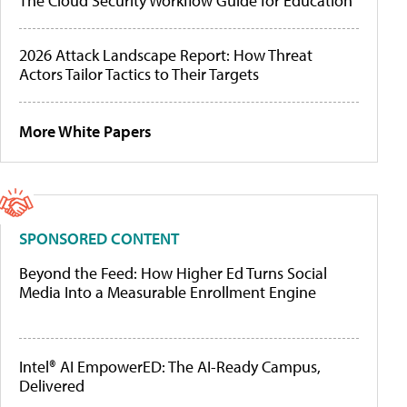
The Cloud Security Workflow Guide for Education
2026 Attack Landscape Report: How Threat
Actors Tailor Tactics to Their Targets
More White Papers
SPONSORED CONTENT
Beyond the Feed: How Higher Ed Turns Social
Media Into a Measurable Enrollment Engine
Intel® AI EmpowerED: The AI-Ready Campus,
Delivered