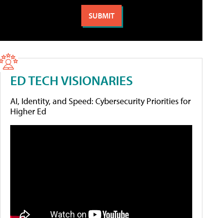
ED TECH VISIONARIES
AI, Identity, and Speed: Cybersecurity Priorities for
Higher Ed