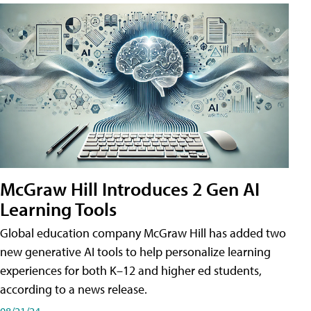
McGraw Hill Introduces 2 Gen AI
Learning Tools
Global education company McGraw Hill has added two
new generative AI tools to help personalize learning
experiences for both K–12 and higher ed students,
according to a news release.
08/21/24