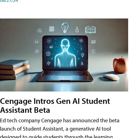
Cengage Intros Gen AI Student
Assistant Beta
Ed tech company Cengage has announced the beta
launch of Student Assistant, a generative AI tool
designed to guide students through the learning