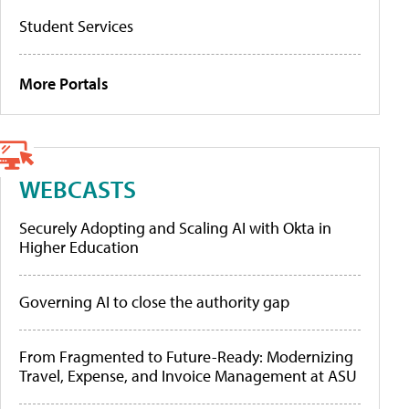
Student Services
More Portals
WEBCASTS
Securely Adopting and Scaling AI with Okta in
Higher Education
Governing AI to close the authority gap
From Fragmented to Future-Ready: Modernizing
Travel, Expense, and Invoice Management at ASU