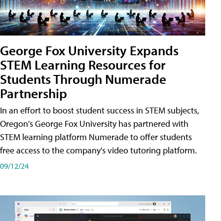
George Fox University Expands
STEM Learning Resources for
Students Through Numerade
Partnership
In an effort to boost student success in STEM subjects,
Oregon's George Fox University has partnered with
STEM learning platform Numerade to offer students
free access to the company's video tutoring platform.
09/12/24