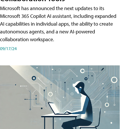
Microsoft has announced the next updates to its
Microsoft 365 Copilot AI assistant, including expanded
AI capabilities in individual apps, the ability to create
autonomous agents, and a new AI-powered
collaboration workspace.
09/17/24