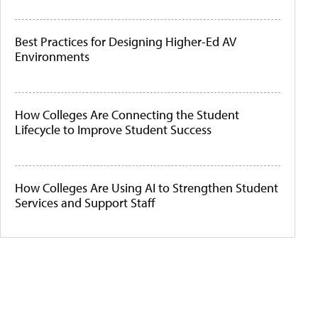
Best Practices for Designing Higher-Ed AV
Environments
How Colleges Are Connecting the Student
Lifecycle to Improve Student Success
How Colleges Are Using AI to Strengthen Student
Services and Support Staff