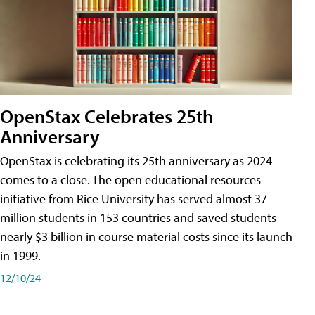
OpenStax Celebrates 25th
Anniversary
OpenStax is celebrating its 25th anniversary as 2024
comes to a close. The open educational resources
initiative from Rice University has served almost 37
million students in 153 countries and saved students
nearly $3 billion in course material costs since its launch
in 1999.
12/10/24