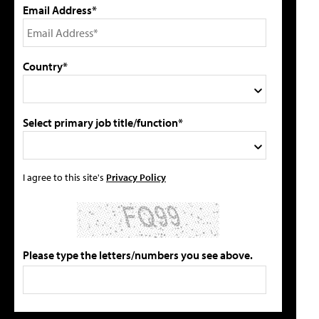
Email Address*
Country*
Select primary job title/function*
I agree to this site's
Privacy Policy
Please type the letters/numbers you see above.