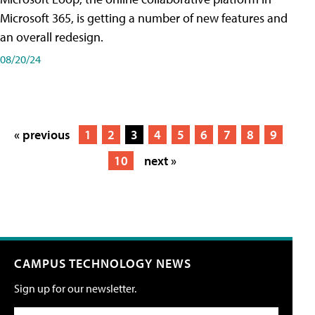
Microsoft 365, is getting a number of new features and
an overall redesign.
08/20/24
« previous
1
2
3
4
5
6
7
8
9
10
next »
CAMPUS TECHNOLOGY NEWS
Sign up for our newsletter.