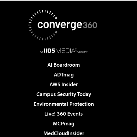
AI Boardroom
ADTmag
AWS Insider
Campus Security Today
Environmental Protection
Live! 360 Events
MCPmag
MedCloudInsider