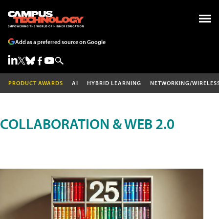
Add as a preferred source on Google
PRODUCT AWARDS
AI
HYBRID LEARNING
NETWORKING/WIRELES
COLLABORATION & WEB 2.0