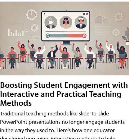
Boosting Student Engagement with
Interactive and Practical Teaching
Methods
Traditional teaching methods like slide-to-slide
PowerPoint presentations no longer engage students
in the way they used to. Here's how one educator
developed engaging, interactive methods to help