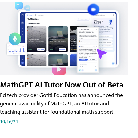
MathGPT AI Tutor Now Out of Beta
Ed tech provider GotIt! Education has announced the
general availability of MathGPT, an AI tutor and
teaching assistant for foundational math support.
10/16/24