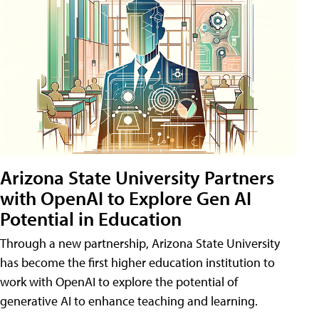
Arizona State University Partners
with OpenAI to Explore Gen AI
Potential in Education
Through a new partnership, Arizona State University
has become the first higher education institution to
work with OpenAI to explore the potential of
generative AI to enhance teaching and learning.