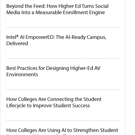
Beyond the Feed: How Higher Ed Turns Social
Media Into a Measurable Enrollment Engine
Intel® AI EmpowerED: The AI-Ready Campus,
Delivered
Best Practices for Designing Higher-Ed AV
Environments
How Colleges Are Connecting the Student
Lifecycle to Improve Student Success
How Colleges Are Using AI to Strengthen Student