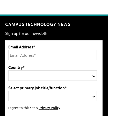
CAMPUS TECHNOLOGY NEWS
Sign up for our newsletter.
Email Address*
Country*
Select primary job title/function*
I agree to this site's
Privacy Policy