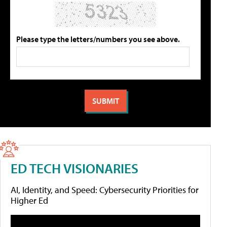
Please type the letters/numbers you see above.
ED TECH VISIONARIES
AI, Identity, and Speed: Cybersecurity Priorities for
Higher Ed