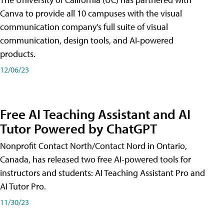
Canva to provide all 10 campuses with the visual
communication company's full suite of visual
communication, design tools, and AI-powered
products.
12/06/23
Free AI Teaching Assistant and AI
Tutor Powered by ChatGPT
Nonprofit Contact North/Contact Nord in Ontario,
Canada, has released two free AI-powered tools for
instructors and students: AI Teaching Assistant Pro and
AI Tutor Pro.
11/30/23