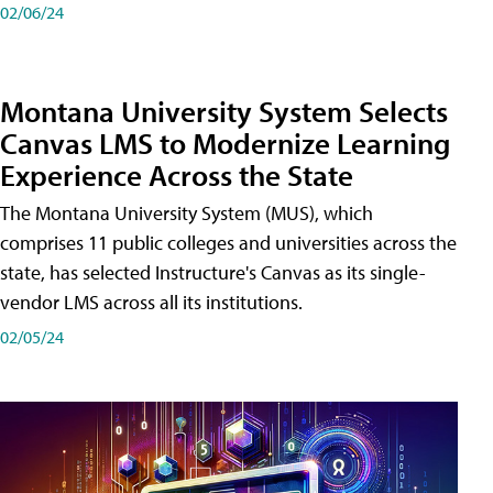
02/06/24
Montana University System Selects
Canvas LMS to Modernize Learning
Experience Across the State
The Montana University System (MUS), which
comprises 11 public colleges and universities across the
state, has selected Instructure's Canvas as its single-
vendor LMS across all its institutions.
02/05/24