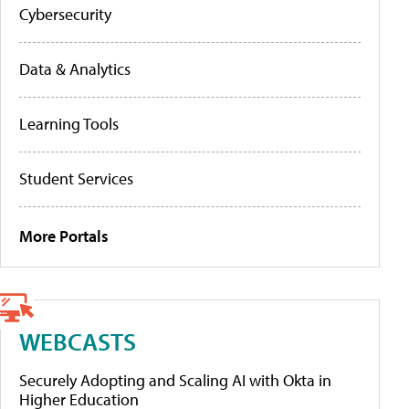
Cybersecurity
Data & Analytics
Learning Tools
Student Services
More Portals
WEBCASTS
Securely Adopting and Scaling AI with Okta in
Higher Education