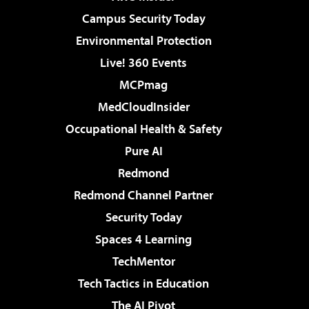
Campus Security Today
Environmental Protection
Live! 360 Events
MCPmag
MedCloudInsider
Occupational Health & Safety
Pure AI
Redmond
Redmond Channel Partner
Security Today
Spaces 4 Learning
TechMentor
Tech Tactics in Education
The AI Pivot