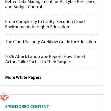
Better Data Management for AI, Cyber Resilience,
and Budget Control
From Complexity to Clarity: Securing Cloud
Environments in Higher Education
The Cloud Security Workflow Guide for Education
2026 Attack Landscape Report: How Threat
Actors Tailor Tactics to Their Targets
More White Papers
SPONSORED CONTENT