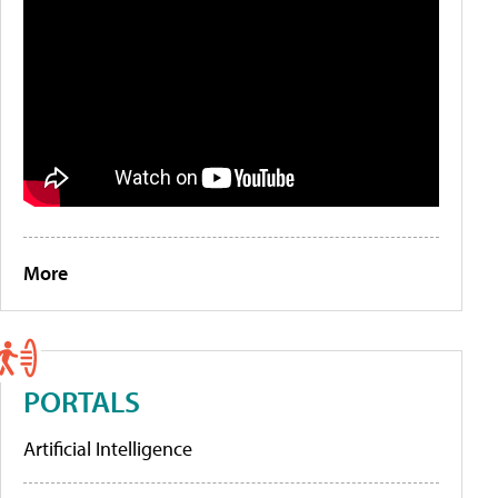
More
PORTALS
Artificial Intelligence