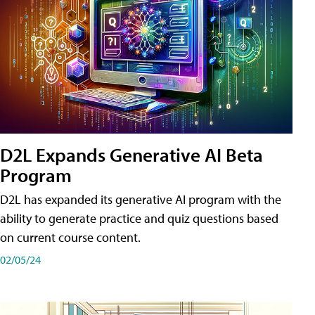
D2L Expands Generative AI Beta
Program
D2L has expanded its generative AI program with the
ability to generate practice and quiz questions based
on current course content.
02/05/24