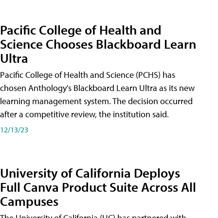
Pacific College of Health and
Science Chooses Blackboard Learn
Ultra
Pacific College of Health and Science (PCHS) has
chosen Anthology's Blackboard Learn Ultra as its new
learning management system. The decision occurred
after a competitive review, the institution said.
12/13/23
University of California Deploys
Full Canva Product Suite Across All
Campuses
The University of California (UC) has partnered with