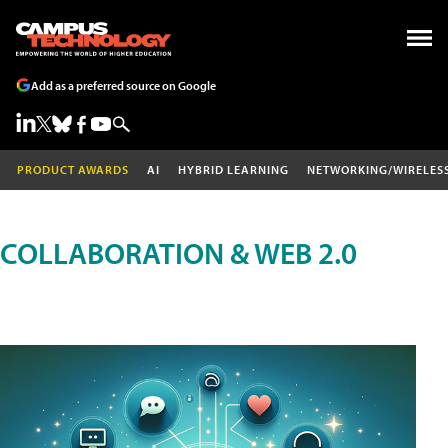
Add as a preferred source on Google
PRODUCT AWARDS
AI
HYBRID LEARNING
NETWORKING/WIRELES
COLLABORATION & WEB 2.0