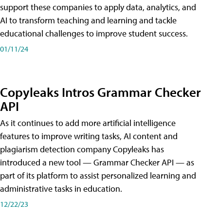
support these companies to apply data, analytics, and
AI to transform teaching and learning and tackle
educational challenges to improve student success.
01/11/24
Copyleaks Intros Grammar Checker
API
As it continues to add more artificial intelligence
features to improve writing tasks, AI content and
plagiarism detection company Copyleaks has
introduced a new tool — Grammar Checker API — as
part of its platform to assist personalized learning and
administrative tasks in education.
12/22/23