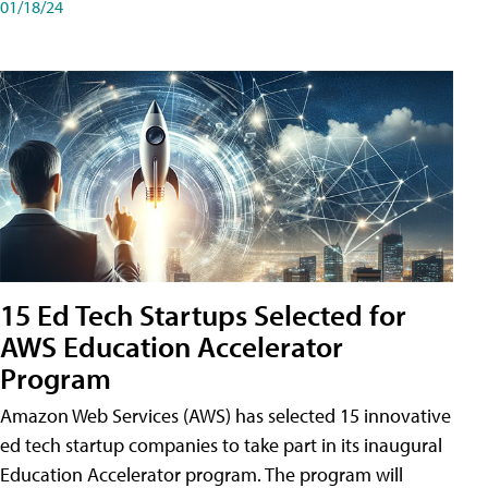
01/18/24
15 Ed Tech Startups Selected for
AWS Education Accelerator
Program
Amazon Web Services (AWS) has selected 15 innovative
ed tech startup companies to take part in its inaugural
Education Accelerator program. The program will