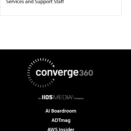
Services and Support Staff
AI Boardroom
ADTmag
AWS Insider