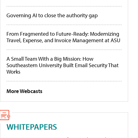
Governing AI to close the authority gap
From Fragmented to Future-Ready: Modernizing
Travel, Expense, and Invoice Management at ASU
A Small Team With a Big Mission: How
Southeastern University Built Email Security That
Works
More Webcasts
WHITEPAPERS