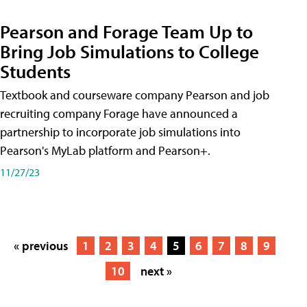
Pearson and Forage Team Up to
Bring Job Simulations to College
Students
Textbook and courseware company Pearson and job
recruiting company Forage have announced a
partnership to incorporate job simulations into
Pearson's MyLab platform and Pearson+.
11/27/23
« previous
1
2
3
4
5
6
7
8
9
10
next »