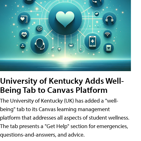
University of Kentucky Adds Well-
Being Tab to Canvas Platform
The University of Kentucky (UK) has added a "well-
being" tab to its Canvas learning management
platform that addresses all aspects of student wellness.
The tab presents a "Get Help" section for emergencies,
questions-and-answers, and advice.