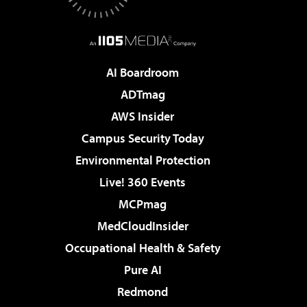
AI Boardroom
ADTmag
AWS Insider
Campus Security Today
Environmental Protection
Live! 360 Events
MCPmag
MedCloudInsider
Occupational Health & Safety
Pure AI
Redmond