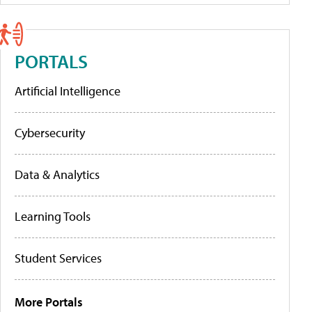
PORTALS
Artificial Intelligence
Cybersecurity
Data & Analytics
Learning Tools
Student Services
More Portals