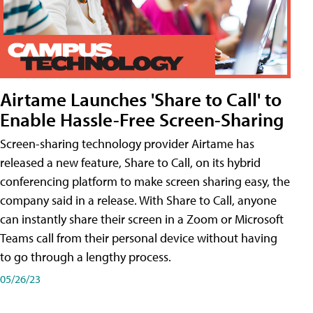
Airtame Launches 'Share to Call' to
Enable Hassle-Free Screen-Sharing
Screen-sharing technology provider Airtame has
released a new feature, Share to Call, on its hybrid
conferencing platform to make screen sharing easy, the
company said in a release. With Share to Call, anyone
can instantly share their screen in a Zoom or Microsoft
Teams call from their personal device without having
to go through a lengthy process.
05/26/23