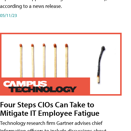
according to a news release.
05/11/23
Four Steps CIOs Can Take to
Mitigate IT Employee Fatigue
Technology research firm Gartner advises chief
information officers to include discussions about