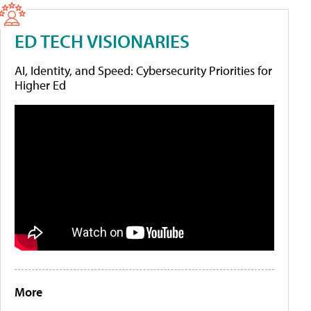
ED TECH VISIONARIES
AI, Identity, and Speed: Cybersecurity Priorities for
Higher Ed
More