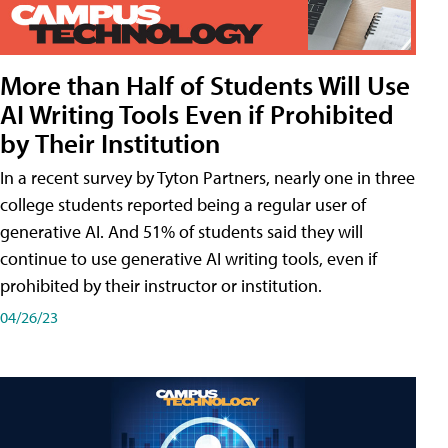
More than Half of Students Will Use
AI Writing Tools Even if Prohibited
by Their Institution
In a recent survey by Tyton Partners, nearly one in three
college students reported being a regular user of
generative AI. And 51% of students said they will
continue to use generative AI writing tools, even if
prohibited by their instructor or institution.
04/26/23