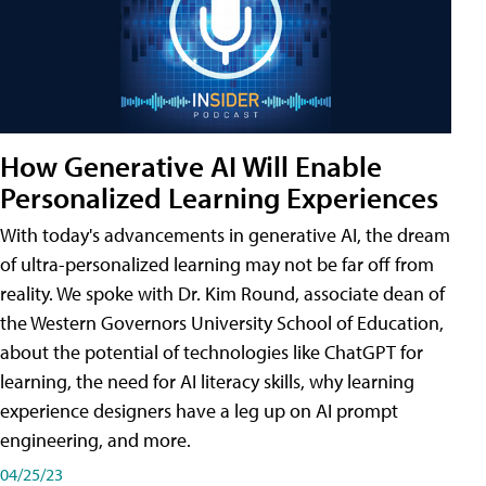
How Generative AI Will Enable
Personalized Learning Experiences
With today's advancements in generative AI, the dream
of ultra-personalized learning may not be far off from
reality. We spoke with Dr. Kim Round, associate dean of
the Western Governors University School of Education,
about the potential of technologies like ChatGPT for
learning, the need for AI literacy skills, why learning
experience designers have a leg up on AI prompt
engineering, and more.
04/25/23