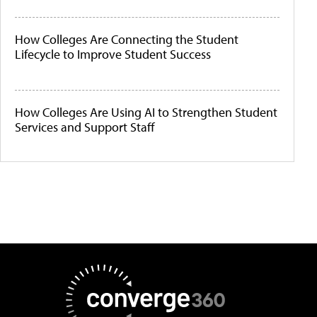
How Colleges Are Connecting the Student
Lifecycle to Improve Student Success
How Colleges Are Using AI to Strengthen Student
Services and Support Staff