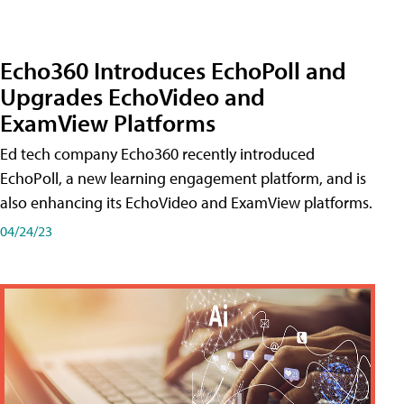
Echo360 Introduces EchoPoll and
Upgrades EchoVideo and
ExamView Platforms
Ed tech company Echo360 recently introduced
EchoPoll, a new learning engagement platform, and is
also enhancing its EchoVideo and ExamView platforms.
04/24/23