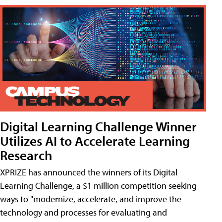
Digital Learning Challenge Winner
Utilizes AI to Accelerate Learning
Research
XPRIZE has announced the winners of its Digital
Learning Challenge, a $1 million competition seeking
ways to "modernize, accelerate, and improve the
technology and processes for evaluating and