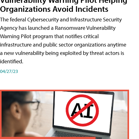
Organizations Avoid Incidents
The federal Cybersecurity and Infrastructure Security
Agency has launched a Ransomware Vulnerability
Warning Pilot program that notifies critical
infrastructure and public sector organizations anytime
a new vulnerability being exploited by threat actors is
identified.
04/27/23