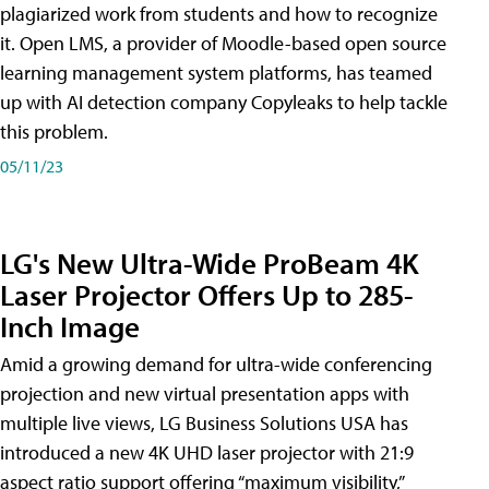
plagiarized work from students and how to recognize
it. Open LMS, a provider of Moodle-based open source
learning management system platforms, has teamed
up with AI detection company Copyleaks to help tackle
this problem.
05/11/23
LG's New Ultra-Wide ProBeam 4K
Laser Projector Offers Up to 285-
Inch Image
Amid a growing demand for ultra-wide conferencing
projection and new virtual presentation apps with
multiple live views, LG Business Solutions USA has
introduced a new 4K UHD laser projector with 21:9
aspect ratio support offering “maximum visibility,”