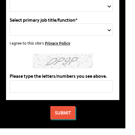
Select primary job title/function*
I agree to this site's
Privacy Policy
Please type the letters/numbers you see above.