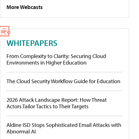
More Webcasts
WHITEPAPERS
From Complexity to Clarity: Securing Cloud
Environments in Higher Education
The Cloud Security Workflow Guide for Education
2026 Attack Landscape Report: How Threat
Actors Tailor Tactics to Their Targets
Aldine ISD Stops Sophisticated Email Attacks with
Abnormal AI