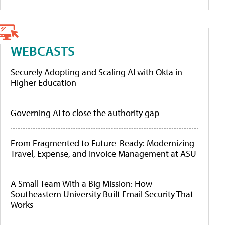
WEBCASTS
Securely Adopting and Scaling AI with Okta in
Higher Education
Governing AI to close the authority gap
From Fragmented to Future-Ready: Modernizing
Travel, Expense, and Invoice Management at ASU
A Small Team With a Big Mission: How
Southeastern University Built Email Security That
Works