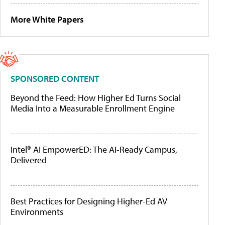
More White Papers
SPONSORED CONTENT
Beyond the Feed: How Higher Ed Turns Social
Media Into a Measurable Enrollment Engine
Intel® AI EmpowerED: The AI-Ready Campus,
Delivered
Best Practices for Designing Higher-Ed AV
Environments