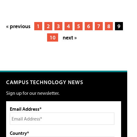
« previous
1
2
3
4
5
6
7
8
9
10
next »
CAMPUS TECHNOLOGY NEWS
Sign up for our newsletter.
Email Address*
Country*