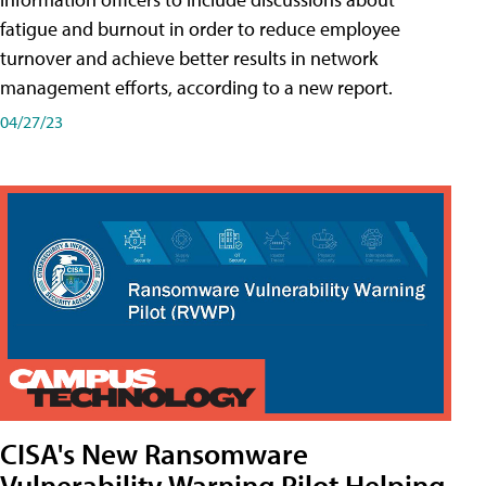
fatigue and burnout in order to reduce employee
turnover and achieve better results in network
management efforts, according to a new report.
04/27/23
CISA's New Ransomware
Vulnerability Warning Pilot Helping