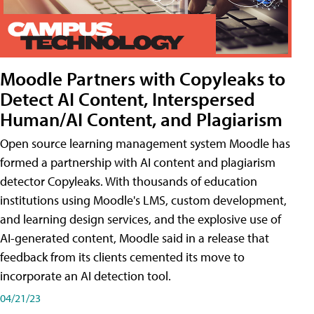
Moodle Partners with Copyleaks to
Detect AI Content, Interspersed
Human/AI Content, and Plagiarism
Open source learning management system Moodle has
formed a partnership with AI content and plagiarism
detector Copyleaks. With thousands of education
institutions using Moodle's LMS, custom development,
and learning design services, and the explosive use of
AI-generated content, Moodle said in a release that
feedback from its clients cemented its move to
incorporate an AI detection tool.
04/21/23