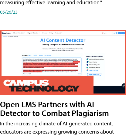
measuring effective learning and education."
05/26/23
Open LMS Partners with AI
Detector to Combat Plagiarism
In the increasing climate of AI-generated content,
educators are expressing growing concerns about