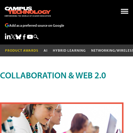
Add as a preferred source on Google
PRODUCT AWARDS
AI
HYBRID LEARNING
NETWORKING/WIRELES
COLLABORATION & WEB 2.0